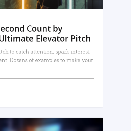
Second Count by
Ultimate Elevator Pitch
tch to catch attention, spark interest,
nt. Dozens of examples to make your