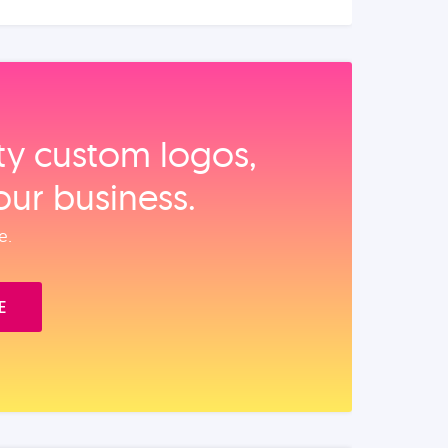
ity custom logos,
our business.
e.
E