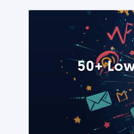
50+ Low