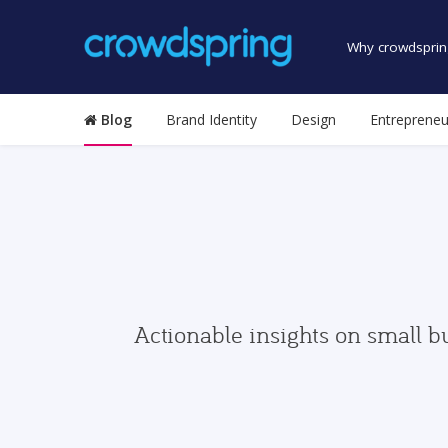
Why crowdsprin
Blog
Brand Identity
Design
Entrepreneu
Actionable insights on small b