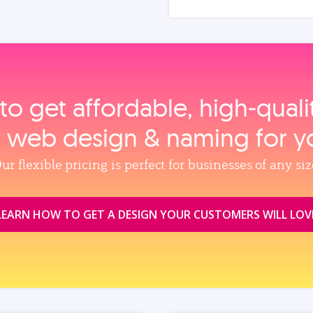
to get affordable, high‑qual
, web design & naming for y
ur flexible pricing is perfect for businesses of any siz
LEARN HOW TO GET A DESIGN YOUR CUSTOMERS WILL LOV