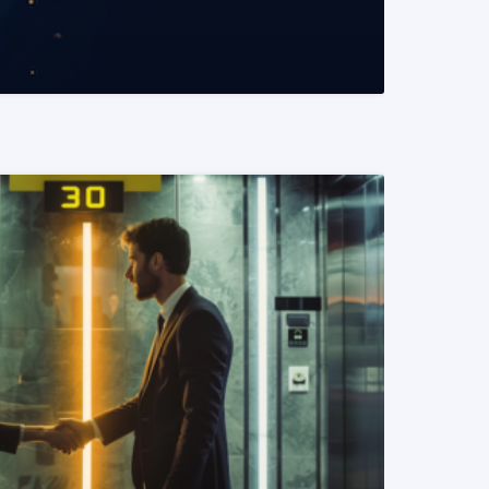
READ MORE