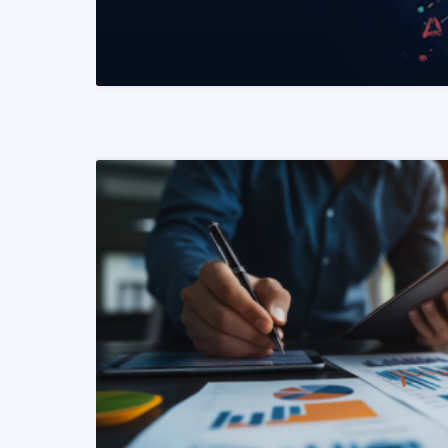
READ MORE