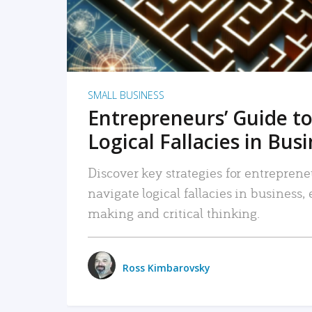
SMALL BUSINESS
Entrepreneurs’ Guide to
Logical Fallacies in Bus
Discover key strategies for entreprene
navigate logical fallacies in business
making and critical thinking.
Ross Kimbarovsky