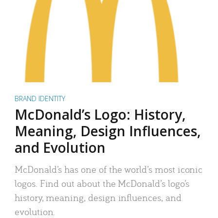
BRAND IDENTITY
McDonald’s Logo: History,
Meaning, Design Influences,
and Evolution
McDonald’s has one of the world’s most iconic
logos. Find out about the McDonald’s logo’s
history, meaning, design influences, and
evolution.