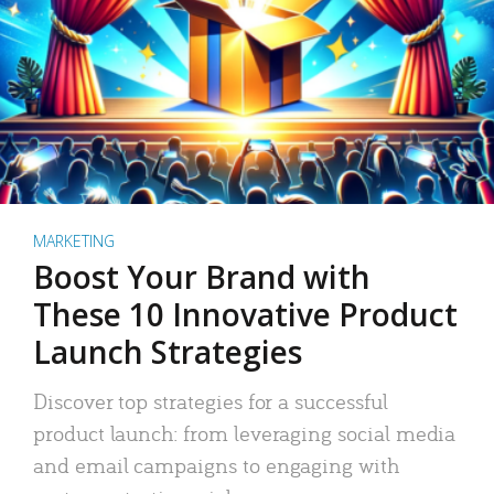
MARKETING
Boost Your Brand with
These 10 Innovative Product
Launch Strategies
Discover top strategies for a successful
product launch: from leveraging social media
and email campaigns to engaging with