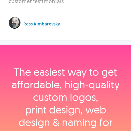
customer testimonials.
Ross Kimbarovsky
The easiest way to get
affordable, high‑quality
custom logos,
print design, web
design & naming for