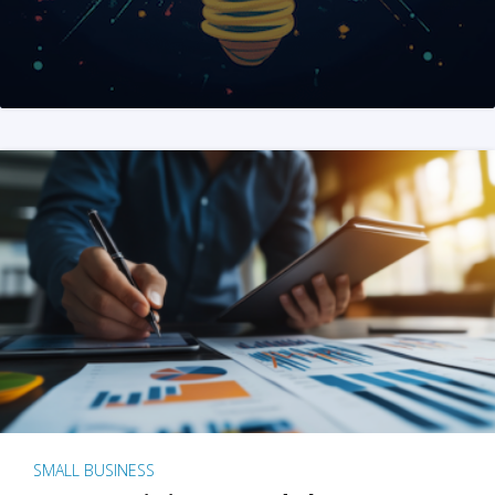
SMALL BUSINESS