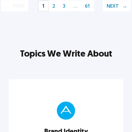
PREV
1
2
3
…
61
NEXT
Topics We Write About
Brand Identity