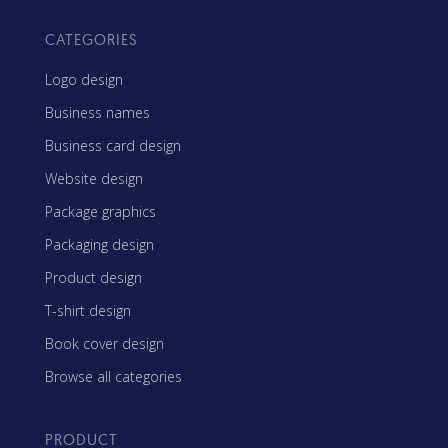
CATEGORIES
Logo design
Business names
Business card design
Website design
Package graphics
Packaging design
Product design
T-shirt design
Book cover design
Browse all categories
PRODUCT