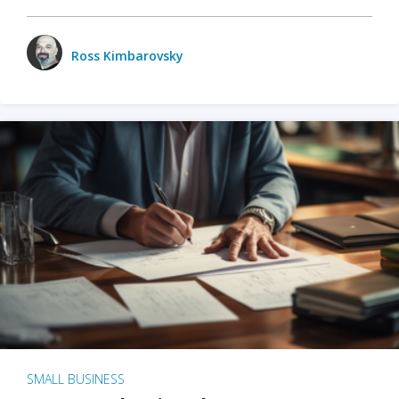
Ross Kimbarovsky
SMALL BUSINESS