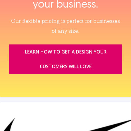
your business.
Our flexible pricing is perfect for businesses
of any size.
LEARN HOW TO GET A DESIGN YOUR
CUSTOMERS WILL LOVE