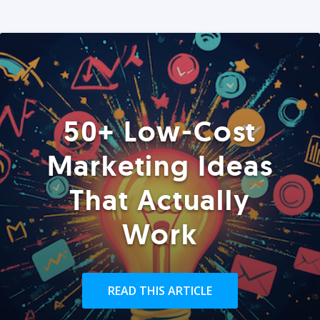
50+ Low-Cost
Marketing Ideas
That Actually
Work
READ THIS ARTICLE