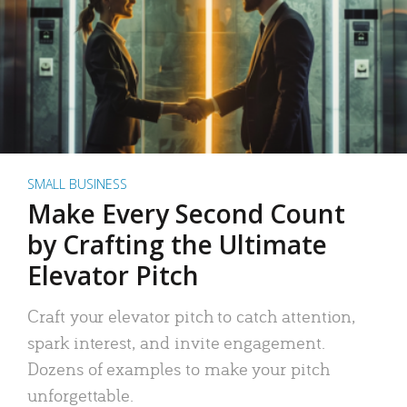
SMALL BUSINESS
Make Every Second Count
by Crafting the Ultimate
Elevator Pitch
Craft your elevator pitch to catch attention,
spark interest, and invite engagement.
Dozens of examples to make your pitch
unforgettable.