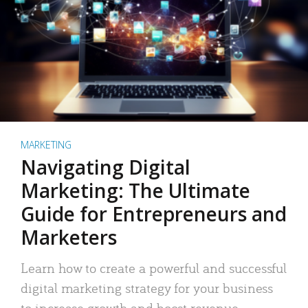
MARKETING
Navigating Digital
Marketing: The Ultimate
Guide for Entrepreneurs and
Marketers
Learn how to create a powerful and successful
digital marketing strategy for your business
to increase growth and boost revenue.