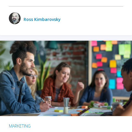
Ross Kimbarovsky
MARKETING