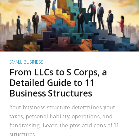
SMALL BUSINESS
From LLCs to S Corps, a
Detailed Guide to 11
Business Structures
Your business structure determines your
taxes, personal liability, operations, and
fundraising. Learn the pros and cons of 11
structures.