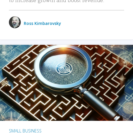
Ross Kimbarovsky
SMALL BUSINESS