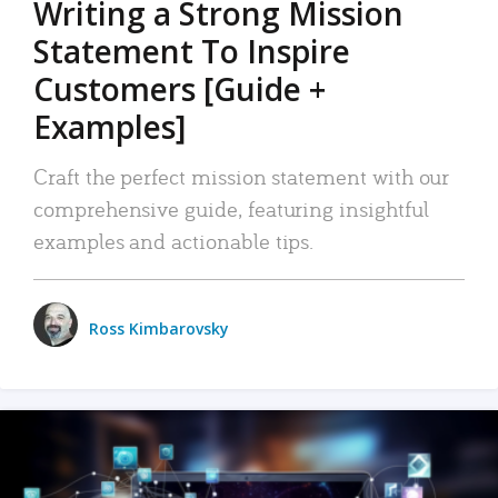
Writing a Strong Mission
Statement To Inspire
Customers [Guide +
Examples]
Craft the perfect mission statement with our
comprehensive guide, featuring insightful
examples and actionable tips.
Ross Kimbarovsky