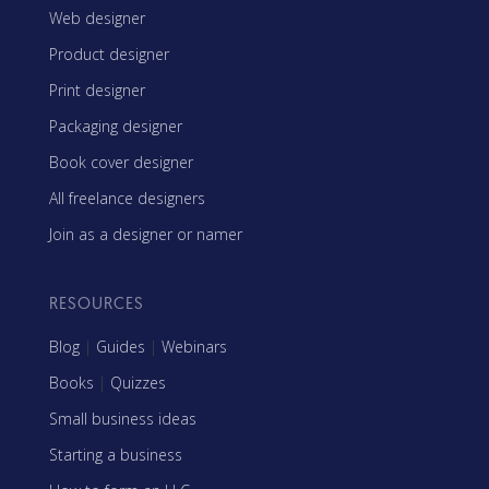
Web designer
Product designer
Print designer
Packaging designer
Book cover designer
All freelance designers
Join as a designer or namer
RESOURCES
Blog
|
Guides
|
Webinars
Books
|
Quizzes
Small business ideas
Starting a business