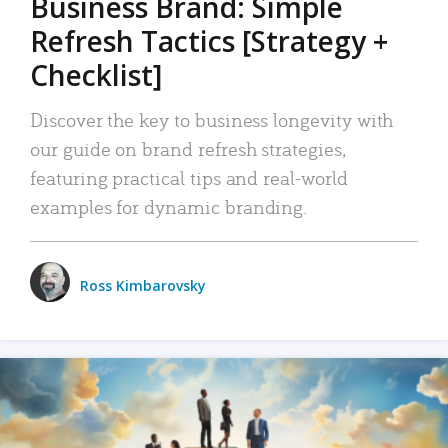
Business Brand: Simple
Refresh Tactics [Strategy +
Checklist]
Discover the key to business longevity with
our guide on brand refresh strategies,
featuring practical tips and real-world
examples for dynamic branding.
Ross Kimbarovsky