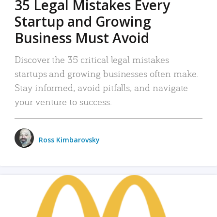
35 Legal Mistakes Every
Startup and Growing
Business Must Avoid
Discover the 35 critical legal mistakes
startups and growing businesses often make.
Stay informed, avoid pitfalls, and navigate
your venture to success.
Ross Kimbarovsky