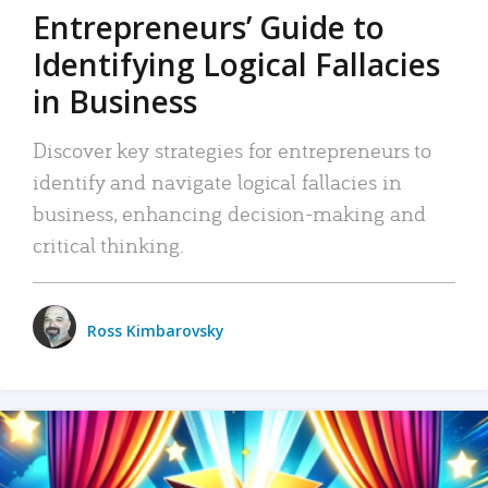
Entrepreneurs’ Guide to
Identifying Logical Fallacies
in Business
Discover key strategies for entrepreneurs to
identify and navigate logical fallacies in
business, enhancing decision-making and
critical thinking.
Ross Kimbarovsky