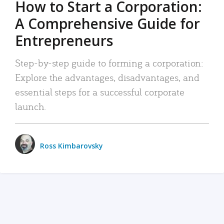
How to Start a Corporation:
A Comprehensive Guide for
Entrepreneurs
Step-by-step guide to forming a corporation:
Explore the advantages, disadvantages, and
essential steps for a successful corporate
launch.
Ross Kimbarovsky