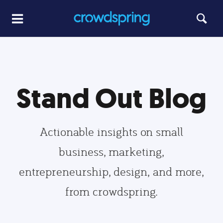
Stand Out Blog
Actionable insights on small
business, marketing,
entrepreneurship, design, and more,
from crowdspring.