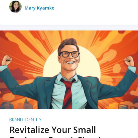
Mary Kyamko
BRAND IDENTITY
Revitalize Your Small