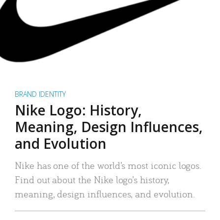
BRAND IDENTITY
Nike Logo: History,
Meaning, Design Influences,
and Evolution
Nike has one of the world’s most iconic logos.
Find out about the Nike logo’s history,
meaning, design influences, and evolution.