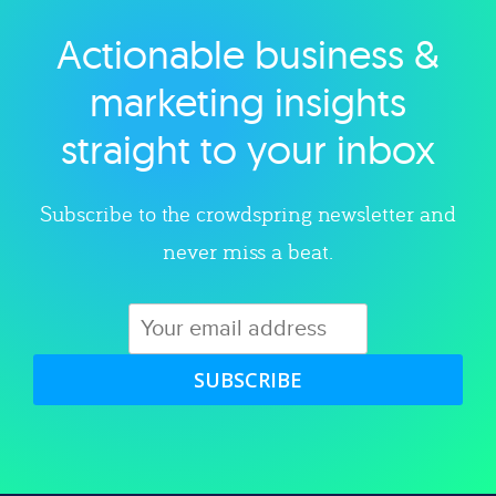
Actionable business &
Explore category
marketing insights
straight to your inbox
Subscribe to the crowdspring newsletter and
never miss a beat.
SUBSCRIBE