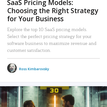
SaaS Pricing Models:
Choosing the Right Strategy
for Your Business
Explore the top 10 SaaS pricing models.
Select the perfect pricing strategy for your
software business to maximize revenue and
customer satisfaction.
Ross Kimbarovsky