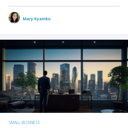
Mary Kyamko
SMALL BUSINESS