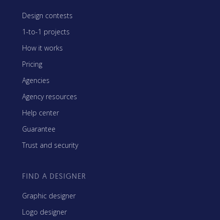
Design contests
1-to-1 projects
How it works
Pricing
Agencies
Agency resources
Help center
Guarantee
Trust and security
FIND A DESIGNER
Graphic designer
Logo designer