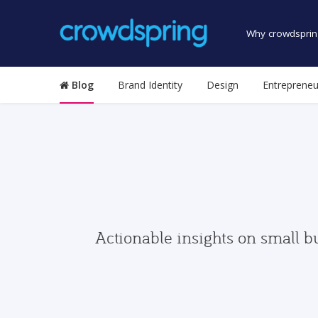
Why crowdsprin
Blog
Brand Identity
Design
Entrepreneu
Actionable insights on small b