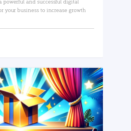
a powerful and successful digital
or your business to increase growth
READ MORE