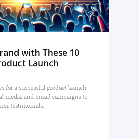
rand with These 10
roduct Launch
es for a successful product launch:
ial media and email campaigns to
mer testimonials.