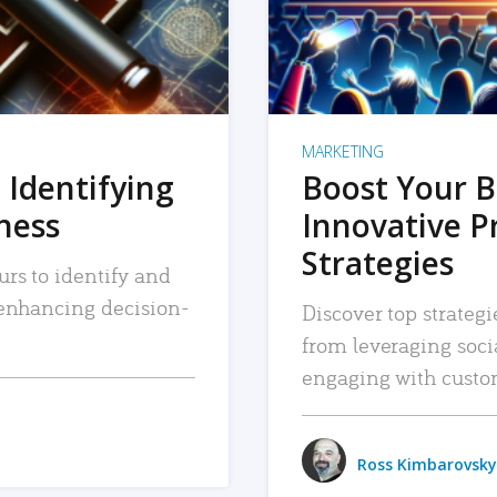
MARKETING
 Identifying
Boost Your B
iness
Innovative P
Strategies
urs to identify and
, enhancing decision-
Discover top strategi
from leveraging soc
engaging with custo
Ross Kimbarovsky