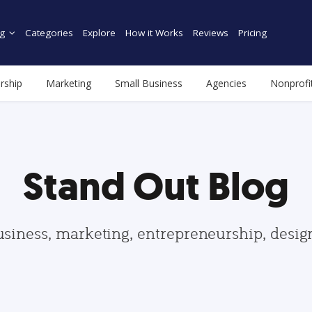
g
Categories
Explore
How it Works
Reviews
Pricing
rship
Marketing
Small Business
Agencies
Nonprofi
Stand Out Blog
usiness, marketing, entrepreneurship, desi