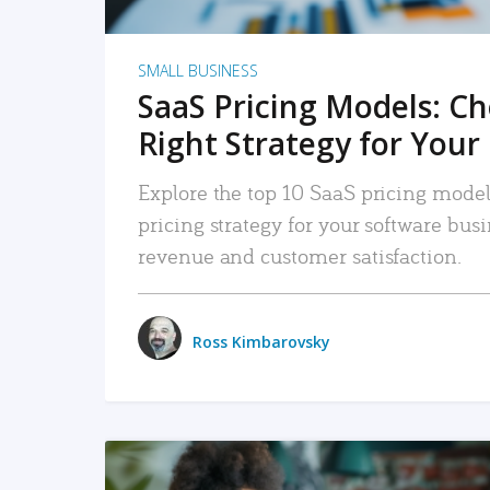
SMALL BUSINESS
SaaS Pricing Models: C
Right Strategy for Your
Explore the top 10 SaaS pricing models
pricing strategy for your software bu
revenue and customer satisfaction.
Ross Kimbarovsky