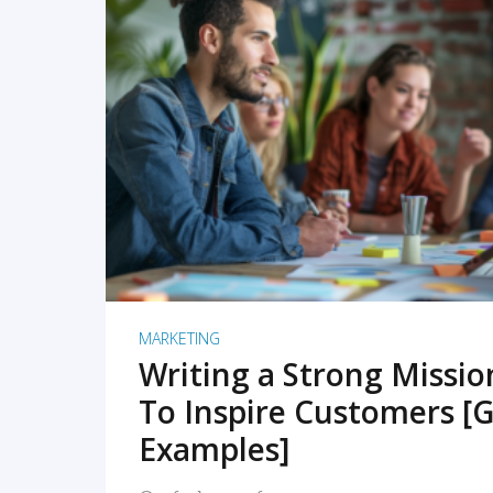
READ MORE
MARKETING
Writing a Strong Missi
To Inspire Customers [G
Examples]