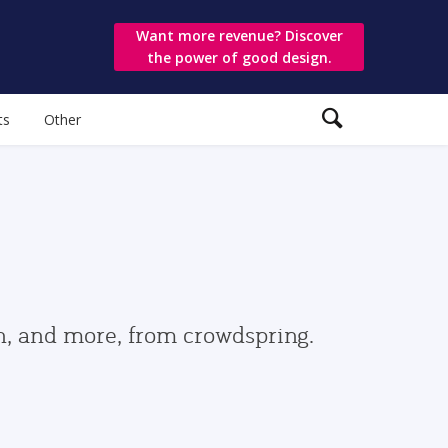
Want more revenue? Discover
the power of good design.
ts
Other
gn, and more, from crowdspring.