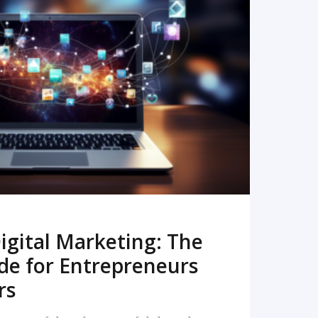
READ MORE
igital Marketing: The
de for Entrepreneurs
rs