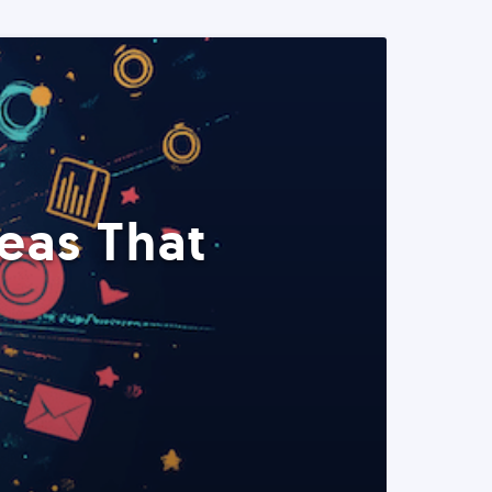
eas That