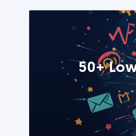
50+ Low