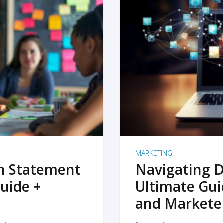
MARKETING
on Statement
Navigating D
uide +
Ultimate Gui
and Markete