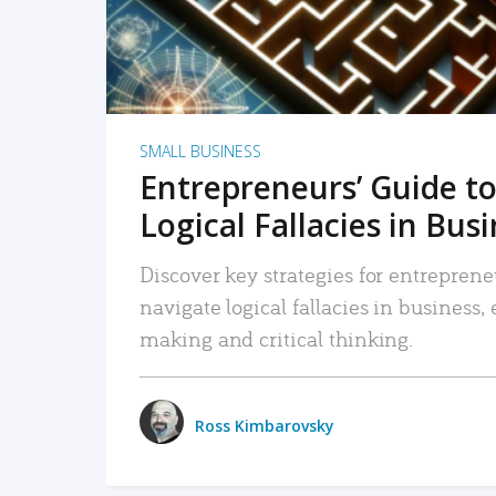
SMALL BUSINESS
Entrepreneurs’ Guide to
Logical Fallacies in Bus
Discover key strategies for entreprene
navigate logical fallacies in business
making and critical thinking.
Ross Kimbarovsky