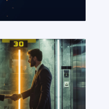
READ MORE