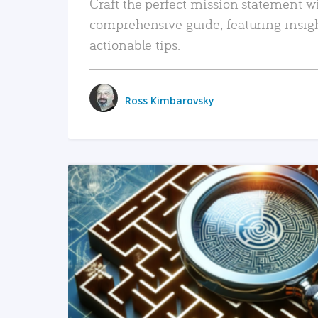
Craft the perfect mission statement w
comprehensive guide, featuring insig
actionable tips.
Ross Kimbarovsky
READ MORE