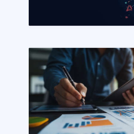
READ MORE