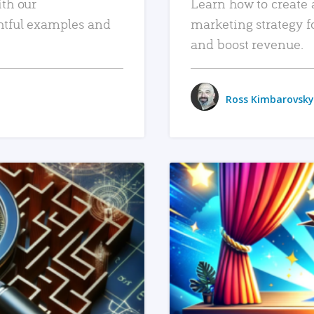
ith our
Learn how to create 
htful examples and
marketing strategy f
and boost revenue.
Ross Kimbarovsky