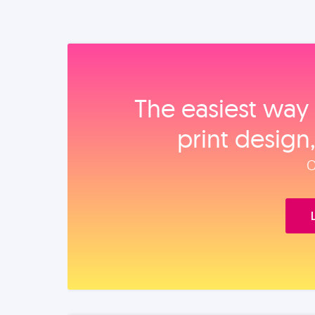
The easiest way 
print design
O