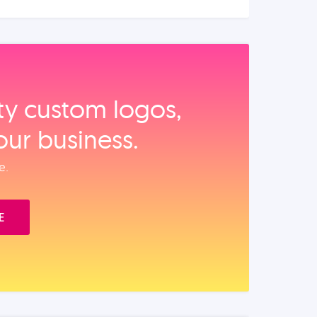
ity custom logos,
our business.
e.
E