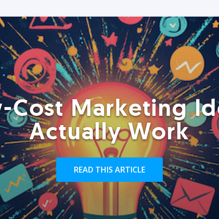
-Cost Marketing Id
Actually Work
READ THIS ARTICLE