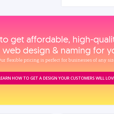
to get affordable, high‑qual
, web design & naming for y
ur flexible pricing is perfect for businesses of any siz
LEARN HOW TO GET A DESIGN YOUR CUSTOMERS WILL LOV