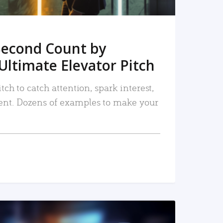
Second Count by
Ultimate Elevator Pitch
tch to catch attention, spark interest,
nt. Dozens of examples to make your