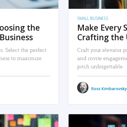
SMALL BUSINESS
hoosing the
Make Every 
 Business
Crafting the 
. Select the perfect
Craft your elevator pi
siness to maximize
and invite engageme
pitch unforgettable.
Ross Kimbarovsky