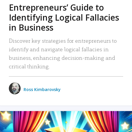
Entrepreneurs’ Guide to
Identifying Logical Fallacies
in Business
Discover key strategies for entrepreneurs to
identify and navigate logical fallacies in
business, enhancing decision-making and
critical thinking.
Ross Kimbarovsky