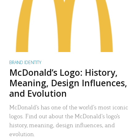
BRAND IDENTITY
McDonald’s Logo: History,
Meaning, Design Influences,
and Evolution
McDonald’s has one of the world’s most iconic
logos. Find out about the McDonald’s logo’s
history, meaning, design influences, and
evolution.