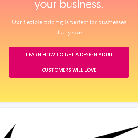
your business.
Our flexible pricing is perfect for businesses
of any size.
LEARN HOW TO GET A DESIGN YOUR
CUSTOMERS WILL LOVE