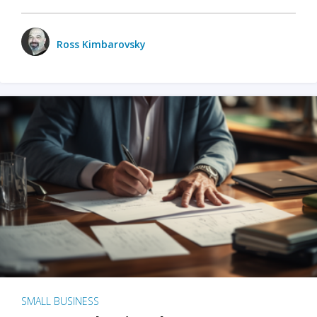
Ross Kimbarovsky
SMALL BUSINESS