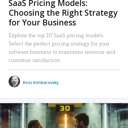
SaaS Pricing Models:
Choosing the Right Strategy
for Your Business
Explore the top 10 SaaS pricing models.
Select the perfect pricing strategy for your
software business to maximize revenue and
customer satisfaction.
Ross Kimbarovsky