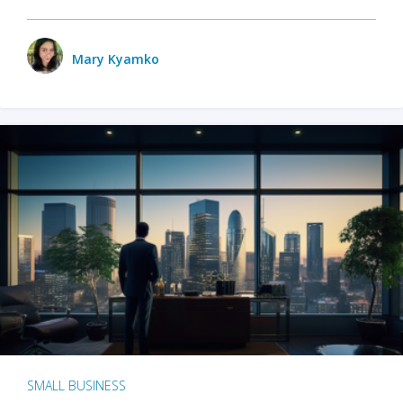
Mary Kyamko
SMALL BUSINESS