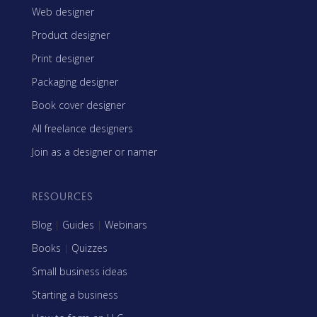
Web designer
Product designer
Print designer
Packaging designer
Book cover designer
All freelance designers
Join as a designer or namer
RESOURCES
Blog
|
Guides
|
Webinars
Books
|
Quizzes
Small business ideas
Starting a business