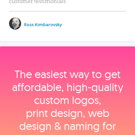
customer testimonials.
Ross Kimbarovsky
The easiest way to get
affordable, high‑quality
custom logos,
print design, web
design & naming for