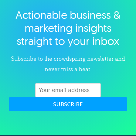
Actionable business &
Explore category
marketing insights
straight to your inbox
Subscribe to the crowdspring newsletter and
never miss a beat.
SUBSCRIBE