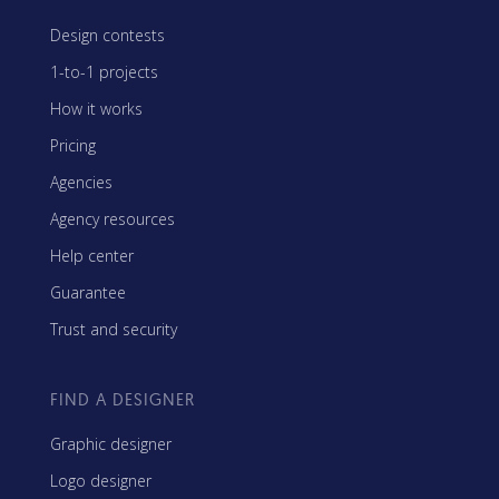
Design contests
1-to-1 projects
How it works
Pricing
Agencies
Agency resources
Help center
Guarantee
Trust and security
FIND A DESIGNER
Graphic designer
Logo designer