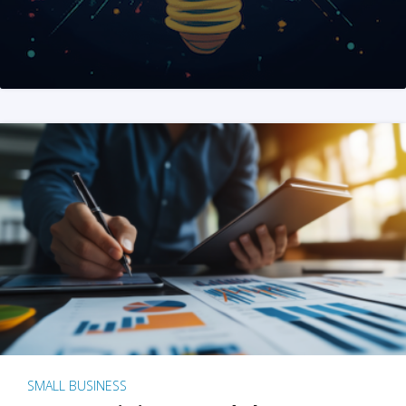
SMALL BUSINESS