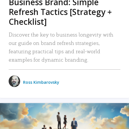
Business Brand: Simple
Refresh Tactics [Strategy +
Checklist]
Discover the key to business longevity with
our guide on brand refresh strategies,
featuring practical tips and real-world
examples for dynamic branding.
Ross Kimbarovsky