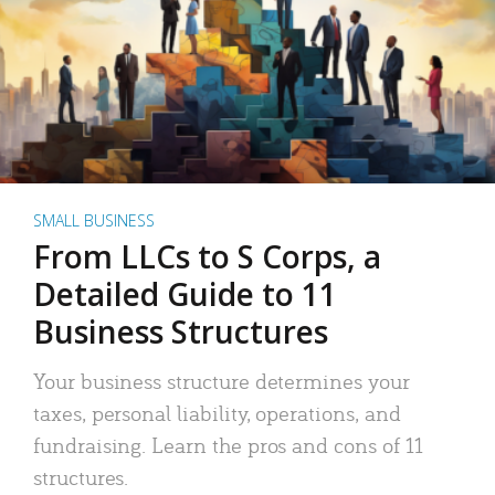
SMALL BUSINESS
From LLCs to S Corps, a
Detailed Guide to 11
Business Structures
Your business structure determines your
taxes, personal liability, operations, and
fundraising. Learn the pros and cons of 11
structures.