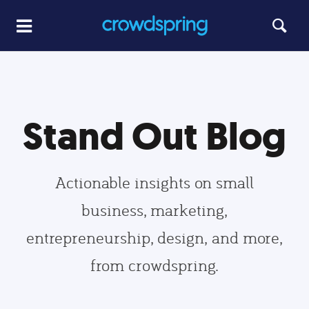
Stand Out Blog
Actionable insights on small
business, marketing,
entrepreneurship, design, and more,
from crowdspring.