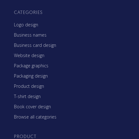
CATEGORIES
Logo design
Business names
Business card design
Website design
Package graphics
Packaging design
Product design
T-shirt design
Book cover design
Browse all categories
PRODUCT