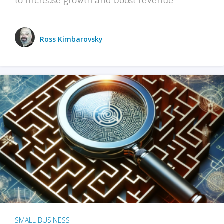
Ross Kimbarovsky
SMALL BUSINESS