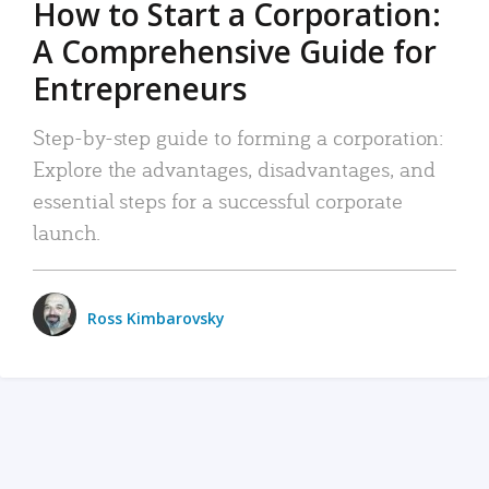
How to Start a Corporation:
A Comprehensive Guide for
Entrepreneurs
Step-by-step guide to forming a corporation:
Explore the advantages, disadvantages, and
essential steps for a successful corporate
launch.
Ross Kimbarovsky