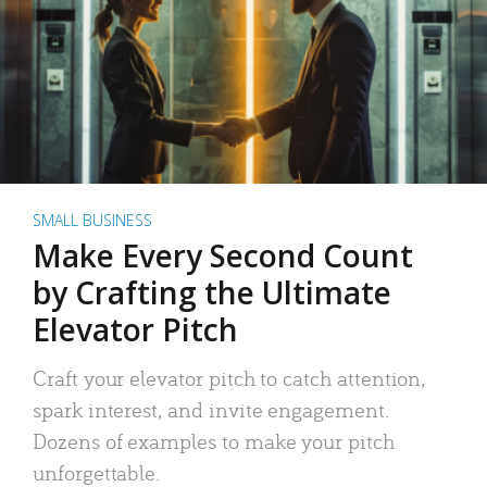
SMALL BUSINESS
Make Every Second Count
by Crafting the Ultimate
Elevator Pitch
Craft your elevator pitch to catch attention,
spark interest, and invite engagement.
Dozens of examples to make your pitch
unforgettable.