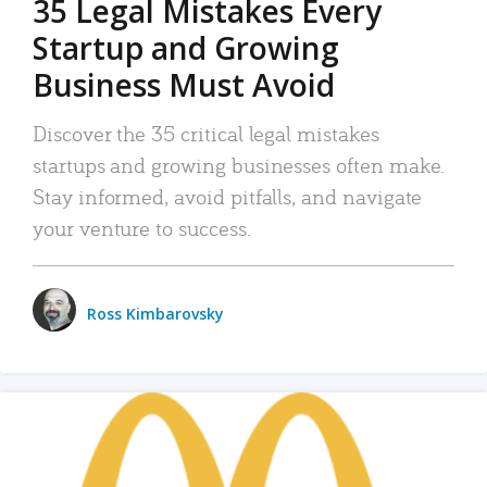
35 Legal Mistakes Every
Startup and Growing
Business Must Avoid
Discover the 35 critical legal mistakes
startups and growing businesses often make.
Stay informed, avoid pitfalls, and navigate
your venture to success.
Ross Kimbarovsky