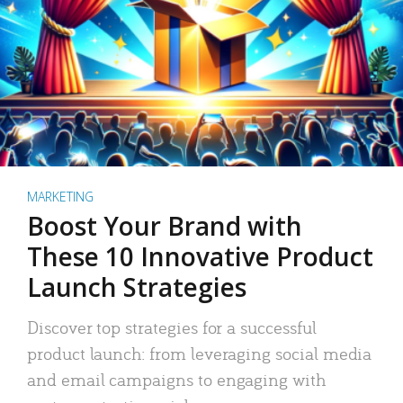
MARKETING
Boost Your Brand with
These 10 Innovative Product
Launch Strategies
Discover top strategies for a successful
product launch: from leveraging social media
and email campaigns to engaging with