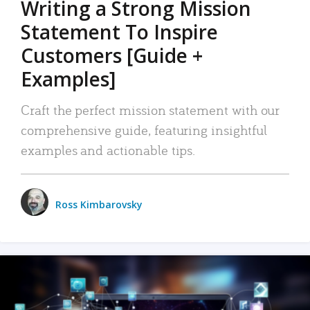
Writing a Strong Mission
Statement To Inspire
Customers [Guide +
Examples]
Craft the perfect mission statement with our
comprehensive guide, featuring insightful
examples and actionable tips.
Ross Kimbarovsky