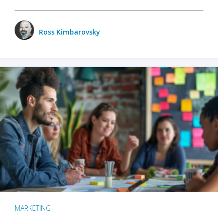
Ross Kimbarovsky
MARKETING