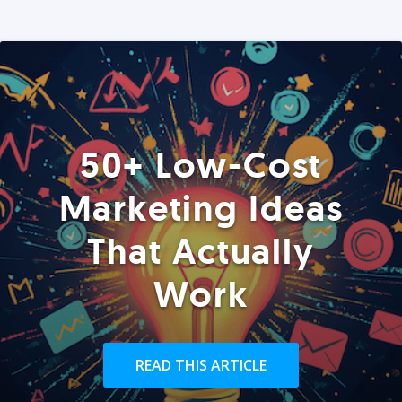
50+ Low-Cost
Marketing Ideas
That Actually
Work
READ THIS ARTICLE