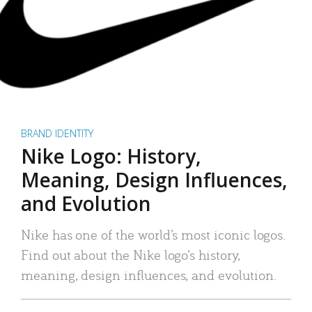
BRAND IDENTITY
Nike Logo: History,
Meaning, Design Influences,
and Evolution
Nike has one of the world’s most iconic logos.
Find out about the Nike logo’s history,
meaning, design influences, and evolution.