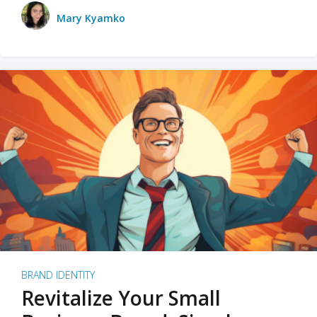
Mary Kyamko
BRAND IDENTITY
Revitalize Your Small