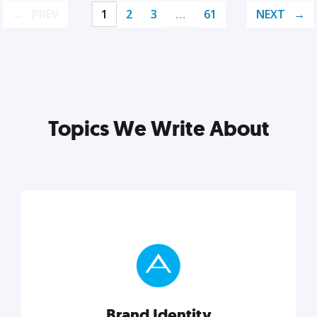
PREV
1
2
3
…
61
NEXT
Topics We Write About
Brand Identity