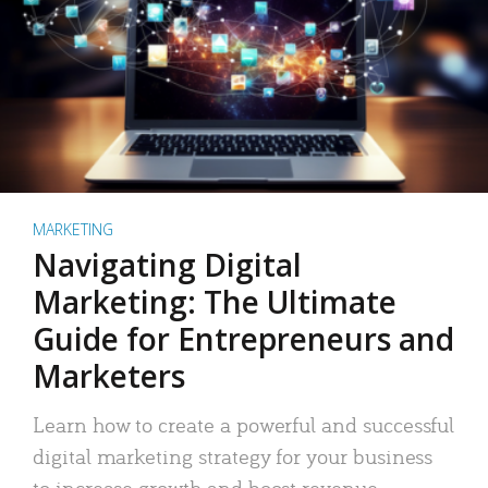
MARKETING
Navigating Digital
Marketing: The Ultimate
Guide for Entrepreneurs and
Marketers
Learn how to create a powerful and successful
digital marketing strategy for your business
to increase growth and boost revenue.