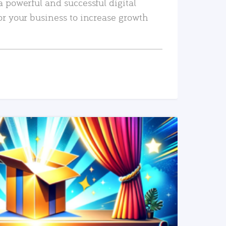
a powerful and successful digital
or your business to increase growth
READ MORE