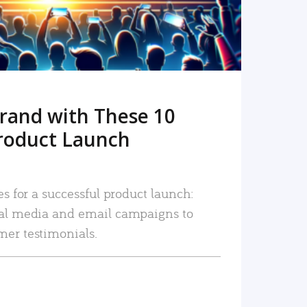
rand with These 10
roduct Launch
es for a successful product launch:
ial media and email campaigns to
mer testimonials.