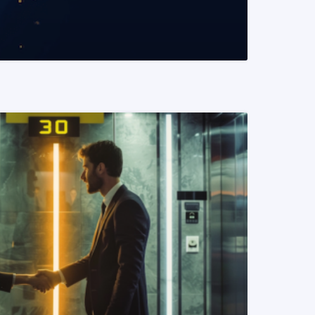
READ MORE