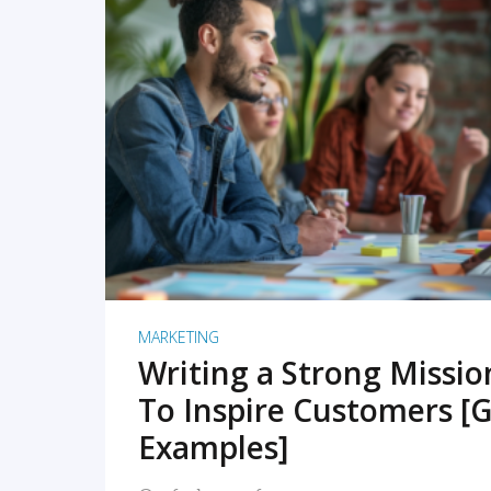
READ MORE
MARKETING
Writing a Strong Missi
To Inspire Customers [G
Examples]