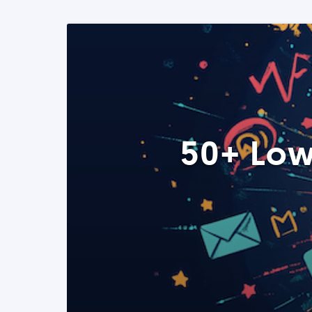
50+ Low