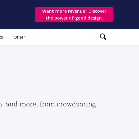
Want more revenue? Discover
the power of good design.
ts
Other
gn, and more, from crowdspring.