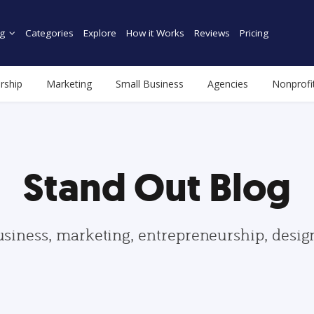
g
Categories
Explore
How it Works
Reviews
Pricing
rship
Marketing
Small Business
Agencies
Nonprofi
Stand Out Blog
usiness, marketing, entrepreneurship, desi