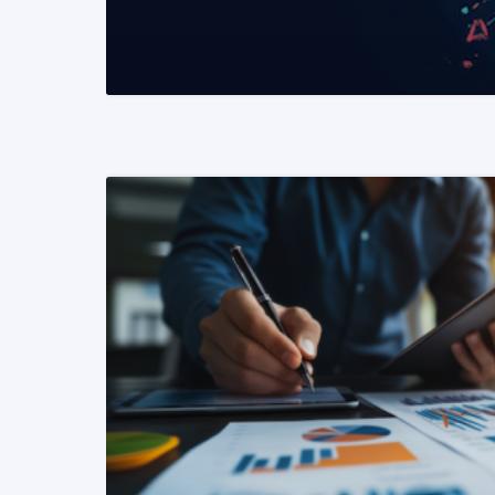
READ MORE