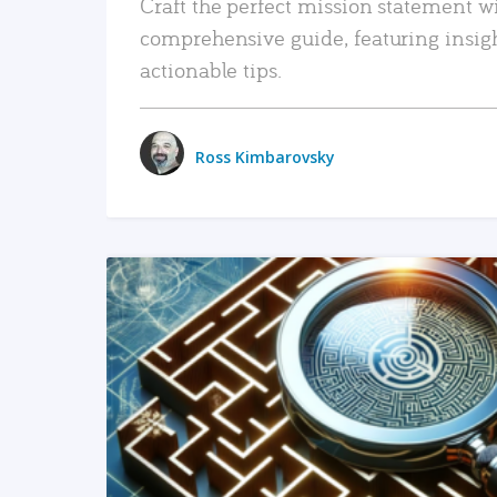
Craft the perfect mission statement w
comprehensive guide, featuring insig
actionable tips.
Ross Kimbarovsky
READ MORE