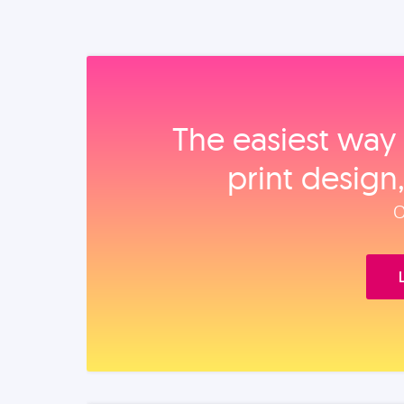
The easiest way 
print design
O