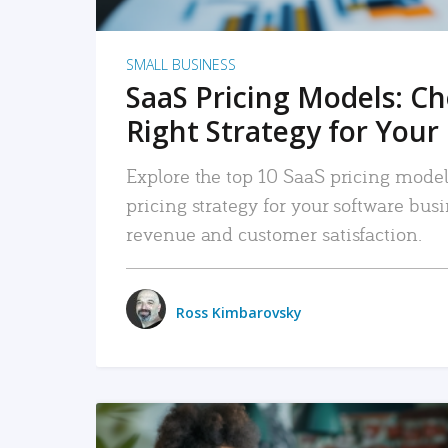
SMALL BUSINESS
SaaS Pricing Models: C
Right Strategy for Your
Explore the top 10 SaaS pricing models
pricing strategy for your software bu
revenue and customer satisfaction.
Ross Kimbarovsky