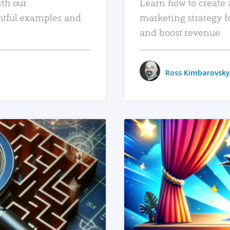
ith our
Learn how to create 
htful examples and
marketing strategy f
and boost revenue.
Ross Kimbarovsky