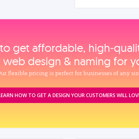
to get affordable, high‑qual
, web design & naming for y
ur flexible pricing is perfect for businesses of any siz
LEARN HOW TO GET A DESIGN YOUR CUSTOMERS WILL LOV