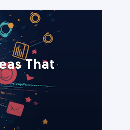
eas That