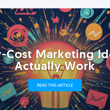
-Cost Marketing Id
Actually Work
READ THIS ARTICLE