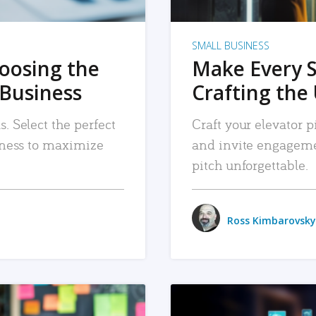
SMALL BUSINESS
hoosing the
Make Every 
 Business
Crafting the 
. Select the perfect
Craft your elevator pi
siness to maximize
and invite engageme
pitch unforgettable.
Ross Kimbarovsky