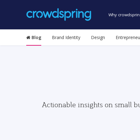
Why crowdsprin
Blog
Brand Identity
Design
Entrepreneu
Actionable insights on small b