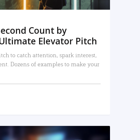
Second Count by
Ultimate Elevator Pitch
tch to catch attention, spark interest,
nt. Dozens of examples to make your