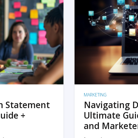
MARKETING
on Statement
Navigating D
uide +
Ultimate Gui
and Markete