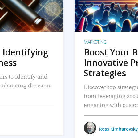
MARKETING
 Identifying
Boost Your B
iness
Innovative P
Strategies
urs to identify and
, enhancing decision-
Discover top strategi
from leveraging soc
engaging with custo
Ross Kimbarovsky