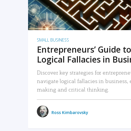
SMALL BUSINESS
Entrepreneurs’ Guide to
Logical Fallacies in Bus
Discover key strategies for entreprene
navigate logical fallacies in business
making and critical thinking.
Ross Kimbarovsky