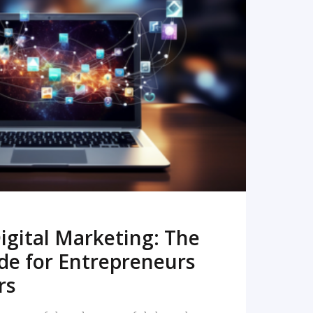
READ MORE
igital Marketing: The
de for Entrepreneurs
rs