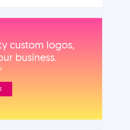
ity custom logos,
our business.
e.
E