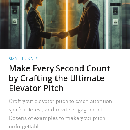
SMALL BUSINESS
Make Every Second Count
by Crafting the Ultimate
Elevator Pitch
Craft your elevator pitch to catch attention,
spark interest, and invite engagement.
Dozens of examples to make your pitch
unforgettable.