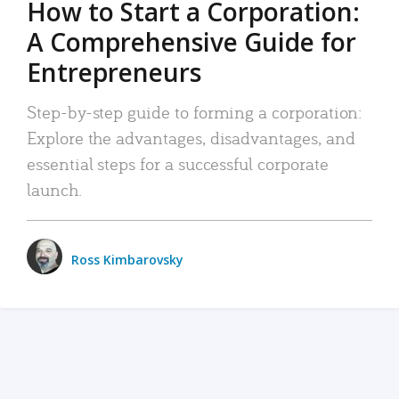
How to Start a Corporation:
A Comprehensive Guide for
Entrepreneurs
Step-by-step guide to forming a corporation:
Explore the advantages, disadvantages, and
essential steps for a successful corporate
launch.
Ross Kimbarovsky