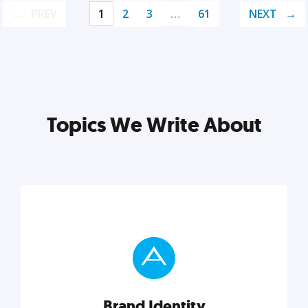
PREV
1
2
3
…
61
NEXT
Topics We Write About
Brand Identity