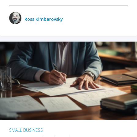
Ross Kimbarovsky
SMALL BUSINESS