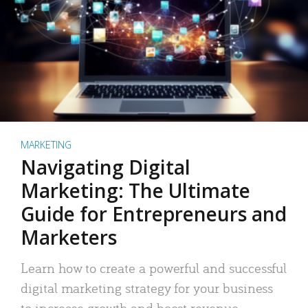
MARKETING
Navigating Digital
Marketing: The Ultimate
Guide for Entrepreneurs and
Marketers
Learn how to create a powerful and successful
digital marketing strategy for your business
to increase growth and boost revenue.