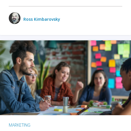
Ross Kimbarovsky
MARKETING