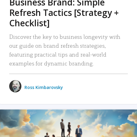
Business Brand: Simple
Refresh Tactics [Strategy +
Checklist]
Discover the key to business longevity with
our guide on brand refresh strategies,
featuring practical tips and real-world
examples for dynamic branding.
Ross Kimbarovsky