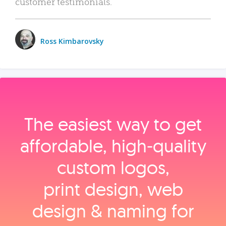
customer testimonials.
Ross Kimbarovsky
The easiest way to get
affordable, high‑quality
custom logos,
print design, web
design & naming for