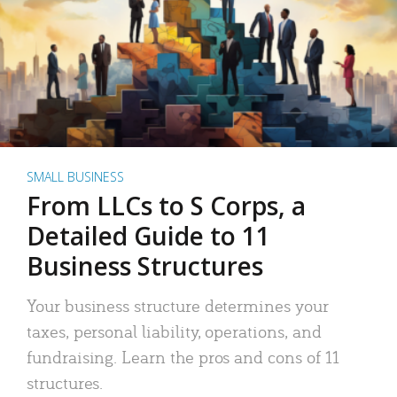
SMALL BUSINESS
From LLCs to S Corps, a
Detailed Guide to 11
Business Structures
Your business structure determines your
taxes, personal liability, operations, and
fundraising. Learn the pros and cons of 11
structures.