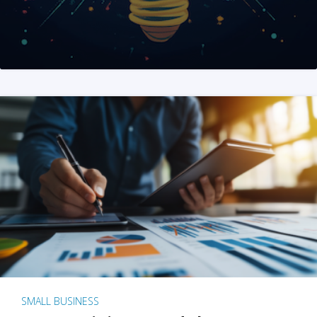
SMALL BUSINESS