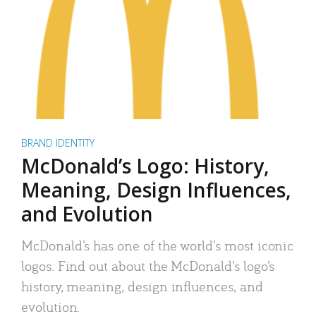
BRAND IDENTITY
McDonald’s Logo: History,
Meaning, Design Influences,
and Evolution
McDonald’s has one of the world’s most iconic
logos. Find out about the McDonald’s logo’s
history, meaning, design influences, and
evolution.