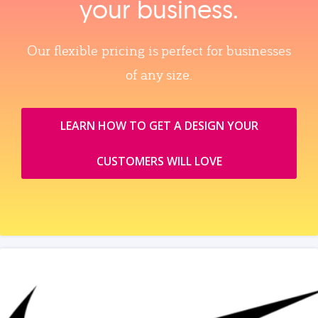
your business.
Our flexible pricing is perfect for businesses
of any size.
LEARN HOW TO GET A DESIGN YOUR
CUSTOMERS WILL LOVE