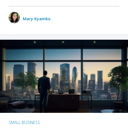
Mary Kyamko
SMALL BUSINESS