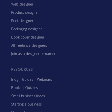
Web designer
Product designer
Print designer
Packaging designer
Book cover designer
All freelance designers
Join as a designer or namer
RESOURCES
Blog
|
Guides
|
Webinars
Books
|
Quizzes
Small business ideas
Starting a business