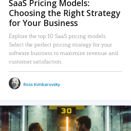
SaaS Pricing Models:
Choosing the Right Strategy
for Your Business
Explore the top 10 SaaS pricing models.
Select the perfect pricing strategy for your
software business to maximize revenue and
customer satisfaction.
Ross Kimbarovsky