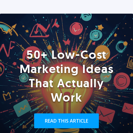
50+ Low-Cost
Marketing Ideas
That Actually
Work
READ THIS ARTICLE