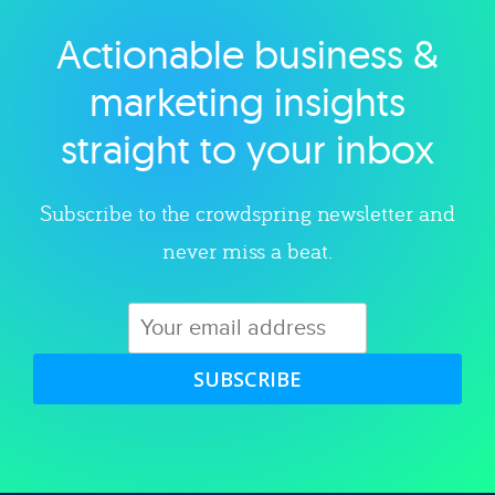
Actionable business &
Explore category
marketing insights
straight to your inbox
Subscribe to the crowdspring newsletter and
never miss a beat.
SUBSCRIBE