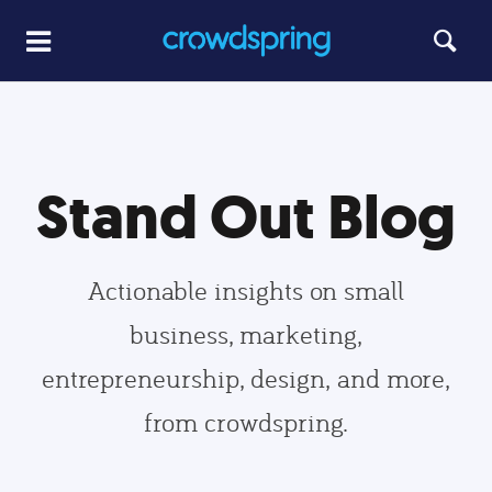
Stand Out Blog
Actionable insights on small
business, marketing,
entrepreneurship, design, and more,
from crowdspring.