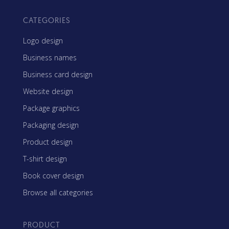
CATEGORIES
Logo design
Business names
Business card design
Website design
Package graphics
Packaging design
Product design
T-shirt design
Book cover design
Browse all categories
PRODUCT