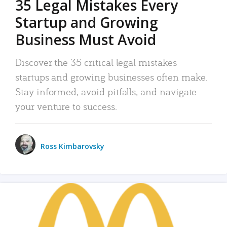
35 Legal Mistakes Every
Startup and Growing
Business Must Avoid
Discover the 35 critical legal mistakes
startups and growing businesses often make.
Stay informed, avoid pitfalls, and navigate
your venture to success.
Ross Kimbarovsky