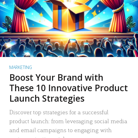
MARKETING
Boost Your Brand with
These 10 Innovative Product
Launch Strategies
Discover top strategies for a successful
product launch: from leveraging social media
and email campaigns to engaging with