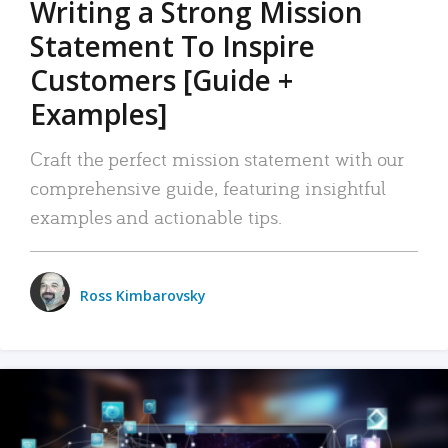
Writing a Strong Mission
Statement To Inspire
Customers [Guide +
Examples]
Craft the perfect mission statement with our
comprehensive guide, featuring insightful
examples and actionable tips.
Ross Kimbarovsky