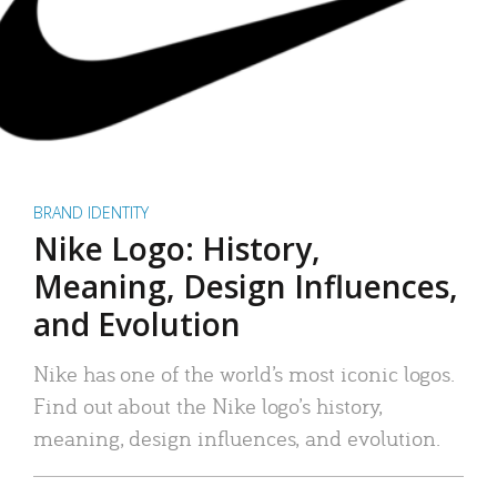
BRAND IDENTITY
Nike Logo: History,
Meaning, Design Influences,
and Evolution
Nike has one of the world’s most iconic logos.
Find out about the Nike logo’s history,
meaning, design influences, and evolution.