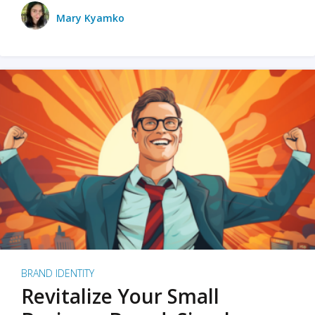
Mary Kyamko
BRAND IDENTITY
Revitalize Your Small