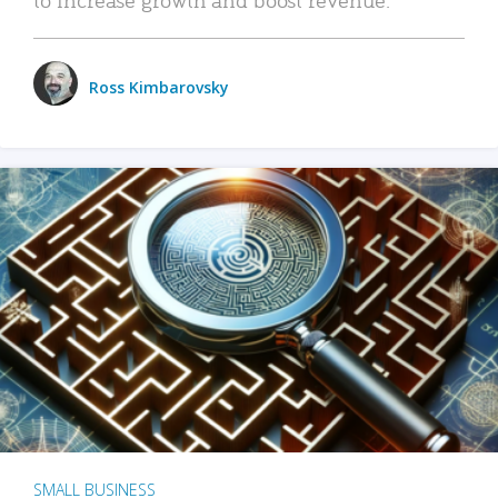
Ross Kimbarovsky
SMALL BUSINESS