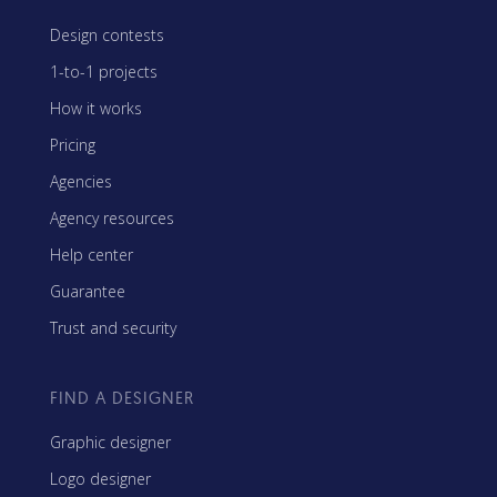
Design contests
1-to-1 projects
How it works
Pricing
Agencies
Agency resources
Help center
Guarantee
Trust and security
FIND A DESIGNER
Graphic designer
Logo designer