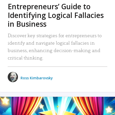
Entrepreneurs’ Guide to
Identifying Logical Fallacies
in Business
Discover key strategies for entrepreneurs to
identify and navigate logical fallacies in
business, enhancing decision-making and
critical thinking.
Ross Kimbarovsky