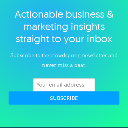
Actionable business &
Explore category
marketing insights
straight to your inbox
Subscribe to the crowdspring newsletter and
never miss a beat.
SUBSCRIBE