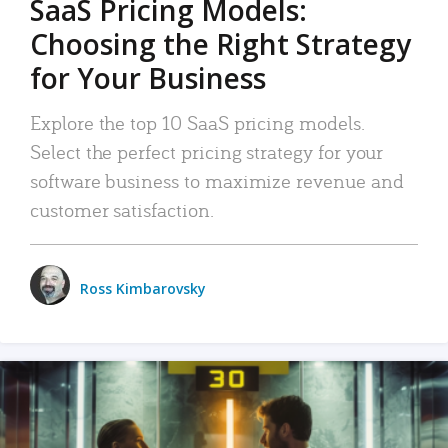
SaaS Pricing Models:
Choosing the Right Strategy
for Your Business
Explore the top 10 SaaS pricing models.
Select the perfect pricing strategy for your
software business to maximize revenue and
customer satisfaction.
Ross Kimbarovsky