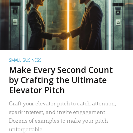
SMALL BUSINESS
Make Every Second Count
by Crafting the Ultimate
Elevator Pitch
Craft your elevator pitch to catch attention,
spark interest, and invite engagement.
Dozens of examples to make your pitch
unforgettable.