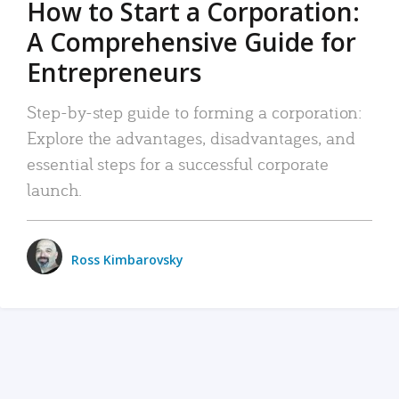
How to Start a Corporation:
A Comprehensive Guide for
Entrepreneurs
Step-by-step guide to forming a corporation:
Explore the advantages, disadvantages, and
essential steps for a successful corporate
launch.
Ross Kimbarovsky