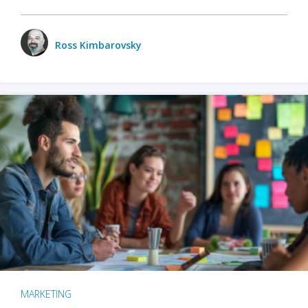
Ross Kimbarovsky
MARKETING