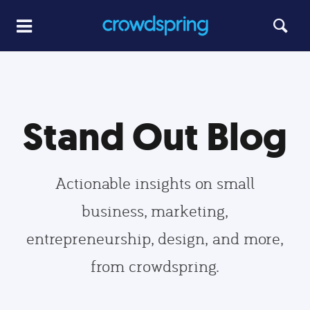
Stand Out Blog
Actionable insights on small
business, marketing,
entrepreneurship, design, and more,
from crowdspring.