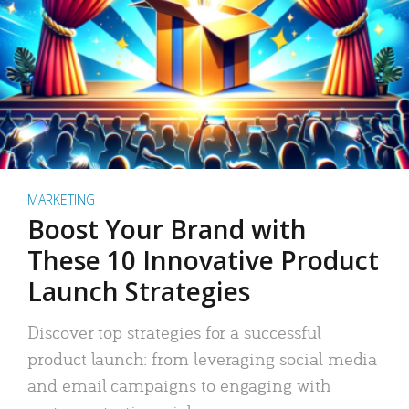
MARKETING
Boost Your Brand with
These 10 Innovative Product
Launch Strategies
Discover top strategies for a successful
product launch: from leveraging social media
and email campaigns to engaging with