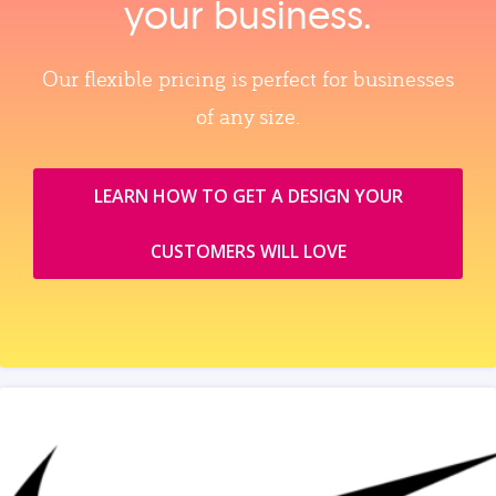
your business.
Our flexible pricing is perfect for businesses
of any size.
LEARN HOW TO GET A DESIGN YOUR
CUSTOMERS WILL LOVE