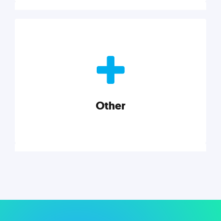
Nonprofits
Nonprofits must accomplish a lot, with less. Our tips,
tools, and insights will help you launch and grow
your nonprofit.
Other
Explore category
Other
Musings on a variety of topics related to small
businesses, startups, design, and marketing.