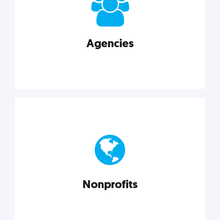
your business better.
Agencies
Explore category
Agencies
Marketing techniques, trends, tools, and more to
help modern agencies grow and thrive.
Nonprofits
Explore category