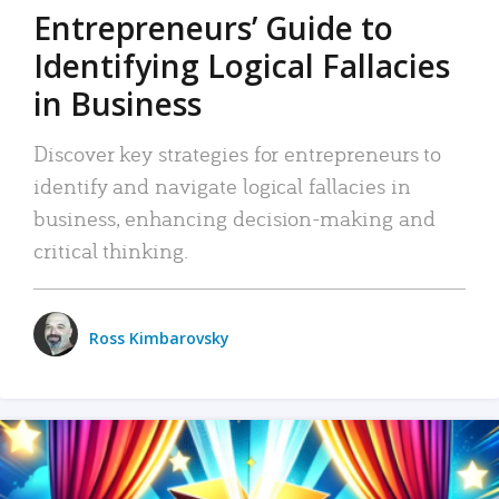
Entrepreneurs’ Guide to
Identifying Logical Fallacies
in Business
Discover key strategies for entrepreneurs to
identify and navigate logical fallacies in
business, enhancing decision-making and
critical thinking.
Ross Kimbarovsky