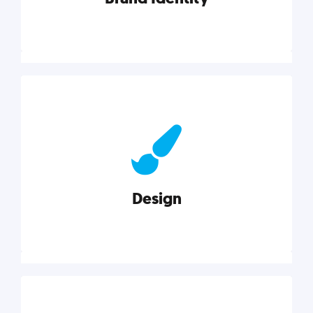
Brand Identity
Cultivating a consistent, authentic brand never ends.
But, we’ve gathered all the resources you need to do
it right.
Design
Explore category
Design
Good design is good business. Check out these