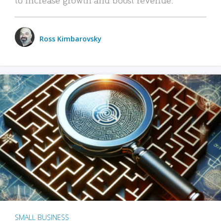
Ross Kimbarovsky
SMALL BUSINESS