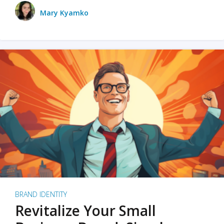
Mary Kyamko
BRAND IDENTITY
Revitalize Your Small