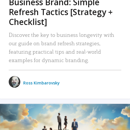
Business Brand: Simple
Refresh Tactics [Strategy +
Checklist]
Discover the key to business longevity with
our guide on brand refresh strategies,
featuring practical tips and real-world
examples for dynamic branding.
Ross Kimbarovsky