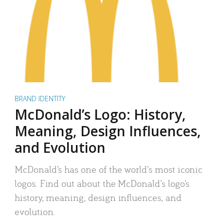
BRAND IDENTITY
McDonald’s Logo: History,
Meaning, Design Influences,
and Evolution
McDonald’s has one of the world’s most iconic
logos. Find out about the McDonald’s logo’s
history, meaning, design influences, and
evolution.