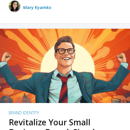
Mary Kyamko
BRAND IDENTITY
Revitalize Your Small