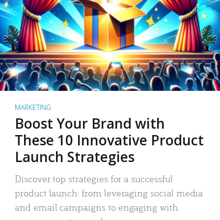
MARKETING
Boost Your Brand with
These 10 Innovative Product
Launch Strategies
Discover top strategies for a successful
product launch: from leveraging social media
and email campaigns to engaging with