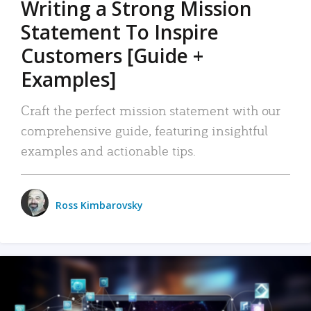
Writing a Strong Mission
Statement To Inspire
Customers [Guide +
Examples]
Craft the perfect mission statement with our
comprehensive guide, featuring insightful
examples and actionable tips.
Ross Kimbarovsky