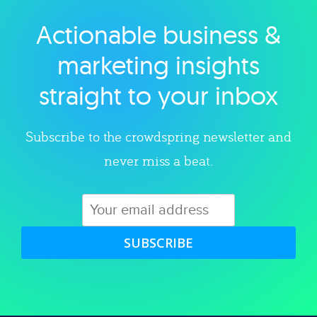
Actionable business &
Explore category
marketing insights
straight to your inbox
Subscribe to the crowdspring newsletter and
never miss a beat.
SUBSCRIBE