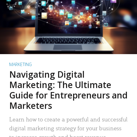
MARKETING
Navigating Digital
Marketing: The Ultimate
Guide for Entrepreneurs and
Marketers
Learn how to create a powerful and successful
digital marketing strategy for your business
to increase growth and boost revenue.