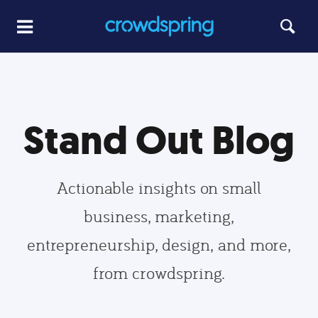
Stand Out Blog
Actionable insights on small
business, marketing,
entrepreneurship, design, and more,
from crowdspring.