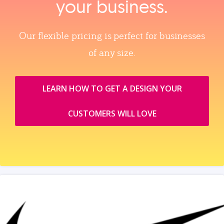
your business.
Our flexible pricing is perfect for businesses
of any size.
LEARN HOW TO GET A DESIGN YOUR
CUSTOMERS WILL LOVE