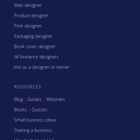
Web designer
Product designer
Print designer
Packaging designer
Book cover designer
All freelance designers
Join as a designer or namer
RESOURCES
Blog
|
Guides
|
Webinars
Books
|
Quizzes
Small business ideas
Starting a business