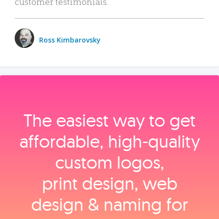
customer testimonials.
Ross Kimbarovsky
The easiest way to get
affordable, high‑quality
custom logos,
print design, web
design & naming for