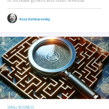
Ross Kimbarovsky
SMALL BUSINESS