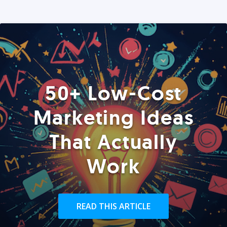
50+ Low-Cost
Marketing Ideas
That Actually
Work
READ THIS ARTICLE