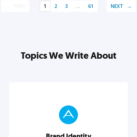
PREV
1
2
3
…
61
NEXT
Topics We Write About
Brand Identity