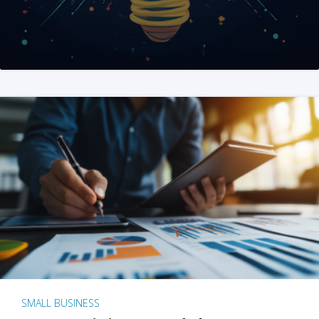
SMALL BUSINESS