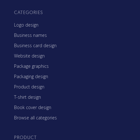
CATEGORIES
Logo design
Business names
Business card design
Website design
Package graphics
Packaging design
Product design
T-shirt design
Book cover design
Browse all categories
PRODUCT