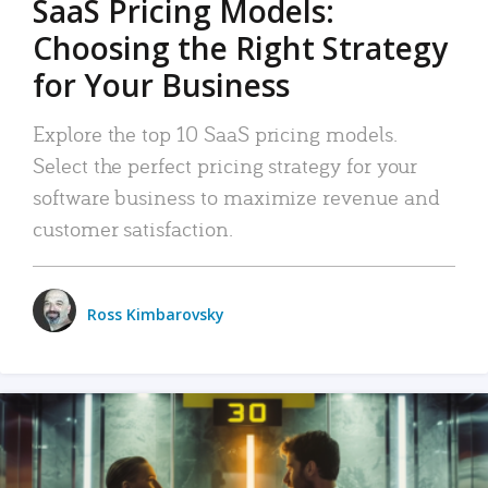
SaaS Pricing Models:
Choosing the Right Strategy
for Your Business
Explore the top 10 SaaS pricing models.
Select the perfect pricing strategy for your
software business to maximize revenue and
customer satisfaction.
Ross Kimbarovsky