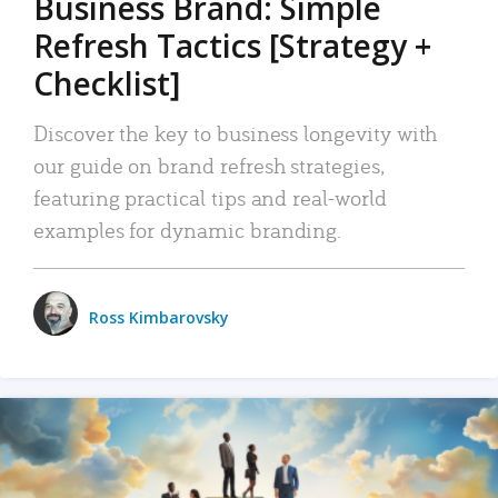
Business Brand: Simple
Refresh Tactics [Strategy +
Checklist]
Discover the key to business longevity with
our guide on brand refresh strategies,
featuring practical tips and real-world
examples for dynamic branding.
Ross Kimbarovsky