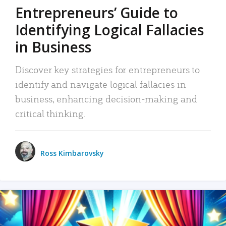
Entrepreneurs’ Guide to
Identifying Logical Fallacies
in Business
Discover key strategies for entrepreneurs to
identify and navigate logical fallacies in
business, enhancing decision-making and
critical thinking.
Ross Kimbarovsky