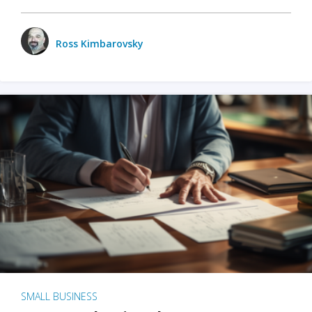
Ross Kimbarovsky
SMALL BUSINESS