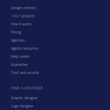
Design contests
1-to-1 projects
How it works
Pricing
Agencies
Agency resources
Help center
Guarantee
Trust and security
FIND A DESIGNER
Graphic designer
Logo designer