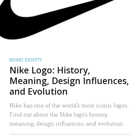
BRAND IDENTITY
Nike Logo: History,
Meaning, Design Influences,
and Evolution
Nike has one of the world’s most iconic logos.
Find out about the Nike logo’s history,
meaning, design influences, and evolution.