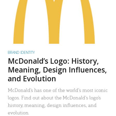
BRAND IDENTITY
McDonald’s Logo: History,
Meaning, Design Influences,
and Evolution
McDonald’s has one of the world’s most iconic
logos. Find out about the McDonald’s logo’s
history, meaning, design influences, and
evolution.