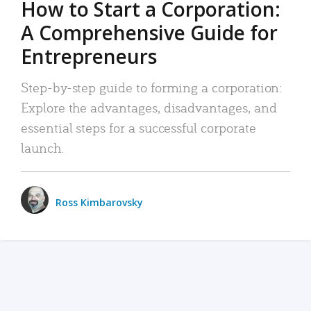
How to Start a Corporation:
A Comprehensive Guide for
Entrepreneurs
Step-by-step guide to forming a corporation:
Explore the advantages, disadvantages, and
essential steps for a successful corporate
launch.
Ross Kimbarovsky