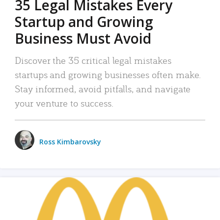
35 Legal Mistakes Every
Startup and Growing
Business Must Avoid
Discover the 35 critical legal mistakes
startups and growing businesses often make.
Stay informed, avoid pitfalls, and navigate
your venture to success.
Ross Kimbarovsky