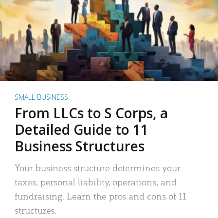
SMALL BUSINESS
From LLCs to S Corps, a
Detailed Guide to 11
Business Structures
Your business structure determines your
taxes, personal liability, operations, and
fundraising. Learn the pros and cons of 11
structures.