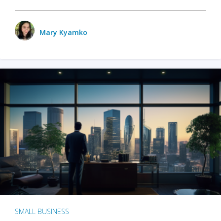
Mary Kyamko
SMALL BUSINESS