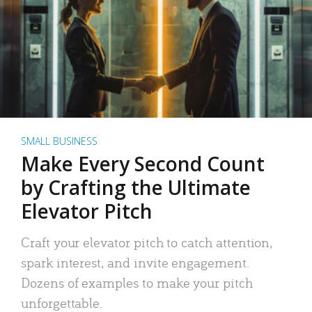
SMALL BUSINESS
Make Every Second Count
by Crafting the Ultimate
Elevator Pitch
Craft your elevator pitch to catch attention,
spark interest, and invite engagement.
Dozens of examples to make your pitch
unforgettable.