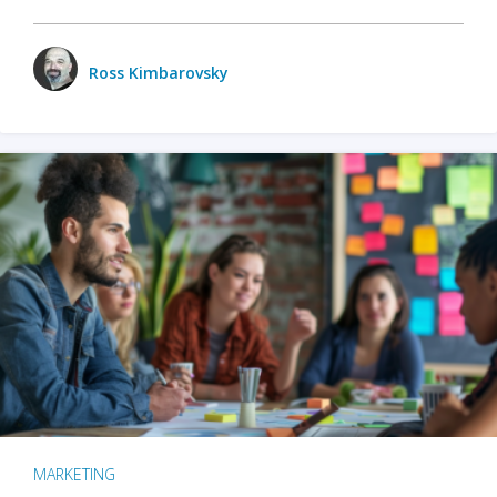
Ross Kimbarovsky
MARKETING