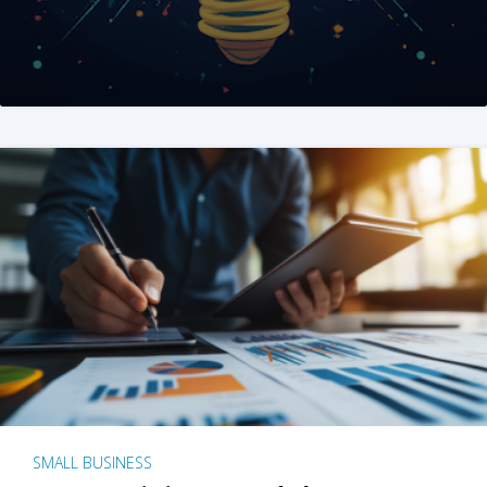
SMALL BUSINESS