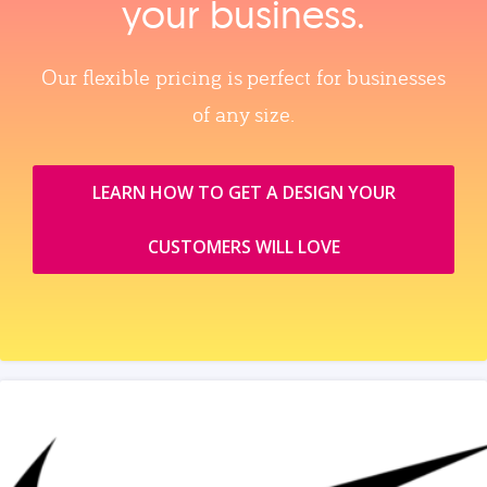
your business.
Our flexible pricing is perfect for businesses
of any size.
LEARN HOW TO GET A DESIGN YOUR
CUSTOMERS WILL LOVE