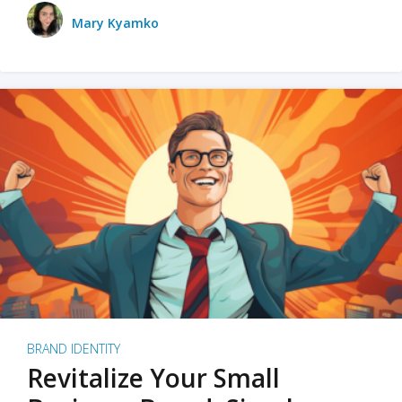
Mary Kyamko
BRAND IDENTITY
Revitalize Your Small