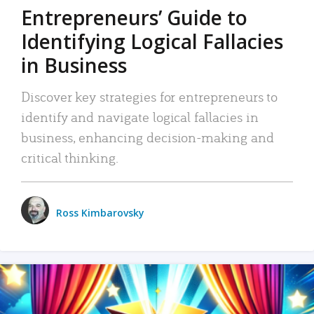
Entrepreneurs’ Guide to
Identifying Logical Fallacies
in Business
Discover key strategies for entrepreneurs to
identify and navigate logical fallacies in
business, enhancing decision-making and
critical thinking.
Ross Kimbarovsky