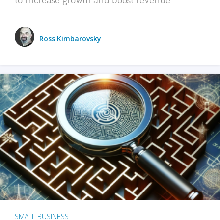
Ross Kimbarovsky
SMALL BUSINESS