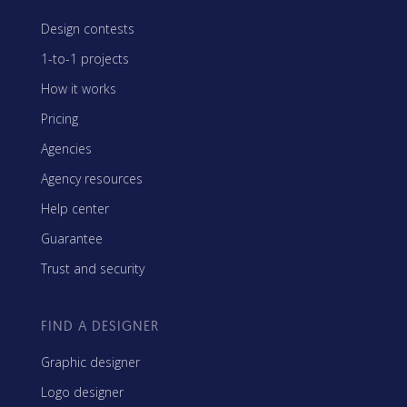
Design contests
1-to-1 projects
How it works
Pricing
Agencies
Agency resources
Help center
Guarantee
Trust and security
FIND A DESIGNER
Graphic designer
Logo designer