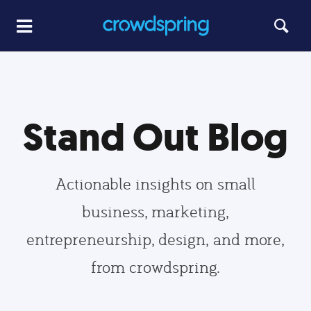
Stand Out Blog
Actionable insights on small
business, marketing,
entrepreneurship, design, and more,
from crowdspring.