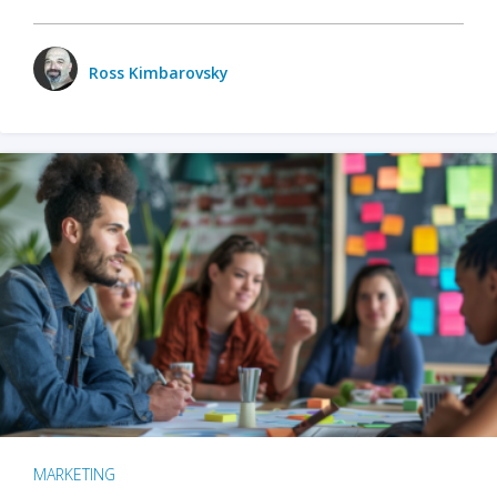
Ross Kimbarovsky
MARKETING