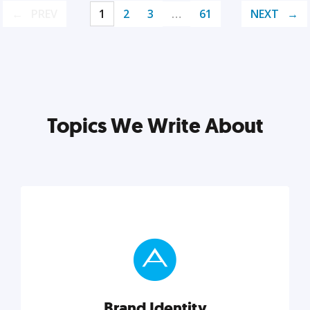
PREV
1
2
3
…
61
NEXT
Topics We Write About
Brand Identity