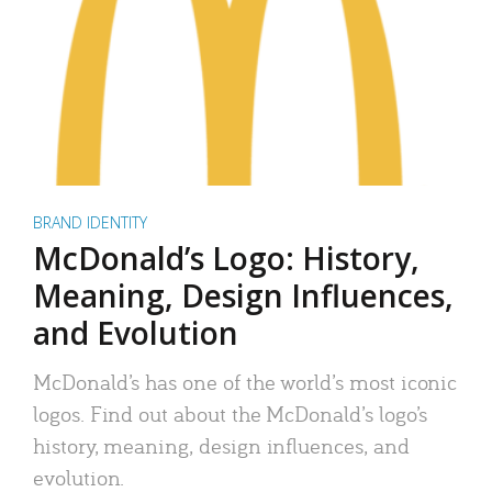
BRAND IDENTITY
McDonald’s Logo: History,
Meaning, Design Influences,
and Evolution
McDonald’s has one of the world’s most iconic
logos. Find out about the McDonald’s logo’s
history, meaning, design influences, and
evolution.