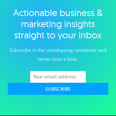
Actionable business &
Explore category
marketing insights
straight to your inbox
Subscribe to the crowdspring newsletter and
never miss a beat.
SUBSCRIBE