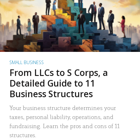
SMALL BUSINESS
From LLCs to S Corps, a
Detailed Guide to 11
Business Structures
Your business structure determines your
taxes, personal liability, operations, and
fundraising. Learn the pros and cons of 11
structures.