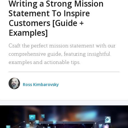
Writing a Strong Mission
Statement To Inspire
Customers [Guide +
Examples]
Craft the perfect mission statement with our
comprehensive guide, featuring insightful
examples and actionable tips.
Ross Kimbarovsky