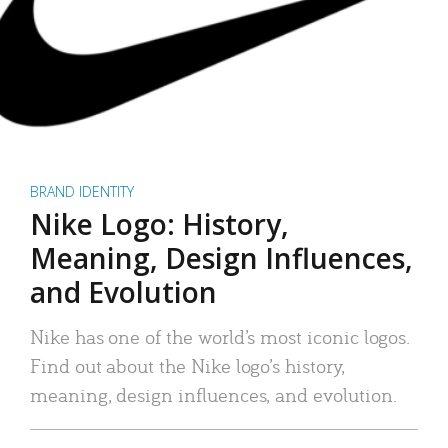
BRAND IDENTITY
Nike Logo: History,
Meaning, Design Influences,
and Evolution
Nike has one of the world’s most iconic logos.
Find out about the Nike logo’s history,
meaning, design influences, and evolution.