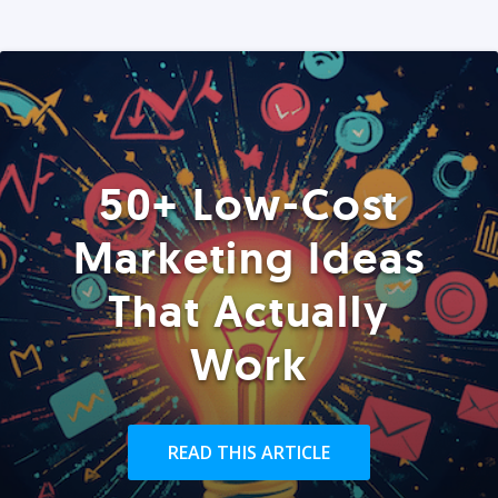
50+ Low-Cost
Marketing Ideas
That Actually
Work
READ THIS ARTICLE