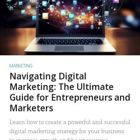
MARKETING
Navigating Digital
Marketing: The Ultimate
Guide for Entrepreneurs and
Marketers
Learn how to create a powerful and successful
digital marketing strategy for your business
to increase growth and boost revenue.