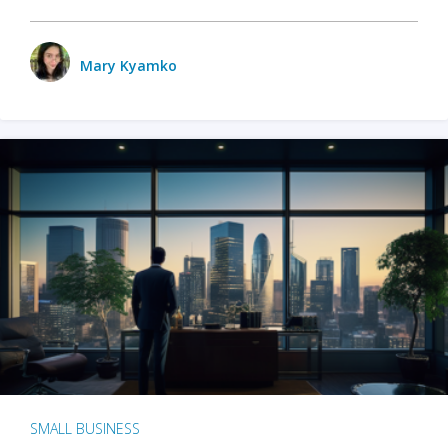
Mary Kyamko
SMALL BUSINESS