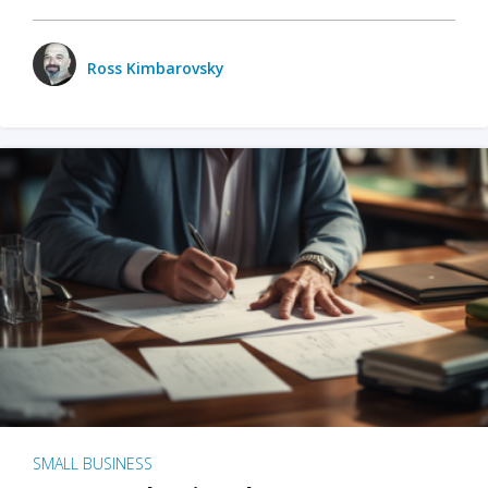
Ross Kimbarovsky
SMALL BUSINESS