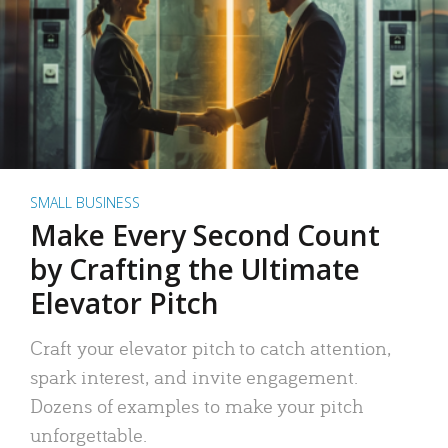
SMALL BUSINESS
Make Every Second Count
by Crafting the Ultimate
Elevator Pitch
Craft your elevator pitch to catch attention,
spark interest, and invite engagement.
Dozens of examples to make your pitch
unforgettable.