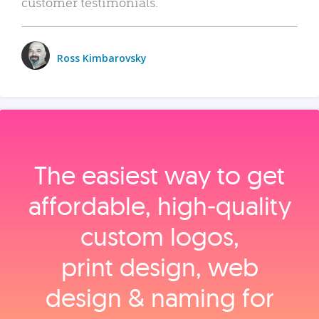
customer testimonials.
Ross Kimbarovsky
The easiest way to get
affordable, high‑quality
custom logos,
print design, web
design & naming for