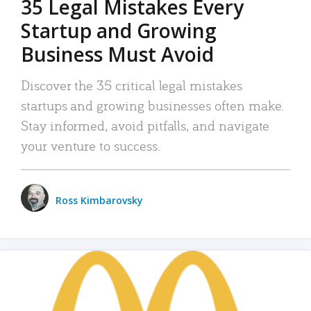
35 Legal Mistakes Every
Startup and Growing
Business Must Avoid
Discover the 35 critical legal mistakes
startups and growing businesses often make.
Stay informed, avoid pitfalls, and navigate
your venture to success.
Ross Kimbarovsky