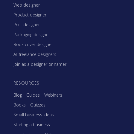
Web designer
Product designer
Print designer
Packaging designer
Book cover designer
All freelance designers
Join as a designer or namer
RESOURCES
Blog
|
Guides
|
Webinars
Books
|
Quizzes
Small business ideas
Starting a business