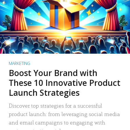
MARKETING
Boost Your Brand with
These 10 Innovative Product
Launch Strategies
Discover top strategies for a successful
product launch: from leveraging social media
and email campaigns to engaging with