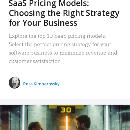
SaaS Pricing Models:
Choosing the Right Strategy
for Your Business
Explore the top 10 SaaS pricing models.
Select the perfect pricing strategy for your
software business to maximize revenue and
customer satisfaction.
Ross Kimbarovsky