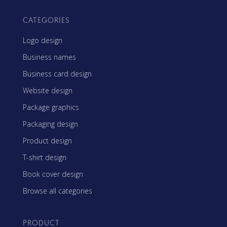
CATEGORIES
Logo design
Business names
Business card design
Website design
Package graphics
Packaging design
Product design
T-shirt design
Book cover design
Browse all categories
PRODUCT