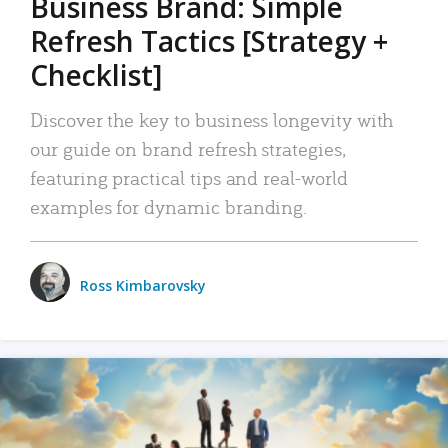
Business Brand: Simple
Refresh Tactics [Strategy +
Checklist]
Discover the key to business longevity with
our guide on brand refresh strategies,
featuring practical tips and real-world
examples for dynamic branding.
Ross Kimbarovsky