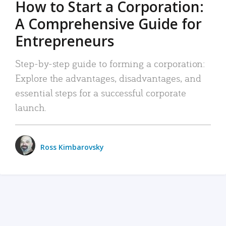
How to Start a Corporation:
A Comprehensive Guide for
Entrepreneurs
Step-by-step guide to forming a corporation:
Explore the advantages, disadvantages, and
essential steps for a successful corporate
launch.
Ross Kimbarovsky