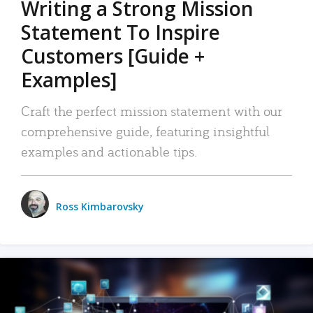
Writing a Strong Mission
Statement To Inspire
Customers [Guide +
Examples]
Craft the perfect mission statement with our
comprehensive guide, featuring insightful
examples and actionable tips.
Ross Kimbarovsky