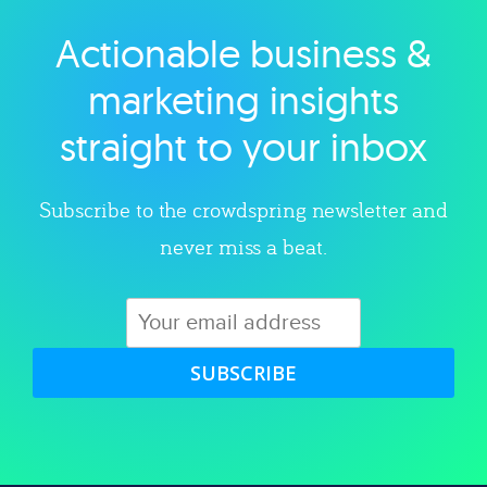
Actionable business &
Explore category
marketing insights
straight to your inbox
Subscribe to the crowdspring newsletter and
never miss a beat.
SUBSCRIBE