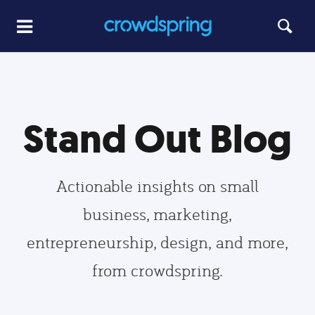
Stand Out Blog
Actionable insights on small
business, marketing,
entrepreneurship, design, and more,
from crowdspring.