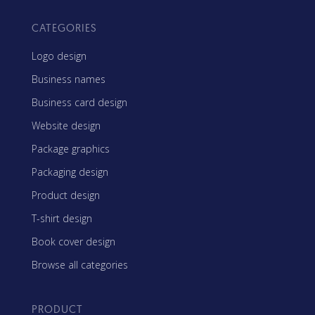
CATEGORIES
Logo design
Business names
Business card design
Website design
Package graphics
Packaging design
Product design
T-shirt design
Book cover design
Browse all categories
PRODUCT