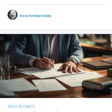
Ross Kimbarovsky
SMALL BUSINESS