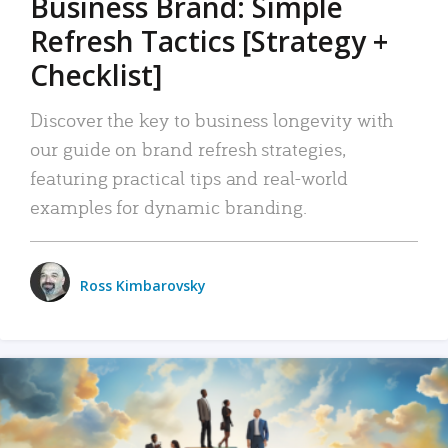
Business Brand: Simple
Refresh Tactics [Strategy +
Checklist]
Discover the key to business longevity with
our guide on brand refresh strategies,
featuring practical tips and real-world
examples for dynamic branding.
Ross Kimbarovsky