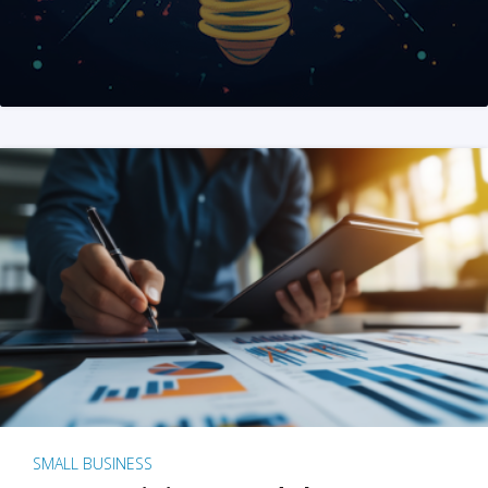
SMALL BUSINESS