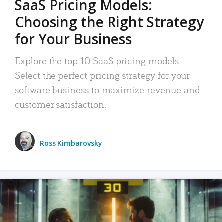
SaaS Pricing Models:
Choosing the Right Strategy
for Your Business
Explore the top 10 SaaS pricing models.
Select the perfect pricing strategy for your
software business to maximize revenue and
customer satisfaction.
Ross Kimbarovsky