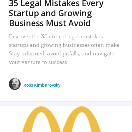
35 Legal Mistakes Every
Startup and Growing
Business Must Avoid
Discover the 35 critical legal mistakes
startups and growing businesses often make.
Stay informed, avoid pitfalls, and navigate
your venture to success.
Ross Kimbarovsky