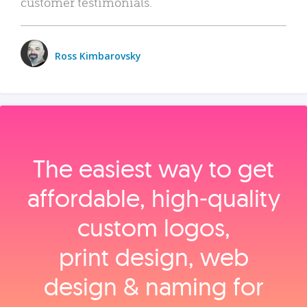
customer testimonials.
Ross Kimbarovsky
The easiest way to get
affordable, high‑quality
custom logos,
print design, web
design & naming for