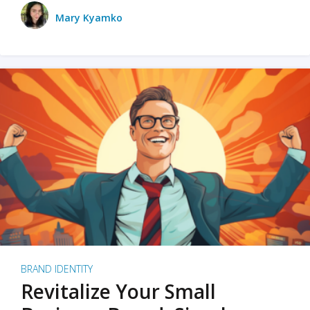
Mary Kyamko
BRAND IDENTITY
Revitalize Your Small