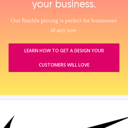
your business.
Our flexible pricing is perfect for businesses
of any size.
LEARN HOW TO GET A DESIGN YOUR
CUSTOMERS WILL LOVE