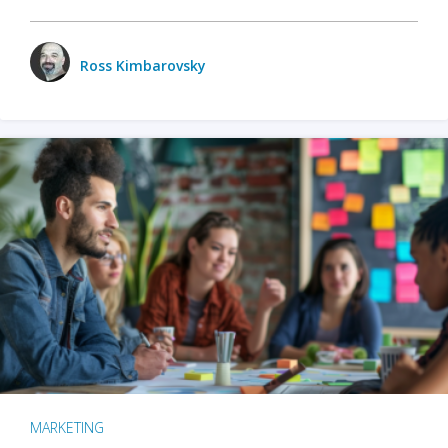
Ross Kimbarovsky
MARKETING