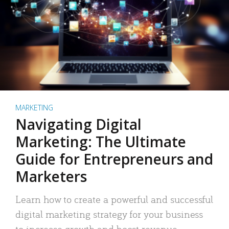
MARKETING
Navigating Digital
Marketing: The Ultimate
Guide for Entrepreneurs and
Marketers
Learn how to create a powerful and successful
digital marketing strategy for your business
to increase growth and boost revenue.