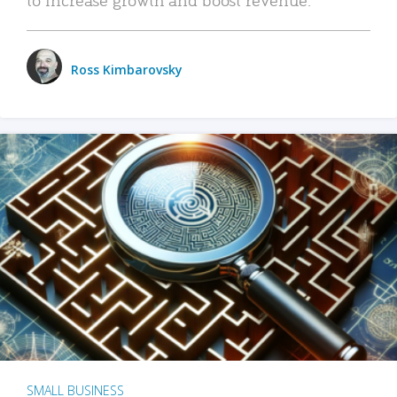
Ross Kimbarovsky
SMALL BUSINESS