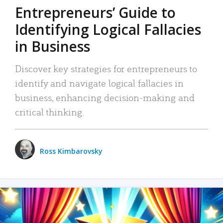
Entrepreneurs’ Guide to
Identifying Logical Fallacies
in Business
Discover key strategies for entrepreneurs to
identify and navigate logical fallacies in
business, enhancing decision-making and
critical thinking.
Ross Kimbarovsky