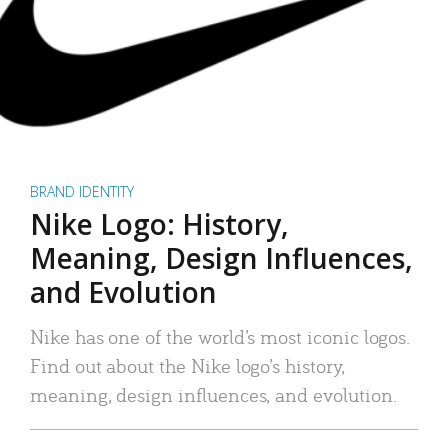
BRAND IDENTITY
Nike Logo: History,
Meaning, Design Influences,
and Evolution
Nike has one of the world’s most iconic logos.
Find out about the Nike logo’s history,
meaning, design influences, and evolution.