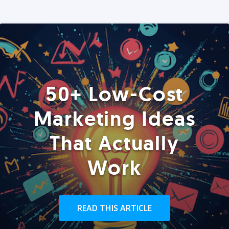
50+ Low-Cost
Marketing Ideas
That Actually
Work
READ THIS ARTICLE