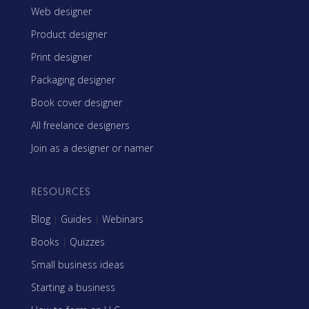
Web designer
Product designer
Print designer
Packaging designer
Book cover designer
All freelance designers
Join as a designer or namer
RESOURCES
Blog
|
Guides
|
Webinars
Books
|
Quizzes
Small business ideas
Starting a business