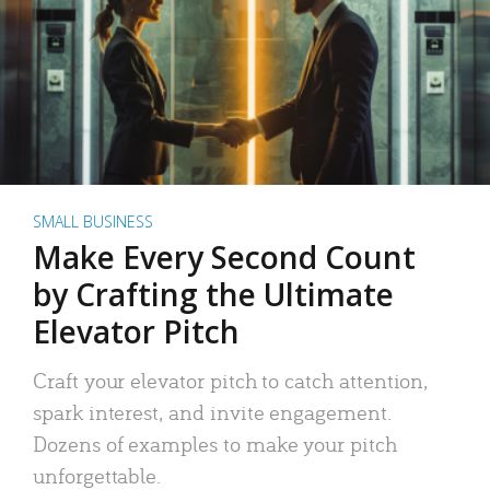
SMALL BUSINESS
Make Every Second Count
by Crafting the Ultimate
Elevator Pitch
Craft your elevator pitch to catch attention,
spark interest, and invite engagement.
Dozens of examples to make your pitch
unforgettable.