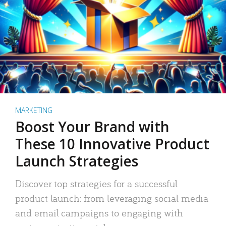
MARKETING
Boost Your Brand with
These 10 Innovative Product
Launch Strategies
Discover top strategies for a successful
product launch: from leveraging social media
and email campaigns to engaging with