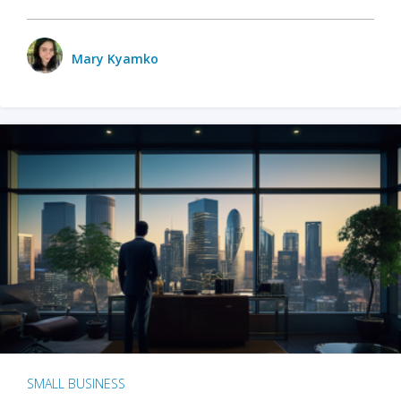
Mary Kyamko
SMALL BUSINESS