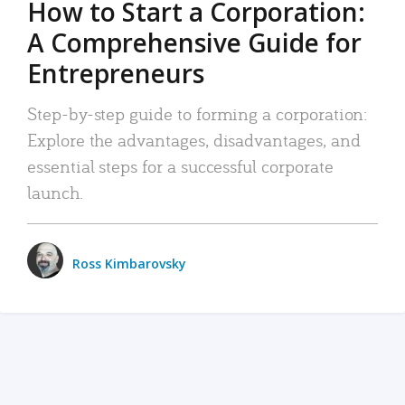
How to Start a Corporation:
A Comprehensive Guide for
Entrepreneurs
Step-by-step guide to forming a corporation:
Explore the advantages, disadvantages, and
essential steps for a successful corporate
launch.
Ross Kimbarovsky