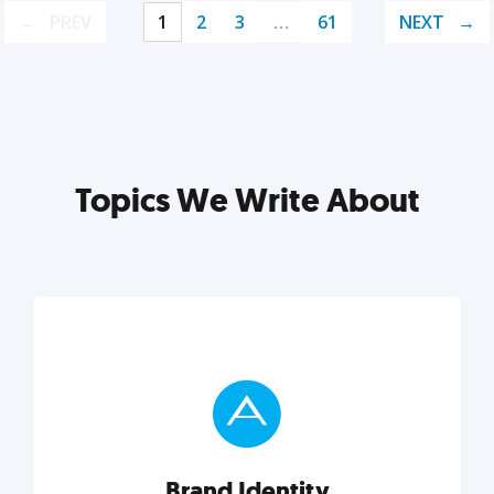
PREV
1
2
3
…
61
NEXT
Topics We Write About
Brand Identity