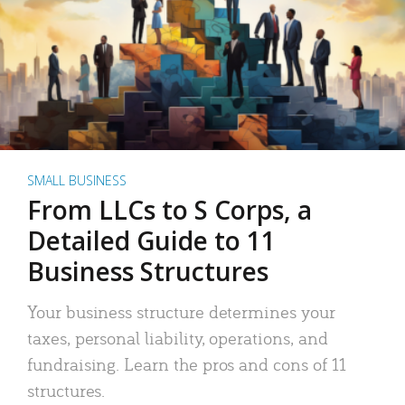
SMALL BUSINESS
From LLCs to S Corps, a
Detailed Guide to 11
Business Structures
Your business structure determines your
taxes, personal liability, operations, and
fundraising. Learn the pros and cons of 11
structures.