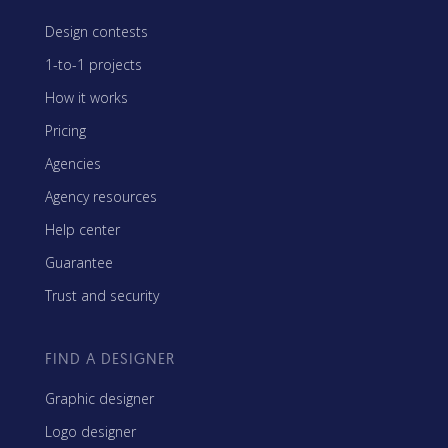
Design contests
1-to-1 projects
How it works
Pricing
Agencies
Agency resources
Help center
Guarantee
Trust and security
FIND A DESIGNER
Graphic designer
Logo designer