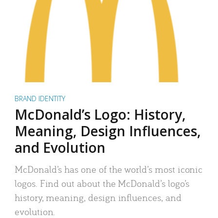
BRAND IDENTITY
McDonald’s Logo: History,
Meaning, Design Influences,
and Evolution
McDonald’s has one of the world’s most iconic
logos. Find out about the McDonald’s logo’s
history, meaning, design influences, and
evolution.