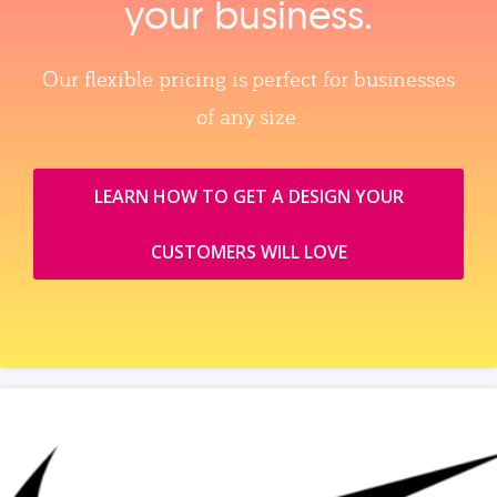
your business.
Our flexible pricing is perfect for businesses
of any size.
LEARN HOW TO GET A DESIGN YOUR
CUSTOMERS WILL LOVE