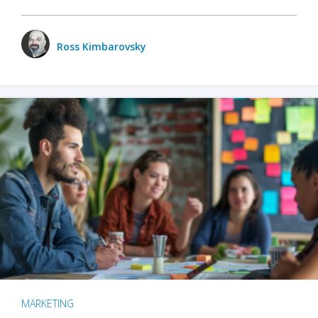
Ross Kimbarovsky
MARKETING