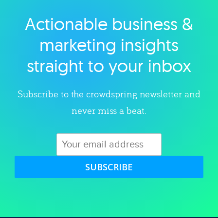
Actionable business &
Explore category
marketing insights
straight to your inbox
Subscribe to the crowdspring newsletter and
never miss a beat.
SUBSCRIBE