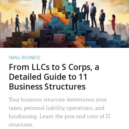
SMALL BUSINESS
From LLCs to S Corps, a
Detailed Guide to 11
Business Structures
Your business structure determines your
taxes, personal liability, operations, and
fundraising. Learn the pros and cons of 11
structures.