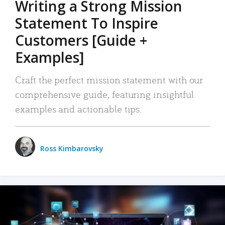
Writing a Strong Mission
Statement To Inspire
Customers [Guide +
Examples]
Craft the perfect mission statement with our
comprehensive guide, featuring insightful
examples and actionable tips.
Ross Kimbarovsky