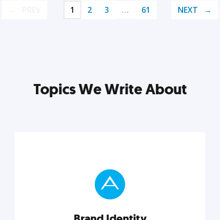
PREV
1
2
3
…
61
NEXT
Topics We Write About
Brand Identity