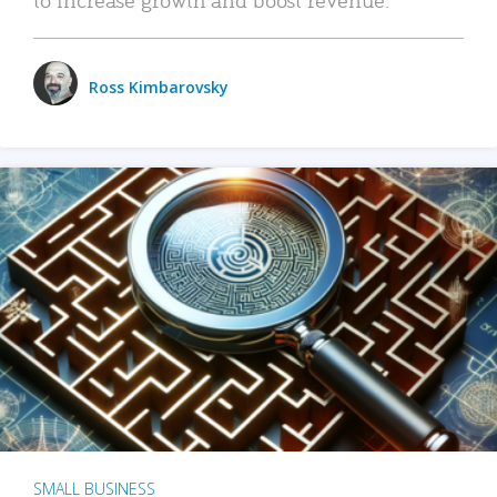
Ross Kimbarovsky
SMALL BUSINESS