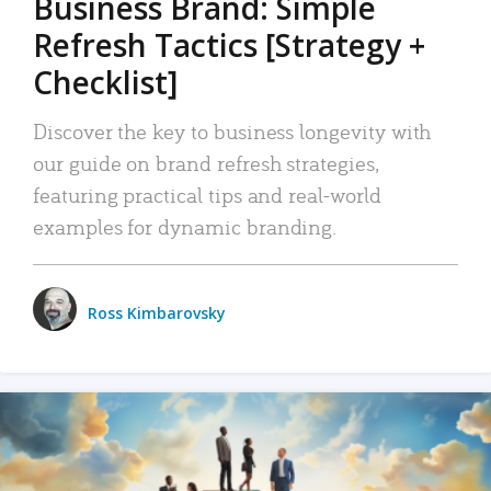
Business Brand: Simple
Refresh Tactics [Strategy +
Checklist]
Discover the key to business longevity with
our guide on brand refresh strategies,
featuring practical tips and real-world
examples for dynamic branding.
Ross Kimbarovsky