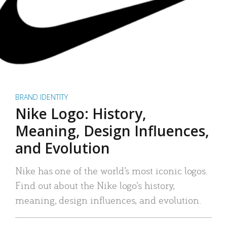
BRAND IDENTITY
Nike Logo: History,
Meaning, Design Influences,
and Evolution
Nike has one of the world’s most iconic logos.
Find out about the Nike logo’s history,
meaning, design influences, and evolution.