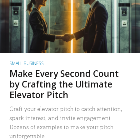
SMALL BUSINESS
Make Every Second Count
by Crafting the Ultimate
Elevator Pitch
Craft your elevator pitch to catch attention,
spark interest, and invite engagement.
Dozens of examples to make your pitch
unforgettable.