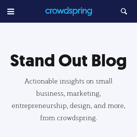
Stand Out Blog
Actionable insights on small
business, marketing,
entrepreneurship, design, and more,
from crowdspring.