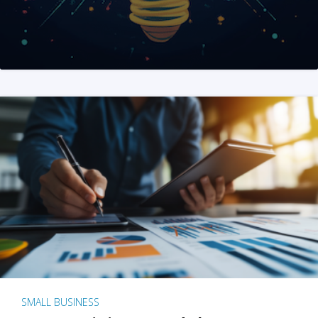
SMALL BUSINESS