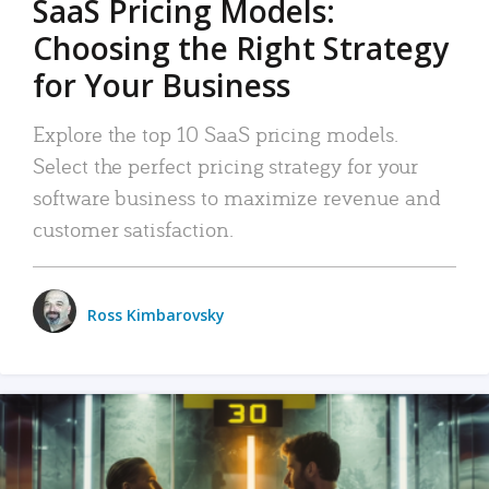
SaaS Pricing Models:
Choosing the Right Strategy
for Your Business
Explore the top 10 SaaS pricing models.
Select the perfect pricing strategy for your
software business to maximize revenue and
customer satisfaction.
Ross Kimbarovsky