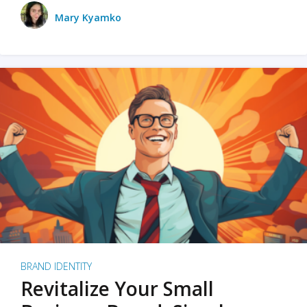
Mary Kyamko
BRAND IDENTITY
Revitalize Your Small