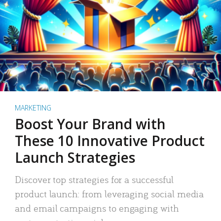
MARKETING
Boost Your Brand with
These 10 Innovative Product
Launch Strategies
Discover top strategies for a successful
product launch: from leveraging social media
and email campaigns to engaging with