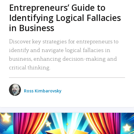
Entrepreneurs’ Guide to
Identifying Logical Fallacies
in Business
Discover key strategies for entrepreneurs to
identify and navigate logical fallacies in
business, enhancing decision-making and
critical thinking.
Ross Kimbarovsky