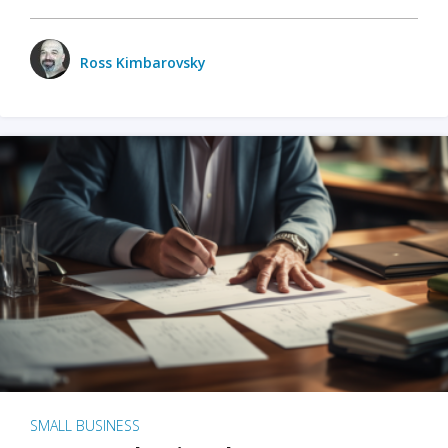
Ross Kimbarovsky
SMALL BUSINESS