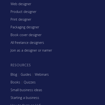
Web designer
Product designer
Print designer
Packaging designer
Book cover designer
All freelance designers
Join as a designer or namer
RESOURCES
Blog
|
Guides
|
Webinars
Books
|
Quizzes
Small business ideas
Starting a business