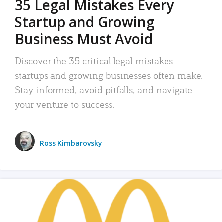
35 Legal Mistakes Every
Startup and Growing
Business Must Avoid
Discover the 35 critical legal mistakes
startups and growing businesses often make.
Stay informed, avoid pitfalls, and navigate
your venture to success.
Ross Kimbarovsky