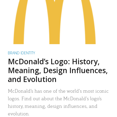
BRAND IDENTITY
McDonald’s Logo: History,
Meaning, Design Influences,
and Evolution
McDonald’s has one of the world’s most iconic
logos. Find out about the McDonald’s logo’s
history, meaning, design influences, and
evolution.