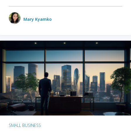
Mary Kyamko
SMALL BUSINESS