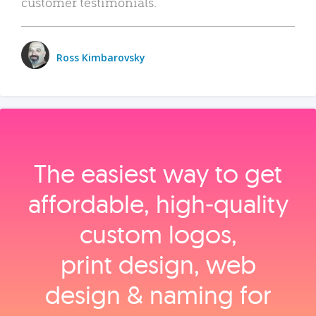
customer testimonials.
Ross Kimbarovsky
The easiest way to get
affordable, high‑quality
custom logos,
print design, web
design & naming for