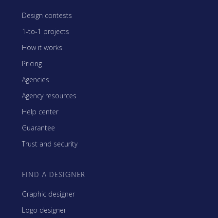
Design contests
1-to-1 projects
How it works
Pricing
Agencies
Agency resources
Help center
Guarantee
Trust and security
FIND A DESIGNER
Graphic designer
Logo designer