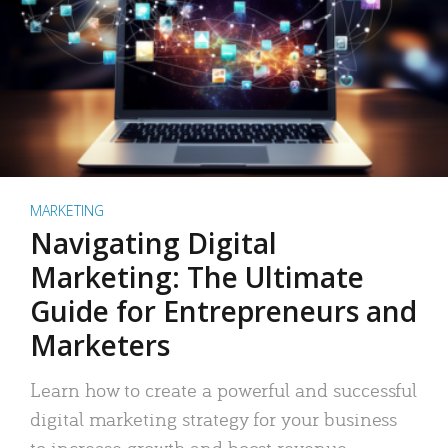
MARKETING
Navigating Digital
Marketing: The Ultimate
Guide for Entrepreneurs and
Marketers
Learn how to create a powerful and successful
digital marketing strategy for your business
to increase growth and boost revenue.