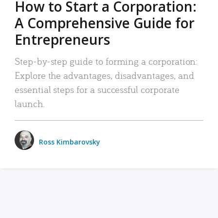
How to Start a Corporation:
A Comprehensive Guide for
Entrepreneurs
Step-by-step guide to forming a corporation:
Explore the advantages, disadvantages, and
essential steps for a successful corporate
launch.
Ross Kimbarovsky