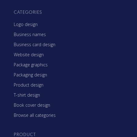
CATEGORIES
Logo design
Business names
Business card design
Website design
Package graphics
Packaging design
Product design
T-shirt design
Book cover design
Browse all categories
PRODUCT