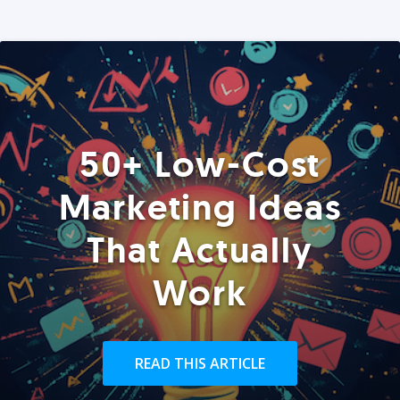
50+ Low-Cost
Marketing Ideas
That Actually
Work
READ THIS ARTICLE