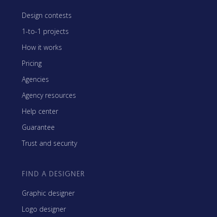
Design contests
1-to-1 projects
How it works
Pricing
Agencies
Agency resources
Help center
Guarantee
Trust and security
FIND A DESIGNER
Graphic designer
Logo designer