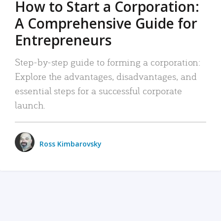
How to Start a Corporation:
A Comprehensive Guide for
Entrepreneurs
Step-by-step guide to forming a corporation:
Explore the advantages, disadvantages, and
essential steps for a successful corporate
launch.
Ross Kimbarovsky