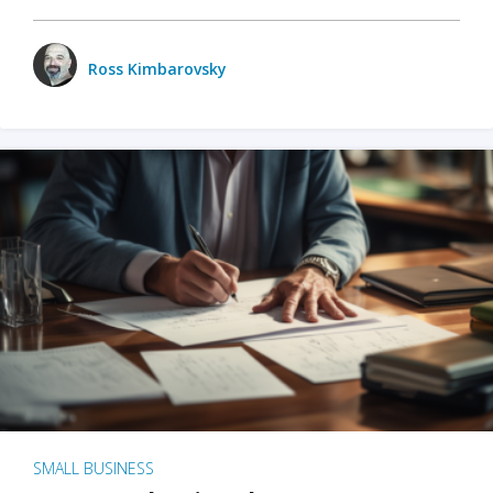
Ross Kimbarovsky
SMALL BUSINESS