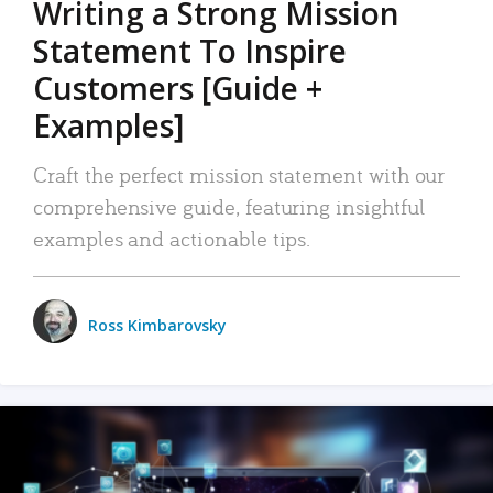
Writing a Strong Mission
Statement To Inspire
Customers [Guide +
Examples]
Craft the perfect mission statement with our
comprehensive guide, featuring insightful
examples and actionable tips.
Ross Kimbarovsky