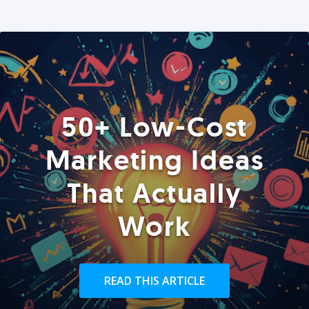
50+ Low-Cost
Marketing Ideas
That Actually
Work
READ THIS ARTICLE