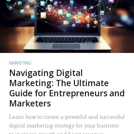
MARKETING
Navigating Digital
Marketing: The Ultimate
Guide for Entrepreneurs and
Marketers
Learn how to create a powerful and successful
digital marketing strategy for your business
to increase growth and boost revenue.