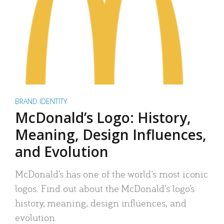
BRAND IDENTITY
McDonald’s Logo: History,
Meaning, Design Influences,
and Evolution
McDonald’s has one of the world’s most iconic
logos. Find out about the McDonald’s logo’s
history, meaning, design influences, and
evolution.