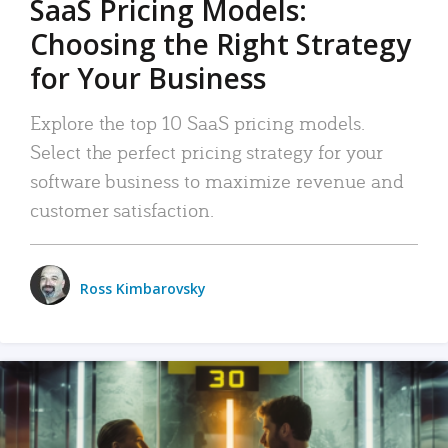
SaaS Pricing Models:
Choosing the Right Strategy
for Your Business
Explore the top 10 SaaS pricing models.
Select the perfect pricing strategy for your
software business to maximize revenue and
customer satisfaction.
Ross Kimbarovsky