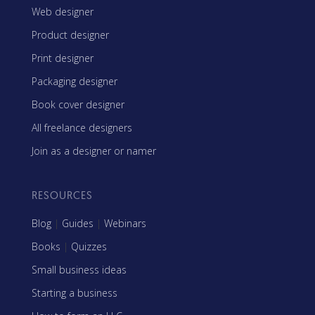
Web designer
Product designer
Print designer
Packaging designer
Book cover designer
All freelance designers
Join as a designer or namer
RESOURCES
Blog
|
Guides
|
Webinars
Books
|
Quizzes
Small business ideas
Starting a business