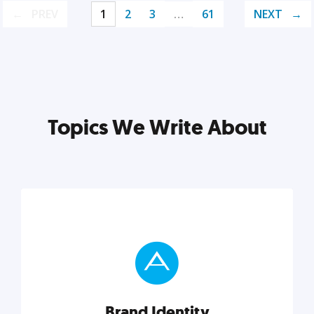
PREV
1
2
3
…
61
NEXT
Topics We Write About
Brand Identity