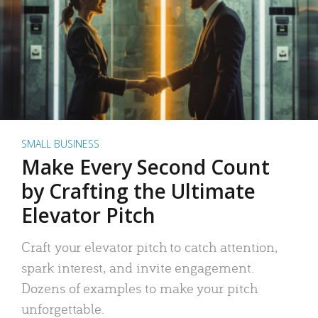
SMALL BUSINESS
Make Every Second Count
by Crafting the Ultimate
Elevator Pitch
Craft your elevator pitch to catch attention,
spark interest, and invite engagement.
Dozens of examples to make your pitch
unforgettable.