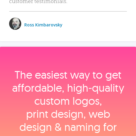
customer testimonials.
Ross Kimbarovsky
The easiest way to get
affordable, high‑quality
custom logos,
print design, web
design & naming for