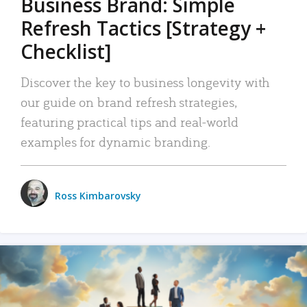
Business Brand: Simple
Refresh Tactics [Strategy +
Checklist]
Discover the key to business longevity with
our guide on brand refresh strategies,
featuring practical tips and real-world
examples for dynamic branding.
Ross Kimbarovsky