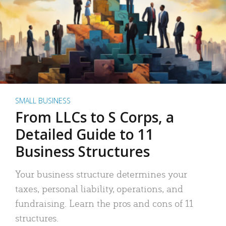
SMALL BUSINESS
From LLCs to S Corps, a
Detailed Guide to 11
Business Structures
Your business structure determines your
taxes, personal liability, operations, and
fundraising. Learn the pros and cons of 11
structures.