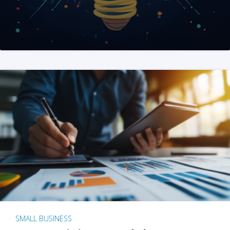
SMALL BUSINESS