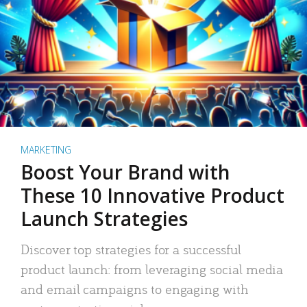
MARKETING
Boost Your Brand with
These 10 Innovative Product
Launch Strategies
Discover top strategies for a successful
product launch: from leveraging social media
and email campaigns to engaging with