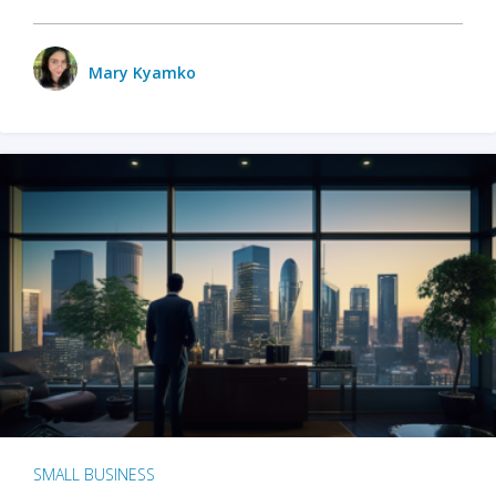
Mary Kyamko
SMALL BUSINESS