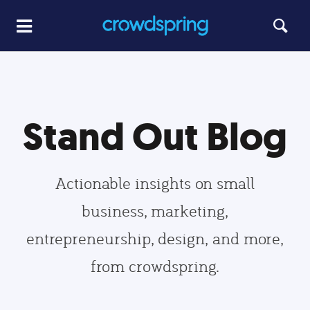
Stand Out Blog
Actionable insights on small
business, marketing,
entrepreneurship, design, and more,
from crowdspring.