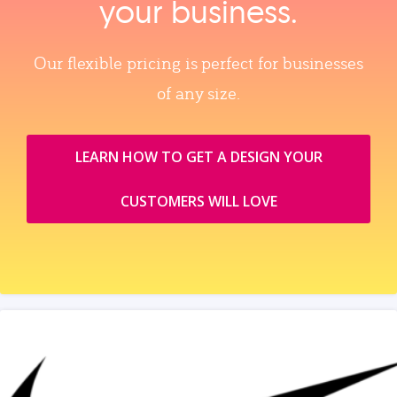
your business.
Our flexible pricing is perfect for businesses
of any size.
LEARN HOW TO GET A DESIGN YOUR
CUSTOMERS WILL LOVE