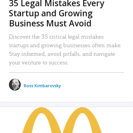
35 Legal Mistakes Every
Startup and Growing
Business Must Avoid
Discover the 35 critical legal mistakes
startups and growing businesses often make.
Stay informed, avoid pitfalls, and navigate
your venture to success.
Ross Kimbarovsky