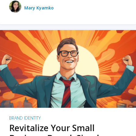
Mary Kyamko
BRAND IDENTITY
Revitalize Your Small