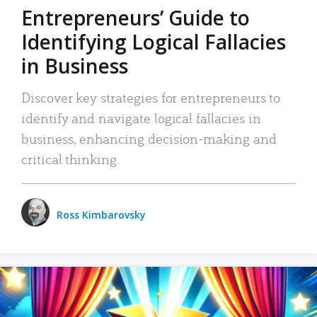
Entrepreneurs’ Guide to
Identifying Logical Fallacies
in Business
Discover key strategies for entrepreneurs to
identify and navigate logical fallacies in
business, enhancing decision-making and
critical thinking.
Ross Kimbarovsky