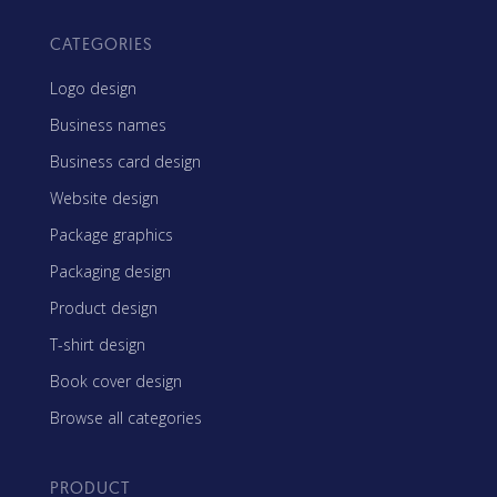
CATEGORIES
Logo design
Business names
Business card design
Website design
Package graphics
Packaging design
Product design
T-shirt design
Book cover design
Browse all categories
PRODUCT