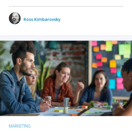
Ross Kimbarovsky
MARKETING