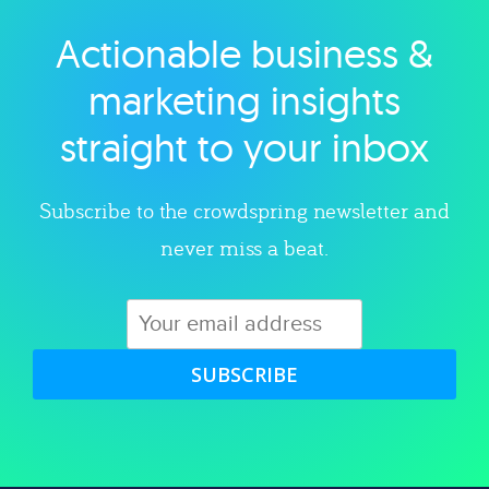
Actionable business &
Explore category
marketing insights
straight to your inbox
Subscribe to the crowdspring newsletter and
never miss a beat.
SUBSCRIBE