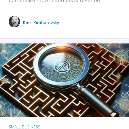
Ross Kimbarovsky
SMALL BUSINESS