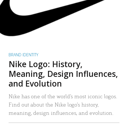
BRAND IDENTITY
Nike Logo: History,
Meaning, Design Influences,
and Evolution
Nike has one of the world’s most iconic logos.
Find out about the Nike logo’s history,
meaning, design influences, and evolution.