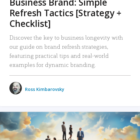
Business Brand: Simple
Refresh Tactics [Strategy +
Checklist]
Discover the key to business longevity with
our guide on brand refresh strategies,
featuring practical tips and real-world
examples for dynamic branding.
Ross Kimbarovsky