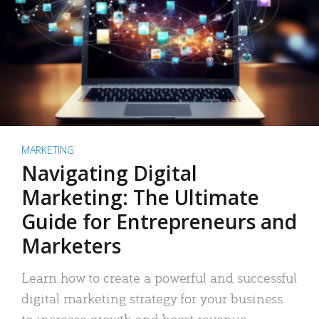
MARKETING
Navigating Digital
Marketing: The Ultimate
Guide for Entrepreneurs and
Marketers
Learn how to create a powerful and successful
digital marketing strategy for your business
to increase growth and boost revenue.