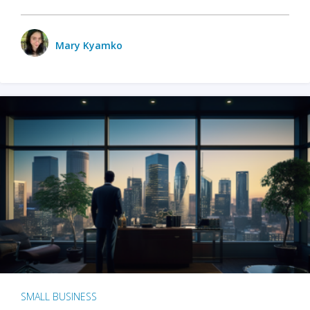
Mary Kyamko
SMALL BUSINESS