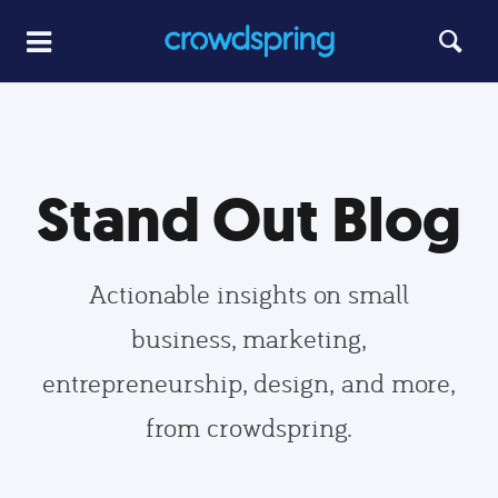
Stand Out Blog
Actionable insights on small
business, marketing,
entrepreneurship, design, and more,
from crowdspring.