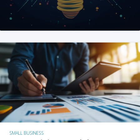
SMALL BUSINESS