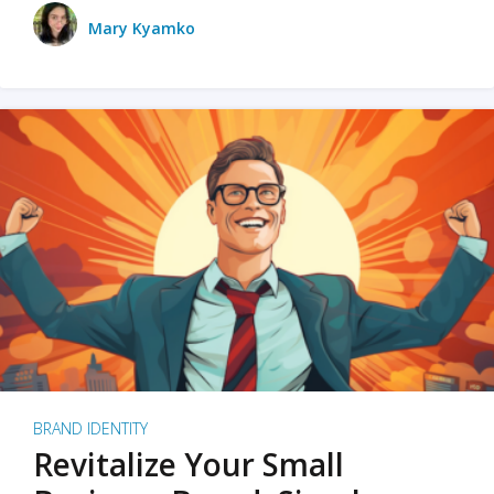
Mary Kyamko
BRAND IDENTITY
Revitalize Your Small