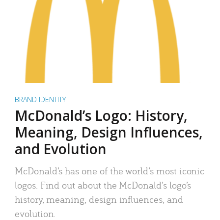
BRAND IDENTITY
McDonald’s Logo: History,
Meaning, Design Influences,
and Evolution
McDonald’s has one of the world’s most iconic
logos. Find out about the McDonald’s logo’s
history, meaning, design influences, and
evolution.