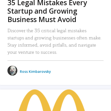
35 Legal Mistakes Every
Startup and Growing
Business Must Avoid
Discover the 35 critical legal mistakes
startups and growing businesses often make.
Stay informed, avoid pitfalls, and navigate
your venture to success.
Ross Kimbarovsky