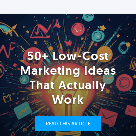
50+ Low-Cost
Marketing Ideas
That Actually
Work
READ THIS ARTICLE