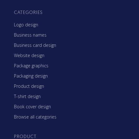
CATEGORIES
Logo design
Business names
Business card design
Website design
Package graphics
Packaging design
Product design
T-shirt design
Book cover design
Browse all categories
PRODUCT