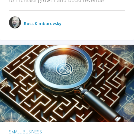
Ross Kimbarovsky
SMALL BUSINESS