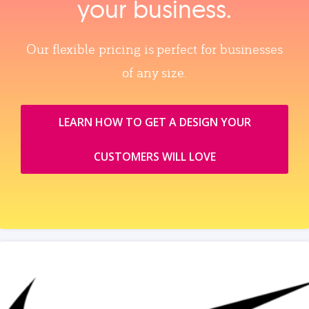
your business.
Our flexible pricing is perfect for businesses
of any size.
LEARN HOW TO GET A DESIGN YOUR
CUSTOMERS WILL LOVE