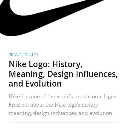
BRAND IDENTITY
Nike Logo: History,
Meaning, Design Influences,
and Evolution
Nike has one of the world’s most iconic logos.
Find out about the Nike logo’s history,
meaning, design influences, and evolution.