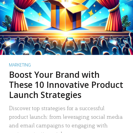
MARKETING
Boost Your Brand with
These 10 Innovative Product
Launch Strategies
Discover top strategies for a successful
product launch: from leveraging social media
and email campaigns to engaging with