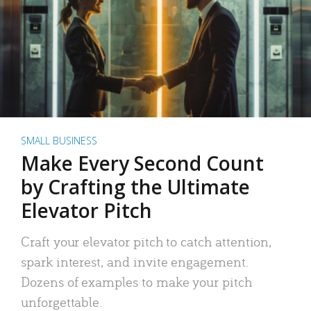
SMALL BUSINESS
Make Every Second Count
by Crafting the Ultimate
Elevator Pitch
Craft your elevator pitch to catch attention,
spark interest, and invite engagement.
Dozens of examples to make your pitch
unforgettable.