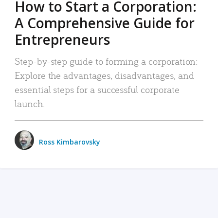
How to Start a Corporation:
A Comprehensive Guide for
Entrepreneurs
Step-by-step guide to forming a corporation:
Explore the advantages, disadvantages, and
essential steps for a successful corporate
launch.
Ross Kimbarovsky