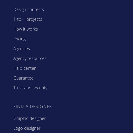
Design contests
1-to-1 projects
How it works
Pricing
Agencies
Agency resources
Help center
Guarantee
Trust and security
FIND A DESIGNER
Graphic designer
Logo designer