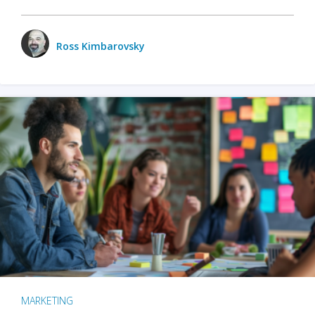
Ross Kimbarovsky
MARKETING