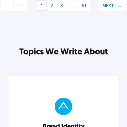
PREV
1
2
3
…
61
NEXT
Topics We Write About
Brand Identity