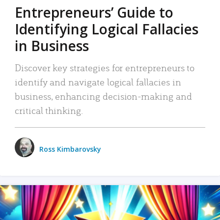
Entrepreneurs’ Guide to
Identifying Logical Fallacies
in Business
Discover key strategies for entrepreneurs to
identify and navigate logical fallacies in
business, enhancing decision-making and
critical thinking.
Ross Kimbarovsky