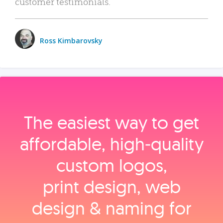
customer testimonials.
Ross Kimbarovsky
The easiest way to get
affordable, high‑quality
custom logos,
print design, web
design & naming for