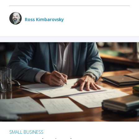
Ross Kimbarovsky
SMALL BUSINESS