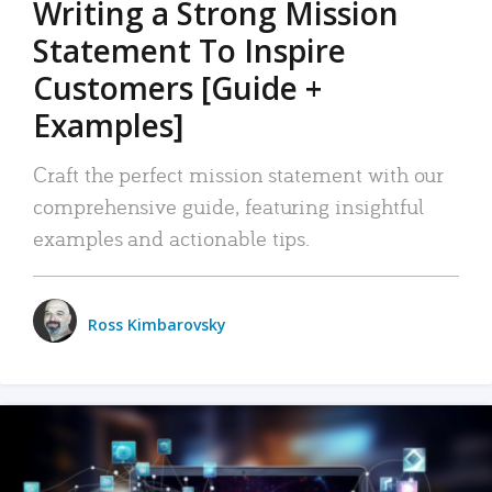
Writing a Strong Mission
Statement To Inspire
Customers [Guide +
Examples]
Craft the perfect mission statement with our
comprehensive guide, featuring insightful
examples and actionable tips.
Ross Kimbarovsky