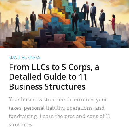
SMALL BUSINESS
From LLCs to S Corps, a
Detailed Guide to 11
Business Structures
Your business structure determines your
taxes, personal liability, operations, and
fundraising. Learn the pros and cons of 11
structures.