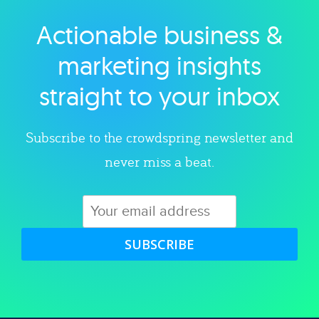
Actionable business &
Explore category
marketing insights
straight to your inbox
Subscribe to the crowdspring newsletter and
never miss a beat.
SUBSCRIBE