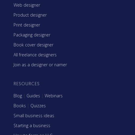
Web designer
Product designer
Print designer
Packaging designer
Book cover designer
All freelance designers
Join as a designer or namer
RESOURCES
Blog
|
Guides
|
Webinars
Books
|
Quizzes
Small business ideas
Starting a business