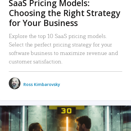
SaaS Pricing Models:
Choosing the Right Strategy
for Your Business
Explore the top 10 SaaS pricing models.
Select the perfect pricing strategy for your
software business to maximize revenue and
customer satisfaction.
Ross Kimbarovsky