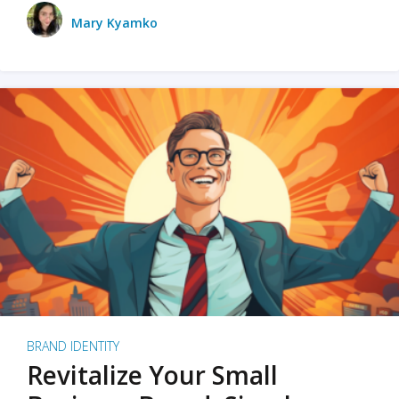
Mary Kyamko
BRAND IDENTITY
Revitalize Your Small