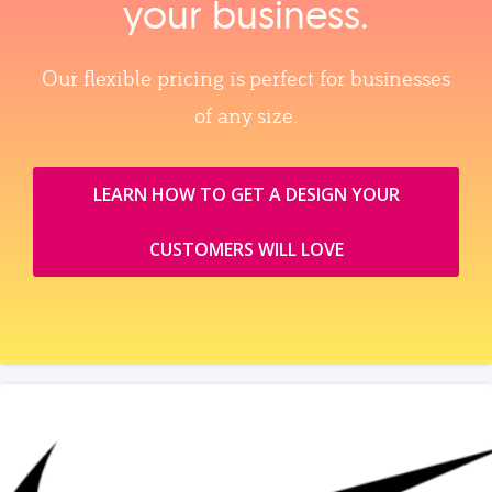
your business.
Our flexible pricing is perfect for businesses
of any size.
LEARN HOW TO GET A DESIGN YOUR
CUSTOMERS WILL LOVE