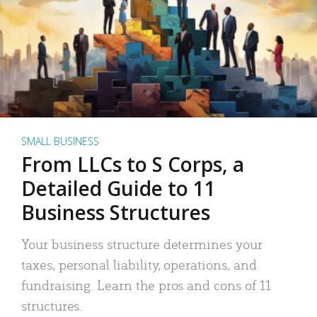
SMALL BUSINESS
From LLCs to S Corps, a
Detailed Guide to 11
Business Structures
Your business structure determines your
taxes, personal liability, operations, and
fundraising. Learn the pros and cons of 11
structures.