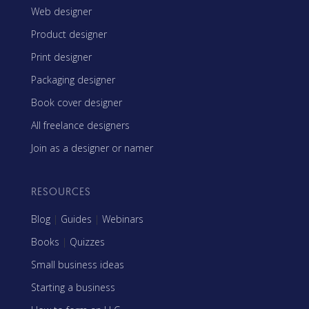
Web designer
Product designer
Print designer
Packaging designer
Book cover designer
All freelance designers
Join as a designer or namer
RESOURCES
Blog
|
Guides
|
Webinars
Books
|
Quizzes
Small business ideas
Starting a business