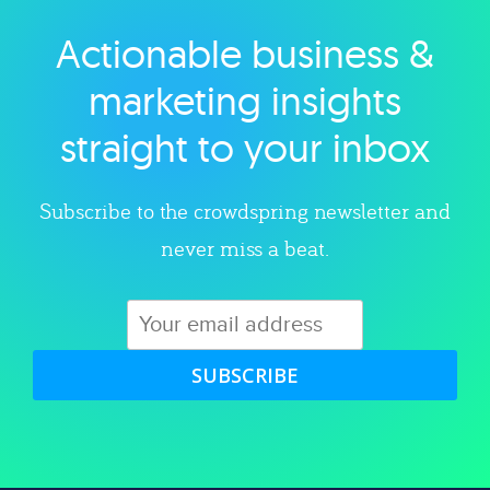
Actionable business &
Explore category
marketing insights
straight to your inbox
Subscribe to the crowdspring newsletter and
never miss a beat.
SUBSCRIBE