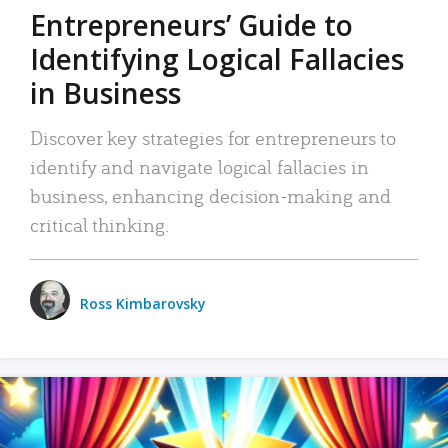
Entrepreneurs’ Guide to
Identifying Logical Fallacies
in Business
Discover key strategies for entrepreneurs to
identify and navigate logical fallacies in
business, enhancing decision-making and
critical thinking.
Ross Kimbarovsky