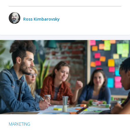
Ross Kimbarovsky
MARKETING