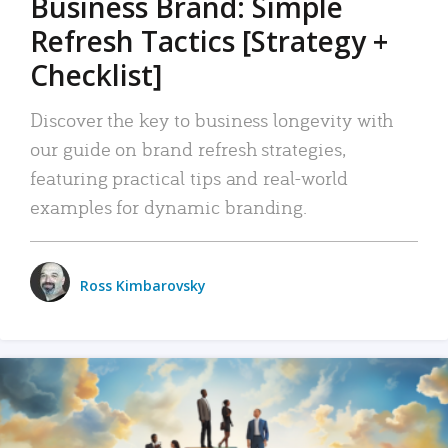
Business Brand: Simple
Refresh Tactics [Strategy +
Checklist]
Discover the key to business longevity with
our guide on brand refresh strategies,
featuring practical tips and real-world
examples for dynamic branding.
Ross Kimbarovsky