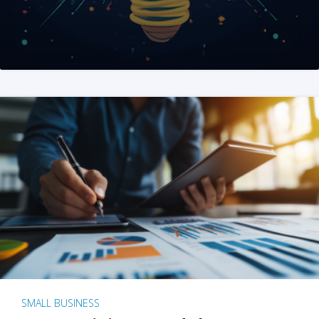
SMALL BUSINESS