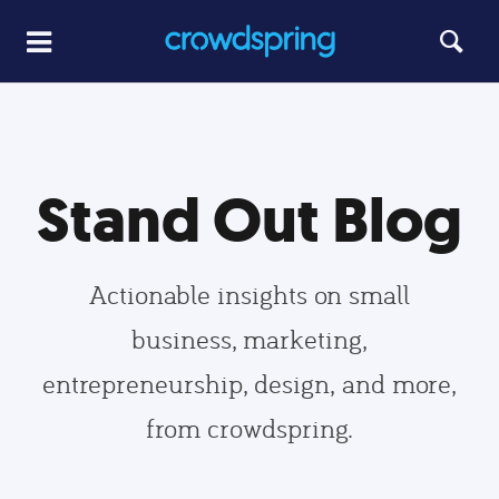
Stand Out Blog
Actionable insights on small
business, marketing,
entrepreneurship, design, and more,
from crowdspring.