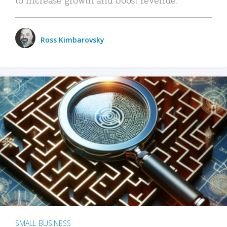
Ross Kimbarovsky
SMALL BUSINESS