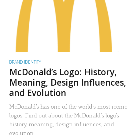
BRAND IDENTITY
McDonald’s Logo: History,
Meaning, Design Influences,
and Evolution
McDonald’s has one of the world’s most iconic
logos. Find out about the McDonald’s logo’s
history, meaning, design influences, and
evolution.