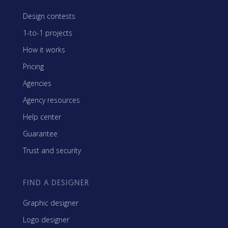
Design contests
1-to-1 projects
How it works
Pricing
Agencies
Agency resources
Help center
Guarantee
Trust and security
FIND A DESIGNER
Graphic designer
Logo designer