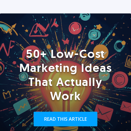
50+ Low-Cost
Marketing Ideas
That Actually
Work
READ THIS ARTICLE