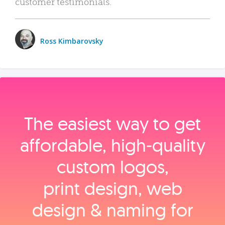
customer testimonials.
Ross Kimbarovsky
The easiest way to get
affordable, high‑quality
custom logos,
print design, web
design & naming for