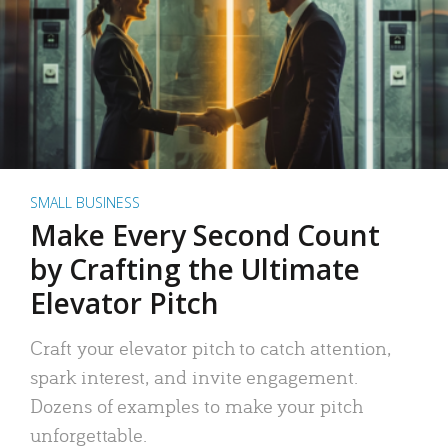
SMALL BUSINESS
Make Every Second Count
by Crafting the Ultimate
Elevator Pitch
Craft your elevator pitch to catch attention,
spark interest, and invite engagement.
Dozens of examples to make your pitch
unforgettable.