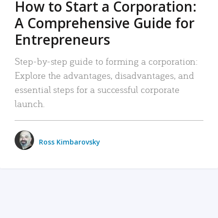
How to Start a Corporation:
A Comprehensive Guide for
Entrepreneurs
Step-by-step guide to forming a corporation:
Explore the advantages, disadvantages, and
essential steps for a successful corporate
launch.
Ross Kimbarovsky