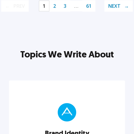
PREV
1
2
3
…
61
NEXT
Topics We Write About
Brand Identity