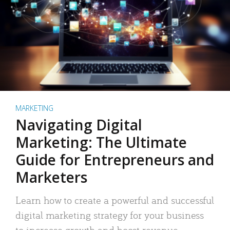
MARKETING
Navigating Digital
Marketing: The Ultimate
Guide for Entrepreneurs and
Marketers
Learn how to create a powerful and successful
digital marketing strategy for your business
to increase growth and boost revenue.