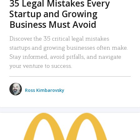
35 Legal Mistakes Every
Startup and Growing
Business Must Avoid
Discover the 35 critical legal mistakes
startups and growing businesses often make.
Stay informed, avoid pitfalls, and navigate
your venture to success.
Ross Kimbarovsky