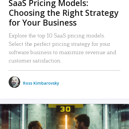
SaaS Pricing Models:
Choosing the Right Strategy
for Your Business
Explore the top 10 SaaS pricing models.
Select the perfect pricing strategy for your
software business to maximize revenue and
customer satisfaction.
Ross Kimbarovsky