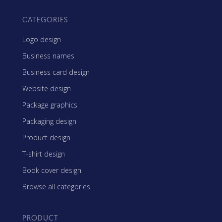
CATEGORIES
Logo design
Business names
Business card design
Website design
Package graphics
Packaging design
Product design
T-shirt design
Book cover design
Browse all categories
PRODUCT