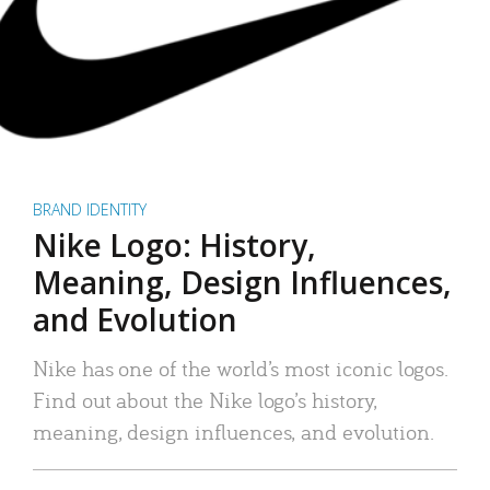
BRAND IDENTITY
Nike Logo: History,
Meaning, Design Influences,
and Evolution
Nike has one of the world’s most iconic logos.
Find out about the Nike logo’s history,
meaning, design influences, and evolution.