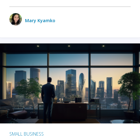
Mary Kyamko
SMALL BUSINESS