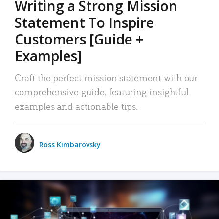
Writing a Strong Mission
Statement To Inspire
Customers [Guide +
Examples]
Craft the perfect mission statement with our
comprehensive guide, featuring insightful
examples and actionable tips.
Ross Kimbarovsky