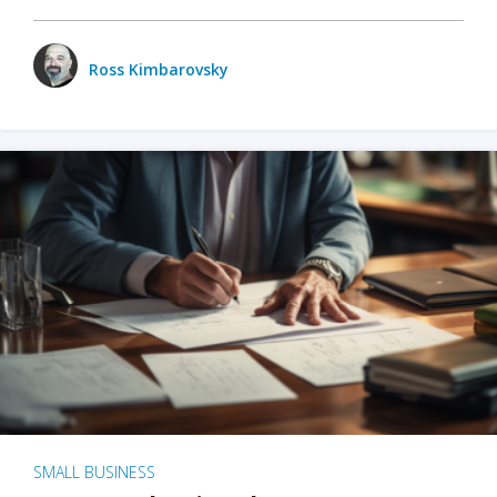
Ross Kimbarovsky
SMALL BUSINESS