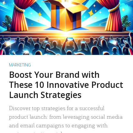
MARKETING
Boost Your Brand with
These 10 Innovative Product
Launch Strategies
Discover top strategies for a successful
product launch: from leveraging social media
and email campaigns to engaging with