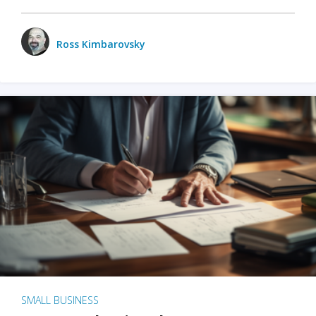
Ross Kimbarovsky
SMALL BUSINESS