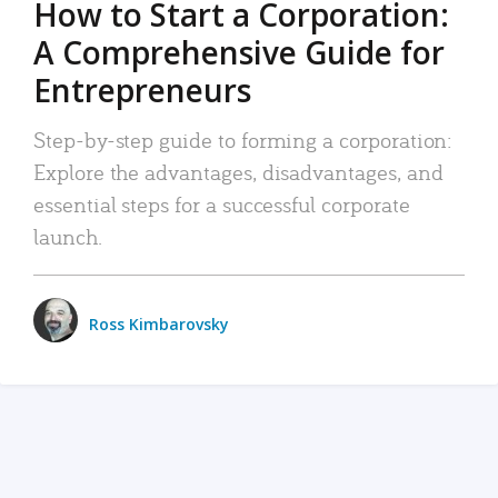
How to Start a Corporation:
A Comprehensive Guide for
Entrepreneurs
Step-by-step guide to forming a corporation:
Explore the advantages, disadvantages, and
essential steps for a successful corporate
launch.
Ross Kimbarovsky