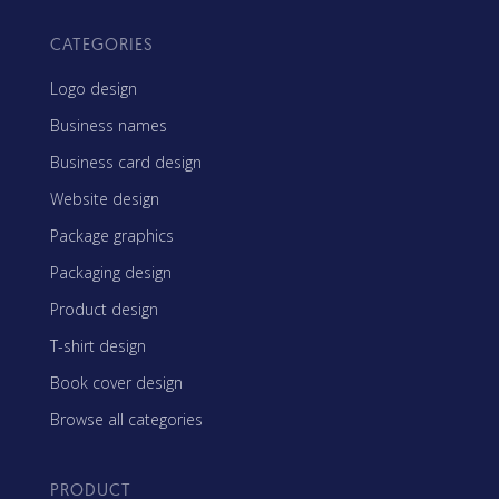
CATEGORIES
Logo design
Business names
Business card design
Website design
Package graphics
Packaging design
Product design
T-shirt design
Book cover design
Browse all categories
PRODUCT