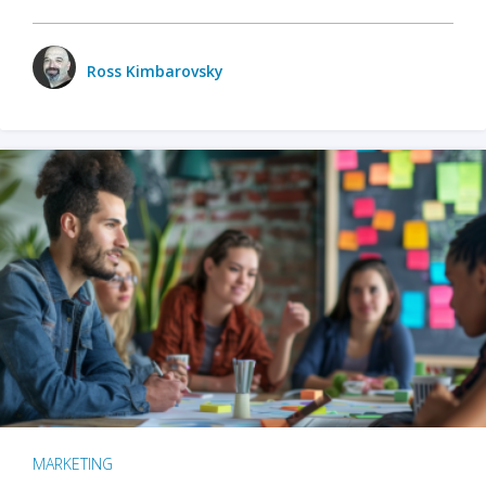
Ross Kimbarovsky
MARKETING