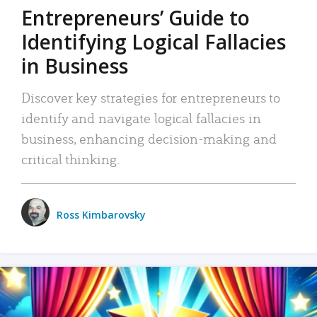
Entrepreneurs’ Guide to
Identifying Logical Fallacies
in Business
Discover key strategies for entrepreneurs to
identify and navigate logical fallacies in
business, enhancing decision-making and
critical thinking.
Ross Kimbarovsky