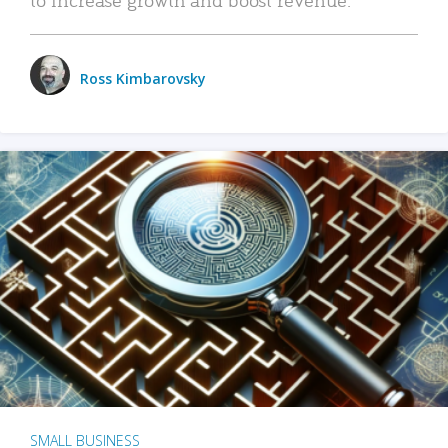
Ross Kimbarovsky
SMALL BUSINESS