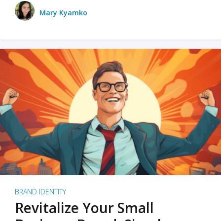
Mary Kyamko
BRAND IDENTITY
Revitalize Your Small