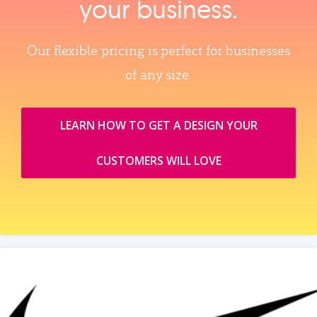
your business.
Our flexible pricing is perfect for businesses
of any size.
LEARN HOW TO GET A DESIGN YOUR
CUSTOMERS WILL LOVE