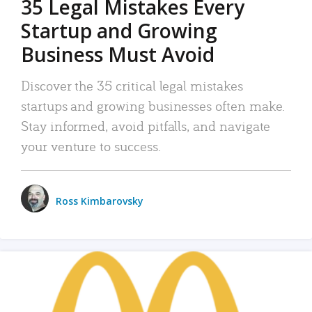
35 Legal Mistakes Every
Startup and Growing
Business Must Avoid
Discover the 35 critical legal mistakes
startups and growing businesses often make.
Stay informed, avoid pitfalls, and navigate
your venture to success.
Ross Kimbarovsky