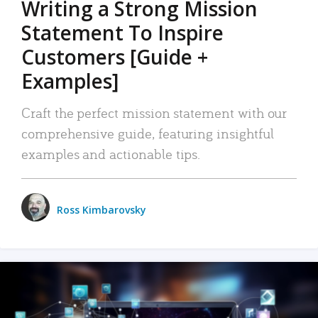
Writing a Strong Mission
Statement To Inspire
Customers [Guide +
Examples]
Craft the perfect mission statement with our
comprehensive guide, featuring insightful
examples and actionable tips.
Ross Kimbarovsky