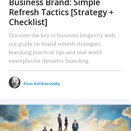
Business Brand: Simple
Refresh Tactics [Strategy +
Checklist]
Discover the key to business longevity with
our guide on brand refresh strategies,
featuring practical tips and real-world
examples for dynamic branding.
Ross Kimbarovsky