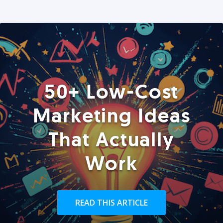
50+ Low-Cost
Marketing Ideas
That Actually
Work
READ THIS ARTICLE