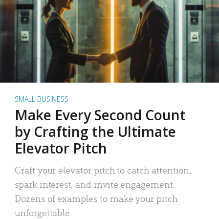
SMALL BUSINESS
Make Every Second Count
by Crafting the Ultimate
Elevator Pitch
Craft your elevator pitch to catch attention,
spark interest, and invite engagement.
Dozens of examples to make your pitch
unforgettable.