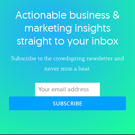
Actionable business &
Explore category
marketing insights
straight to your inbox
Subscribe to the crowdspring newsletter and
never miss a beat.
SUBSCRIBE