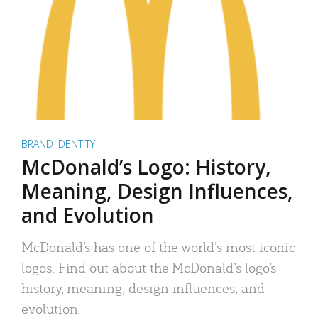
BRAND IDENTITY
McDonald’s Logo: History,
Meaning, Design Influences,
and Evolution
McDonald’s has one of the world’s most iconic
logos. Find out about the McDonald’s logo’s
history, meaning, design influences, and
evolution.