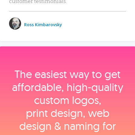
customer testimonials.
Ross Kimbarovsky
The easiest way to get
affordable, high‑quality
custom logos,
print design, web
design & naming for