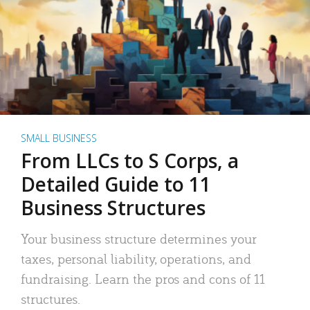
SMALL BUSINESS
From LLCs to S Corps, a
Detailed Guide to 11
Business Structures
Your business structure determines your
taxes, personal liability, operations, and
fundraising. Learn the pros and cons of 11
structures.