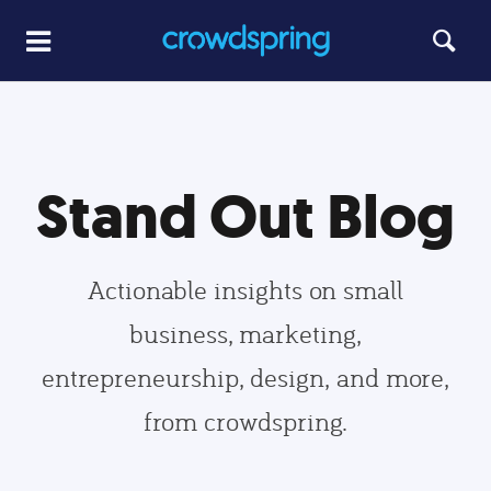
Stand Out Blog
Actionable insights on small
business, marketing,
entrepreneurship, design, and more,
from crowdspring.