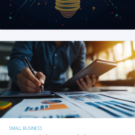
SMALL BUSINESS