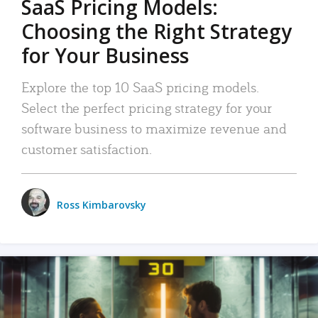
SaaS Pricing Models:
Choosing the Right Strategy
for Your Business
Explore the top 10 SaaS pricing models.
Select the perfect pricing strategy for your
software business to maximize revenue and
customer satisfaction.
Ross Kimbarovsky