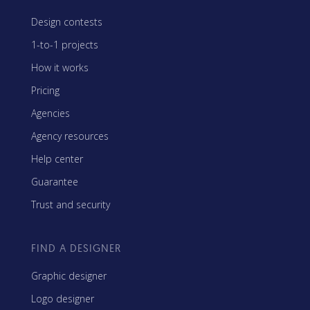
Design contests
1-to-1 projects
How it works
Pricing
Agencies
Agency resources
Help center
Guarantee
Trust and security
FIND A DESIGNER
Graphic designer
Logo designer