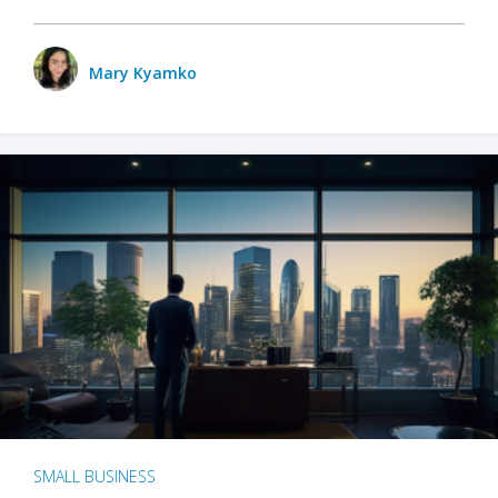
Mary Kyamko
SMALL BUSINESS