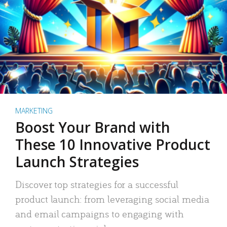
MARKETING
Boost Your Brand with
These 10 Innovative Product
Launch Strategies
Discover top strategies for a successful
product launch: from leveraging social media
and email campaigns to engaging with