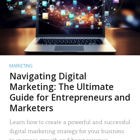
MARKETING
Navigating Digital
Marketing: The Ultimate
Guide for Entrepreneurs and
Marketers
Learn how to create a powerful and successful
digital marketing strategy for your business
to increase growth and boost revenue.