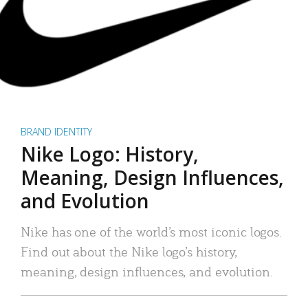
BRAND IDENTITY
Nike Logo: History,
Meaning, Design Influences,
and Evolution
Nike has one of the world’s most iconic logos.
Find out about the Nike logo’s history,
meaning, design influences, and evolution.