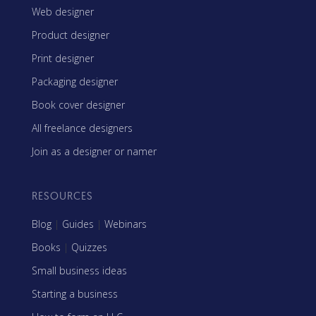
Web designer
Product designer
Print designer
Packaging designer
Book cover designer
All freelance designers
Join as a designer or namer
RESOURCES
Blog
|
Guides
|
Webinars
Books
|
Quizzes
Small business ideas
Starting a business