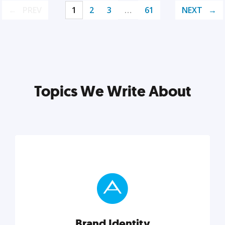
PREV
1
2
3
…
61
NEXT
Topics We Write About
Brand Identity