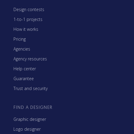
Design contests
1-to-1 projects
How it works
Pricing
Agencies
Agency resources
Help center
Guarantee
Trust and security
FIND A DESIGNER
Graphic designer
Logo designer