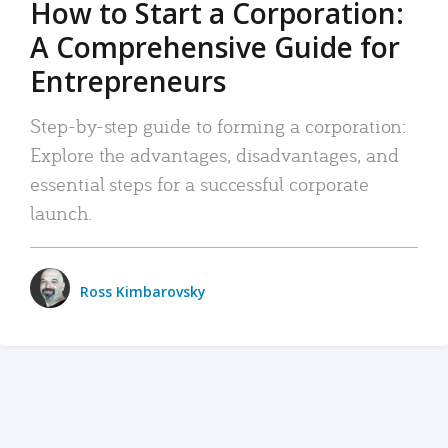
How to Start a Corporation:
A Comprehensive Guide for
Entrepreneurs
Step-by-step guide to forming a corporation:
Explore the advantages, disadvantages, and
essential steps for a successful corporate
launch.
Ross Kimbarovsky