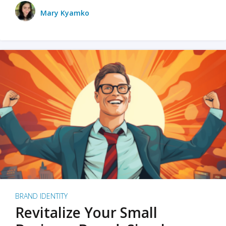
Mary Kyamko
BRAND IDENTITY
Revitalize Your Small