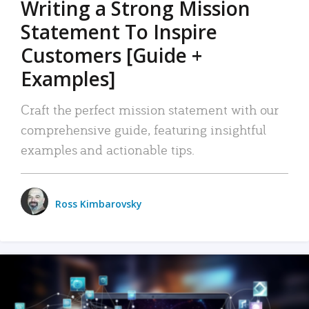
Writing a Strong Mission
Statement To Inspire
Customers [Guide +
Examples]
Craft the perfect mission statement with our
comprehensive guide, featuring insightful
examples and actionable tips.
Ross Kimbarovsky