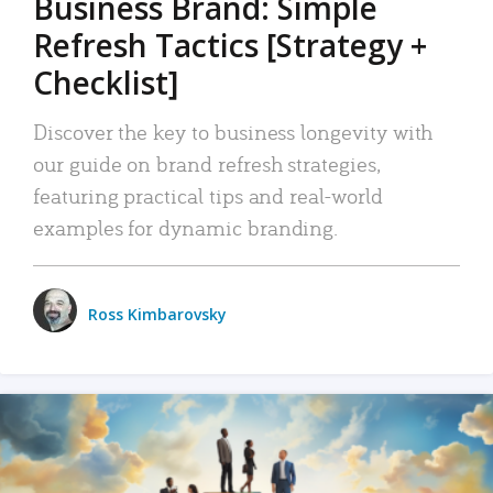
Business Brand: Simple
Refresh Tactics [Strategy +
Checklist]
Discover the key to business longevity with
our guide on brand refresh strategies,
featuring practical tips and real-world
examples for dynamic branding.
Ross Kimbarovsky