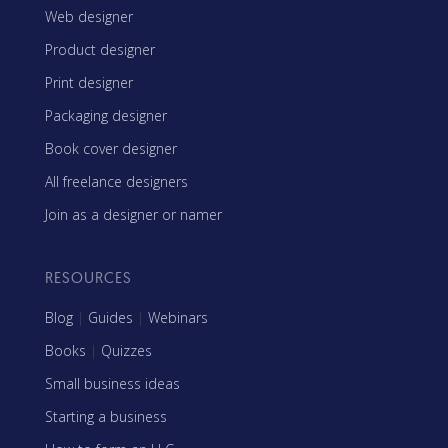
Web designer
Product designer
Print designer
Packaging designer
Book cover designer
All freelance designers
Join as a designer or namer
RESOURCES
Blog
|
Guides
|
Webinars
Books
|
Quizzes
Small business ideas
Starting a business