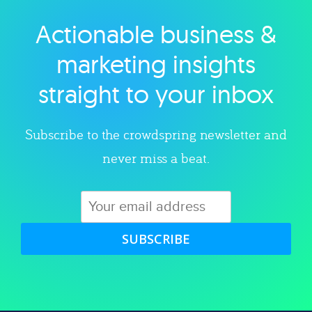
Actionable business &
Explore category
marketing insights
straight to your inbox
Subscribe to the crowdspring newsletter and
never miss a beat.
SUBSCRIBE