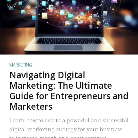
MARKETING
Navigating Digital
Marketing: The Ultimate
Guide for Entrepreneurs and
Marketers
Learn how to create a powerful and successful
digital marketing strategy for your business
to increase growth and boost revenue.