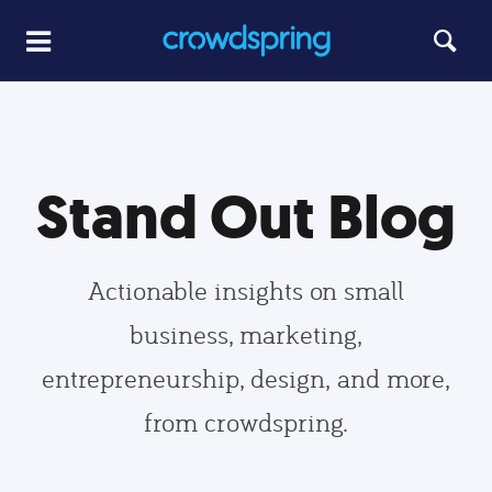
Stand Out Blog
Actionable insights on small
business, marketing,
entrepreneurship, design, and more,
from crowdspring.