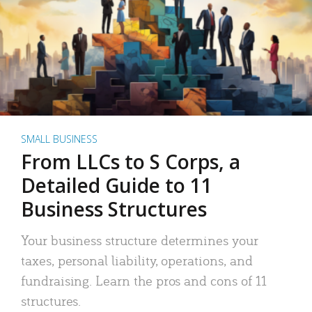
SMALL BUSINESS
From LLCs to S Corps, a
Detailed Guide to 11
Business Structures
Your business structure determines your
taxes, personal liability, operations, and
fundraising. Learn the pros and cons of 11
structures.