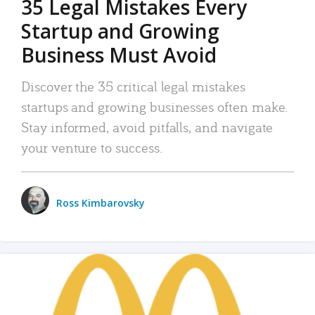
35 Legal Mistakes Every
Startup and Growing
Business Must Avoid
Discover the 35 critical legal mistakes
startups and growing businesses often make.
Stay informed, avoid pitfalls, and navigate
your venture to success.
Ross Kimbarovsky