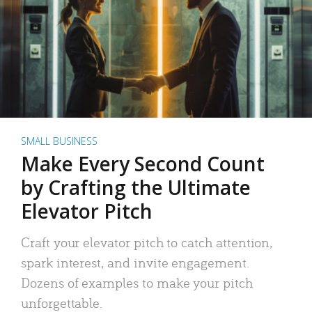
SMALL BUSINESS
Make Every Second Count
by Crafting the Ultimate
Elevator Pitch
Craft your elevator pitch to catch attention,
spark interest, and invite engagement.
Dozens of examples to make your pitch
unforgettable.