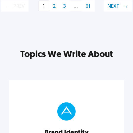
PREV
1
2
3
…
61
NEXT
Topics We Write About
Brand Identity