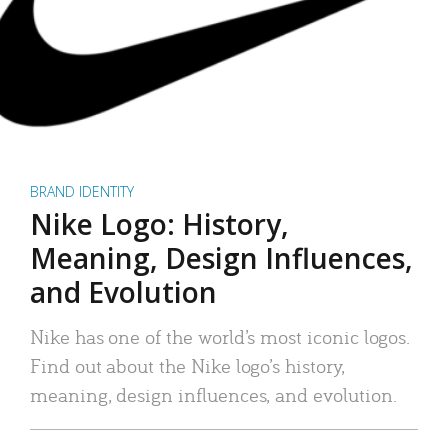
BRAND IDENTITY
Nike Logo: History,
Meaning, Design Influences,
and Evolution
Nike has one of the world’s most iconic logos.
Find out about the Nike logo’s history,
meaning, design influences, and evolution.