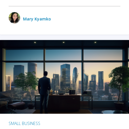
Mary Kyamko
SMALL BUSINESS