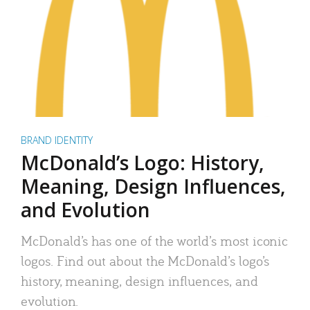
BRAND IDENTITY
McDonald’s Logo: History,
Meaning, Design Influences,
and Evolution
McDonald’s has one of the world’s most iconic
logos. Find out about the McDonald’s logo’s
history, meaning, design influences, and
evolution.