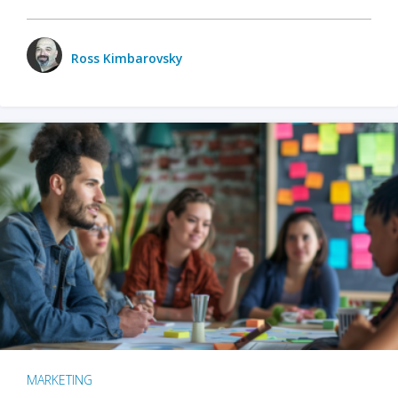
Ross Kimbarovsky
MARKETING