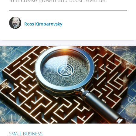
Ross Kimbarovsky
SMALL BUSINESS