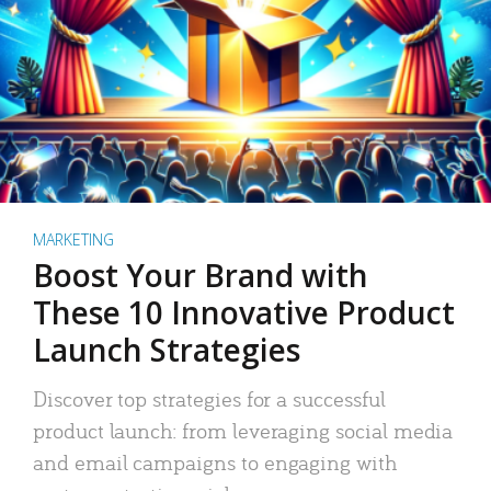
MARKETING
Boost Your Brand with
These 10 Innovative Product
Launch Strategies
Discover top strategies for a successful
product launch: from leveraging social media
and email campaigns to engaging with