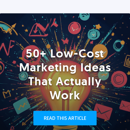
50+ Low-Cost
Marketing Ideas
That Actually
Work
READ THIS ARTICLE