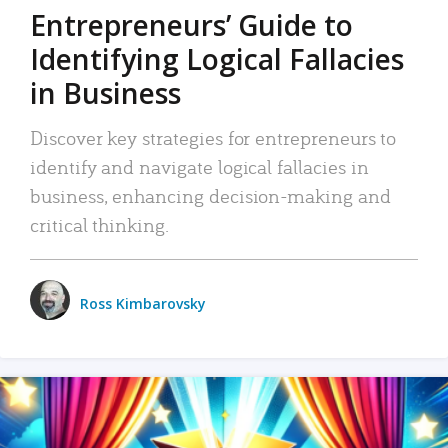
Entrepreneurs’ Guide to
Identifying Logical Fallacies
in Business
Discover key strategies for entrepreneurs to
identify and navigate logical fallacies in
business, enhancing decision-making and
critical thinking.
Ross Kimbarovsky