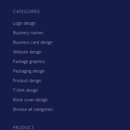
CATEGORIES
Logo design
Business names
Business card design
Website design
Package graphics
Packaging design
Product design
T-shirt design
Book cover design
Browse all categories
PRODUCT