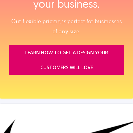
your business.
Our flexible pricing is perfect for businesses
of any size.
LEARN HOW TO GET A DESIGN YOUR
CUSTOMERS WILL LOVE