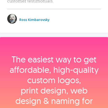
customer testimonials.
Ross Kimbarovsky
The easiest way to get
affordable, high‑quality
custom logos,
print design, web
design & naming for