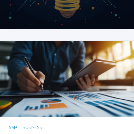
SMALL BUSINESS