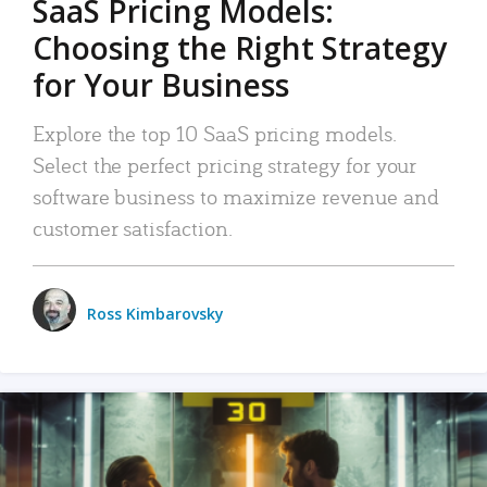
SaaS Pricing Models:
Choosing the Right Strategy
for Your Business
Explore the top 10 SaaS pricing models.
Select the perfect pricing strategy for your
software business to maximize revenue and
customer satisfaction.
Ross Kimbarovsky