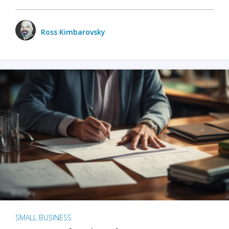
Ross Kimbarovsky
SMALL BUSINESS