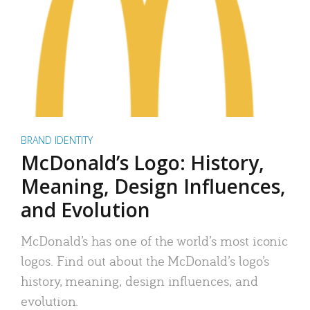
BRAND IDENTITY
McDonald’s Logo: History,
Meaning, Design Influences,
and Evolution
McDonald’s has one of the world’s most iconic
logos. Find out about the McDonald’s logo’s
history, meaning, design influences, and
evolution.