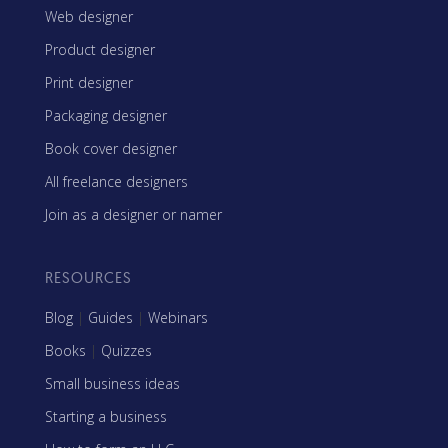
Web designer
Product designer
Print designer
Packaging designer
Book cover designer
All freelance designers
Join as a designer or namer
RESOURCES
Blog
|
Guides
|
Webinars
Books
|
Quizzes
Small business ideas
Starting a business