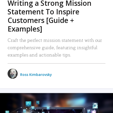
Writing a Strong Mission
Statement To Inspire
Customers [Guide +
Examples]
Craft the perfect mission statement with our
comprehensive guide, featuring insightful
examples and actionable tips.
Ross Kimbarovsky