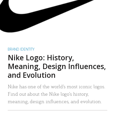
BRAND IDENTITY
Nike Logo: History,
Meaning, Design Influences,
and Evolution
Nike has one of the world’s most iconic logos.
Find out about the Nike logo’s history,
meaning, design influences, and evolution.