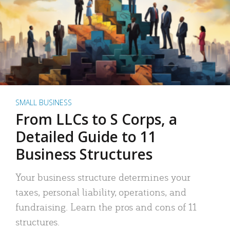
SMALL BUSINESS
From LLCs to S Corps, a
Detailed Guide to 11
Business Structures
Your business structure determines your
taxes, personal liability, operations, and
fundraising. Learn the pros and cons of 11
structures.