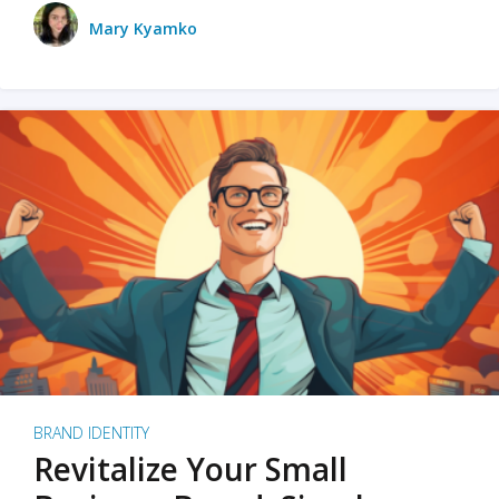
Mary Kyamko
BRAND IDENTITY
Revitalize Your Small