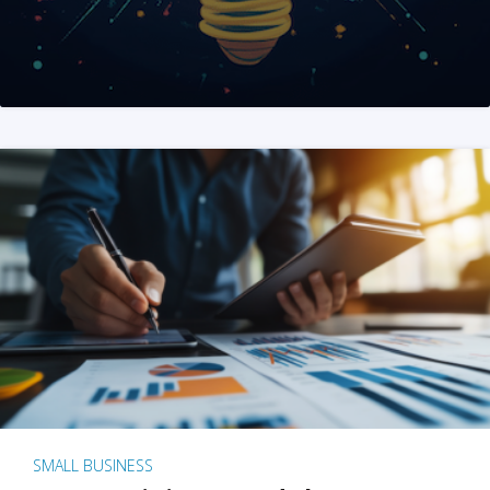
SMALL BUSINESS