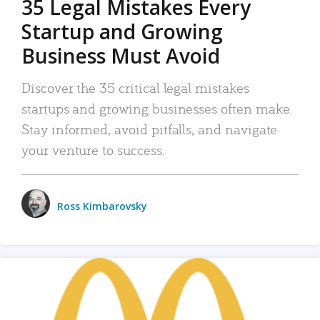
35 Legal Mistakes Every
Startup and Growing
Business Must Avoid
Discover the 35 critical legal mistakes
startups and growing businesses often make.
Stay informed, avoid pitfalls, and navigate
your venture to success.
Ross Kimbarovsky