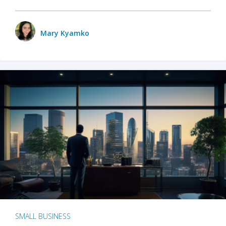
Mary Kyamko
SMALL BUSINESS