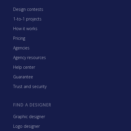
Design contests
1-to-1 projects
How it works
Pricing
Agencies
Agency resources
Help center
Guarantee
Trust and security
FIND A DESIGNER
Graphic designer
Logo designer