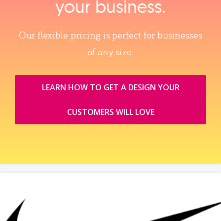
your business.
Our flexible pricing is perfect for businesses
of any size.
LEARN HOW TO GET A DESIGN YOUR
CUSTOMERS WILL LOVE