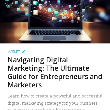
MARKETING
Navigating Digital
Marketing: The Ultimate
Guide for Entrepreneurs and
Marketers
Learn how to create a powerful and successful
digital marketing strategy for your business
to increase growth and boost revenue.