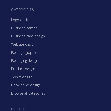
CATEGORIES
Logo design
Business names
Business card design
Website design
Package graphics
Packaging design
Product design
T-shirt design
Book cover design
Browse all categories
PRODUCT