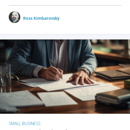
Ross Kimbarovsky
SMALL BUSINESS