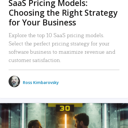
SaaS Pricing Models:
Choosing the Right Strategy
for Your Business
Explore the top 10 SaaS pricing models.
Select the perfect pricing strategy for your
software business to maximize revenue and
customer satisfaction.
Ross Kimbarovsky