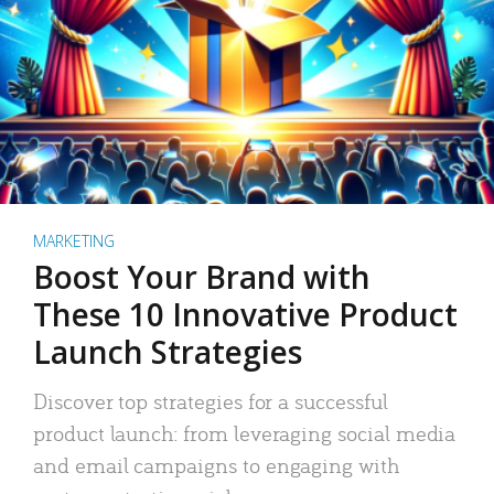
MARKETING
Boost Your Brand with
These 10 Innovative Product
Launch Strategies
Discover top strategies for a successful
product launch: from leveraging social media
and email campaigns to engaging with