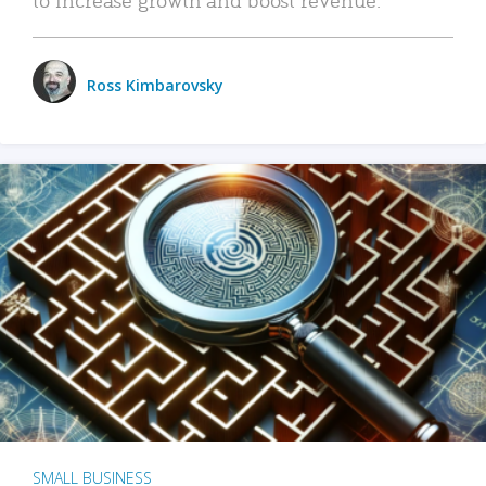
Ross Kimbarovsky
SMALL BUSINESS