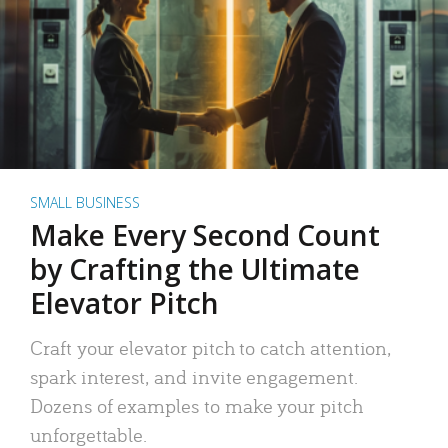
SMALL BUSINESS
Make Every Second Count
by Crafting the Ultimate
Elevator Pitch
Craft your elevator pitch to catch attention,
spark interest, and invite engagement.
Dozens of examples to make your pitch
unforgettable.