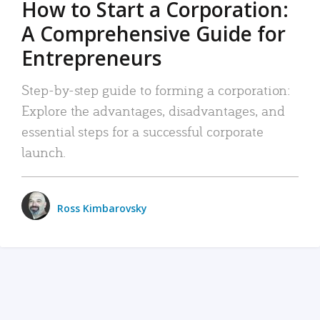
How to Start a Corporation:
A Comprehensive Guide for
Entrepreneurs
Step-by-step guide to forming a corporation:
Explore the advantages, disadvantages, and
essential steps for a successful corporate
launch.
Ross Kimbarovsky