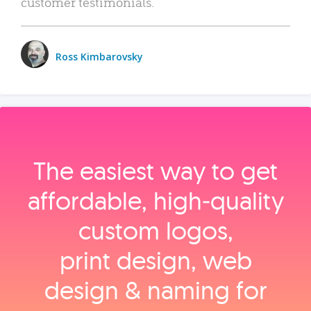
customer testimonials.
Ross Kimbarovsky
The easiest way to get
affordable, high‑quality
custom logos,
print design, web
design & naming for