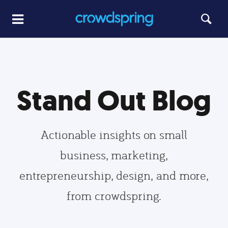
Stand Out Blog
Actionable insights on small
business, marketing,
entrepreneurship, design, and more,
from crowdspring.