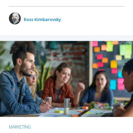
Ross Kimbarovsky
MARKETING