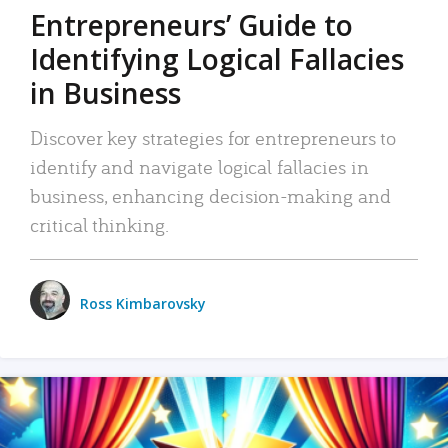
Entrepreneurs’ Guide to
Identifying Logical Fallacies
in Business
Discover key strategies for entrepreneurs to
identify and navigate logical fallacies in
business, enhancing decision-making and
critical thinking.
Ross Kimbarovsky