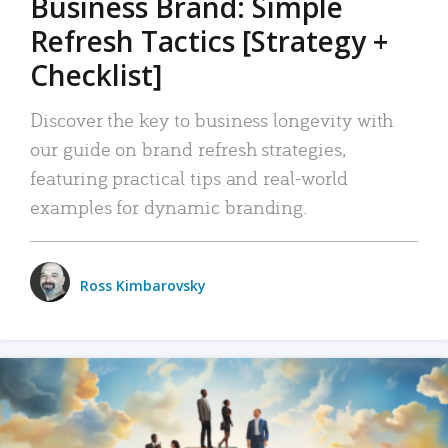
Business Brand: Simple
Refresh Tactics [Strategy +
Checklist]
Discover the key to business longevity with
our guide on brand refresh strategies,
featuring practical tips and real-world
examples for dynamic branding.
Ross Kimbarovsky