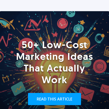
50+ Low-Cost
Marketing Ideas
That Actually
Work
READ THIS ARTICLE