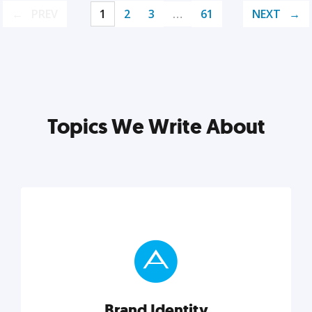
PREV
1
2
3
…
61
NEXT
Topics We Write About
Brand Identity