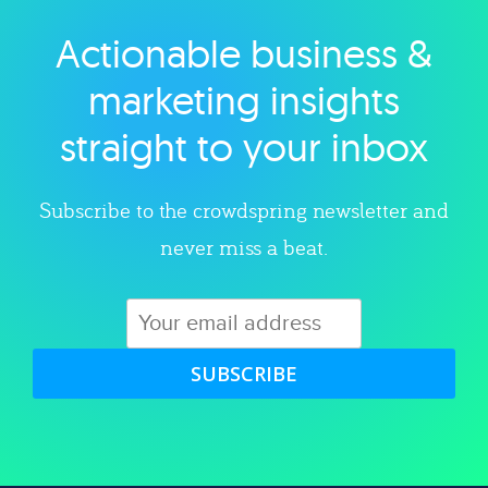
Actionable business &
Explore category
marketing insights
straight to your inbox
Subscribe to the crowdspring newsletter and
never miss a beat.
SUBSCRIBE