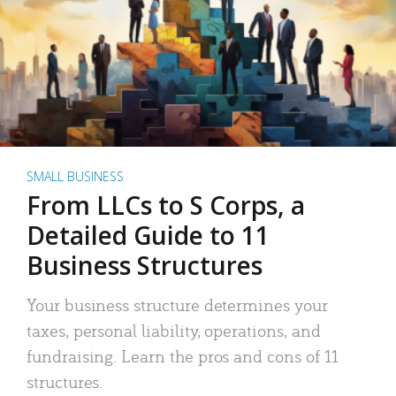
SMALL BUSINESS
From LLCs to S Corps, a
Detailed Guide to 11
Business Structures
Your business structure determines your
taxes, personal liability, operations, and
fundraising. Learn the pros and cons of 11
structures.