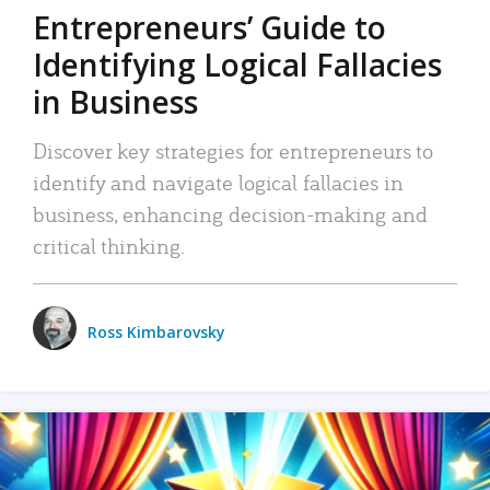
Entrepreneurs’ Guide to
Identifying Logical Fallacies
in Business
Discover key strategies for entrepreneurs to
identify and navigate logical fallacies in
business, enhancing decision-making and
critical thinking.
Ross Kimbarovsky