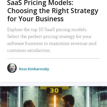
SaaS Pricing Models:
Choosing the Right Strategy
for Your Business
Explore the top 10 SaaS pricing models.
Select the perfect pricing strategy for your
software business to maximize revenue and
customer satisfaction.
Ross Kimbarovsky