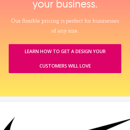
your business.
Our flexible pricing is perfect for businesses
of any size.
LEARN HOW TO GET A DESIGN YOUR
CUSTOMERS WILL LOVE