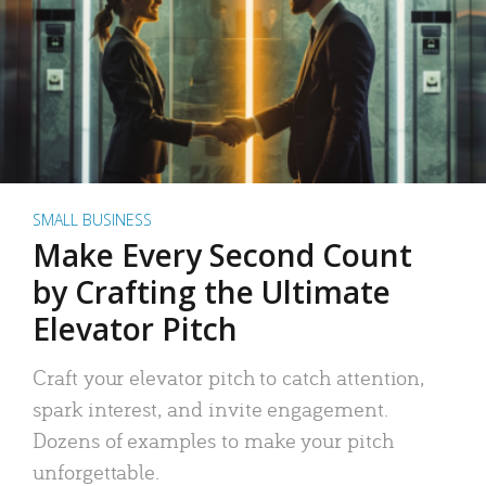
SMALL BUSINESS
Make Every Second Count
by Crafting the Ultimate
Elevator Pitch
Craft your elevator pitch to catch attention,
spark interest, and invite engagement.
Dozens of examples to make your pitch
unforgettable.