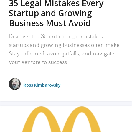
35 Legal Mistakes Every
Startup and Growing
Business Must Avoid
Discover the 35 critical legal mistakes
startups and growing businesses often make.
Stay informed, avoid pitfalls, and navigate
your venture to success.
Ross Kimbarovsky