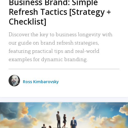
Business Brand: Simple
Refresh Tactics [Strategy +
Checklist]
Discover the key to business longevity with
our guide on brand refresh strategies,
featuring practical tips and real-world
examples for dynamic branding.
Ross Kimbarovsky