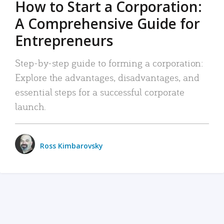
How to Start a Corporation:
A Comprehensive Guide for
Entrepreneurs
Step-by-step guide to forming a corporation:
Explore the advantages, disadvantages, and
essential steps for a successful corporate
launch.
Ross Kimbarovsky