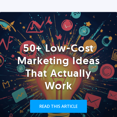
50+ Low-Cost
Marketing Ideas
That Actually
Work
READ THIS ARTICLE