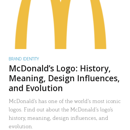
BRAND IDENTITY
McDonald’s Logo: History,
Meaning, Design Influences,
and Evolution
McDonald’s has one of the world’s most iconic
logos. Find out about the McDonald’s logo’s
history, meaning, design influences, and
evolution.