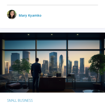
Mary Kyamko
SMALL BUSINESS