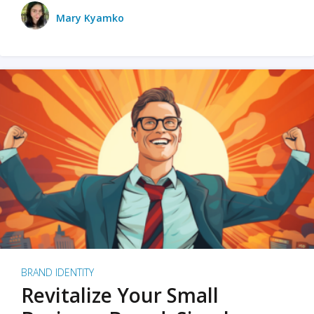
Mary Kyamko
BRAND IDENTITY
Revitalize Your Small