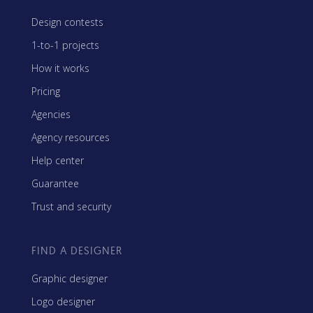
Design contests
1-to-1 projects
How it works
Pricing
Agencies
Agency resources
Help center
Guarantee
Trust and security
FIND A DESIGNER
Graphic designer
Logo designer