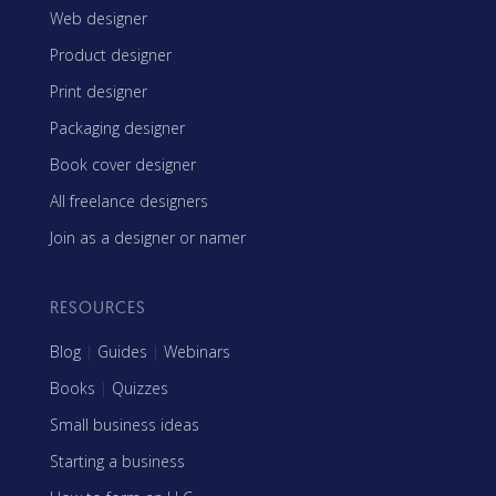
Web designer
Product designer
Print designer
Packaging designer
Book cover designer
All freelance designers
Join as a designer or namer
RESOURCES
Blog
|
Guides
|
Webinars
Books
|
Quizzes
Small business ideas
Starting a business