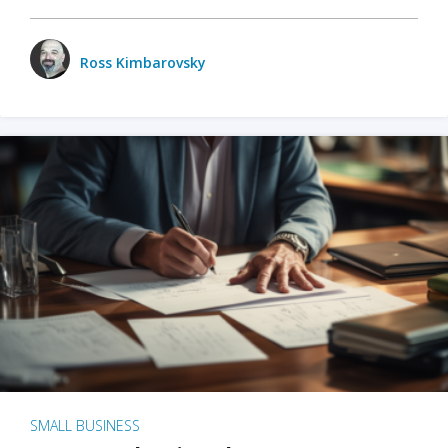
Ross Kimbarovsky
SMALL BUSINESS