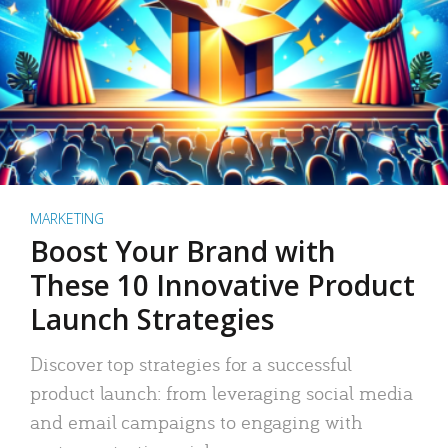
MARKETING
Boost Your Brand with
These 10 Innovative Product
Launch Strategies
Discover top strategies for a successful
product launch: from leveraging social media
and email campaigns to engaging with