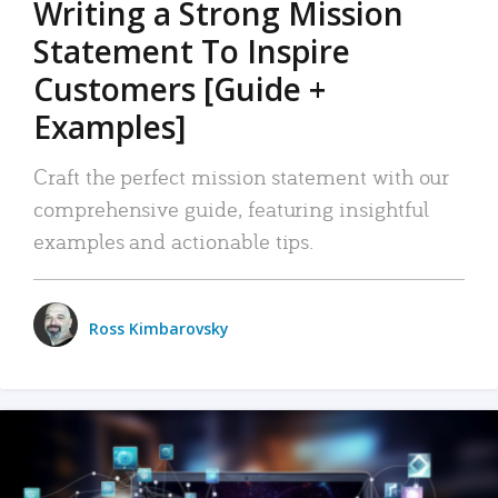
Writing a Strong Mission
Statement To Inspire
Customers [Guide +
Examples]
Craft the perfect mission statement with our
comprehensive guide, featuring insightful
examples and actionable tips.
Ross Kimbarovsky