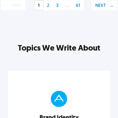
PREV
1
2
3
…
61
NEXT
Topics We Write About
Brand Identity