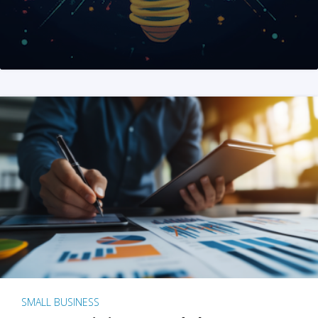
SMALL BUSINESS