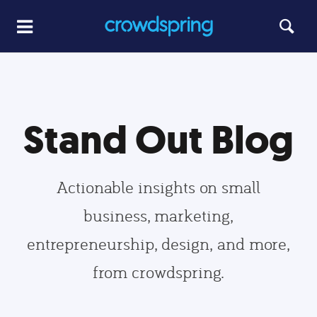
Stand Out Blog
Actionable insights on small
business, marketing,
entrepreneurship, design, and more,
from crowdspring.