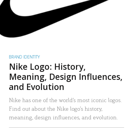
BRAND IDENTITY
Nike Logo: History,
Meaning, Design Influences,
and Evolution
Nike has one of the world’s most iconic logos.
Find out about the Nike logo’s history,
meaning, design influences, and evolution.