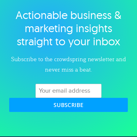
Actionable business &
Explore category
marketing insights
straight to your inbox
Subscribe to the crowdspring newsletter and
never miss a beat.
SUBSCRIBE