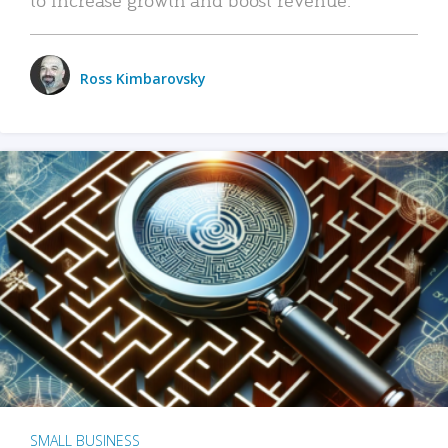
Ross Kimbarovsky
SMALL BUSINESS