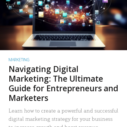
MARKETING
Navigating Digital
Marketing: The Ultimate
Guide for Entrepreneurs and
Marketers
Learn how to create a powerful and successful
digital marketing strategy for your business
to increase growth and boost revenue.