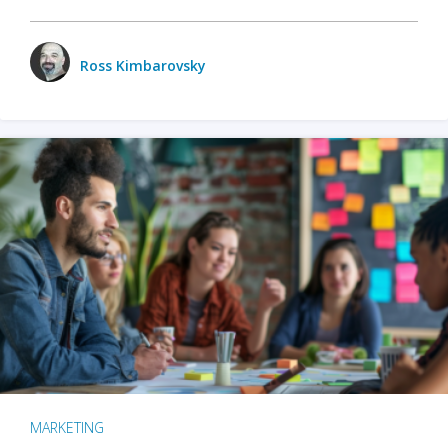
Ross Kimbarovsky
MARKETING