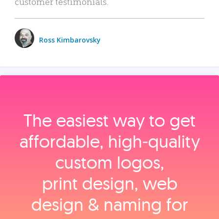
customer testimonials.
Ross Kimbarovsky
The easiest way to get
affordable, high‑quality
custom logos,
print design, web
design & naming for