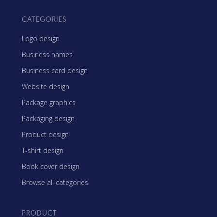
CATEGORIES
Logo design
Business names
Business card design
Website design
Package graphics
Packaging design
Product design
T-shirt design
Book cover design
Browse all categories
PRODUCT