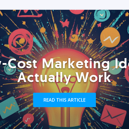
-Cost Marketing Id
Actually Work
READ THIS ARTICLE