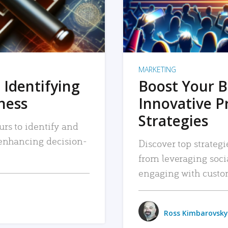
MARKETING
 Identifying
Boost Your B
iness
Innovative P
Strategies
urs to identify and
, enhancing decision-
Discover top strategi
from leveraging soc
engaging with custo
Ross Kimbarovsky