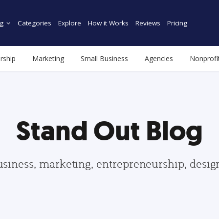
g
Categories
Explore
How it Works
Reviews
Pricing
rship
Marketing
Small Business
Agencies
Nonprofi
Stand Out Blog
usiness, marketing, entrepreneurship, desi