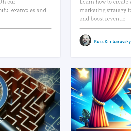
ith our
Learn how to create 
htful examples and
marketing strategy f
and boost revenue.
Ross Kimbarovsky