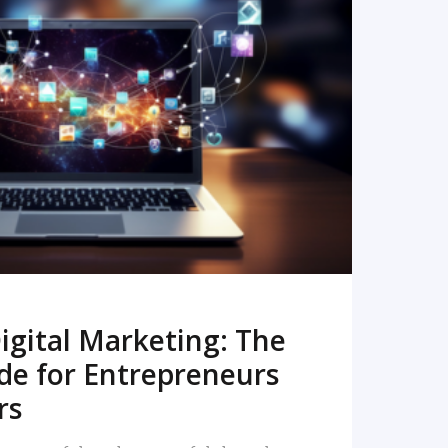
READ MORE
igital Marketing: The
de for Entrepreneurs
rs