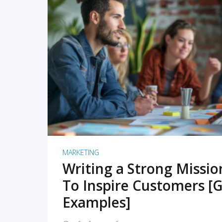
READ MORE
MARKETING
Writing a Strong Missi
To Inspire Customers [G
Examples]