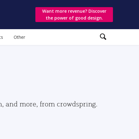
Want more revenue? Discover
the power of good design.
ts
Other
gn, and more, from crowdspring.