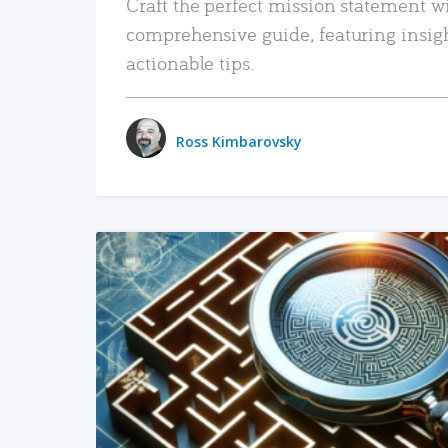
Craft the perfect mission statement w
comprehensive guide, featuring insig
actionable tips.
Ross Kimbarovsky
READ MORE