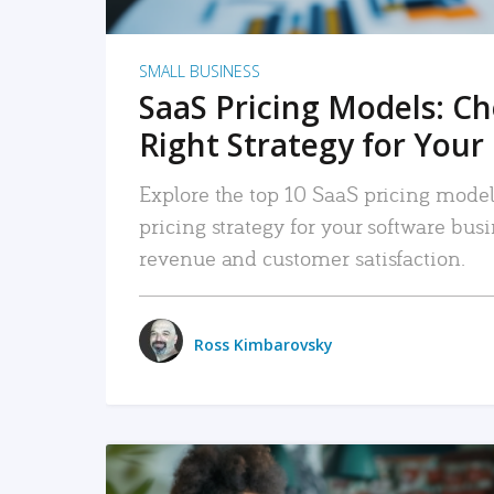
SMALL BUSINESS
SaaS Pricing Models: C
Right Strategy for Your
Explore the top 10 SaaS pricing models
pricing strategy for your software bu
revenue and customer satisfaction.
Ross Kimbarovsky