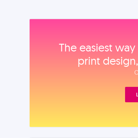
The easiest way 
print design
O