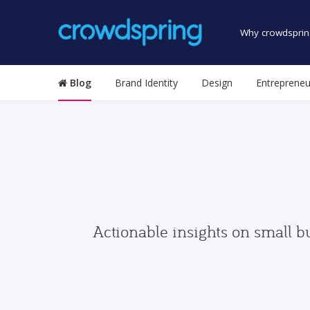
Why crowdsprin
Blog
Brand Identity
Design
Entrepreneu
Actionable insights on small b