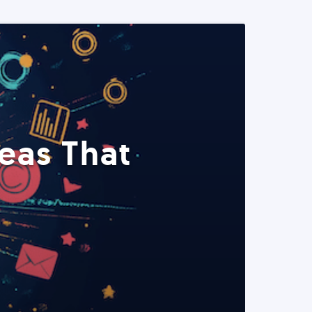
eas That