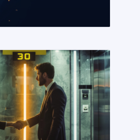
READ MORE