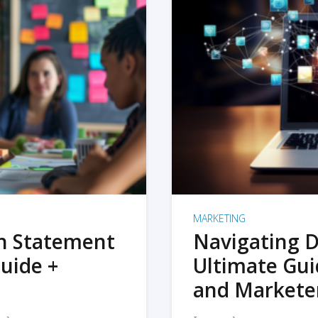
MARKETING
on Statement
Navigating D
uide +
Ultimate Gui
and Markete