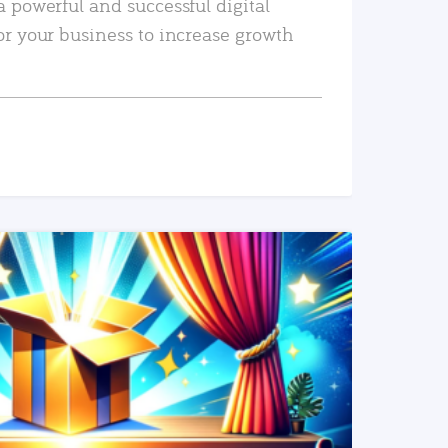
a powerful and successful digital
or your business to increase growth
READ MORE