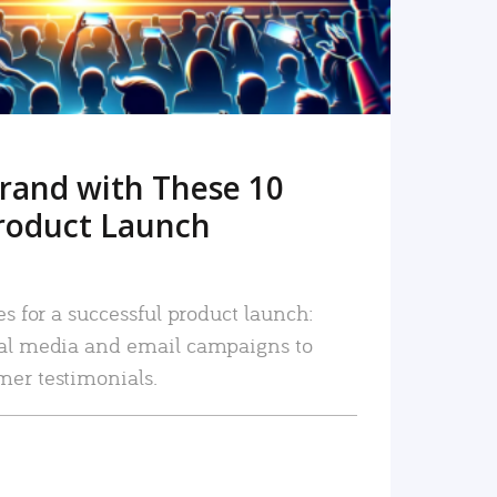
rand with These 10
roduct Launch
es for a successful product launch:
ial media and email campaigns to
mer testimonials.