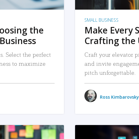
SMALL BUSINESS
hoosing the
Make Every 
 Business
Crafting the 
. Select the perfect
Craft your elevator pi
siness to maximize
and invite engageme
pitch unforgettable.
Ross Kimbarovsky