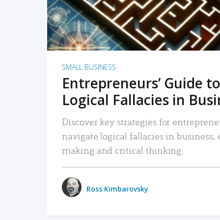
SMALL BUSINESS
Entrepreneurs’ Guide to
Logical Fallacies in Bus
Discover key strategies for entreprene
navigate logical fallacies in business
making and critical thinking.
Ross Kimbarovsky