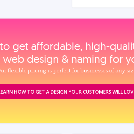
to get affordable, high‑qual
, web design & naming for y
ur flexible pricing is perfect for businesses of any siz
LEARN HOW TO GET A DESIGN YOUR CUSTOMERS WILL LOV