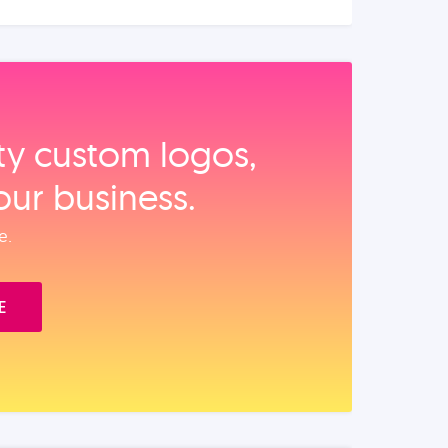
ity custom logos,
our business.
e.
E