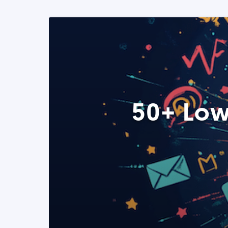
50+ Low