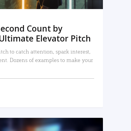
Second Count by
Ultimate Elevator Pitch
tch to catch attention, spark interest,
nt. Dozens of examples to make your