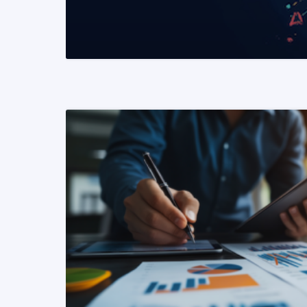
READ MORE