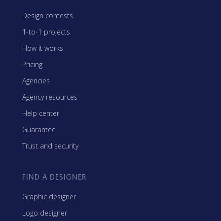
Design contests
1-to-1 projects
How it works
Pricing
Agencies
Agency resources
Help center
Guarantee
Trust and security
FIND A DESIGNER
Graphic designer
Logo designer