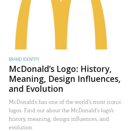
BRAND IDENTITY
McDonald’s Logo: History,
Meaning, Design Influences,
and Evolution
McDonald’s has one of the world’s most iconic
logos. Find out about the McDonald’s logo’s
history, meaning, design influences, and
evolution.