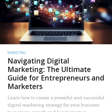
MARKETING
Navigating Digital
Marketing: The Ultimate
Guide for Entrepreneurs and
Marketers
Learn how to create a powerful and successful
digital marketing strategy for your business
to increase growth and boost revenue.