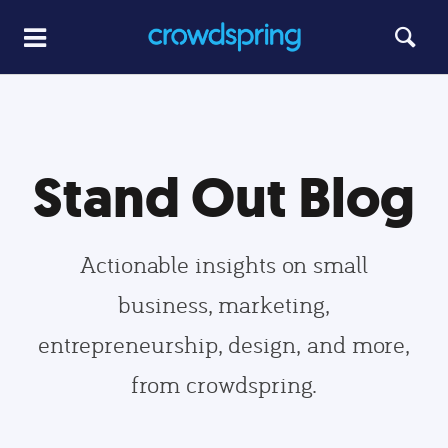
Stand Out Blog
Actionable insights on small
business, marketing,
entrepreneurship, design, and more,
from crowdspring.