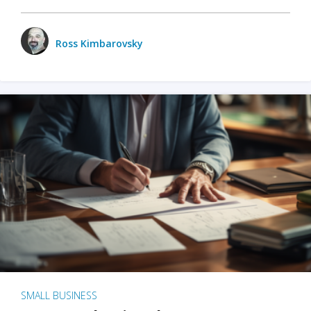
Ross Kimbarovsky
SMALL BUSINESS