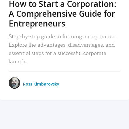
How to Start a Corporation:
A Comprehensive Guide for
Entrepreneurs
Step-by-step guide to forming a corporation:
Explore the advantages, disadvantages, and
essential steps for a successful corporate
launch.
Ross Kimbarovsky