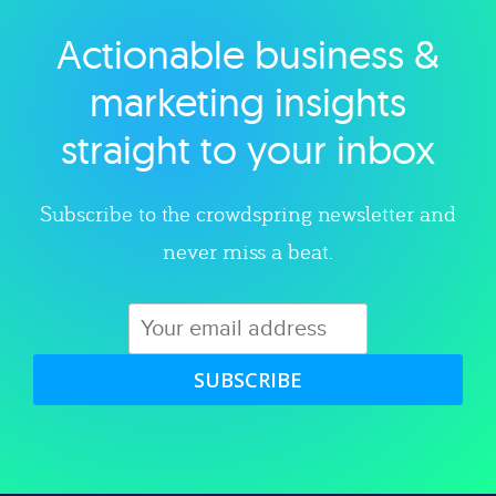
Actionable business &
Explore category
marketing insights
straight to your inbox
Subscribe to the crowdspring newsletter and
never miss a beat.
SUBSCRIBE