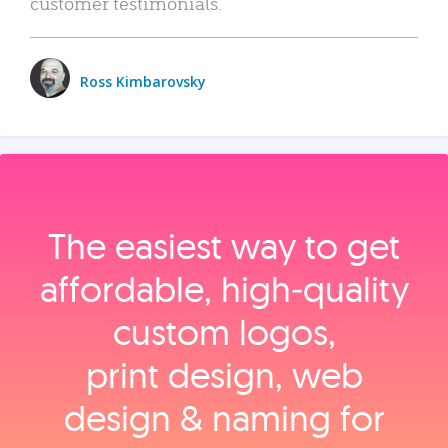
customer testimonials.
Ross Kimbarovsky
The easiest way to get
affordable, high‑quality
custom logos,
print design, web
design & naming for