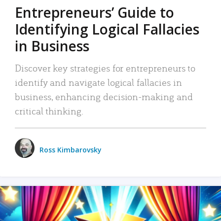
Entrepreneurs’ Guide to
Identifying Logical Fallacies
in Business
Discover key strategies for entrepreneurs to
identify and navigate logical fallacies in
business, enhancing decision-making and
critical thinking.
Ross Kimbarovsky