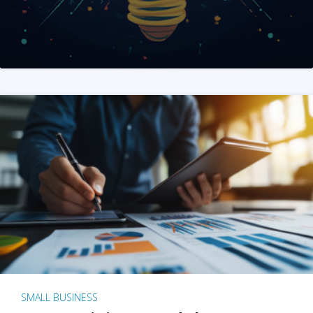
SMALL BUSINESS