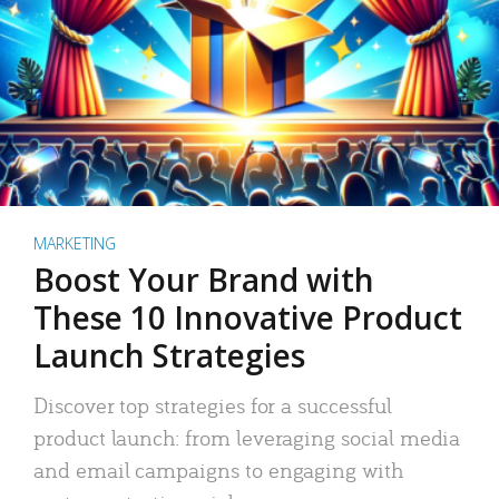
MARKETING
Boost Your Brand with
These 10 Innovative Product
Launch Strategies
Discover top strategies for a successful
product launch: from leveraging social media
and email campaigns to engaging with