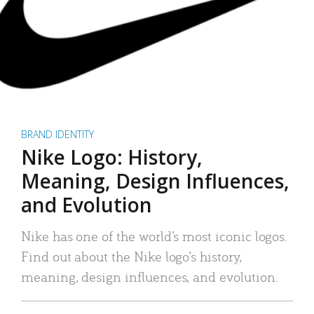
BRAND IDENTITY
Nike Logo: History,
Meaning, Design Influences,
and Evolution
Nike has one of the world’s most iconic logos.
Find out about the Nike logo’s history,
meaning, design influences, and evolution.