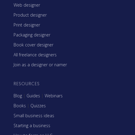
Web designer
Product designer
Print designer
Packaging designer
Book cover designer
All freelance designers
Join as a designer or namer
RESOURCES
Blog
|
Guides
|
Webinars
Books
|
Quizzes
Small business ideas
Starting a business