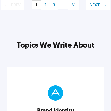
PREV
1
2
3
…
61
NEXT
Topics We Write About
Brand Identity