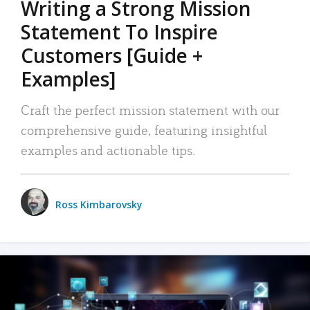
Writing a Strong Mission
Statement To Inspire
Customers [Guide +
Examples]
Craft the perfect mission statement with our
comprehensive guide, featuring insightful
examples and actionable tips.
Ross Kimbarovsky