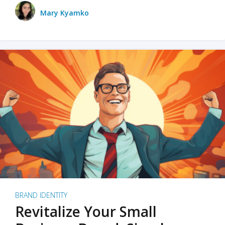
Mary Kyamko
BRAND IDENTITY
Revitalize Your Small