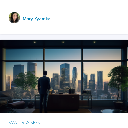
Mary Kyamko
SMALL BUSINESS