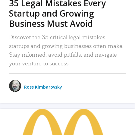
35 Legal Mistakes Every
Startup and Growing
Business Must Avoid
Discover the 35 critical legal mistakes
startups and growing businesses often make.
Stay informed, avoid pitfalls, and navigate
your venture to success.
Ross Kimbarovsky