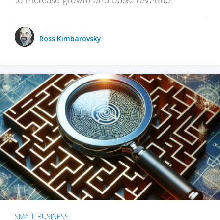
Ross Kimbarovsky
SMALL BUSINESS