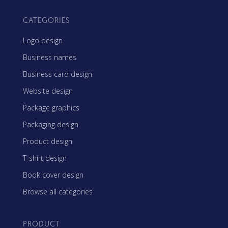
CATEGORIES
Logo design
Business names
Business card design
Website design
Package graphics
Packaging design
Product design
T-shirt design
Book cover design
Browse all categories
PRODUCT