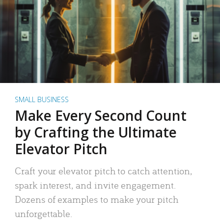
SMALL BUSINESS
Make Every Second Count
by Crafting the Ultimate
Elevator Pitch
Craft your elevator pitch to catch attention,
spark interest, and invite engagement.
Dozens of examples to make your pitch
unforgettable.