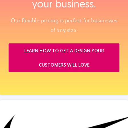
your business.
Our flexible pricing is perfect for businesses
of any size.
LEARN HOW TO GET A DESIGN YOUR
CUSTOMERS WILL LOVE