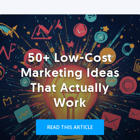
50+ Low-Cost
Marketing Ideas
That Actually
Work
READ THIS ARTICLE