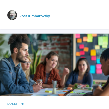
Ross Kimbarovsky
MARKETING