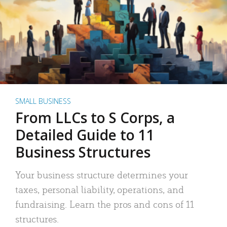
SMALL BUSINESS
From LLCs to S Corps, a
Detailed Guide to 11
Business Structures
Your business structure determines your
taxes, personal liability, operations, and
fundraising. Learn the pros and cons of 11
structures.