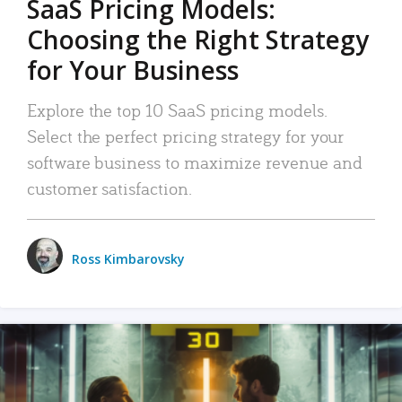
SaaS Pricing Models:
Choosing the Right Strategy
for Your Business
Explore the top 10 SaaS pricing models.
Select the perfect pricing strategy for your
software business to maximize revenue and
customer satisfaction.
Ross Kimbarovsky