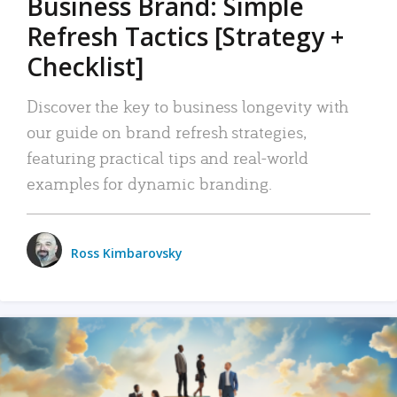
Business Brand: Simple
Refresh Tactics [Strategy +
Checklist]
Discover the key to business longevity with
our guide on brand refresh strategies,
featuring practical tips and real-world
examples for dynamic branding.
Ross Kimbarovsky