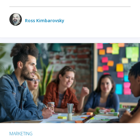
Ross Kimbarovsky
MARKETING