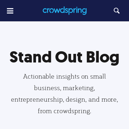
Stand Out Blog
Actionable insights on small
business, marketing,
entrepreneurship, design, and more,
from crowdspring.