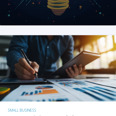
SMALL BUSINESS