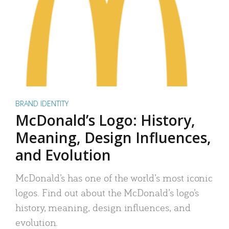
BRAND IDENTITY
McDonald’s Logo: History,
Meaning, Design Influences,
and Evolution
McDonald’s has one of the world’s most iconic
logos. Find out about the McDonald’s logo’s
history, meaning, design influences, and
evolution.