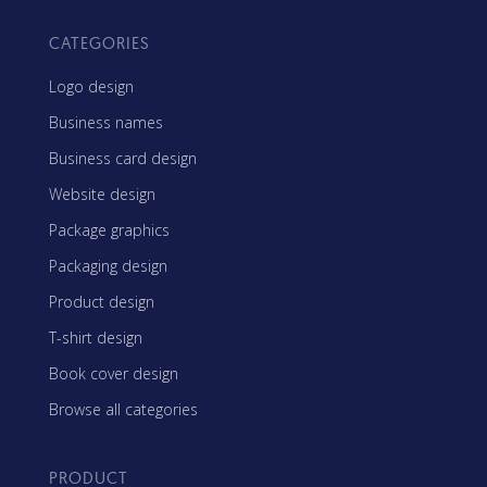
CATEGORIES
Logo design
Business names
Business card design
Website design
Package graphics
Packaging design
Product design
T-shirt design
Book cover design
Browse all categories
PRODUCT