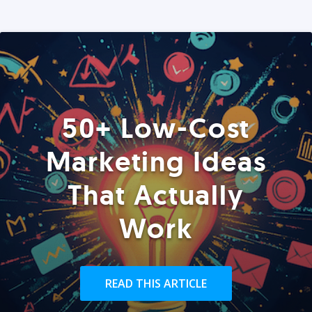
50+ Low-Cost
Marketing Ideas
That Actually
Work
READ THIS ARTICLE