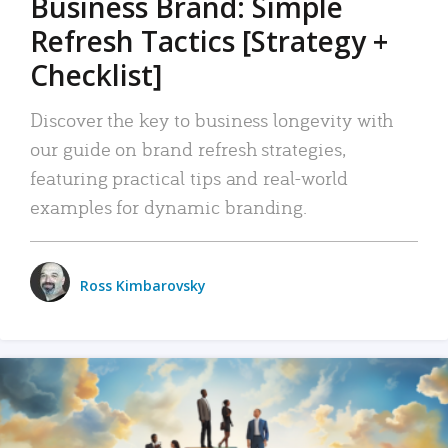
Business Brand: Simple
Refresh Tactics [Strategy +
Checklist]
Discover the key to business longevity with
our guide on brand refresh strategies,
featuring practical tips and real-world
examples for dynamic branding.
Ross Kimbarovsky