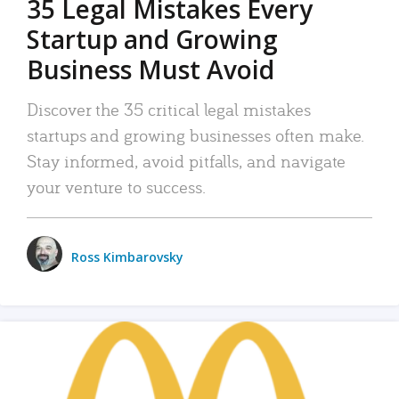
35 Legal Mistakes Every
Startup and Growing
Business Must Avoid
Discover the 35 critical legal mistakes
startups and growing businesses often make.
Stay informed, avoid pitfalls, and navigate
your venture to success.
Ross Kimbarovsky