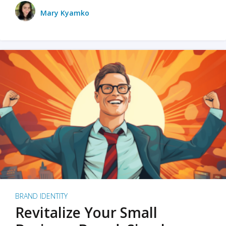
Mary Kyamko
BRAND IDENTITY
Revitalize Your Small