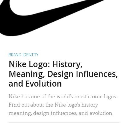
BRAND IDENTITY
Nike Logo: History,
Meaning, Design Influences,
and Evolution
Nike has one of the world’s most iconic logos.
Find out about the Nike logo’s history,
meaning, design influences, and evolution.