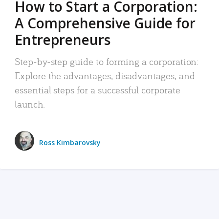
How to Start a Corporation:
A Comprehensive Guide for
Entrepreneurs
Step-by-step guide to forming a corporation:
Explore the advantages, disadvantages, and
essential steps for a successful corporate
launch.
Ross Kimbarovsky