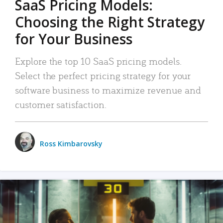
SaaS Pricing Models:
Choosing the Right Strategy
for Your Business
Explore the top 10 SaaS pricing models.
Select the perfect pricing strategy for your
software business to maximize revenue and
customer satisfaction.
Ross Kimbarovsky