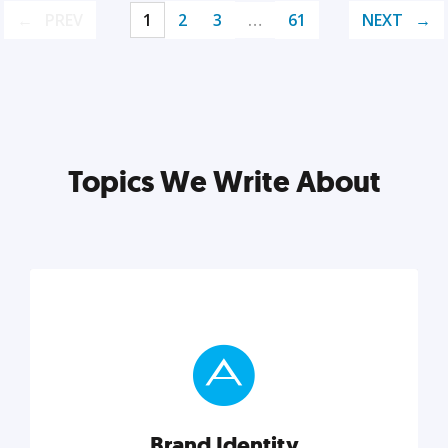
PREV
1
2
3
…
61
NEXT
Topics We Write About
Brand Identity