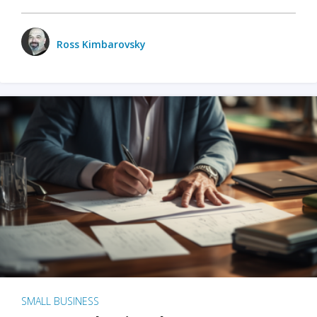
Ross Kimbarovsky
SMALL BUSINESS