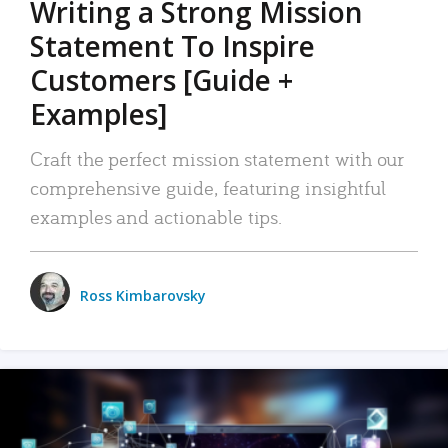
Writing a Strong Mission
Statement To Inspire
Customers [Guide +
Examples]
Craft the perfect mission statement with our
comprehensive guide, featuring insightful
examples and actionable tips.
Ross Kimbarovsky