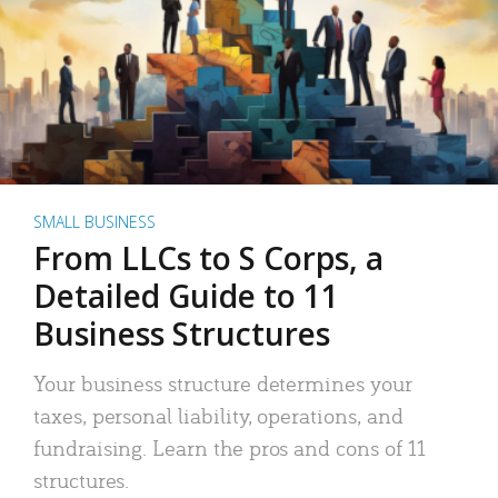
SMALL BUSINESS
From LLCs to S Corps, a
Detailed Guide to 11
Business Structures
Your business structure determines your
taxes, personal liability, operations, and
fundraising. Learn the pros and cons of 11
structures.