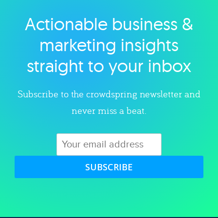
Actionable business &
Explore category
marketing insights
straight to your inbox
Subscribe to the crowdspring newsletter and
never miss a beat.
SUBSCRIBE