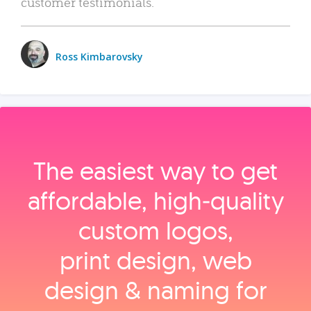
customer testimonials.
Ross Kimbarovsky
The easiest way to get
affordable, high‑quality
custom logos,
print design, web
design & naming for