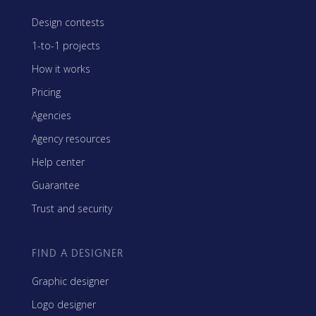
Design contests
1-to-1 projects
How it works
Pricing
Agencies
Agency resources
Help center
Guarantee
Trust and security
FIND A DESIGNER
Graphic designer
Logo designer