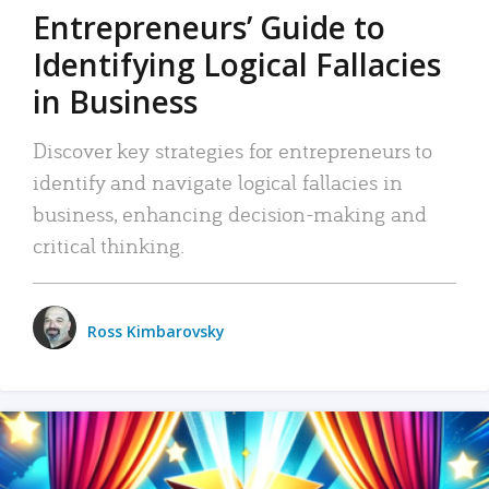
Entrepreneurs’ Guide to
Identifying Logical Fallacies
in Business
Discover key strategies for entrepreneurs to
identify and navigate logical fallacies in
business, enhancing decision-making and
critical thinking.
Ross Kimbarovsky