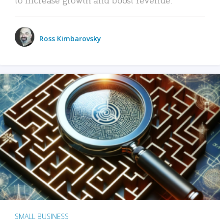
Ross Kimbarovsky
SMALL BUSINESS