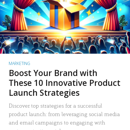
MARKETING
Boost Your Brand with
These 10 Innovative Product
Launch Strategies
Discover top strategies for a successful
product launch: from leveraging social media
and email campaigns to engaging with