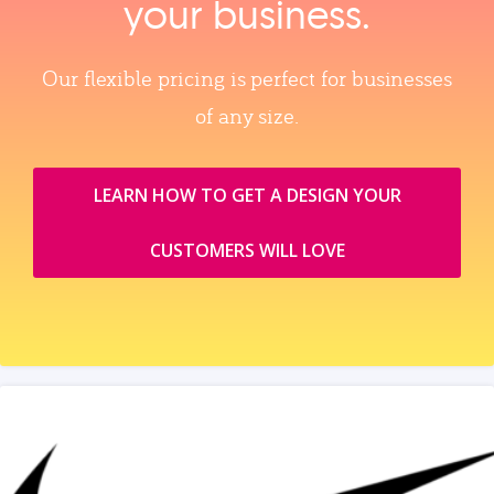
your business.
Our flexible pricing is perfect for businesses
of any size.
LEARN HOW TO GET A DESIGN YOUR
CUSTOMERS WILL LOVE