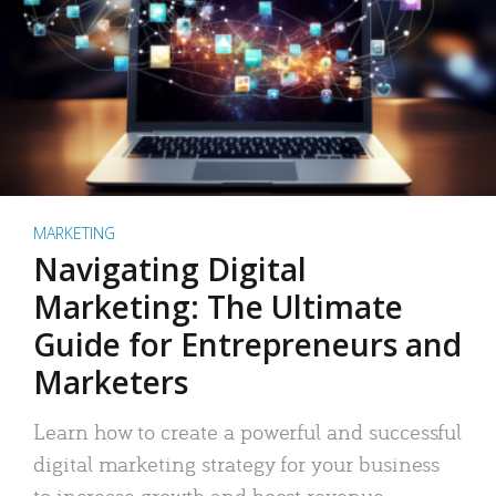
MARKETING
Navigating Digital
Marketing: The Ultimate
Guide for Entrepreneurs and
Marketers
Learn how to create a powerful and successful
digital marketing strategy for your business
to increase growth and boost revenue.