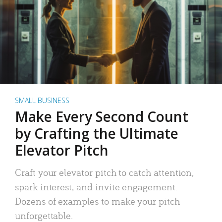
SMALL BUSINESS
Make Every Second Count
by Crafting the Ultimate
Elevator Pitch
Craft your elevator pitch to catch attention,
spark interest, and invite engagement.
Dozens of examples to make your pitch
unforgettable.