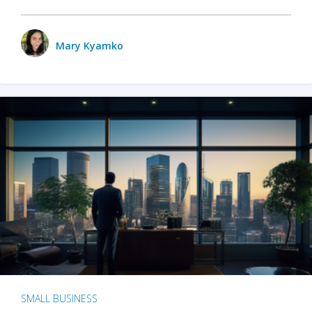
Mary Kyamko
SMALL BUSINESS