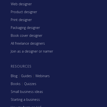
Web designer
Product designer
Print designer
Packaging designer
Book cover designer
All freelance designers
Join as a designer or namer
RESOURCES
Blog
|
Guides
|
Webinars
Books
|
Quizzes
Small business ideas
Starting a business