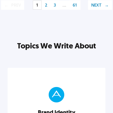
PREV
1
2
3
…
61
NEXT
Topics We Write About
Brand Identity