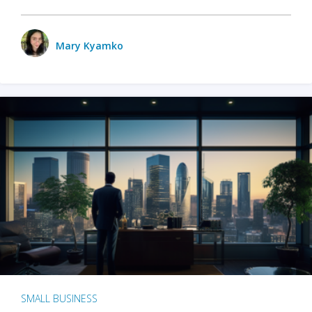
Mary Kyamko
SMALL BUSINESS