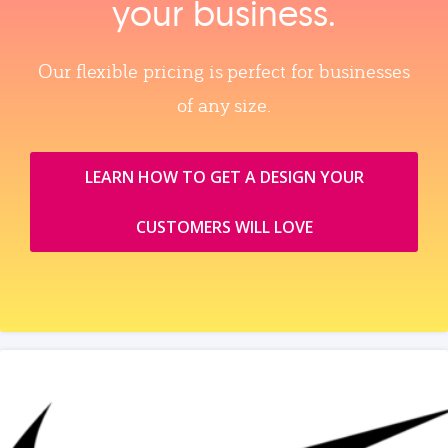
your business.
Our flexible pricing is perfect for businesses
of any size.
LEARN HOW TO GET A DESIGN YOUR
CUSTOMERS WILL LOVE