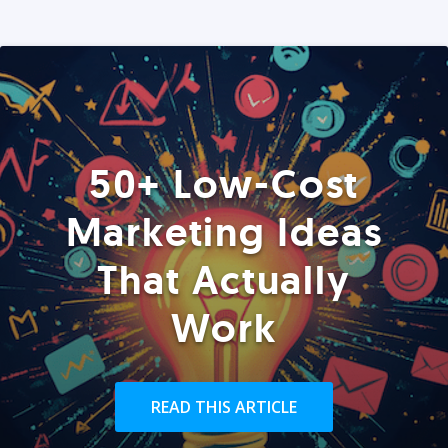
50+ Low-Cost
Marketing Ideas
That Actually
Work
READ THIS ARTICLE