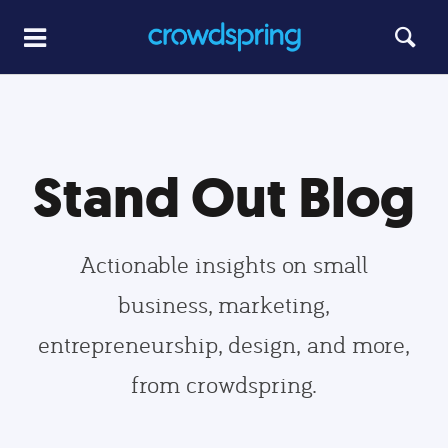
Stand Out Blog
Actionable insights on small
business, marketing,
entrepreneurship, design, and more,
from crowdspring.