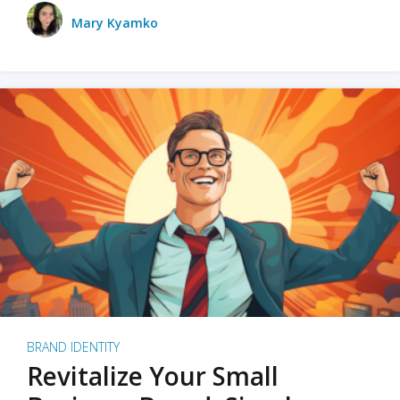
Mary Kyamko
BRAND IDENTITY
Revitalize Your Small