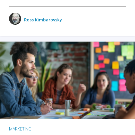
Ross Kimbarovsky
MARKETING