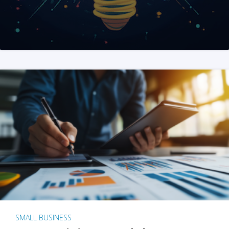
SMALL BUSINESS