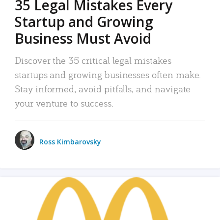
35 Legal Mistakes Every
Startup and Growing
Business Must Avoid
Discover the 35 critical legal mistakes
startups and growing businesses often make.
Stay informed, avoid pitfalls, and navigate
your venture to success.
Ross Kimbarovsky