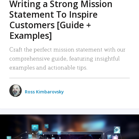
Writing a Strong Mission
Statement To Inspire
Customers [Guide +
Examples]
Craft the perfect mission statement with our
comprehensive guide, featuring insightful
examples and actionable tips.
Ross Kimbarovsky