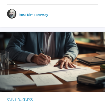
Ross Kimbarovsky
SMALL BUSINESS