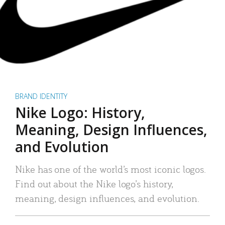
BRAND IDENTITY
Nike Logo: History,
Meaning, Design Influences,
and Evolution
Nike has one of the world’s most iconic logos.
Find out about the Nike logo’s history,
meaning, design influences, and evolution.