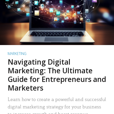
MARKETING
Navigating Digital
Marketing: The Ultimate
Guide for Entrepreneurs and
Marketers
Learn how to create a powerful and successful
digital marketing strategy for your business
to increase growth and boost revenue.