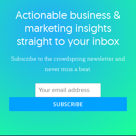
Actionable business &
Explore category
marketing insights
straight to your inbox
Subscribe to the crowdspring newsletter and
never miss a beat.
SUBSCRIBE