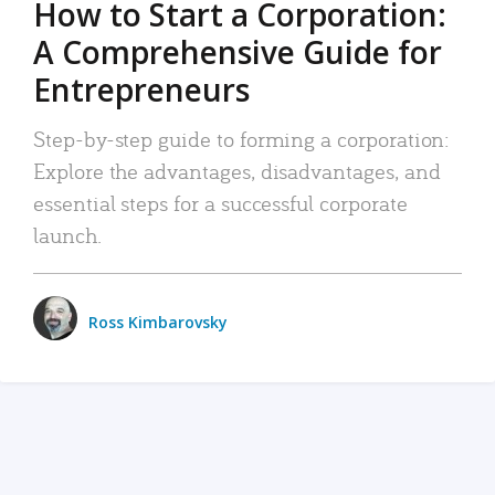
How to Start a Corporation:
A Comprehensive Guide for
Entrepreneurs
Step-by-step guide to forming a corporation:
Explore the advantages, disadvantages, and
essential steps for a successful corporate
launch.
Ross Kimbarovsky