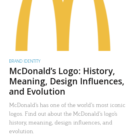
BRAND IDENTITY
McDonald’s Logo: History,
Meaning, Design Influences,
and Evolution
McDonald’s has one of the world’s most iconic
logos. Find out about the McDonald’s logo’s
history, meaning, design influences, and
evolution.