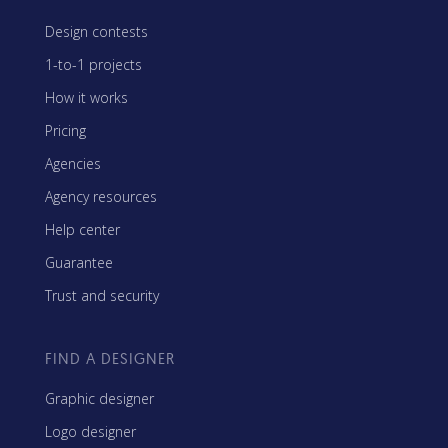
Design contests
1-to-1 projects
How it works
Pricing
Agencies
Agency resources
Help center
Guarantee
Trust and security
FIND A DESIGNER
Graphic designer
Logo designer