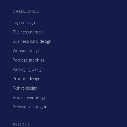
CATEGORIES
Logo design
Business names
Business card design
Website design
Package graphics
Packaging design
Product design
T-shirt design
Book cover design
Browse all categories
PRODUCT