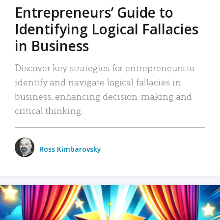
Entrepreneurs’ Guide to
Identifying Logical Fallacies
in Business
Discover key strategies for entrepreneurs to
identify and navigate logical fallacies in
business, enhancing decision-making and
critical thinking.
Ross Kimbarovsky