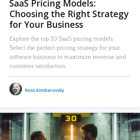
SaaS Pricing Models:
Choosing the Right Strategy
for Your Business
Explore the top 10 SaaS pricing models.
Select the perfect pricing strategy for your
software business to maximize revenue and
customer satisfaction.
Ross Kimbarovsky