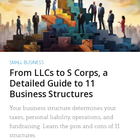
SMALL BUSINESS
From LLCs to S Corps, a
Detailed Guide to 11
Business Structures
Your business structure determines your
taxes, personal liability, operations, and
fundraising. Learn the pros and cons of 11
structures.