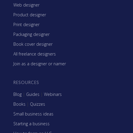
Web designer
Product designer
Print designer
Packaging designer
Book cover designer
All freelance designers
Join as a designer or namer
RESOURCES
Blog
|
Guides
|
Webinars
Books
|
Quizzes
Small business ideas
Starting a business