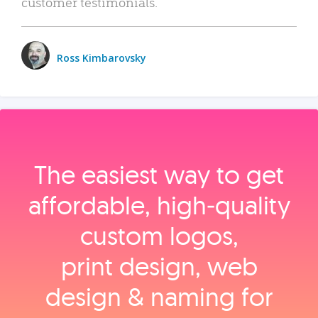
customer testimonials.
Ross Kimbarovsky
The easiest way to get
affordable, high‑quality
custom logos,
print design, web
design & naming for