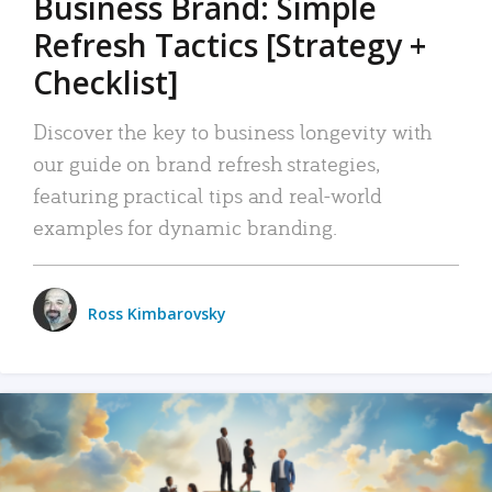
Business Brand: Simple
Refresh Tactics [Strategy +
Checklist]
Discover the key to business longevity with
our guide on brand refresh strategies,
featuring practical tips and real-world
examples for dynamic branding.
Ross Kimbarovsky