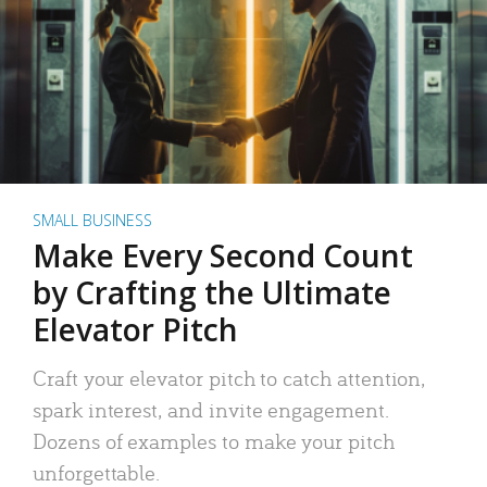
SMALL BUSINESS
Make Every Second Count
by Crafting the Ultimate
Elevator Pitch
Craft your elevator pitch to catch attention,
spark interest, and invite engagement.
Dozens of examples to make your pitch
unforgettable.