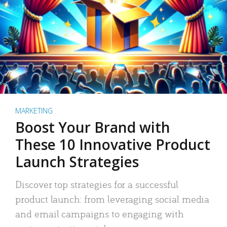
MARKETING
Boost Your Brand with
These 10 Innovative Product
Launch Strategies
Discover top strategies for a successful
product launch: from leveraging social media
and email campaigns to engaging with