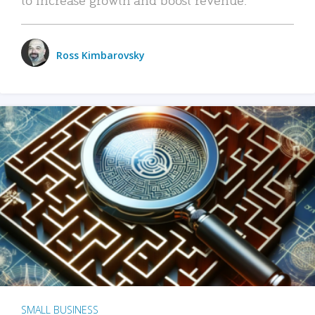
Ross Kimbarovsky
SMALL BUSINESS