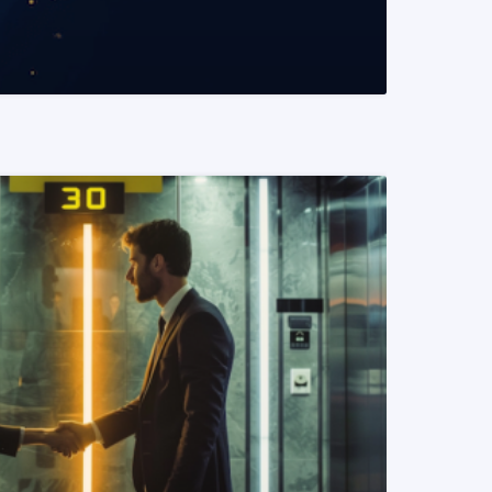
READ MORE