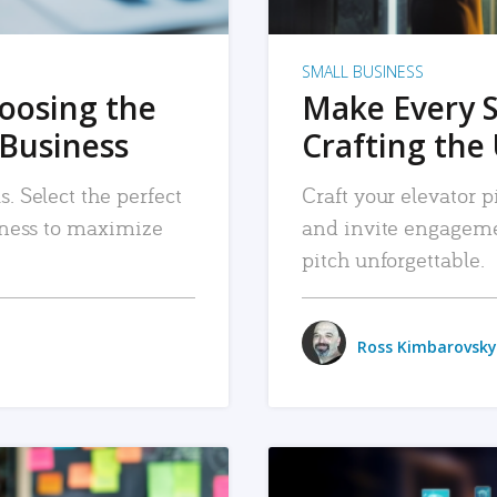
SMALL BUSINESS
hoosing the
Make Every 
 Business
Crafting the 
. Select the perfect
Craft your elevator pi
siness to maximize
and invite engageme
pitch unforgettable.
Ross Kimbarovsky