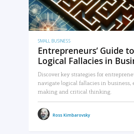
SMALL BUSINESS
Entrepreneurs’ Guide to
Logical Fallacies in Bus
Discover key strategies for entreprene
navigate logical fallacies in business
making and critical thinking.
Ross Kimbarovsky