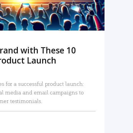
rand with These 10
roduct Launch
es for a successful product launch:
ial media and email campaigns to
mer testimonials.