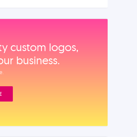
ity custom logos,
our business.
e.
E