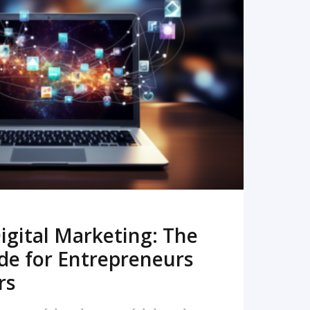
READ MORE
igital Marketing: The
de for Entrepreneurs
rs