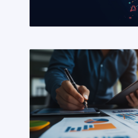
READ MORE