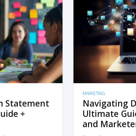
MARKETING
on Statement
Navigating D
uide +
Ultimate Gui
and Markete