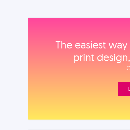
The easiest way 
print design
O