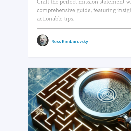
Craft the perfect mission statement w
comprehensive guide, featuring insig
actionable tips.
Ross Kimbarovsky
READ MORE