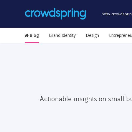
Why crowdsprin
Blog
Brand Identity
Design
Entrepreneu
Actionable insights on small b