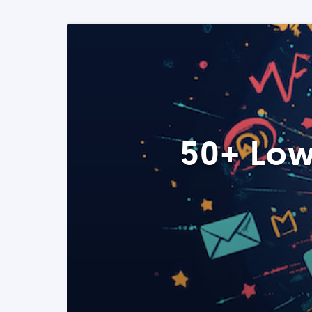
50+ Low