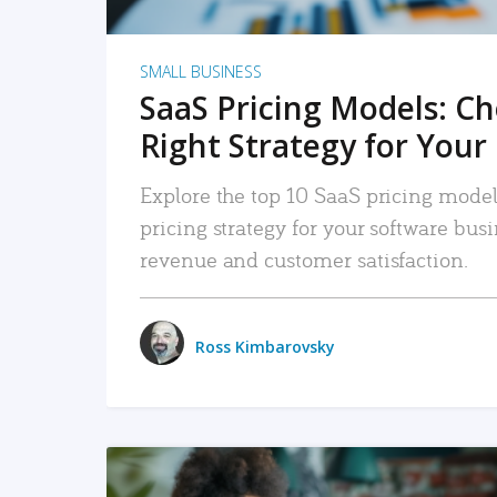
SMALL BUSINESS
SaaS Pricing Models: C
Right Strategy for Your
Explore the top 10 SaaS pricing models
pricing strategy for your software bu
revenue and customer satisfaction.
Ross Kimbarovsky