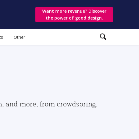
Want more revenue? Discover
the power of good design.
ts
Other
gn, and more, from crowdspring.