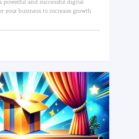
a powerful and successful digital
or your business to increase growth
READ MORE