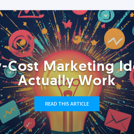
-Cost Marketing Id
Actually Work
READ THIS ARTICLE