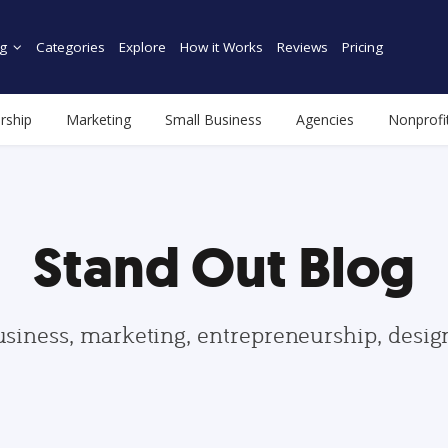
g
Categories
Explore
How it Works
Reviews
Pricing
rship
Marketing
Small Business
Agencies
Nonprofi
Stand Out Blog
usiness, marketing, entrepreneurship, desi