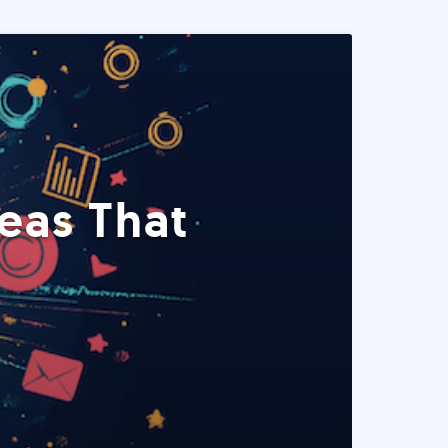
eas That