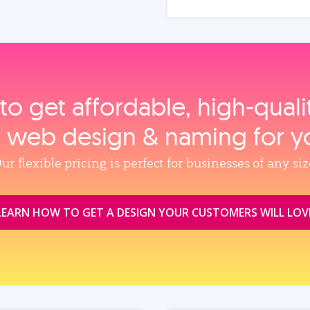
to get affordable, high‑qual
, web design & naming for y
ur flexible pricing is perfect for businesses of any siz
LEARN HOW TO GET A DESIGN YOUR CUSTOMERS WILL LOV