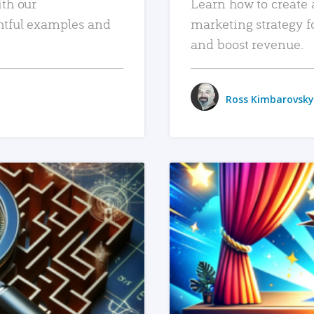
ith our
Learn how to create 
htful examples and
marketing strategy f
and boost revenue.
Ross Kimbarovsky