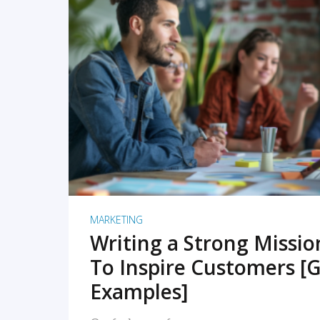
READ MORE
MARKETING
Writing a Strong Missi
To Inspire Customers [G
Examples]