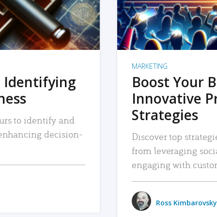
MARKETING
 Identifying
Boost Your B
iness
Innovative P
Strategies
urs to identify and
, enhancing decision-
Discover top strategi
from leveraging soc
engaging with custo
Ross Kimbarovsky