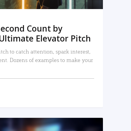
Second Count by
Ultimate Elevator Pitch
tch to catch attention, spark interest,
nt. Dozens of examples to make your