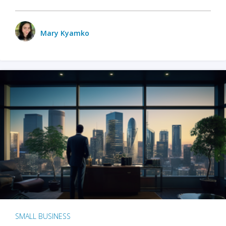
Mary Kyamko
SMALL BUSINESS