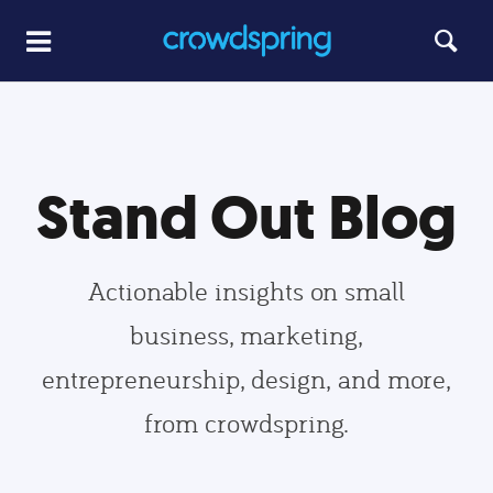
Stand Out Blog
Actionable insights on small
business, marketing,
entrepreneurship, design, and more,
from crowdspring.