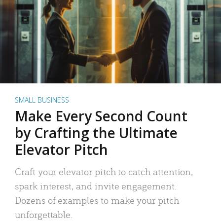
SMALL BUSINESS
Make Every Second Count
by Crafting the Ultimate
Elevator Pitch
Craft your elevator pitch to catch attention,
spark interest, and invite engagement.
Dozens of examples to make your pitch
unforgettable.