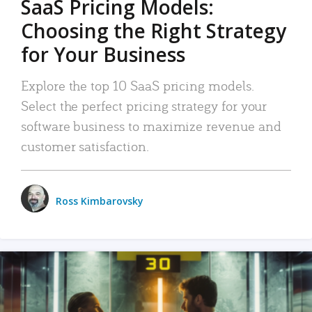
SaaS Pricing Models:
Choosing the Right Strategy
for Your Business
Explore the top 10 SaaS pricing models.
Select the perfect pricing strategy for your
software business to maximize revenue and
customer satisfaction.
Ross Kimbarovsky