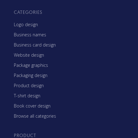
CATEGORIES
Logo design
Business names
Business card design
Website design
Package graphics
Packaging design
Product design
T-shirt design
Book cover design
Browse all categories
PRODUCT