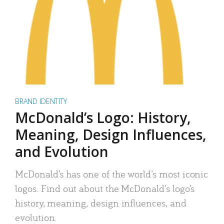
BRAND IDENTITY
McDonald’s Logo: History,
Meaning, Design Influences,
and Evolution
McDonald’s has one of the world’s most iconic
logos. Find out about the McDonald’s logo’s
history, meaning, design influences, and
evolution.