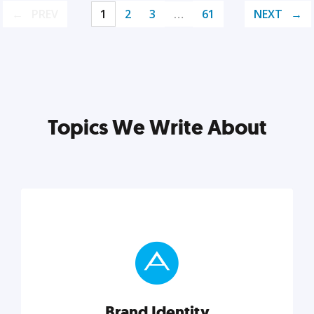
PREV
1
2
3
…
61
NEXT
Topics We Write About
Brand Identity