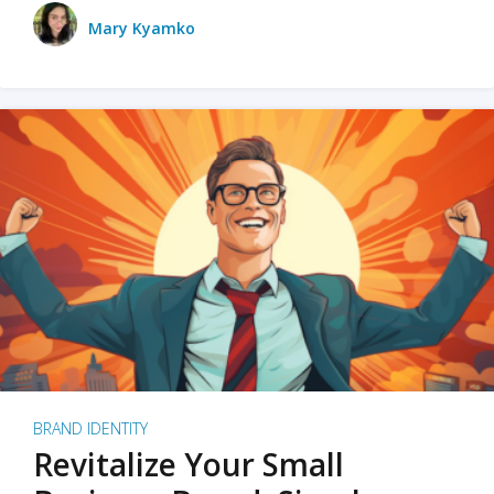
Mary Kyamko
BRAND IDENTITY
Revitalize Your Small