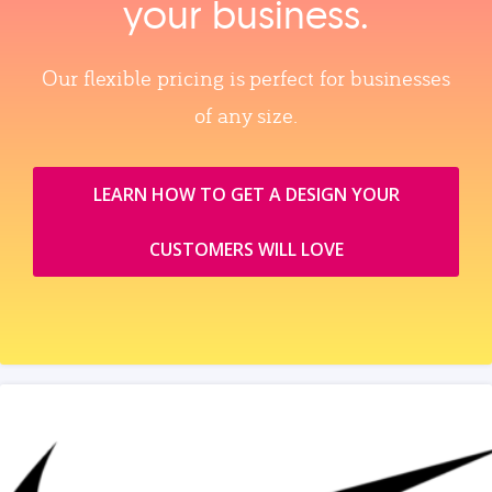
your business.
Our flexible pricing is perfect for businesses
of any size.
LEARN HOW TO GET A DESIGN YOUR
CUSTOMERS WILL LOVE