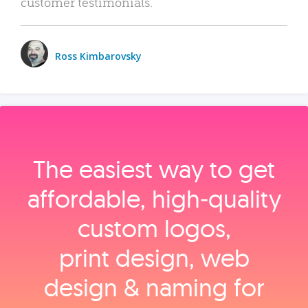
customer testimonials.
Ross Kimbarovsky
The easiest way to get
affordable, high‑quality
custom logos,
print design, web
design & naming for