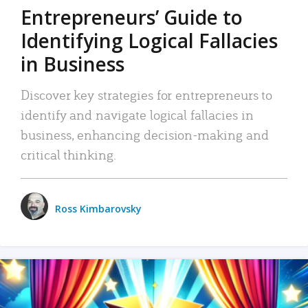
Entrepreneurs’ Guide to
Identifying Logical Fallacies
in Business
Discover key strategies for entrepreneurs to
identify and navigate logical fallacies in
business, enhancing decision-making and
critical thinking.
Ross Kimbarovsky