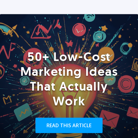
50+ Low-Cost
Marketing Ideas
That Actually
Work
READ THIS ARTICLE