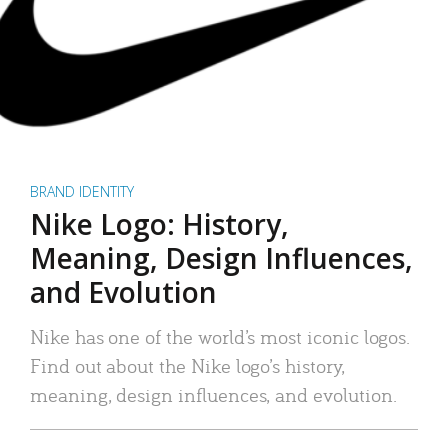
BRAND IDENTITY
Nike Logo: History,
Meaning, Design Influences,
and Evolution
Nike has one of the world’s most iconic logos.
Find out about the Nike logo’s history,
meaning, design influences, and evolution.