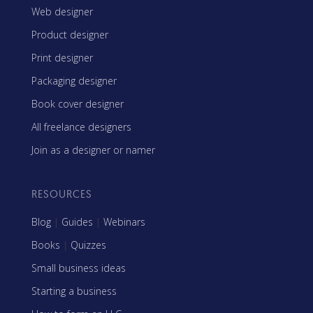
Web designer
Product designer
Print designer
Packaging designer
Book cover designer
All freelance designers
Join as a designer or namer
RESOURCES
Blog
|
Guides
|
Webinars
Books
|
Quizzes
Small business ideas
Starting a business