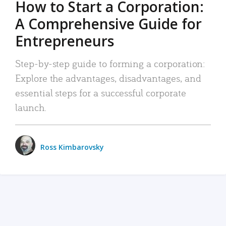
How to Start a Corporation:
A Comprehensive Guide for
Entrepreneurs
Step-by-step guide to forming a corporation:
Explore the advantages, disadvantages, and
essential steps for a successful corporate
launch.
Ross Kimbarovsky