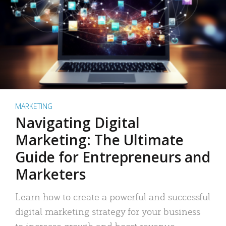
MARKETING
Navigating Digital
Marketing: The Ultimate
Guide for Entrepreneurs and
Marketers
Learn how to create a powerful and successful
digital marketing strategy for your business
to increase growth and boost revenue.