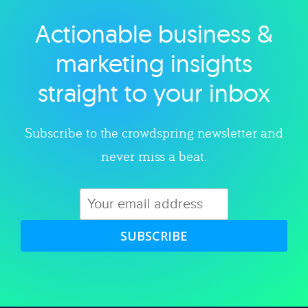
Actionable business &
Explore category
marketing insights
straight to your inbox
Subscribe to the crowdspring newsletter and
never miss a beat.
SUBSCRIBE