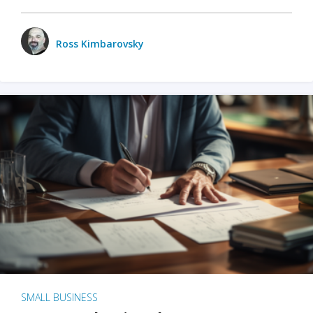
Ross Kimbarovsky
SMALL BUSINESS