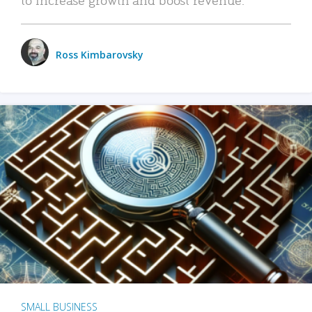
Ross Kimbarovsky
SMALL BUSINESS