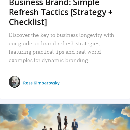
Business Brand: Simple
Refresh Tactics [Strategy +
Checklist]
Discover the key to business longevity with
our guide on brand refresh strategies,
featuring practical tips and real-world
examples for dynamic branding.
Ross Kimbarovsky