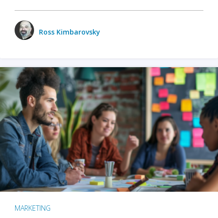
Ross Kimbarovsky
MARKETING