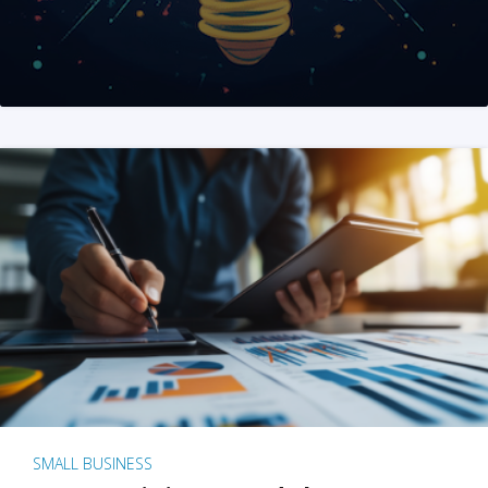
SMALL BUSINESS