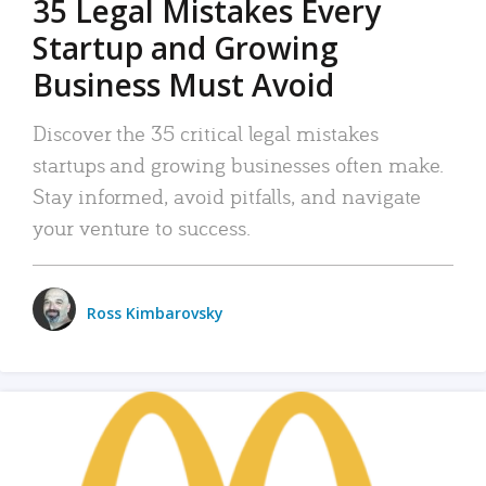
35 Legal Mistakes Every
Startup and Growing
Business Must Avoid
Discover the 35 critical legal mistakes
startups and growing businesses often make.
Stay informed, avoid pitfalls, and navigate
your venture to success.
Ross Kimbarovsky