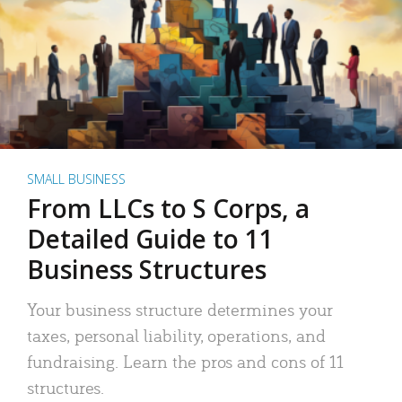
SMALL BUSINESS
From LLCs to S Corps, a
Detailed Guide to 11
Business Structures
Your business structure determines your
taxes, personal liability, operations, and
fundraising. Learn the pros and cons of 11
structures.