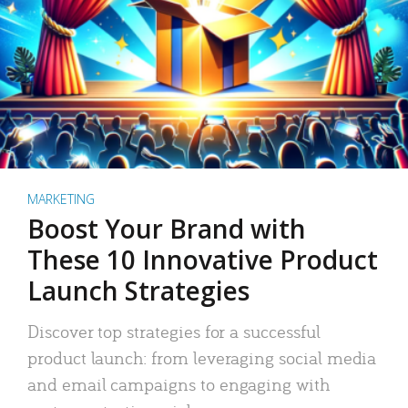
MARKETING
Boost Your Brand with
These 10 Innovative Product
Launch Strategies
Discover top strategies for a successful
product launch: from leveraging social media
and email campaigns to engaging with