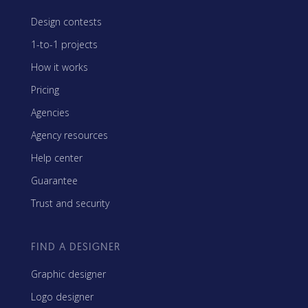
Design contests
1-to-1 projects
How it works
Pricing
Agencies
Agency resources
Help center
Guarantee
Trust and security
FIND A DESIGNER
Graphic designer
Logo designer