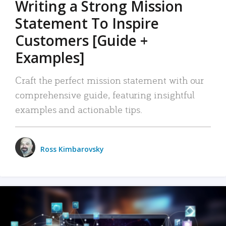
Writing a Strong Mission
Statement To Inspire
Customers [Guide +
Examples]
Craft the perfect mission statement with our
comprehensive guide, featuring insightful
examples and actionable tips.
Ross Kimbarovsky