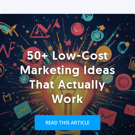
50+ Low-Cost
Marketing Ideas
That Actually
Work
READ THIS ARTICLE