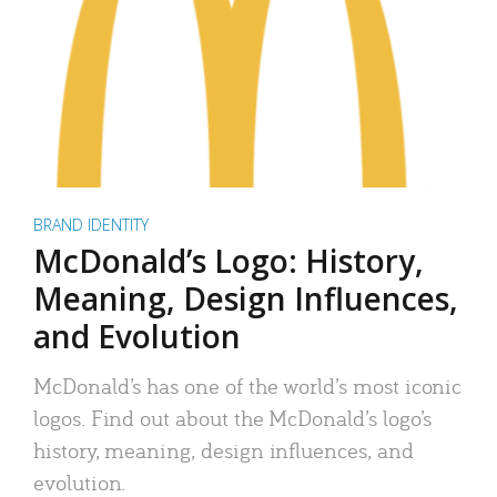
BRAND IDENTITY
McDonald’s Logo: History,
Meaning, Design Influences,
and Evolution
McDonald’s has one of the world’s most iconic
logos. Find out about the McDonald’s logo’s
history, meaning, design influences, and
evolution.