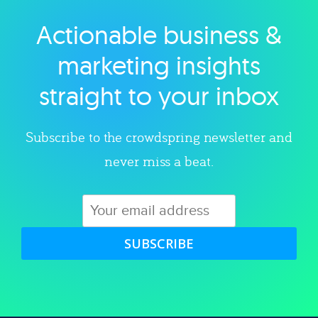
Actionable business &
Explore category
marketing insights
straight to your inbox
Subscribe to the crowdspring newsletter and
never miss a beat.
SUBSCRIBE