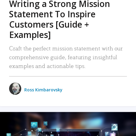
Writing a Strong Mission
Statement To Inspire
Customers [Guide +
Examples]
Craft the perfect mission statement with our
comprehensive guide, featuring insightful
examples and actionable tips.
Ross Kimbarovsky