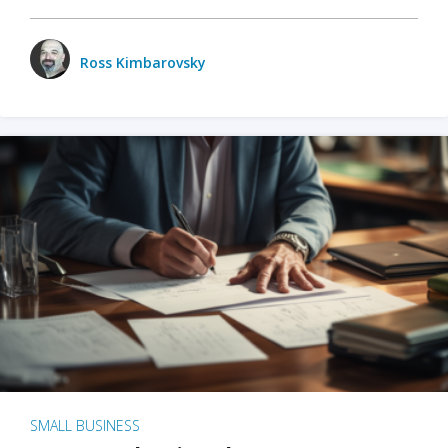
Ross Kimbarovsky
SMALL BUSINESS