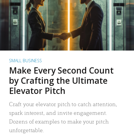
SMALL BUSINESS
Make Every Second Count
by Crafting the Ultimate
Elevator Pitch
Craft your elevator pitch to catch attention,
spark interest, and invite engagement.
Dozens of examples to make your pitch
unforgettable.