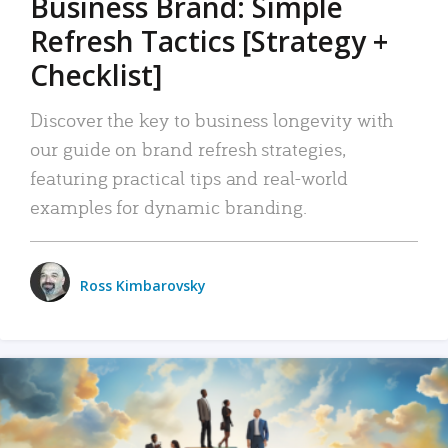
Business Brand: Simple
Refresh Tactics [Strategy +
Checklist]
Discover the key to business longevity with
our guide on brand refresh strategies,
featuring practical tips and real-world
examples for dynamic branding.
Ross Kimbarovsky