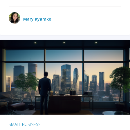
Mary Kyamko
SMALL BUSINESS