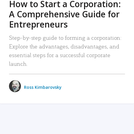
How to Start a Corporation:
A Comprehensive Guide for
Entrepreneurs
Step-by-step guide to forming a corporation:
Explore the advantages, disadvantages, and
essential steps for a successful corporate
launch.
Ross Kimbarovsky