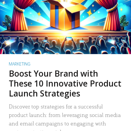
MARKETING
Boost Your Brand with
These 10 Innovative Product
Launch Strategies
Discover top strategies for a successful
product launch: from leveraging social media
and email campaigns to engaging with