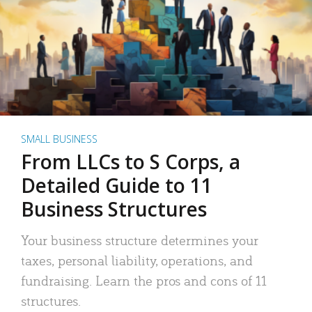
SMALL BUSINESS
From LLCs to S Corps, a
Detailed Guide to 11
Business Structures
Your business structure determines your
taxes, personal liability, operations, and
fundraising. Learn the pros and cons of 11
structures.