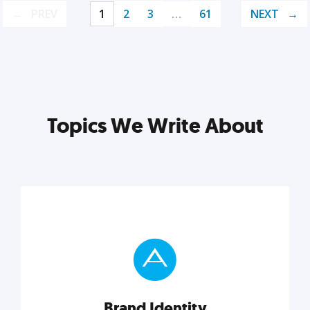
PREV
1
2
3
…
61
NEXT
Topics We Write About
Brand Identity