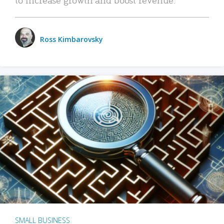
Ross Kimbarovsky
SMALL BUSINESS