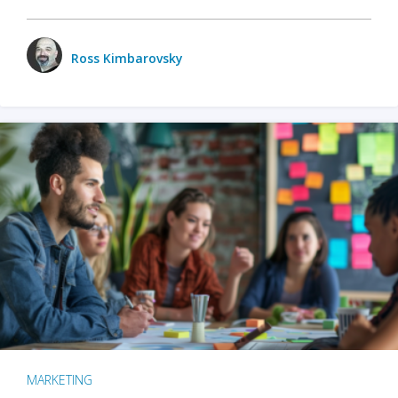
Ross Kimbarovsky
MARKETING