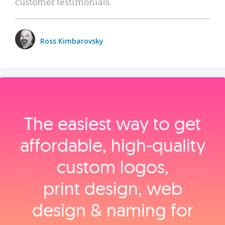
customer testimonials.
Ross Kimbarovsky
The easiest way to get
affordable, high‑quality
custom logos,
print design, web
design & naming for