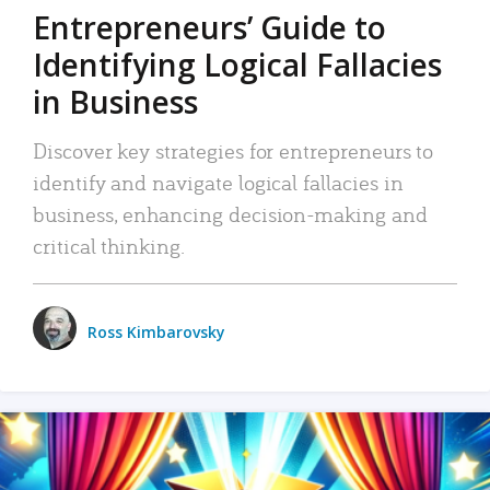
Entrepreneurs’ Guide to
Identifying Logical Fallacies
in Business
Discover key strategies for entrepreneurs to
identify and navigate logical fallacies in
business, enhancing decision-making and
critical thinking.
Ross Kimbarovsky