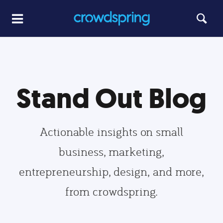
Stand Out Blog
Actionable insights on small
business, marketing,
entrepreneurship, design, and more,
from crowdspring.