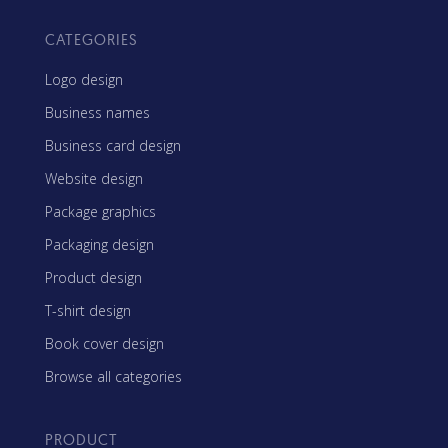
CATEGORIES
Logo design
Business names
Business card design
Website design
Package graphics
Packaging design
Product design
T-shirt design
Book cover design
Browse all categories
PRODUCT