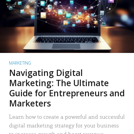
MARKETING
Navigating Digital
Marketing: The Ultimate
Guide for Entrepreneurs and
Marketers
Learn how to create a powerful and successful
digital marketing strategy for your business
to increase growth and boost revenue.