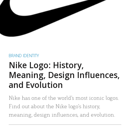
BRAND IDENTITY
Nike Logo: History,
Meaning, Design Influences,
and Evolution
Nike has one of the world’s most iconic logos.
Find out about the Nike logo’s history,
meaning, design influences, and evolution.