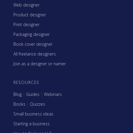
Web designer
Product designer
Print designer
Packaging designer
Book cover designer
All freelance designers
Join as a designer or namer
RESOURCES
Blog
|
Guides
|
Webinars
Books
|
Quizzes
Small business ideas
Starting a business