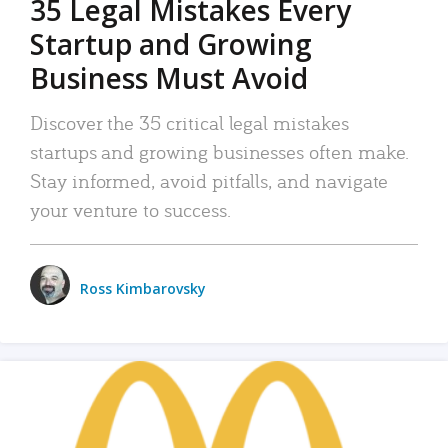
35 Legal Mistakes Every
Startup and Growing
Business Must Avoid
Discover the 35 critical legal mistakes
startups and growing businesses often make.
Stay informed, avoid pitfalls, and navigate
your venture to success.
Ross Kimbarovsky