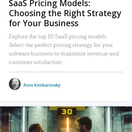
SaaS Pricing Models:
Choosing the Right Strategy
for Your Business
Explore the top 10 SaaS pricing models.
Select the perfect pricing strategy for your
software business to maximize revenue and
customer satisfaction.
Ross Kimbarovsky