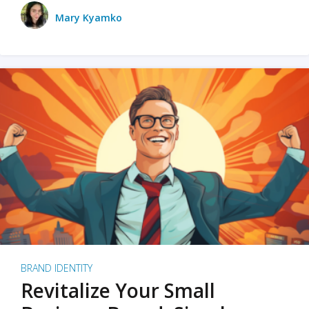
Mary Kyamko
BRAND IDENTITY
Revitalize Your Small