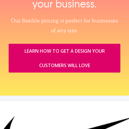
your business.
Our flexible pricing is perfect for businesses
of any size.
LEARN HOW TO GET A DESIGN YOUR
CUSTOMERS WILL LOVE