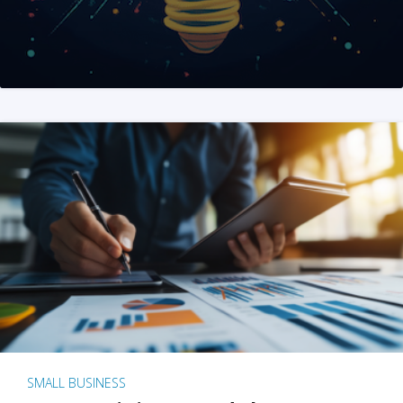
SMALL BUSINESS