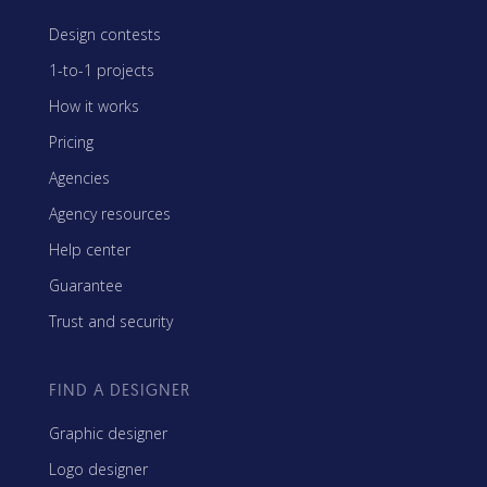
Design contests
1-to-1 projects
How it works
Pricing
Agencies
Agency resources
Help center
Guarantee
Trust and security
FIND A DESIGNER
Graphic designer
Logo designer