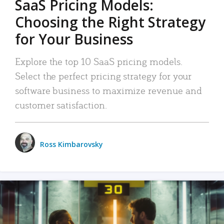
SaaS Pricing Models:
Choosing the Right Strategy
for Your Business
Explore the top 10 SaaS pricing models.
Select the perfect pricing strategy for your
software business to maximize revenue and
customer satisfaction.
Ross Kimbarovsky