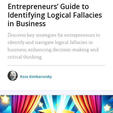
Entrepreneurs’ Guide to
Identifying Logical Fallacies
in Business
Discover key strategies for entrepreneurs to
identify and navigate logical fallacies in
business, enhancing decision-making and
critical thinking.
Ross Kimbarovsky