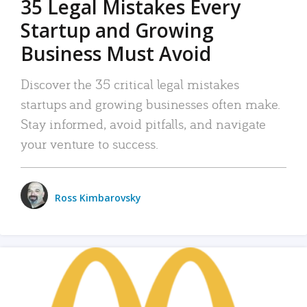
35 Legal Mistakes Every
Startup and Growing
Business Must Avoid
Discover the 35 critical legal mistakes
startups and growing businesses often make.
Stay informed, avoid pitfalls, and navigate
your venture to success.
Ross Kimbarovsky