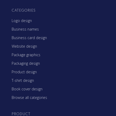
CATEGORIES
Logo design
Business names
Business card design
Website design
Package graphics
Packaging design
Product design
T-shirt design
Book cover design
Browse all categories
PRODUCT