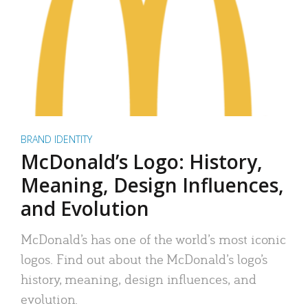
BRAND IDENTITY
McDonald’s Logo: History,
Meaning, Design Influences,
and Evolution
McDonald’s has one of the world’s most iconic
logos. Find out about the McDonald’s logo’s
history, meaning, design influences, and
evolution.