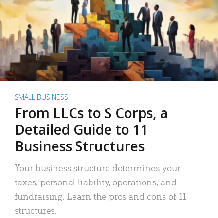
SMALL BUSINESS
From LLCs to S Corps, a
Detailed Guide to 11
Business Structures
Your business structure determines your
taxes, personal liability, operations, and
fundraising. Learn the pros and cons of 11
structures.