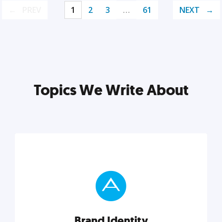
PREV
1
2
3
…
61
NEXT
Topics We Write About
Brand Identity