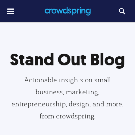
Stand Out Blog
Actionable insights on small
business, marketing,
entrepreneurship, design, and more,
from crowdspring.