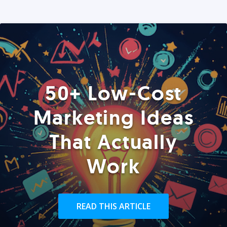
50+ Low-Cost
Marketing Ideas
That Actually
Work
READ THIS ARTICLE