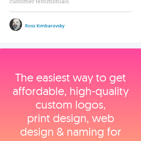
customer testimonials.
Ross Kimbarovsky
The easiest way to get
affordable, high‑quality
custom logos,
print design, web
design & naming for