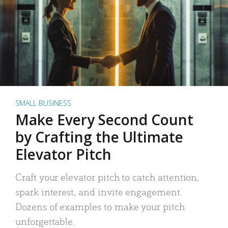
SMALL BUSINESS
Make Every Second Count
by Crafting the Ultimate
Elevator Pitch
Craft your elevator pitch to catch attention,
spark interest, and invite engagement.
Dozens of examples to make your pitch
unforgettable.