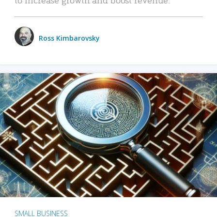
Ross Kimbarovsky
SMALL BUSINESS