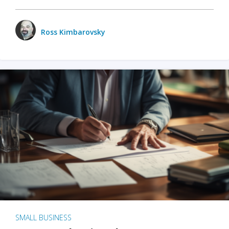
Ross Kimbarovsky
SMALL BUSINESS