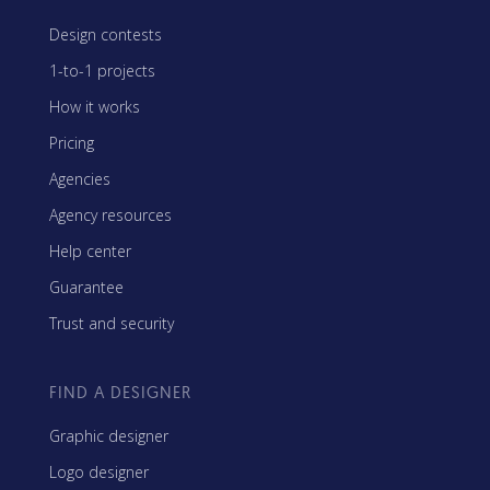
Design contests
1-to-1 projects
How it works
Pricing
Agencies
Agency resources
Help center
Guarantee
Trust and security
FIND A DESIGNER
Graphic designer
Logo designer