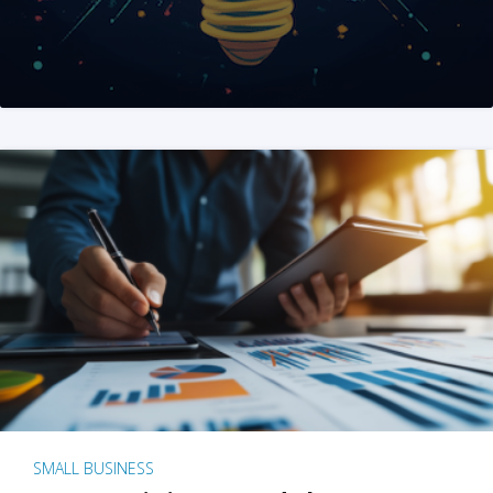
SMALL BUSINESS