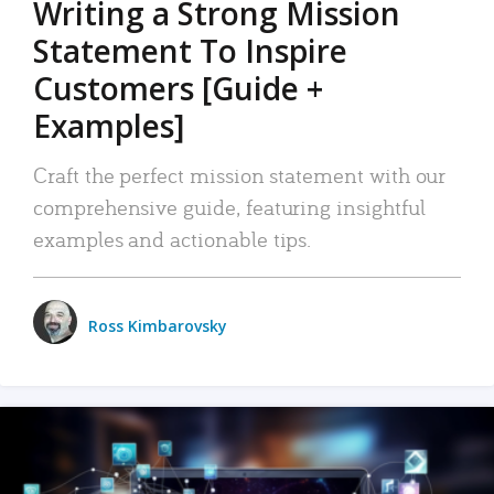
Writing a Strong Mission
Statement To Inspire
Customers [Guide +
Examples]
Craft the perfect mission statement with our
comprehensive guide, featuring insightful
examples and actionable tips.
Ross Kimbarovsky