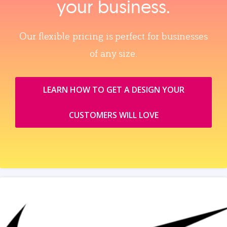
your business.
Our flexible pricing is perfect for businesses
of any size.
LEARN HOW TO GET A DESIGN YOUR
CUSTOMERS WILL LOVE