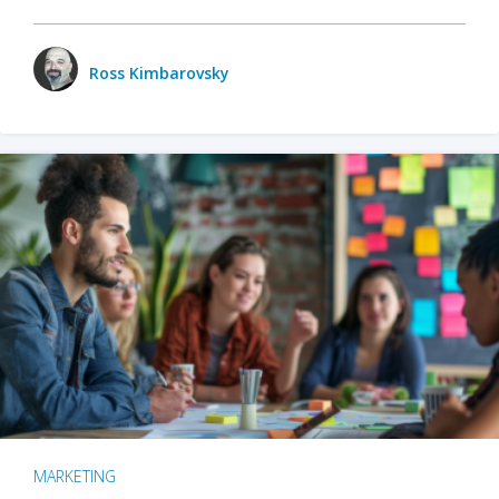
Ross Kimbarovsky
MARKETING