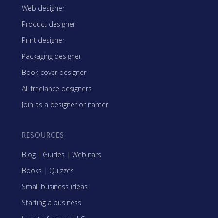
Web designer
Product designer
Print designer
Packaging designer
Book cover designer
All freelance designers
Join as a designer or namer
RESOURCES
Blog
|
Guides
|
Webinars
Books
|
Quizzes
Small business ideas
Starting a business