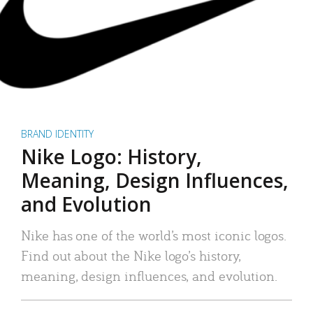
BRAND IDENTITY
Nike Logo: History,
Meaning, Design Influences,
and Evolution
Nike has one of the world’s most iconic logos.
Find out about the Nike logo’s history,
meaning, design influences, and evolution.