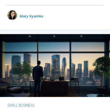
Mary Kyamko
SMALL BUSINESS