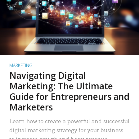
MARKETING
Navigating Digital
Marketing: The Ultimate
Guide for Entrepreneurs and
Marketers
Learn how to create a powerful and successful
digital marketing strategy for your business
to increase growth and boost revenue.