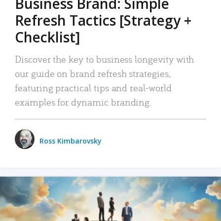
Business Brand: Simple
Refresh Tactics [Strategy +
Checklist]
Discover the key to business longevity with
our guide on brand refresh strategies,
featuring practical tips and real-world
examples for dynamic branding.
Ross Kimbarovsky