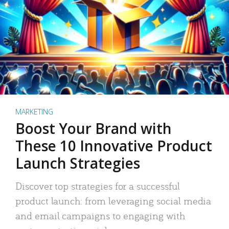
MARKETING
Boost Your Brand with
These 10 Innovative Product
Launch Strategies
Discover top strategies for a successful
product launch: from leveraging social media
and email campaigns to engaging with