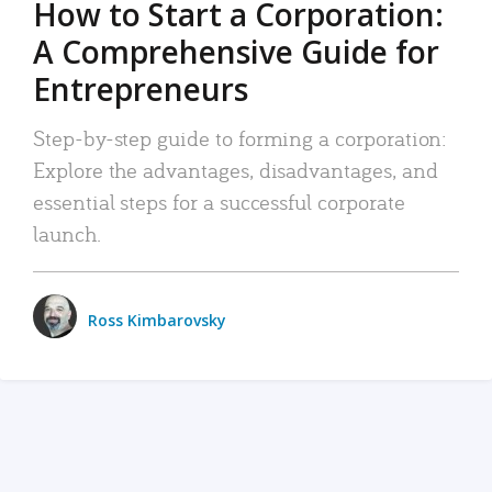
How to Start a Corporation:
A Comprehensive Guide for
Entrepreneurs
Step-by-step guide to forming a corporation:
Explore the advantages, disadvantages, and
essential steps for a successful corporate
launch.
Ross Kimbarovsky