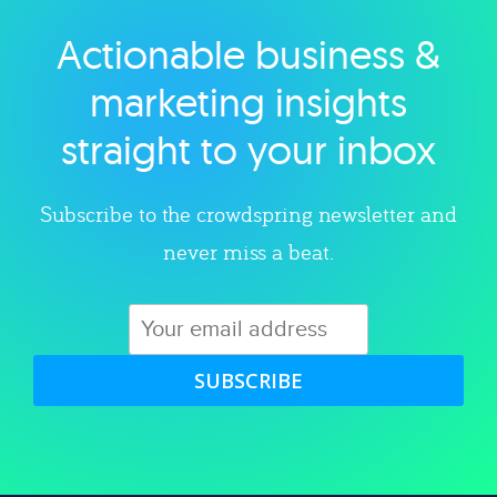
Actionable business &
Explore category
marketing insights
straight to your inbox
Subscribe to the crowdspring newsletter and
never miss a beat.
SUBSCRIBE