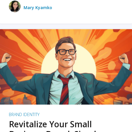
Mary Kyamko
BRAND IDENTITY
Revitalize Your Small