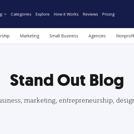
g
Categories
Explore
How it Works
Reviews
Pricing
rship
Marketing
Small Business
Agencies
Nonprofi
Stand Out Blog
usiness, marketing, entrepreneurship, desi