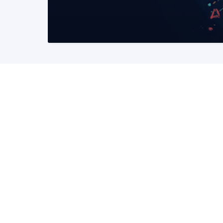
READ MORE