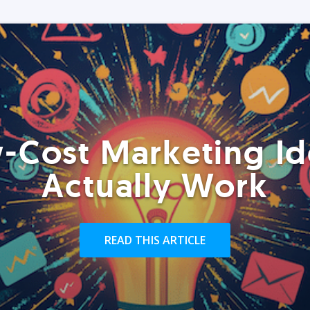
-Cost Marketing Id
Actually Work
READ THIS ARTICLE