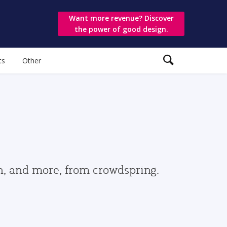
Want more revenue? Discover
the power of good design.
ts
Other
gn, and more, from crowdspring.