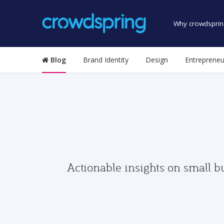
Why crowdsprin
Blog
Brand Identity
Design
Entrepreneu
Actionable insights on small b