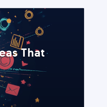
eas That