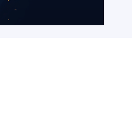
READ MORE