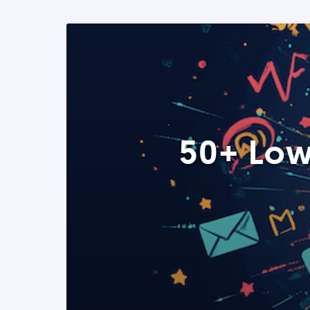
50+ Low