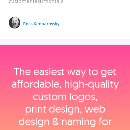
customer testimonials.
Ross Kimbarovsky
The easiest way to get
affordable, high‑quality
custom logos,
print design, web
design & naming for