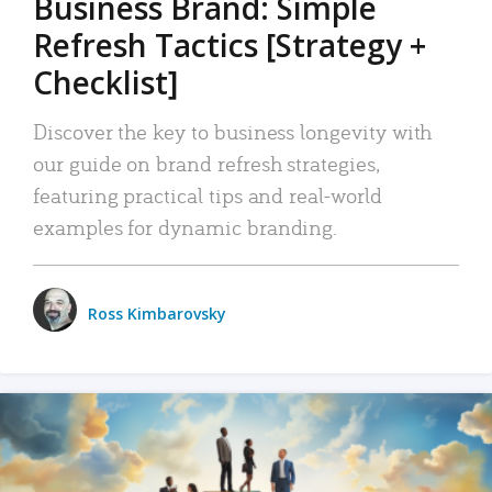
Business Brand: Simple
Refresh Tactics [Strategy +
Checklist]
Discover the key to business longevity with
our guide on brand refresh strategies,
featuring practical tips and real-world
examples for dynamic branding.
Ross Kimbarovsky