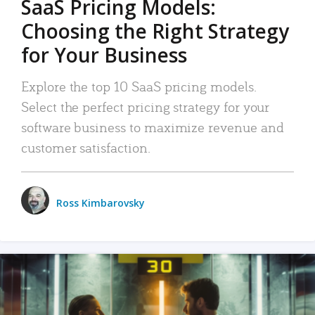
SaaS Pricing Models:
Choosing the Right Strategy
for Your Business
Explore the top 10 SaaS pricing models.
Select the perfect pricing strategy for your
software business to maximize revenue and
customer satisfaction.
Ross Kimbarovsky