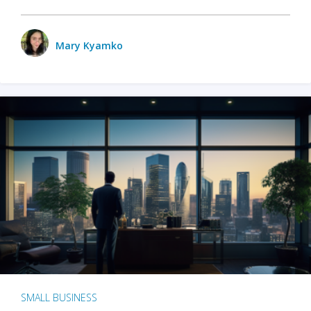
Mary Kyamko
SMALL BUSINESS