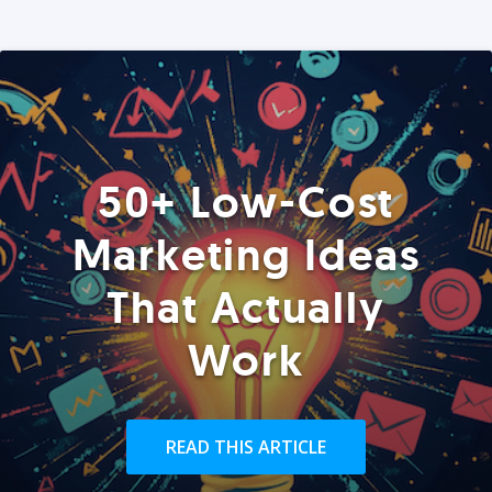
50+ Low-Cost
Marketing Ideas
That Actually
Work
READ THIS ARTICLE