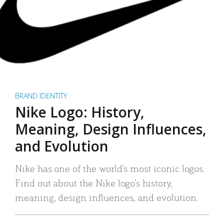
BRAND IDENTITY
Nike Logo: History,
Meaning, Design Influences,
and Evolution
Nike has one of the world’s most iconic logos.
Find out about the Nike logo’s history,
meaning, design influences, and evolution.