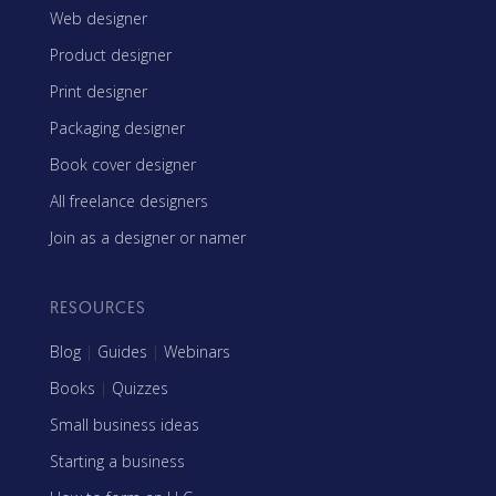
Web designer
Product designer
Print designer
Packaging designer
Book cover designer
All freelance designers
Join as a designer or namer
RESOURCES
Blog
|
Guides
|
Webinars
Books
|
Quizzes
Small business ideas
Starting a business