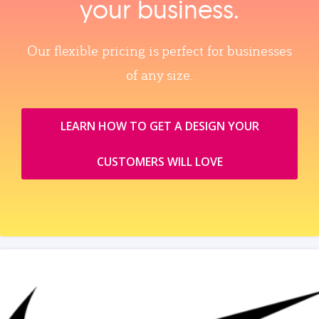
your business.
Our flexible pricing is perfect for businesses
of any size.
LEARN HOW TO GET A DESIGN YOUR
CUSTOMERS WILL LOVE