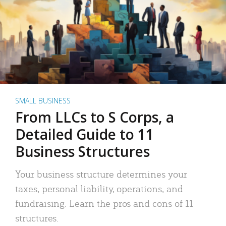
SMALL BUSINESS
From LLCs to S Corps, a
Detailed Guide to 11
Business Structures
Your business structure determines your
taxes, personal liability, operations, and
fundraising. Learn the pros and cons of 11
structures.