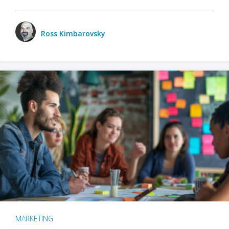
Ross Kimbarovsky
MARKETING