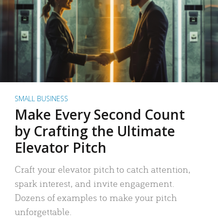
SMALL BUSINESS
Make Every Second Count
by Crafting the Ultimate
Elevator Pitch
Craft your elevator pitch to catch attention,
spark interest, and invite engagement.
Dozens of examples to make your pitch
unforgettable.