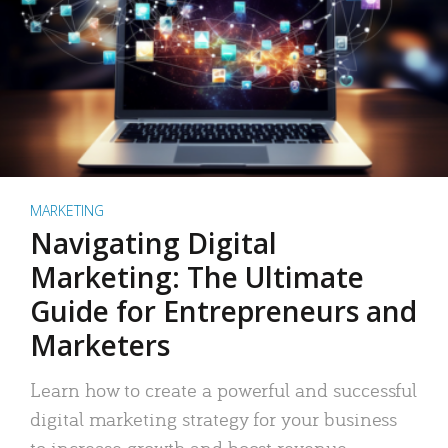
MARKETING
Navigating Digital
Marketing: The Ultimate
Guide for Entrepreneurs and
Marketers
Learn how to create a powerful and successful
digital marketing strategy for your business
to increase growth and boost revenue.