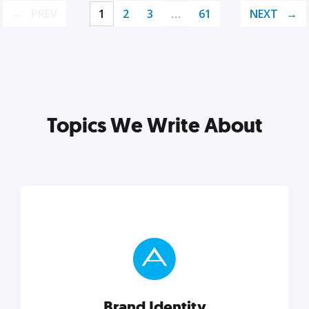
PREV
1
2
3
…
61
NEXT
Topics We Write About
Brand Identity