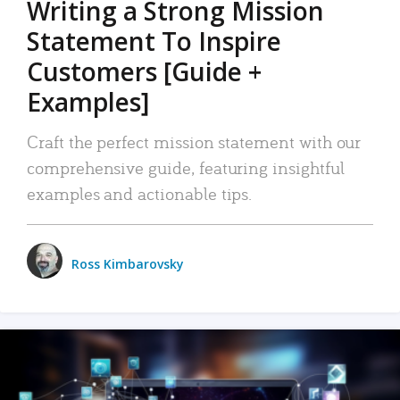
Writing a Strong Mission
Statement To Inspire
Customers [Guide +
Examples]
Craft the perfect mission statement with our
comprehensive guide, featuring insightful
examples and actionable tips.
Ross Kimbarovsky