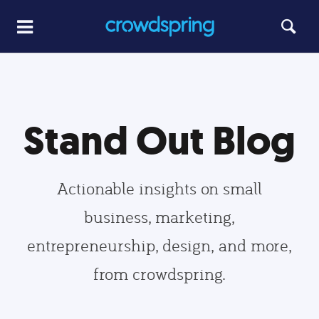
Stand Out Blog
Actionable insights on small
business, marketing,
entrepreneurship, design, and more,
from crowdspring.