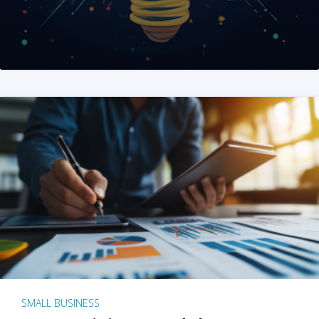
SMALL BUSINESS