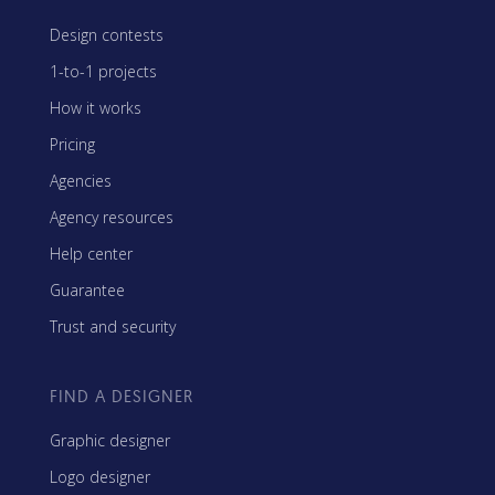
Design contests
1-to-1 projects
How it works
Pricing
Agencies
Agency resources
Help center
Guarantee
Trust and security
FIND A DESIGNER
Graphic designer
Logo designer