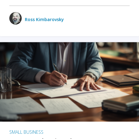
Ross Kimbarovsky
SMALL BUSINESS