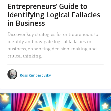
Entrepreneurs’ Guide to
Identifying Logical Fallacies
in Business
Discover key strategies for entrepreneurs to
identify and navigate logical fallacies in
business, enhancing decision-making and
critical thinking.
Ross Kimbarovsky