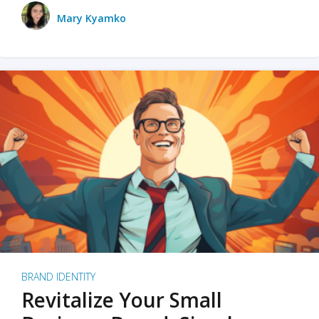
Mary Kyamko
BRAND IDENTITY
Revitalize Your Small