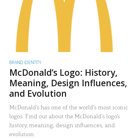
BRAND IDENTITY
McDonald’s Logo: History,
Meaning, Design Influences,
and Evolution
McDonald’s has one of the world’s most iconic
logos. Find out about the McDonald’s logo’s
history, meaning, design influences, and
evolution.