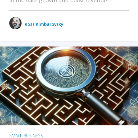
Ross Kimbarovsky
SMALL BUSINESS