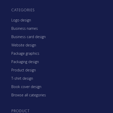
CATEGORIES
Logo design
Business names
Business card design
Website design
Package graphics
Packaging design
Product design
T-shirt design
Book cover design
Browse all categories
PRODUCT