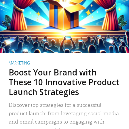
MARKETING
Boost Your Brand with
These 10 Innovative Product
Launch Strategies
Discover top strategies for a successful
product launch: from leveraging social media
and email campaigns to engaging with