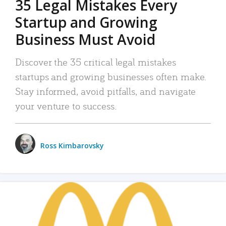
35 Legal Mistakes Every
Startup and Growing
Business Must Avoid
Discover the 35 critical legal mistakes
startups and growing businesses often make.
Stay informed, avoid pitfalls, and navigate
your venture to success.
Ross Kimbarovsky