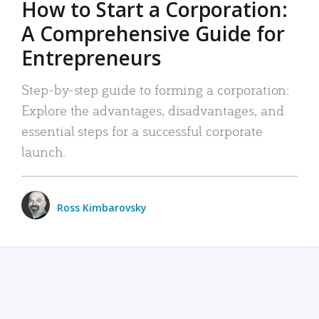
How to Start a Corporation:
A Comprehensive Guide for
Entrepreneurs
Step-by-step guide to forming a corporation:
Explore the advantages, disadvantages, and
essential steps for a successful corporate
launch.
Ross Kimbarovsky