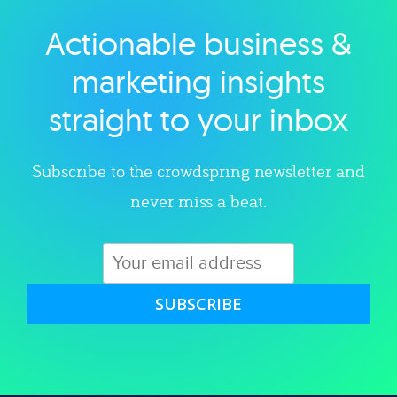
Actionable business &
Explore category
marketing insights
straight to your inbox
Subscribe to the crowdspring newsletter and
never miss a beat.
SUBSCRIBE