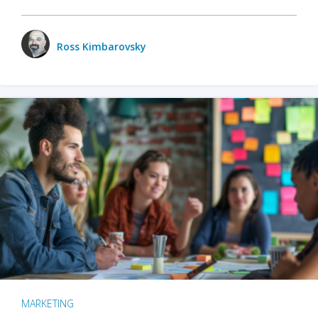
Ross Kimbarovsky
MARKETING