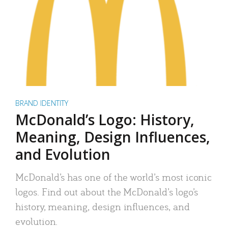
BRAND IDENTITY
McDonald’s Logo: History,
Meaning, Design Influences,
and Evolution
McDonald’s has one of the world’s most iconic
logos. Find out about the McDonald’s logo’s
history, meaning, design influences, and
evolution.