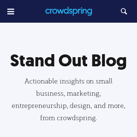
Stand Out Blog
Actionable insights on small
business, marketing,
entrepreneurship, design, and more,
from crowdspring.