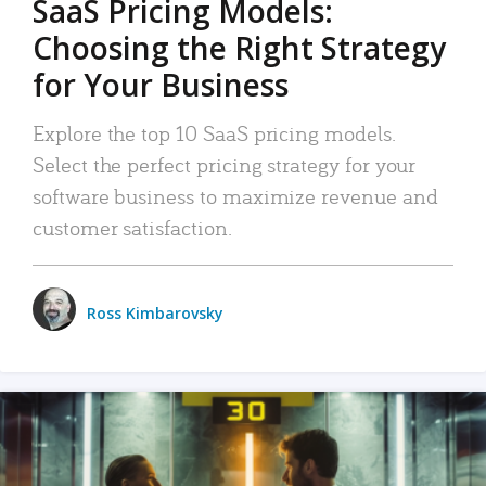
SaaS Pricing Models:
Choosing the Right Strategy
for Your Business
Explore the top 10 SaaS pricing models.
Select the perfect pricing strategy for your
software business to maximize revenue and
customer satisfaction.
Ross Kimbarovsky