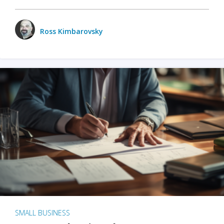
Ross Kimbarovsky
SMALL BUSINESS