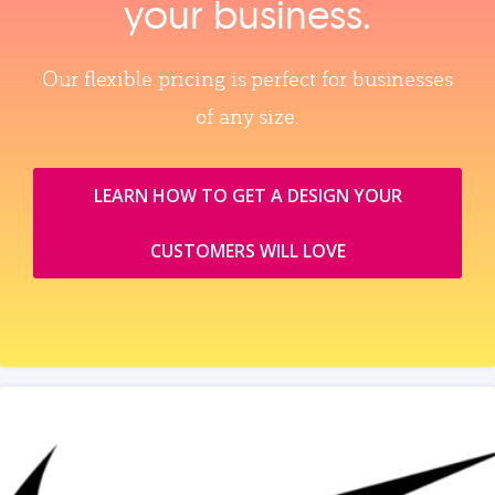
your business.
Our flexible pricing is perfect for businesses
of any size.
LEARN HOW TO GET A DESIGN YOUR
CUSTOMERS WILL LOVE