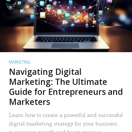
MARKETING
Navigating Digital
Marketing: The Ultimate
Guide for Entrepreneurs and
Marketers
Learn how to create a powerful and successful
digital marketing strategy for your business
to increase growth and boost revenue.