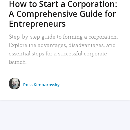
How to Start a Corporation:
A Comprehensive Guide for
Entrepreneurs
Step-by-step guide to forming a corporation:
Explore the advantages, disadvantages, and
essential steps for a successful corporate
launch.
Ross Kimbarovsky