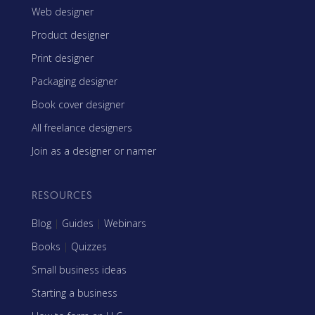
Web designer
Product designer
Print designer
Packaging designer
Book cover designer
All freelance designers
Join as a designer or namer
RESOURCES
Blog
|
Guides
|
Webinars
Books
|
Quizzes
Small business ideas
Starting a business