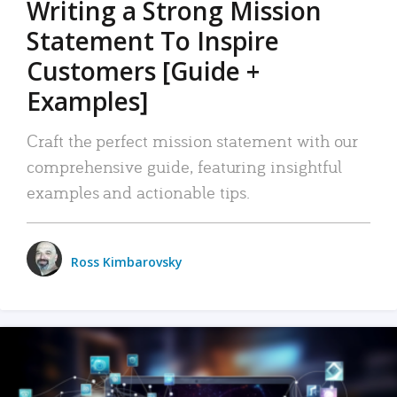
Writing a Strong Mission
Statement To Inspire
Customers [Guide +
Examples]
Craft the perfect mission statement with our
comprehensive guide, featuring insightful
examples and actionable tips.
Ross Kimbarovsky