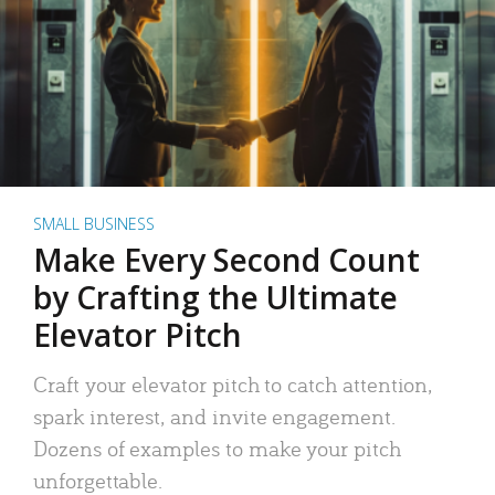
SMALL BUSINESS
Make Every Second Count
by Crafting the Ultimate
Elevator Pitch
Craft your elevator pitch to catch attention,
spark interest, and invite engagement.
Dozens of examples to make your pitch
unforgettable.