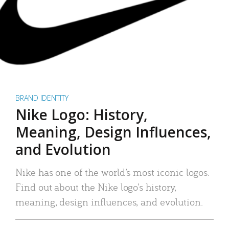
BRAND IDENTITY
Nike Logo: History,
Meaning, Design Influences,
and Evolution
Nike has one of the world’s most iconic logos.
Find out about the Nike logo’s history,
meaning, design influences, and evolution.