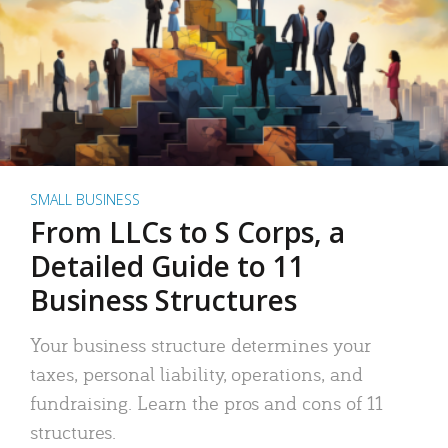
SMALL BUSINESS
From LLCs to S Corps, a
Detailed Guide to 11
Business Structures
Your business structure determines your
taxes, personal liability, operations, and
fundraising. Learn the pros and cons of 11
structures.