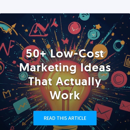
50+ Low-Cost
Marketing Ideas
That Actually
Work
READ THIS ARTICLE