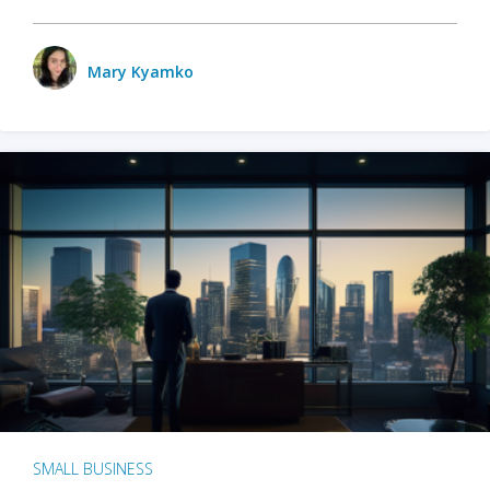
Mary Kyamko
SMALL BUSINESS