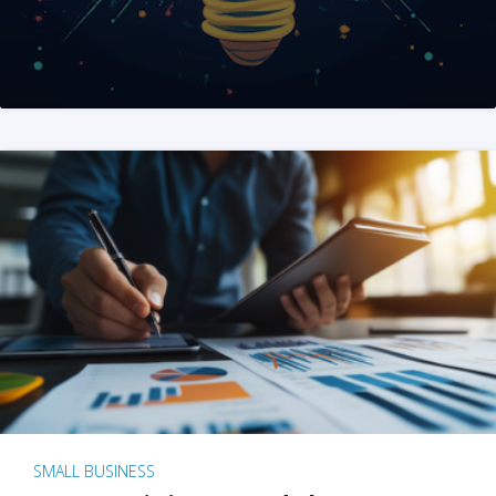
SMALL BUSINESS