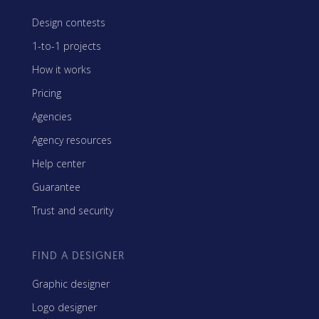
Design contests
1-to-1 projects
How it works
Pricing
Agencies
Agency resources
Help center
Guarantee
Trust and security
FIND A DESIGNER
Graphic designer
Logo designer