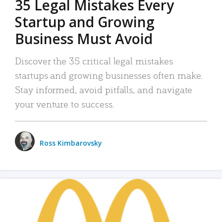
35 Legal Mistakes Every
Startup and Growing
Business Must Avoid
Discover the 35 critical legal mistakes
startups and growing businesses often make.
Stay informed, avoid pitfalls, and navigate
your venture to success.
Ross Kimbarovsky