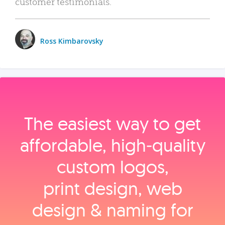
customer testimonials.
Ross Kimbarovsky
The easiest way to get
affordable, high‑quality
custom logos,
print design, web
design & naming for