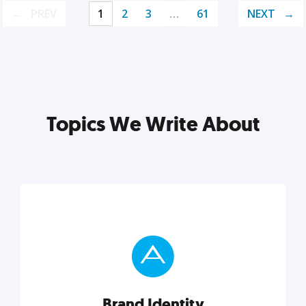
PREV
1
2
3
…
61
NEXT
Topics We Write About
Brand Identity