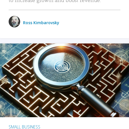
Ross Kimbarovsky
SMALL BUSINESS