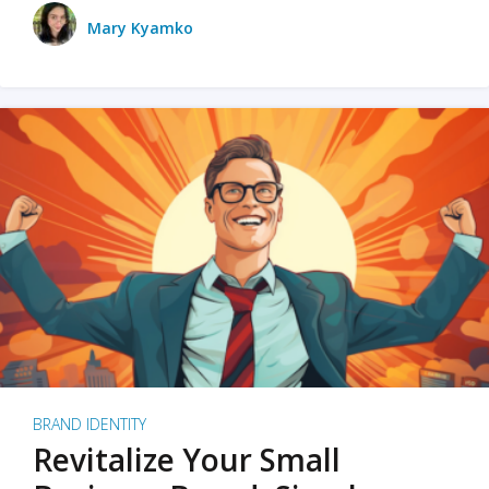
Mary Kyamko
BRAND IDENTITY
Revitalize Your Small