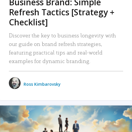
Business Brand: Simple
Refresh Tactics [Strategy +
Checklist]
Discover the key to business longevity with
our guide on brand refresh strategies,
featuring practical tips and real-world
examples for dynamic branding.
Ross Kimbarovsky