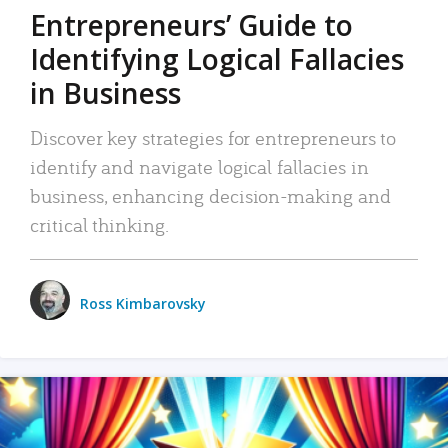
Entrepreneurs’ Guide to
Identifying Logical Fallacies
in Business
Discover key strategies for entrepreneurs to
identify and navigate logical fallacies in
business, enhancing decision-making and
critical thinking.
Ross Kimbarovsky