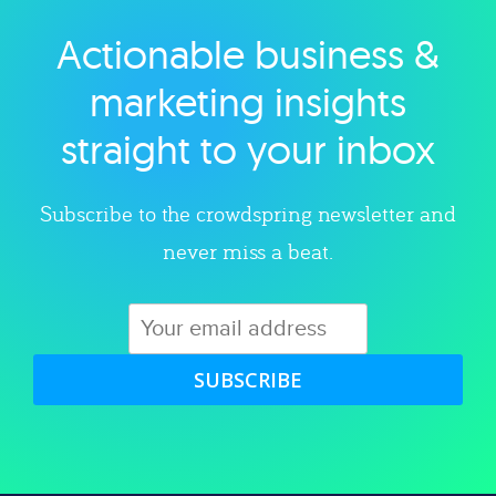
Actionable business &
Explore category
marketing insights
straight to your inbox
Subscribe to the crowdspring newsletter and
never miss a beat.
SUBSCRIBE