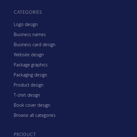
CATEGORIES
Logo design
Business names
Business card design
Website design
Package graphics
Packaging design
Product design
T-shirt design
Book cover design
Browse all categories
PRODUCT