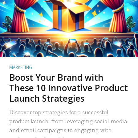
MARKETING
Boost Your Brand with
These 10 Innovative Product
Launch Strategies
Discover top strategies for a successful
product launch: from leveraging social media
and email campaigns to engaging with