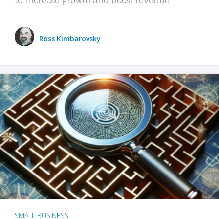
Ross Kimbarovsky
SMALL BUSINESS