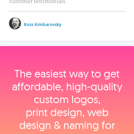
customer testimonials.
Ross Kimbarovsky
The easiest way to get
affordable, high‑quality
custom logos,
print design, web
design & naming for