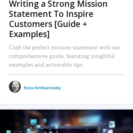
Writing a Strong Mission
Statement To Inspire
Customers [Guide +
Examples]
Craft the perfect mission statement with our
comprehensive guide, featuring insightful
examples and actionable tips.
Ross Kimbarovsky