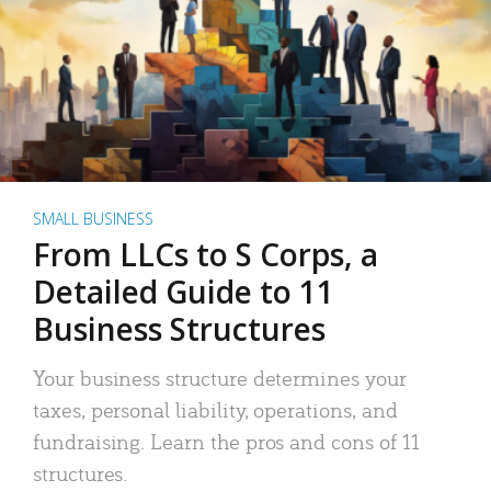
SMALL BUSINESS
From LLCs to S Corps, a
Detailed Guide to 11
Business Structures
Your business structure determines your
taxes, personal liability, operations, and
fundraising. Learn the pros and cons of 11
structures.