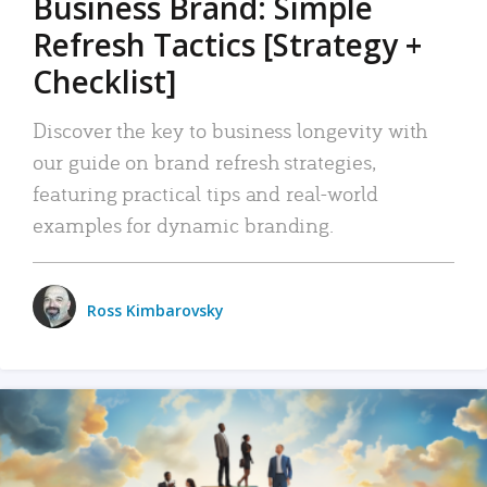
Business Brand: Simple
Refresh Tactics [Strategy +
Checklist]
Discover the key to business longevity with
our guide on brand refresh strategies,
featuring practical tips and real-world
examples for dynamic branding.
Ross Kimbarovsky