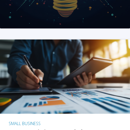
SMALL BUSINESS