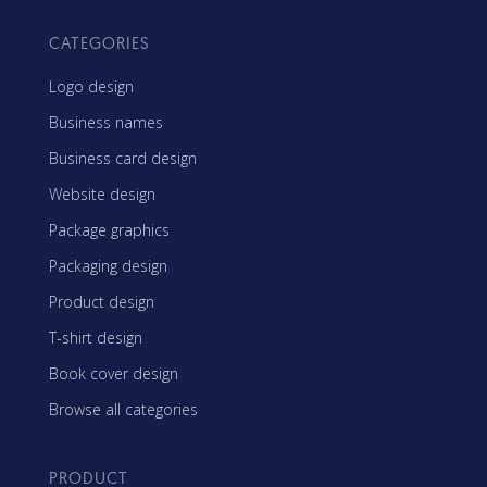
CATEGORIES
Logo design
Business names
Business card design
Website design
Package graphics
Packaging design
Product design
T-shirt design
Book cover design
Browse all categories
PRODUCT