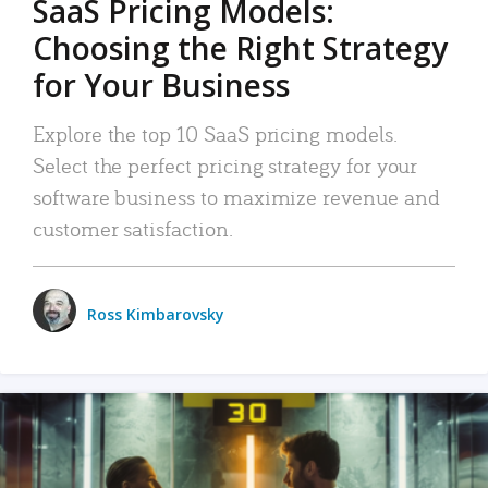
SaaS Pricing Models:
Choosing the Right Strategy
for Your Business
Explore the top 10 SaaS pricing models.
Select the perfect pricing strategy for your
software business to maximize revenue and
customer satisfaction.
Ross Kimbarovsky