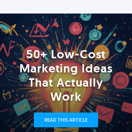
50+ Low-Cost
Marketing Ideas
That Actually
Work
READ THIS ARTICLE