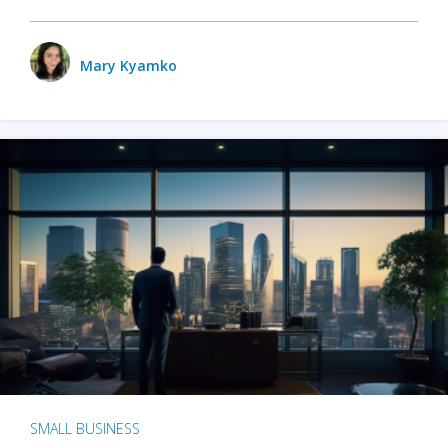
Mary Kyamko
SMALL BUSINESS