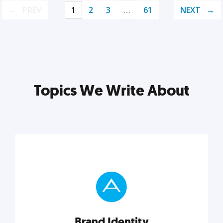
PREV
1
2
3
…
61
NEXT
Topics We Write About
Brand Identity