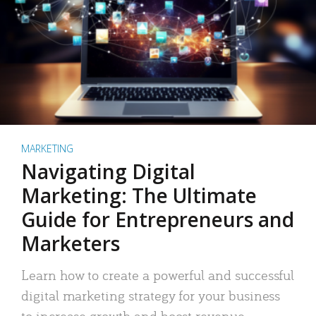
MARKETING
Navigating Digital
Marketing: The Ultimate
Guide for Entrepreneurs and
Marketers
Learn how to create a powerful and successful
digital marketing strategy for your business
to increase growth and boost revenue.