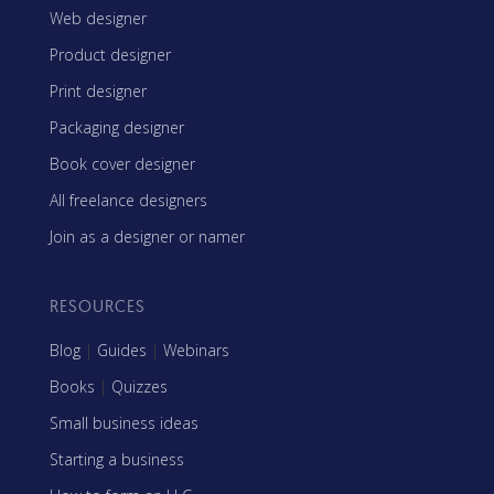
Web designer
Product designer
Print designer
Packaging designer
Book cover designer
All freelance designers
Join as a designer or namer
RESOURCES
Blog
|
Guides
|
Webinars
Books
|
Quizzes
Small business ideas
Starting a business