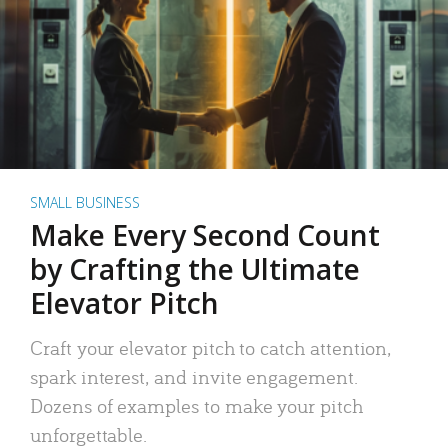
SMALL BUSINESS
Make Every Second Count
by Crafting the Ultimate
Elevator Pitch
Craft your elevator pitch to catch attention,
spark interest, and invite engagement.
Dozens of examples to make your pitch
unforgettable.