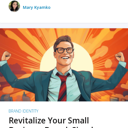
Mary Kyamko
BRAND IDENTITY
Revitalize Your Small