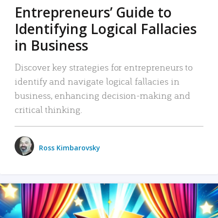
Entrepreneurs’ Guide to
Identifying Logical Fallacies
in Business
Discover key strategies for entrepreneurs to
identify and navigate logical fallacies in
business, enhancing decision-making and
critical thinking.
Ross Kimbarovsky