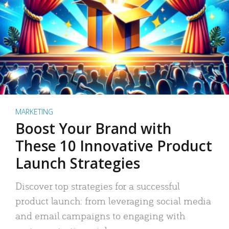
MARKETING
Boost Your Brand with
These 10 Innovative Product
Launch Strategies
Discover top strategies for a successful
product launch: from leveraging social media
and email campaigns to engaging with