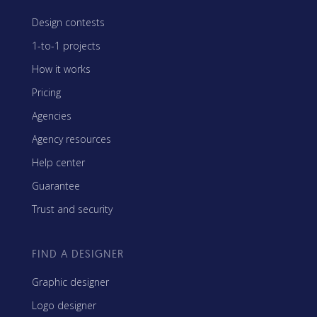
Design contests
1-to-1 projects
How it works
Pricing
Agencies
Agency resources
Help center
Guarantee
Trust and security
FIND A DESIGNER
Graphic designer
Logo designer