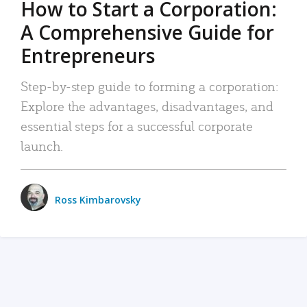
How to Start a Corporation:
A Comprehensive Guide for
Entrepreneurs
Step-by-step guide to forming a corporation:
Explore the advantages, disadvantages, and
essential steps for a successful corporate
launch.
Ross Kimbarovsky