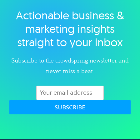
Actionable business &
Explore category
marketing insights
straight to your inbox
Subscribe to the crowdspring newsletter and
never miss a beat.
SUBSCRIBE