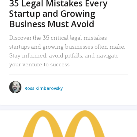
35 Legal Mistakes Every
Startup and Growing
Business Must Avoid
Discover the 35 critical legal mistakes
startups and growing businesses often make.
Stay informed, avoid pitfalls, and navigate
your venture to success.
Ross Kimbarovsky