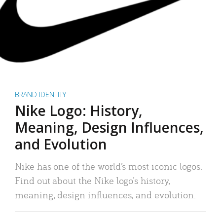
BRAND IDENTITY
Nike Logo: History,
Meaning, Design Influences,
and Evolution
Nike has one of the world’s most iconic logos.
Find out about the Nike logo’s history,
meaning, design influences, and evolution.