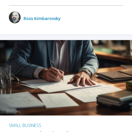
Ross Kimbarovsky
SMALL BUSINESS