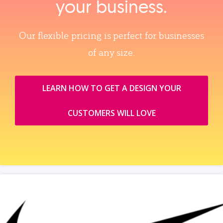
your business.
Our flexible pricing is perfect for businesses
of any size.
LEARN HOW TO GET A DESIGN YOUR
CUSTOMERS WILL LOVE