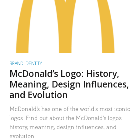
BRAND IDENTITY
McDonald’s Logo: History,
Meaning, Design Influences,
and Evolution
McDonald’s has one of the world’s most iconic
logos. Find out about the McDonald’s logo’s
history, meaning, design influences, and
evolution.