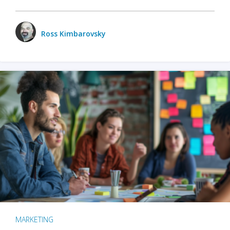
Ross Kimbarovsky
MARKETING