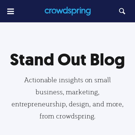
Stand Out Blog
Actionable insights on small
business, marketing,
entrepreneurship, design, and more,
from crowdspring.