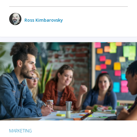
Ross Kimbarovsky
MARKETING