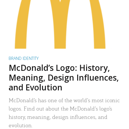
BRAND IDENTITY
McDonald’s Logo: History,
Meaning, Design Influences,
and Evolution
McDonald’s has one of the world’s most iconic
logos. Find out about the McDonald’s logo’s
history, meaning, design influences, and
evolution.