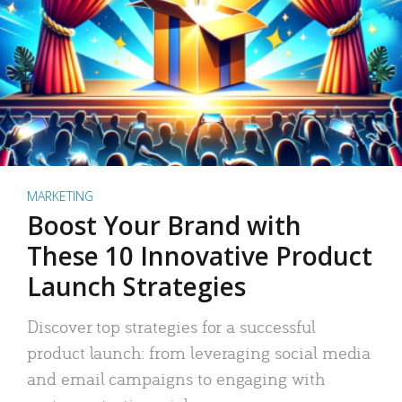
MARKETING
Boost Your Brand with
These 10 Innovative Product
Launch Strategies
Discover top strategies for a successful
product launch: from leveraging social media
and email campaigns to engaging with