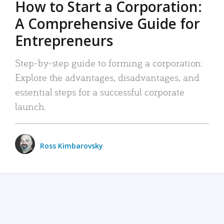
How to Start a Corporation:
A Comprehensive Guide for
Entrepreneurs
Step-by-step guide to forming a corporation:
Explore the advantages, disadvantages, and
essential steps for a successful corporate
launch.
Ross Kimbarovsky