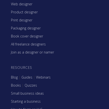
Web designer
Product designer
Print designer
Packaging designer
Book cover designer
All freelance designers
Join as a designer or namer
RESOURCES
Blog
|
Guides
|
Webinars
Books
|
Quizzes
Small business ideas
Starting a business