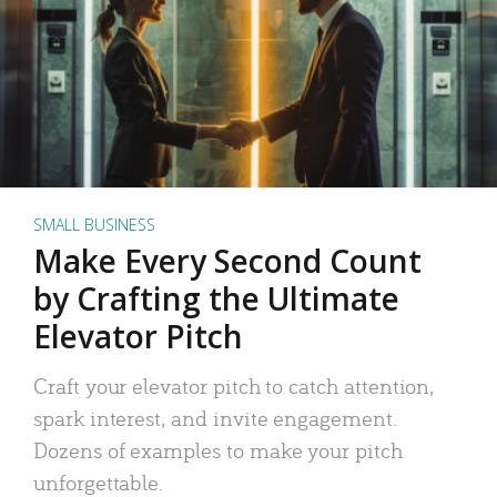
SMALL BUSINESS
Make Every Second Count
by Crafting the Ultimate
Elevator Pitch
Craft your elevator pitch to catch attention,
spark interest, and invite engagement.
Dozens of examples to make your pitch
unforgettable.