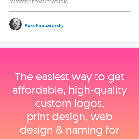
customer testimonials.
Ross Kimbarovsky
The easiest way to get
affordable, high‑quality
custom logos,
print design, web
design & naming for