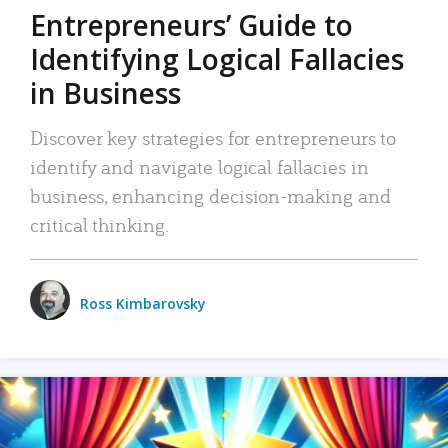
Entrepreneurs’ Guide to
Identifying Logical Fallacies
in Business
Discover key strategies for entrepreneurs to
identify and navigate logical fallacies in
business, enhancing decision-making and
critical thinking.
Ross Kimbarovsky