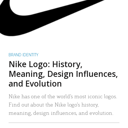
BRAND IDENTITY
Nike Logo: History,
Meaning, Design Influences,
and Evolution
Nike has one of the world’s most iconic logos.
Find out about the Nike logo’s history,
meaning, design influences, and evolution.