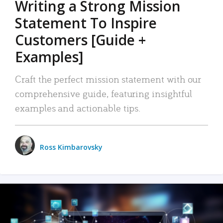
Writing a Strong Mission
Statement To Inspire
Customers [Guide +
Examples]
Craft the perfect mission statement with our
comprehensive guide, featuring insightful
examples and actionable tips.
Ross Kimbarovsky