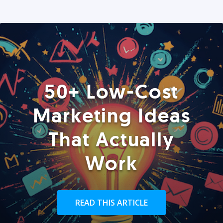
50+ Low-Cost
Marketing Ideas
That Actually
Work
READ THIS ARTICLE