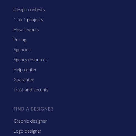
Design contests
1-to-1 projects
How it works
Pricing
Agencies
Agency resources
Help center
Guarantee
Trust and security
FIND A DESIGNER
Graphic designer
Logo designer