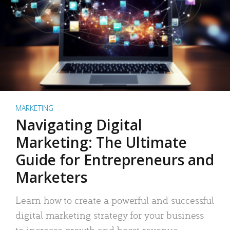
MARKETING
Navigating Digital
Marketing: The Ultimate
Guide for Entrepreneurs and
Marketers
Learn how to create a powerful and successful
digital marketing strategy for your business
to increase growth and boost revenue.