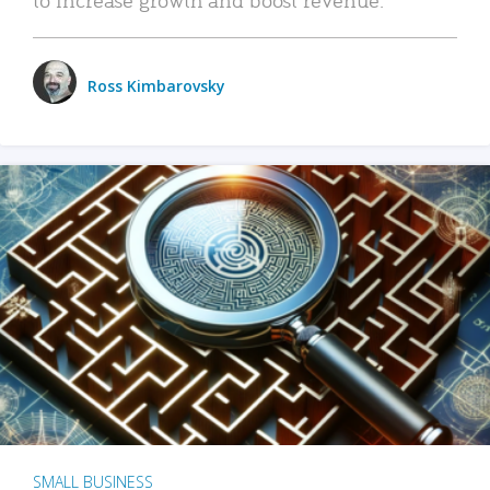
Ross Kimbarovsky
SMALL BUSINESS