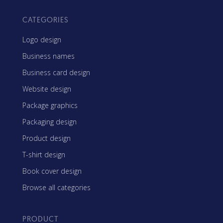
CATEGORIES
Logo design
Business names
Business card design
Website design
Package graphics
Packaging design
Product design
T-shirt design
Book cover design
Browse all categories
PRODUCT