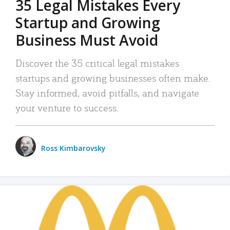
35 Legal Mistakes Every
Startup and Growing
Business Must Avoid
Discover the 35 critical legal mistakes
startups and growing businesses often make.
Stay informed, avoid pitfalls, and navigate
your venture to success.
Ross Kimbarovsky