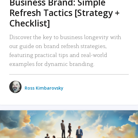
Business Brand: Simple
Refresh Tactics [Strategy +
Checklist]
Discover the key to business longevity with
our guide on brand refresh strategies,
featuring practical tips and real-world
examples for dynamic branding.
Ross Kimbarovsky