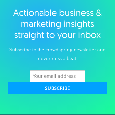
Actionable business &
Explore category
marketing insights
straight to your inbox
Subscribe to the crowdspring newsletter and
never miss a beat.
SUBSCRIBE