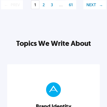
PREV
1
2
3
…
61
NEXT
Topics We Write About
Brand Identity