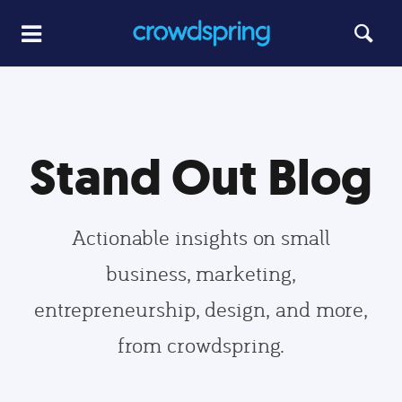
Stand Out Blog
Actionable insights on small
business, marketing,
entrepreneurship, design, and more,
from crowdspring.