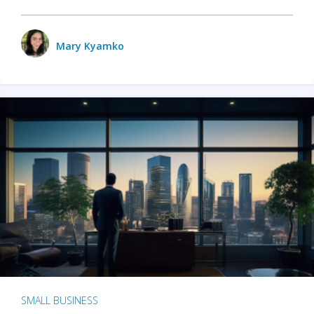
Mary Kyamko
SMALL BUSINESS