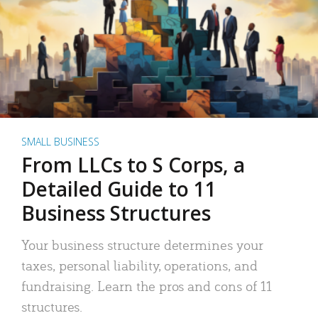
SMALL BUSINESS
From LLCs to S Corps, a
Detailed Guide to 11
Business Structures
Your business structure determines your
taxes, personal liability, operations, and
fundraising. Learn the pros and cons of 11
structures.