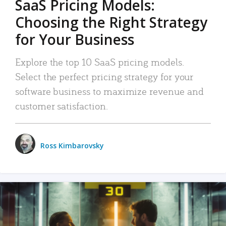
SaaS Pricing Models:
Choosing the Right Strategy
for Your Business
Explore the top 10 SaaS pricing models.
Select the perfect pricing strategy for your
software business to maximize revenue and
customer satisfaction.
Ross Kimbarovsky