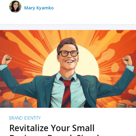
Mary Kyamko
BRAND IDENTITY
Revitalize Your Small