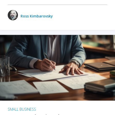
Ross Kimbarovsky
SMALL BUSINESS