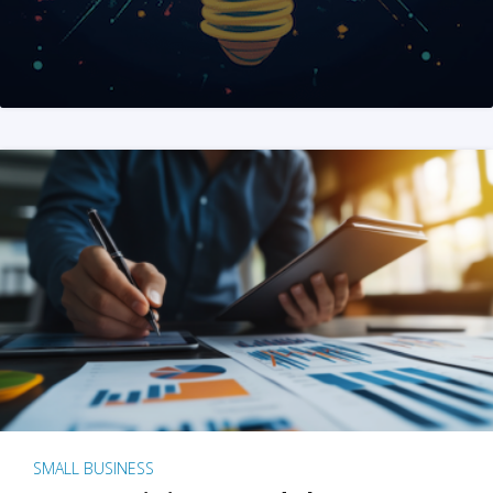
SMALL BUSINESS