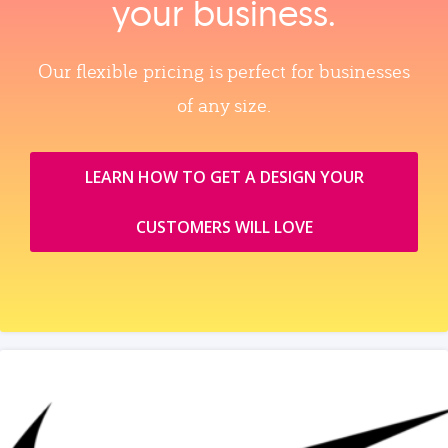
your business.
Our flexible pricing is perfect for businesses
of any size.
LEARN HOW TO GET A DESIGN YOUR
CUSTOMERS WILL LOVE