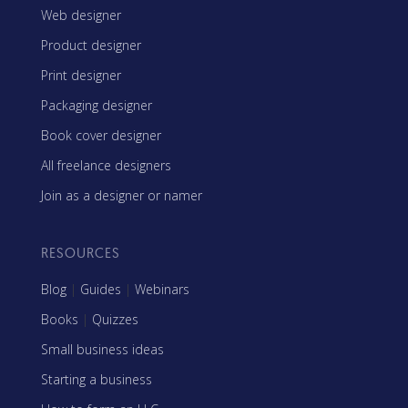
Web designer
Product designer
Print designer
Packaging designer
Book cover designer
All freelance designers
Join as a designer or namer
RESOURCES
Blog
|
Guides
|
Webinars
Books
|
Quizzes
Small business ideas
Starting a business