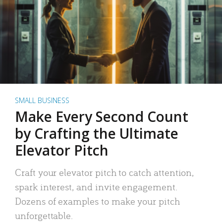
SMALL BUSINESS
Make Every Second Count
by Crafting the Ultimate
Elevator Pitch
Craft your elevator pitch to catch attention,
spark interest, and invite engagement.
Dozens of examples to make your pitch
unforgettable.