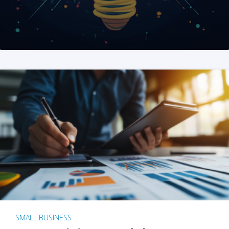
SMALL BUSINESS