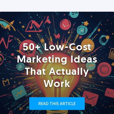
50+ Low-Cost
Marketing Ideas
That Actually
Work
READ THIS ARTICLE