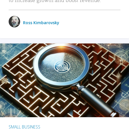
Ross Kimbarovsky
SMALL BUSINESS