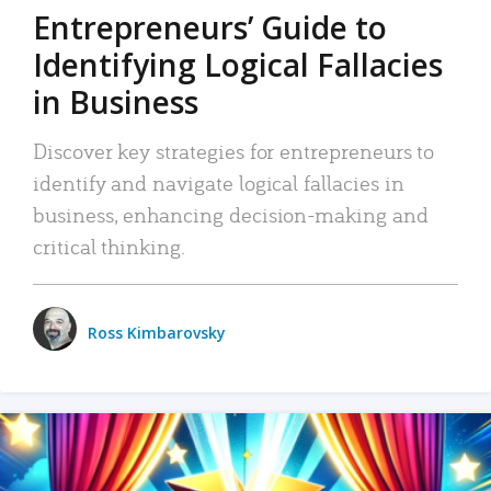
Entrepreneurs’ Guide to
Identifying Logical Fallacies
in Business
Discover key strategies for entrepreneurs to
identify and navigate logical fallacies in
business, enhancing decision-making and
critical thinking.
Ross Kimbarovsky