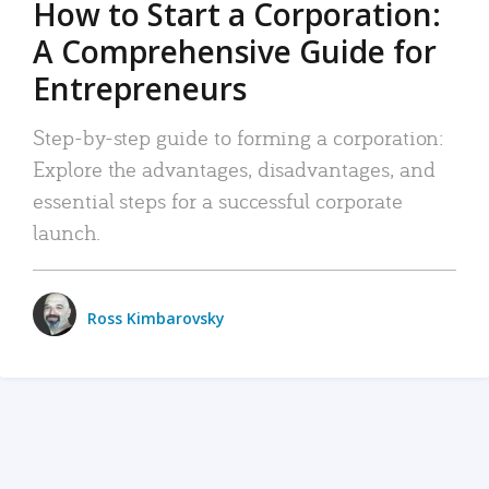
How to Start a Corporation:
A Comprehensive Guide for
Entrepreneurs
Step-by-step guide to forming a corporation:
Explore the advantages, disadvantages, and
essential steps for a successful corporate
launch.
Ross Kimbarovsky