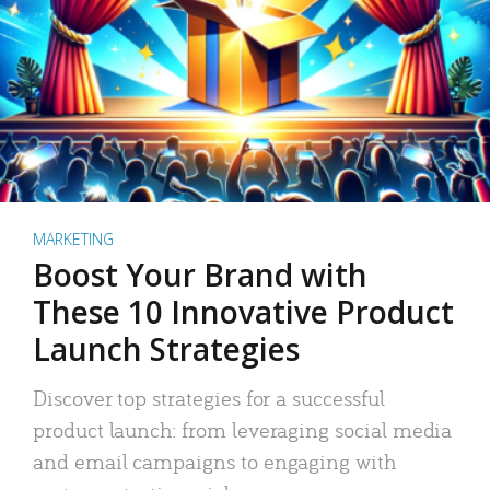
MARKETING
Boost Your Brand with
These 10 Innovative Product
Launch Strategies
Discover top strategies for a successful
product launch: from leveraging social media
and email campaigns to engaging with