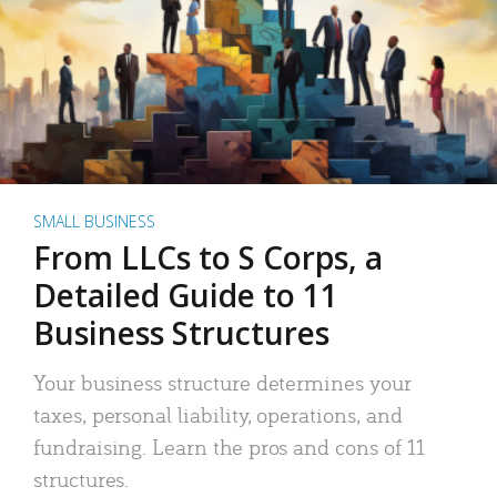
SMALL BUSINESS
From LLCs to S Corps, a
Detailed Guide to 11
Business Structures
Your business structure determines your
taxes, personal liability, operations, and
fundraising. Learn the pros and cons of 11
structures.