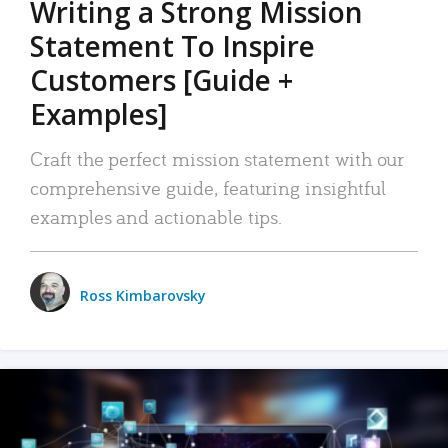
Writing a Strong Mission
Statement To Inspire
Customers [Guide +
Examples]
Craft the perfect mission statement with our
comprehensive guide, featuring insightful
examples and actionable tips.
Ross Kimbarovsky