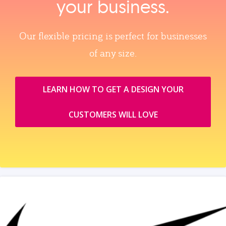
your business.
Our flexible pricing is perfect for businesses
of any size.
LEARN HOW TO GET A DESIGN YOUR
CUSTOMERS WILL LOVE