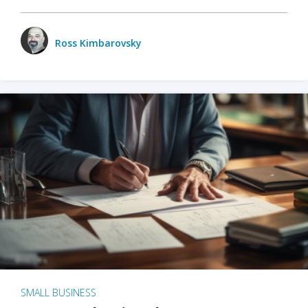
Ross Kimbarovsky
SMALL BUSINESS