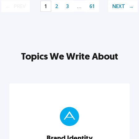
PREV
1
2
3
…
61
NEXT
Topics We Write About
Brand Identity