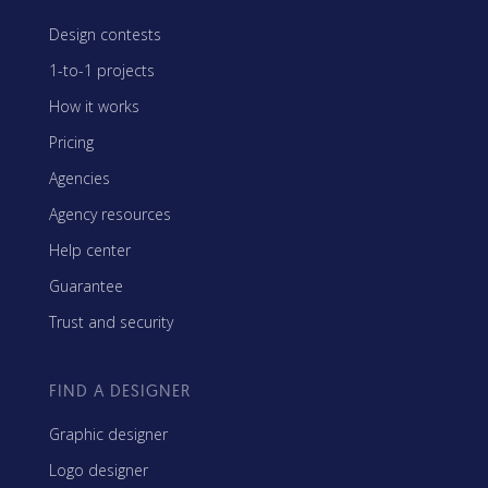
Design contests
1-to-1 projects
How it works
Pricing
Agencies
Agency resources
Help center
Guarantee
Trust and security
FIND A DESIGNER
Graphic designer
Logo designer