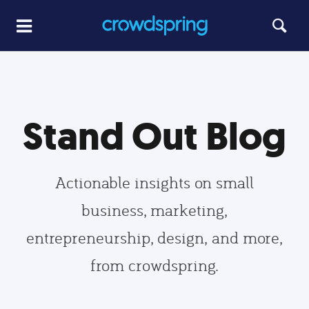
Stand Out Blog
Actionable insights on small
business, marketing,
entrepreneurship, design, and more,
from crowdspring.