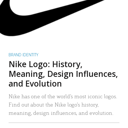
BRAND IDENTITY
Nike Logo: History,
Meaning, Design Influences,
and Evolution
Nike has one of the world’s most iconic logos.
Find out about the Nike logo’s history,
meaning, design influences, and evolution.