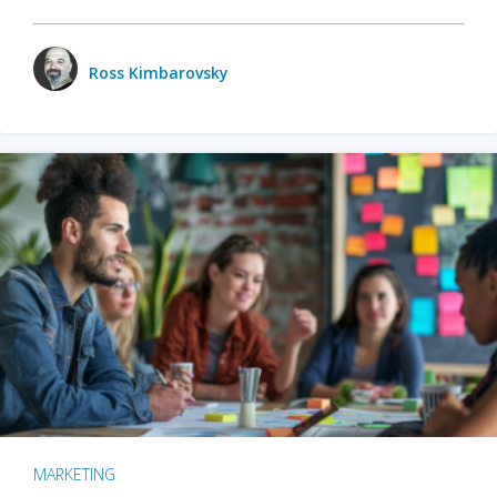
Ross Kimbarovsky
MARKETING