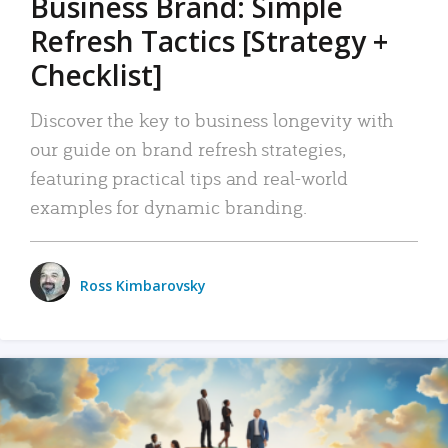
Business Brand: Simple
Refresh Tactics [Strategy +
Checklist]
Discover the key to business longevity with
our guide on brand refresh strategies,
featuring practical tips and real-world
examples for dynamic branding.
Ross Kimbarovsky