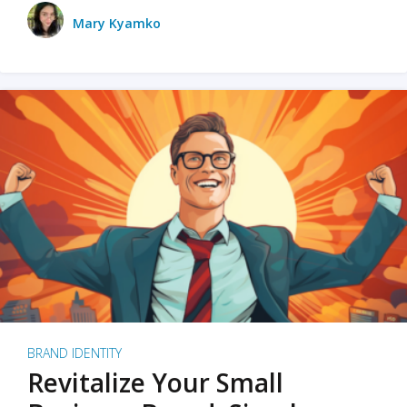
Mary Kyamko
BRAND IDENTITY
Revitalize Your Small