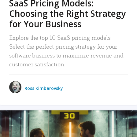
SaaS Pricing Models:
Choosing the Right Strategy
for Your Business
Explore the top 10 SaaS pricing models.
Select the perfect pricing strategy for your
software business to maximize revenue and
customer satisfaction.
Ross Kimbarovsky