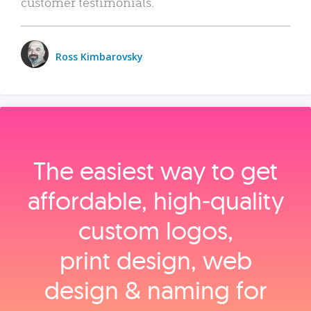
customer testimonials.
Ross Kimbarovsky
The easiest way to get
affordable, high‑quality
custom logos,
print design, web
design & naming for