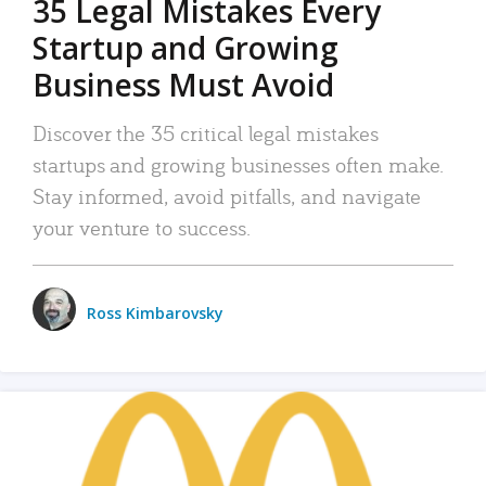
35 Legal Mistakes Every
Startup and Growing
Business Must Avoid
Discover the 35 critical legal mistakes
startups and growing businesses often make.
Stay informed, avoid pitfalls, and navigate
your venture to success.
Ross Kimbarovsky