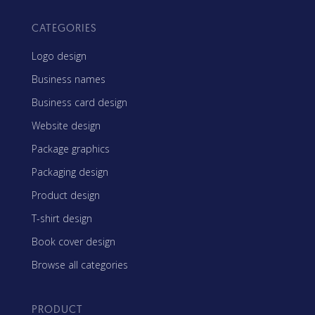
CATEGORIES
Logo design
Business names
Business card design
Website design
Package graphics
Packaging design
Product design
T-shirt design
Book cover design
Browse all categories
PRODUCT