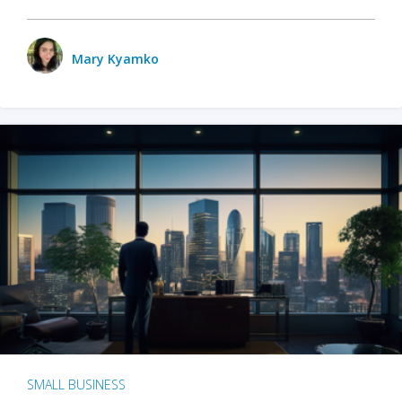
Mary Kyamko
SMALL BUSINESS