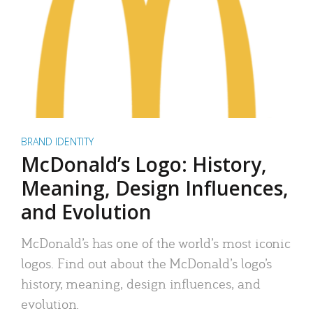
BRAND IDENTITY
McDonald’s Logo: History,
Meaning, Design Influences,
and Evolution
McDonald’s has one of the world’s most iconic
logos. Find out about the McDonald’s logo’s
history, meaning, design influences, and
evolution.