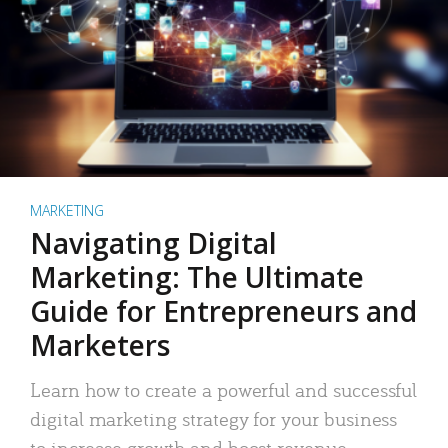
MARKETING
Navigating Digital
Marketing: The Ultimate
Guide for Entrepreneurs and
Marketers
Learn how to create a powerful and successful
digital marketing strategy for your business
to increase growth and boost revenue.