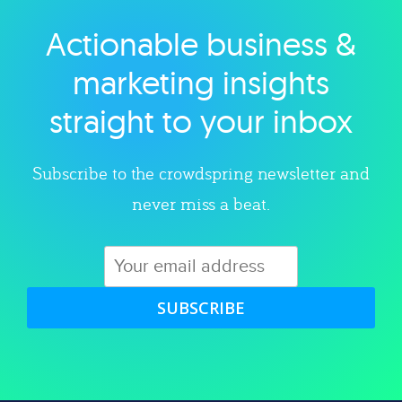
Actionable business &
Explore category
marketing insights
straight to your inbox
Subscribe to the crowdspring newsletter and
never miss a beat.
SUBSCRIBE