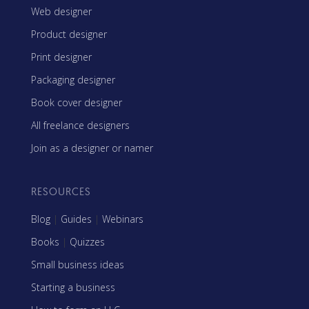
Web designer
Product designer
Print designer
Packaging designer
Book cover designer
All freelance designers
Join as a designer or namer
RESOURCES
Blog
|
Guides
|
Webinars
Books
|
Quizzes
Small business ideas
Starting a business