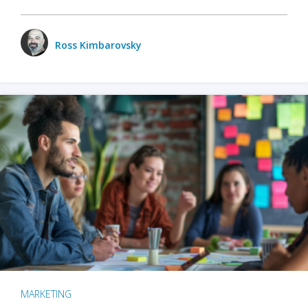
Ross Kimbarovsky
MARKETING