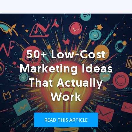
50+ Low-Cost
Marketing Ideas
That Actually
Work
READ THIS ARTICLE