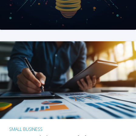
SMALL BUSINESS