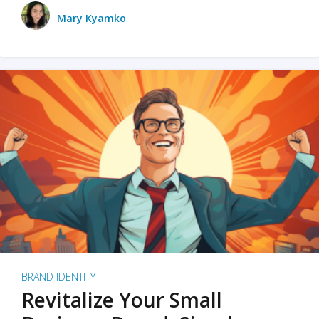
Mary Kyamko
BRAND IDENTITY
Revitalize Your Small