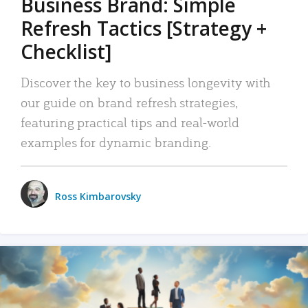
Business Brand: Simple
Refresh Tactics [Strategy +
Checklist]
Discover the key to business longevity with
our guide on brand refresh strategies,
featuring practical tips and real-world
examples for dynamic branding.
Ross Kimbarovsky