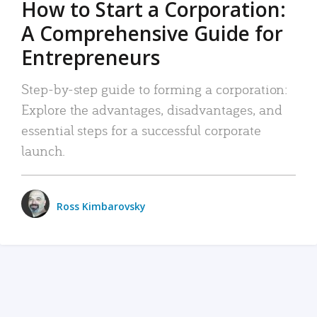
How to Start a Corporation:
A Comprehensive Guide for
Entrepreneurs
Step-by-step guide to forming a corporation:
Explore the advantages, disadvantages, and
essential steps for a successful corporate
launch.
Ross Kimbarovsky