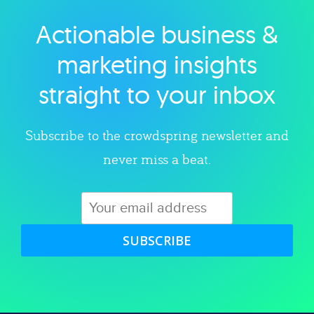
Actionable business &
Explore category
marketing insights
straight to your inbox
Subscribe to the crowdspring newsletter and
never miss a beat.
SUBSCRIBE