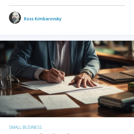
Ross Kimbarovsky
SMALL BUSINESS