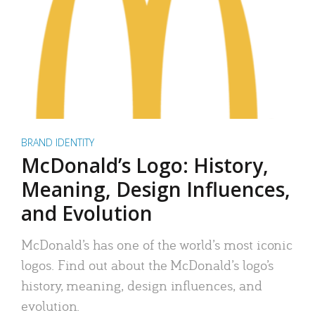
BRAND IDENTITY
McDonald’s Logo: History,
Meaning, Design Influences,
and Evolution
McDonald’s has one of the world’s most iconic
logos. Find out about the McDonald’s logo’s
history, meaning, design influences, and
evolution.