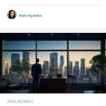
Mary Kyamko
SMALL BUSINESS