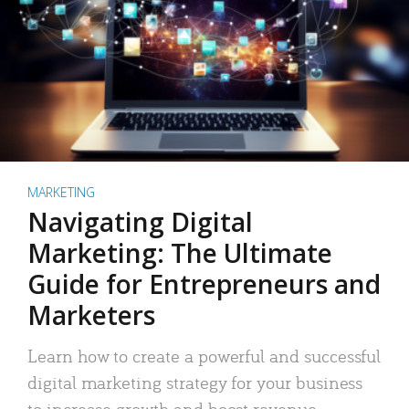
MARKETING
Navigating Digital
Marketing: The Ultimate
Guide for Entrepreneurs and
Marketers
Learn how to create a powerful and successful
digital marketing strategy for your business
to increase growth and boost revenue.