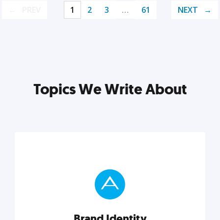
PREV
1
2
3
…
61
NEXT
Topics We Write About
Brand Identity