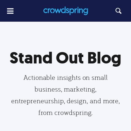
Stand Out Blog
Actionable insights on small
business, marketing,
entrepreneurship, design, and more,
from crowdspring.