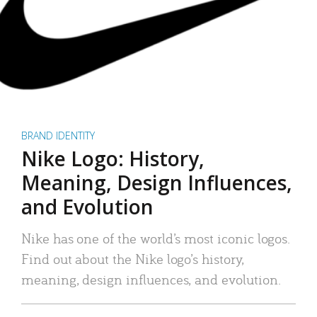
BRAND IDENTITY
Nike Logo: History,
Meaning, Design Influences,
and Evolution
Nike has one of the world’s most iconic logos.
Find out about the Nike logo’s history,
meaning, design influences, and evolution.