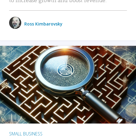
Ross Kimbarovsky
SMALL BUSINESS