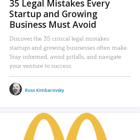
35 Legal Mistakes Every
Startup and Growing
Business Must Avoid
Discover the 35 critical legal mistakes
startups and growing businesses often make.
Stay informed, avoid pitfalls, and navigate
your venture to success.
Ross Kimbarovsky