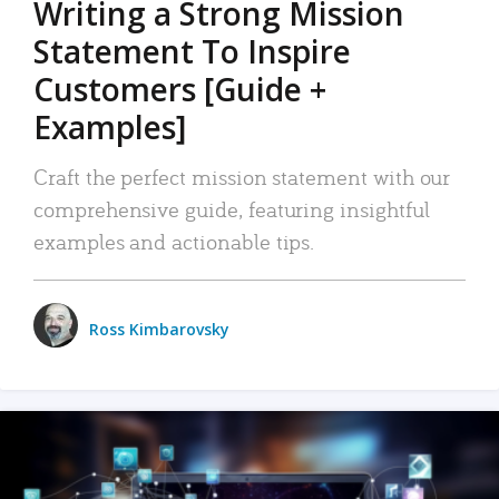
Writing a Strong Mission
Statement To Inspire
Customers [Guide +
Examples]
Craft the perfect mission statement with our
comprehensive guide, featuring insightful
examples and actionable tips.
Ross Kimbarovsky