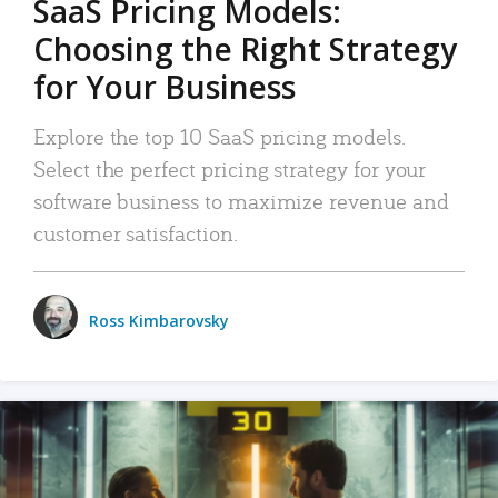
SaaS Pricing Models:
Choosing the Right Strategy
for Your Business
Explore the top 10 SaaS pricing models.
Select the perfect pricing strategy for your
software business to maximize revenue and
customer satisfaction.
Ross Kimbarovsky