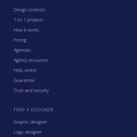
Design contests
1-to-1 projects
How it works
Pricing
Agencies
Agency resources
Help center
Guarantee
Trust and security
FIND A DESIGNER
Graphic designer
Logo designer