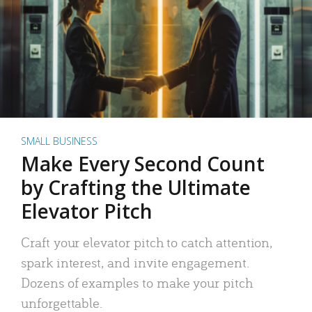
SMALL BUSINESS
Make Every Second Count
by Crafting the Ultimate
Elevator Pitch
Craft your elevator pitch to catch attention,
spark interest, and invite engagement.
Dozens of examples to make your pitch
unforgettable.