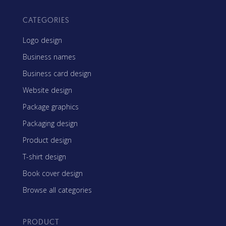
CATEGORIES
Logo design
Business names
Business card design
Website design
Package graphics
Packaging design
Product design
T-shirt design
Book cover design
Browse all categories
PRODUCT