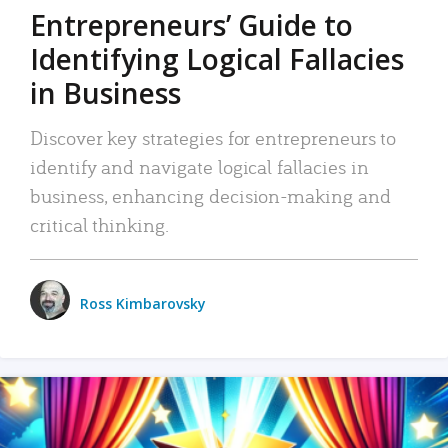
Entrepreneurs’ Guide to
Identifying Logical Fallacies
in Business
Discover key strategies for entrepreneurs to
identify and navigate logical fallacies in
business, enhancing decision-making and
critical thinking.
Ross Kimbarovsky