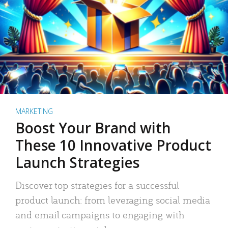
MARKETING
Boost Your Brand with
These 10 Innovative Product
Launch Strategies
Discover top strategies for a successful
product launch: from leveraging social media
and email campaigns to engaging with