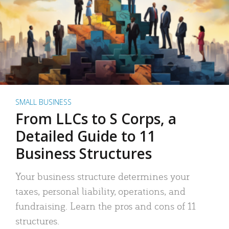
SMALL BUSINESS
From LLCs to S Corps, a
Detailed Guide to 11
Business Structures
Your business structure determines your
taxes, personal liability, operations, and
fundraising. Learn the pros and cons of 11
structures.