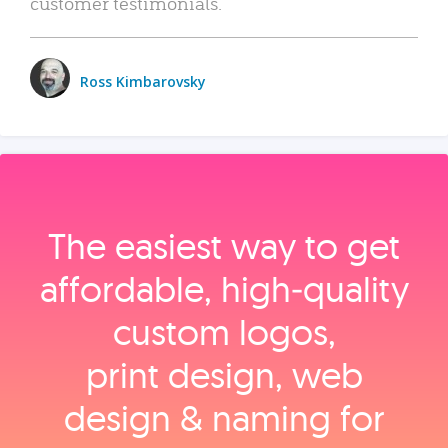
customer testimonials.
Ross Kimbarovsky
The easiest way to get
affordable, high‑quality
custom logos,
print design, web
design & naming for