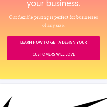
your business.
Our flexible pricing is perfect for businesses
of any size.
LEARN HOW TO GET A DESIGN YOUR
CUSTOMERS WILL LOVE