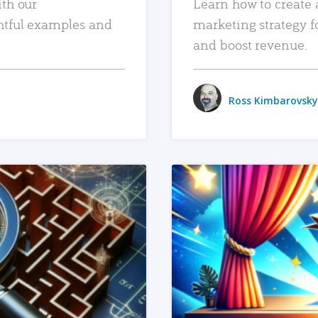
ith our
Learn how to create 
htful examples and
marketing strategy f
and boost revenue.
Ross Kimbarovsky