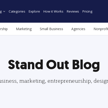
g
Categories
Explore
How it Works
Reviews
Pricing
rship
Marketing
Small Business
Agencies
Nonprofi
Stand Out Blog
usiness, marketing, entrepreneurship, desi