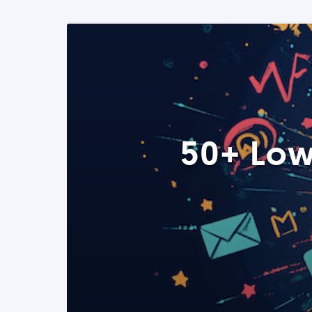
50+ Low