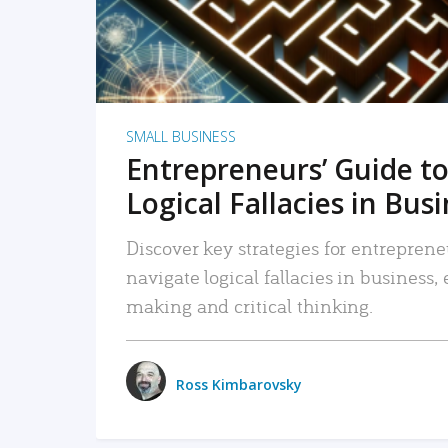
SMALL BUSINESS
Entrepreneurs’ Guide to
Logical Fallacies in Bus
Discover key strategies for entreprene
navigate logical fallacies in business
making and critical thinking.
Ross Kimbarovsky