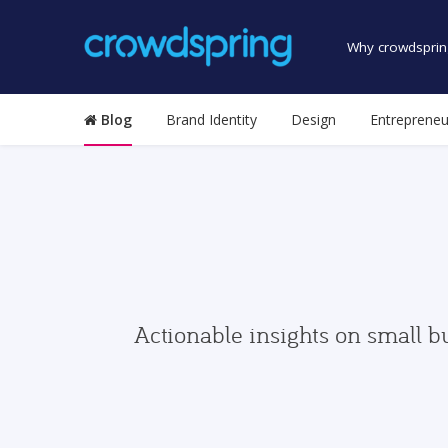
Why crowdsprin
Blog
Brand Identity
Design
Entrepreneu
Actionable insights on small b