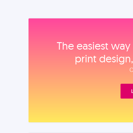
The easiest way 
print design
O