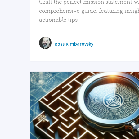
Craft the perfect mission statement w
comprehensive guide, featuring insig
actionable tips.
Ross Kimbarovsky
READ MORE