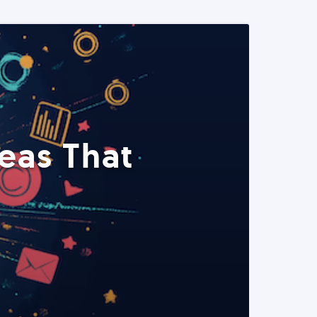
eas That