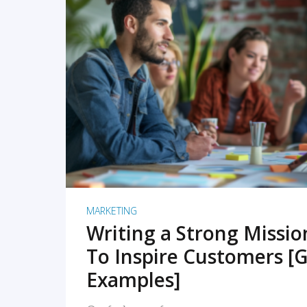
READ MORE
MARKETING
Writing a Strong Missi
To Inspire Customers [G
Examples]