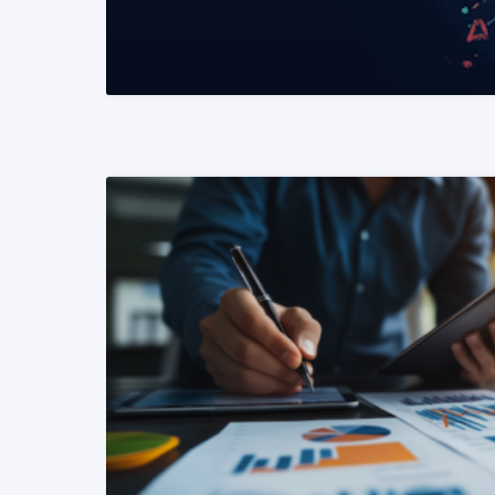
READ MORE