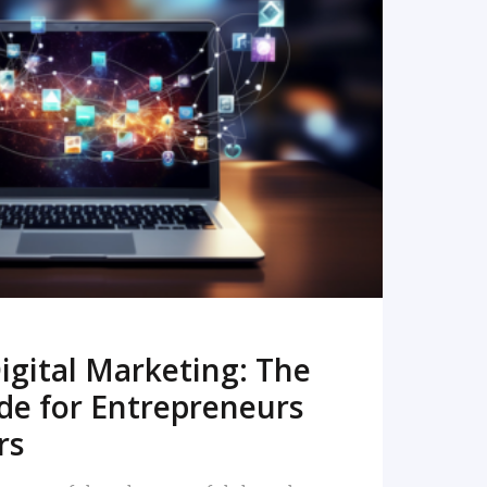
READ MORE
igital Marketing: The
de for Entrepreneurs
rs