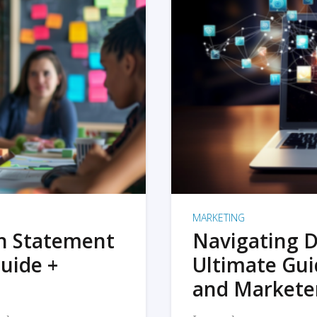
MARKETING
on Statement
Navigating D
uide +
Ultimate Gui
and Markete