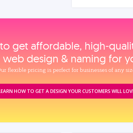
to get affordable, high‑qual
, web design & naming for y
ur flexible pricing is perfect for businesses of any siz
LEARN HOW TO GET A DESIGN YOUR CUSTOMERS WILL LOV