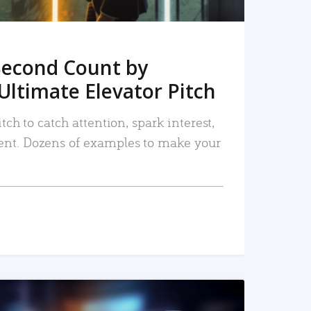
Second Count by
Ultimate Elevator Pitch
tch to catch attention, spark interest,
nt. Dozens of examples to make your