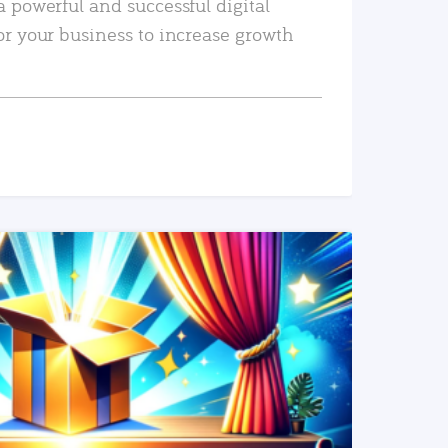
a powerful and successful digital
or your business to increase growth
READ MORE