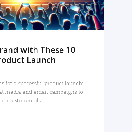
rand with These 10
roduct Launch
es for a successful product launch:
ial media and email campaigns to
mer testimonials.