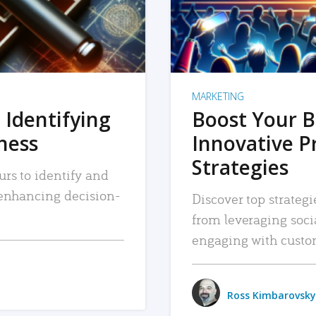
MARKETING
 Identifying
Boost Your B
iness
Innovative P
Strategies
urs to identify and
, enhancing decision-
Discover top strategi
from leveraging soc
engaging with custo
Ross Kimbarovsky