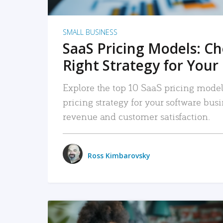
SMALL BUSINESS
SaaS Pricing Models: C
Right Strategy for Your
Explore the top 10 SaaS pricing models
pricing strategy for your software bu
revenue and customer satisfaction.
Ross Kimbarovsky