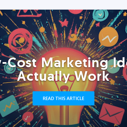
-Cost Marketing Id
Actually Work
READ THIS ARTICLE