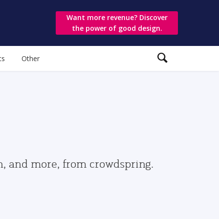
Want more revenue? Discover
the power of good design.
ts
Other
gn, and more, from crowdspring.