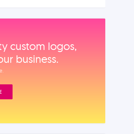
ity custom logos,
our business.
e.
E