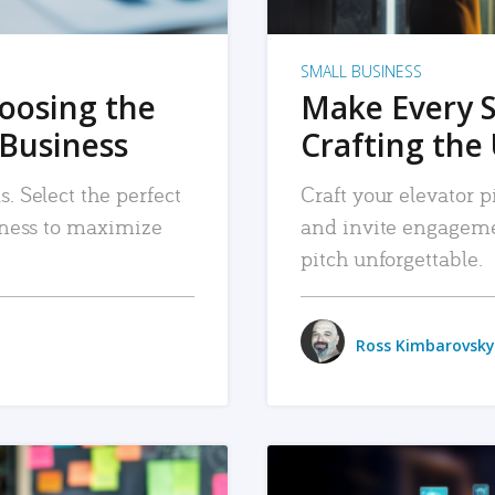
SMALL BUSINESS
hoosing the
Make Every 
 Business
Crafting the 
. Select the perfect
Craft your elevator pi
siness to maximize
and invite engageme
pitch unforgettable.
Ross Kimbarovsky