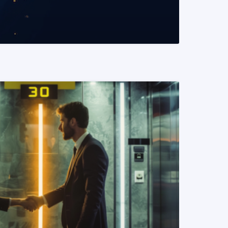
READ MORE