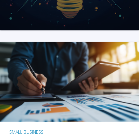
SMALL BUSINESS