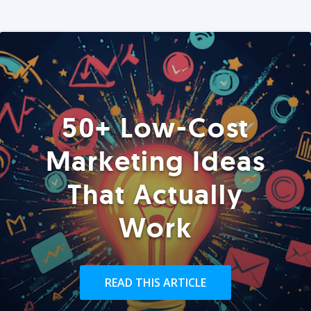
50+ Low-Cost
Marketing Ideas
That Actually
Work
READ THIS ARTICLE