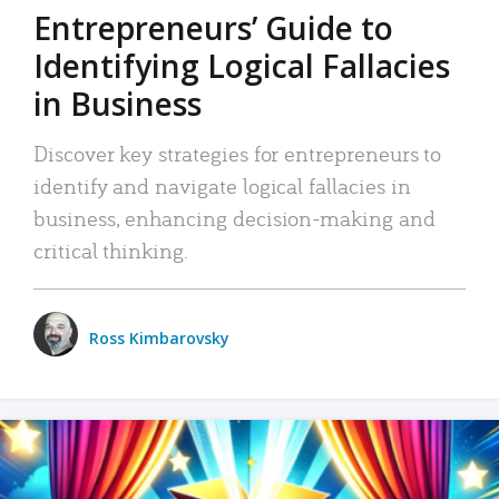
Entrepreneurs’ Guide to
Identifying Logical Fallacies
in Business
Discover key strategies for entrepreneurs to
identify and navigate logical fallacies in
business, enhancing decision-making and
critical thinking.
Ross Kimbarovsky