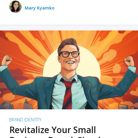
Mary Kyamko
BRAND IDENTITY
Revitalize Your Small