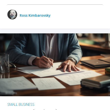
Ross Kimbarovsky
SMALL BUSINESS