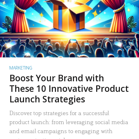
MARKETING
Boost Your Brand with
These 10 Innovative Product
Launch Strategies
Discover top strategies for a successful
product launch: from leveraging social media
and email campaigns to engaging with