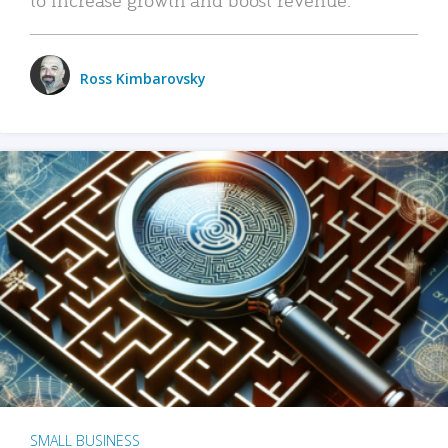
Ross Kimbarovsky
SMALL BUSINESS