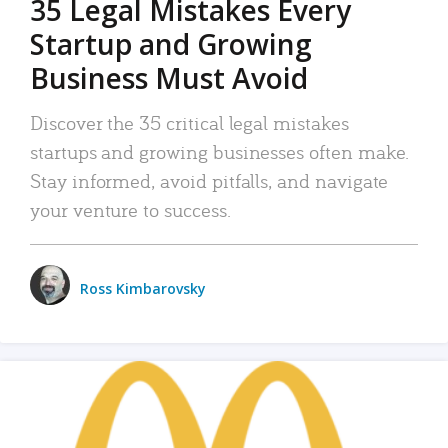
35 Legal Mistakes Every
Startup and Growing
Business Must Avoid
Discover the 35 critical legal mistakes
startups and growing businesses often make.
Stay informed, avoid pitfalls, and navigate
your venture to success.
Ross Kimbarovsky