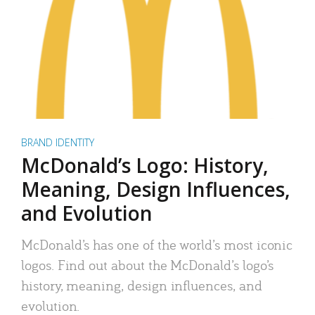
BRAND IDENTITY
McDonald’s Logo: History,
Meaning, Design Influences,
and Evolution
McDonald’s has one of the world’s most iconic
logos. Find out about the McDonald’s logo’s
history, meaning, design influences, and
evolution.