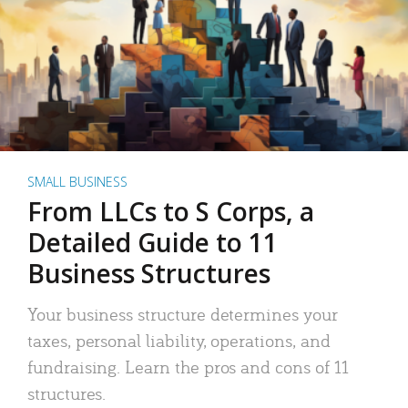
SMALL BUSINESS
From LLCs to S Corps, a
Detailed Guide to 11
Business Structures
Your business structure determines your
taxes, personal liability, operations, and
fundraising. Learn the pros and cons of 11
structures.