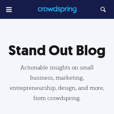
Stand Out Blog
Actionable insights on small
business, marketing,
entrepreneurship, design, and more,
from crowdspring.