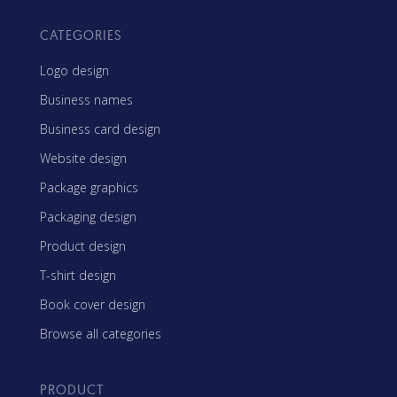
CATEGORIES
Logo design
Business names
Business card design
Website design
Package graphics
Packaging design
Product design
T-shirt design
Book cover design
Browse all categories
PRODUCT