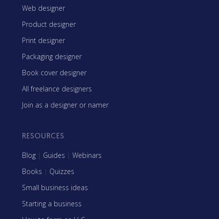
Web designer
Product designer
Print designer
Packaging designer
Book cover designer
All freelance designers
Join as a designer or namer
RESOURCES
Blog
|
Guides
|
Webinars
Books
|
Quizzes
Small business ideas
Starting a business