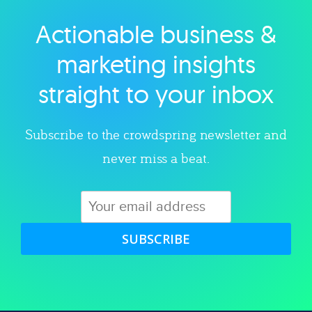
Actionable business &
Explore category
marketing insights
straight to your inbox
Subscribe to the crowdspring newsletter and
never miss a beat.
SUBSCRIBE