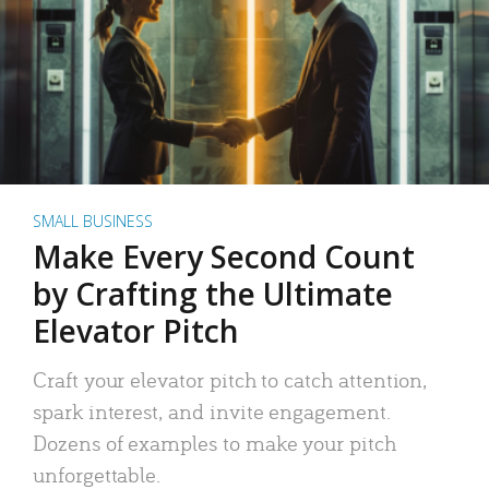
SMALL BUSINESS
Make Every Second Count
by Crafting the Ultimate
Elevator Pitch
Craft your elevator pitch to catch attention,
spark interest, and invite engagement.
Dozens of examples to make your pitch
unforgettable.