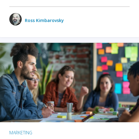
Ross Kimbarovsky
MARKETING