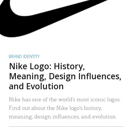
BRAND IDENTITY
Nike Logo: History,
Meaning, Design Influences,
and Evolution
Nike has one of the world’s most iconic logos.
Find out about the Nike logo’s history,
meaning, design influences, and evolution.