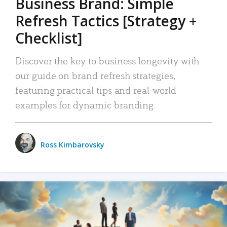
Business Brand: Simple
Refresh Tactics [Strategy +
Checklist]
Discover the key to business longevity with
our guide on brand refresh strategies,
featuring practical tips and real-world
examples for dynamic branding.
Ross Kimbarovsky