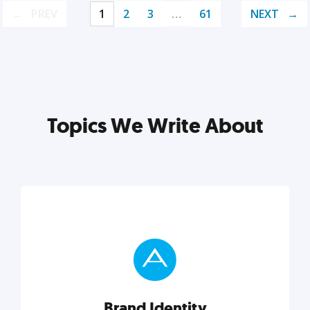
PREV
1
2
3
…
61
NEXT
Topics We Write About
Brand Identity