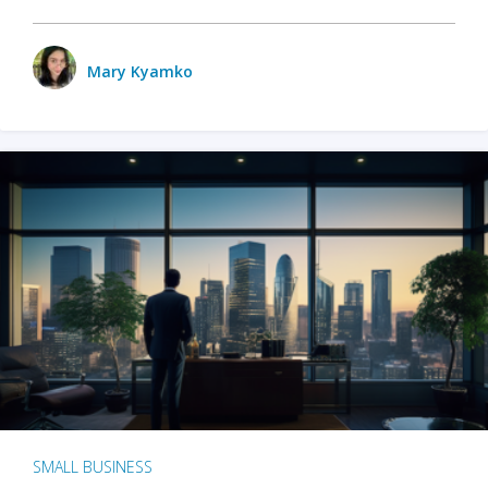
Mary Kyamko
SMALL BUSINESS