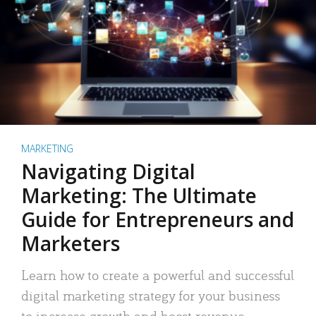
MARKETING
Navigating Digital
Marketing: The Ultimate
Guide for Entrepreneurs and
Marketers
Learn how to create a powerful and successful
digital marketing strategy for your business
to increase growth and boost revenue.