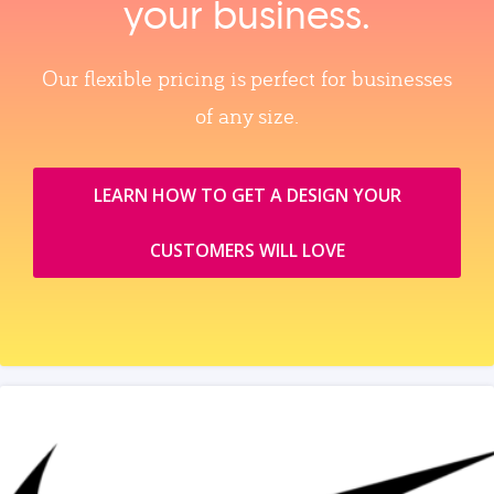
your business.
Our flexible pricing is perfect for businesses
of any size.
LEARN HOW TO GET A DESIGN YOUR
CUSTOMERS WILL LOVE