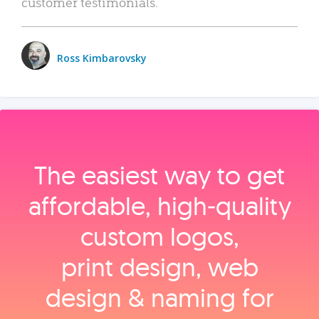
customer testimonials.
Ross Kimbarovsky
The easiest way to get
affordable, high‑quality
custom logos,
print design, web
design & naming for