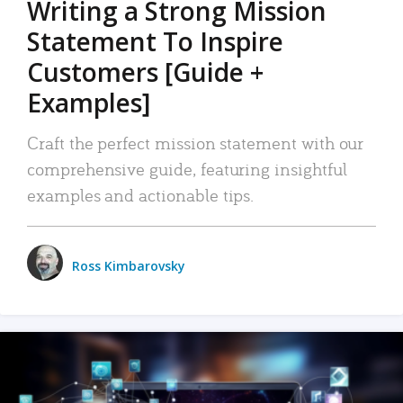
Writing a Strong Mission
Statement To Inspire
Customers [Guide +
Examples]
Craft the perfect mission statement with our
comprehensive guide, featuring insightful
examples and actionable tips.
Ross Kimbarovsky