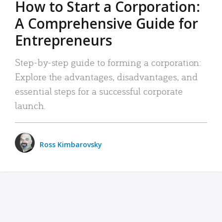
How to Start a Corporation:
A Comprehensive Guide for
Entrepreneurs
Step-by-step guide to forming a corporation:
Explore the advantages, disadvantages, and
essential steps for a successful corporate
launch.
Ross Kimbarovsky