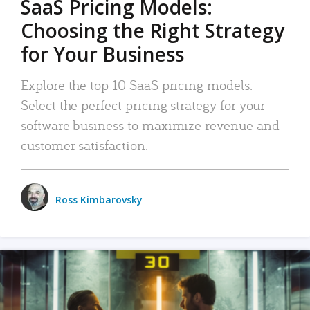
SaaS Pricing Models:
Choosing the Right Strategy
for Your Business
Explore the top 10 SaaS pricing models.
Select the perfect pricing strategy for your
software business to maximize revenue and
customer satisfaction.
Ross Kimbarovsky