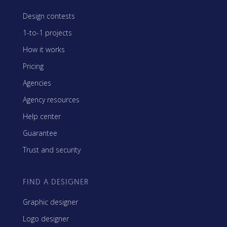
Design contests
1-to-1 projects
How it works
Pricing
Agencies
Agency resources
Help center
Guarantee
Trust and security
FIND A DESIGNER
Graphic designer
Logo designer