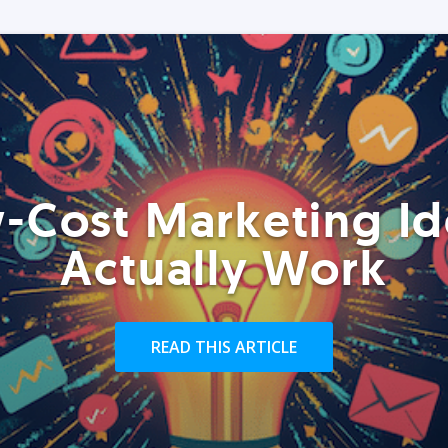
-Cost Marketing Id
Actually Work
READ THIS ARTICLE