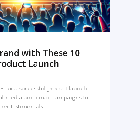
rand with These 10
roduct Launch
es for a successful product launch:
ial media and email campaigns to
mer testimonials.