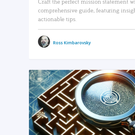
Craft the perfect mission statement w
comprehensive guide, featuring insig
actionable tips.
Ross Kimbarovsky
READ MORE