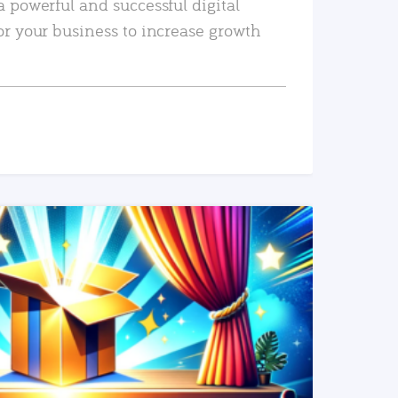
a powerful and successful digital
or your business to increase growth
READ MORE