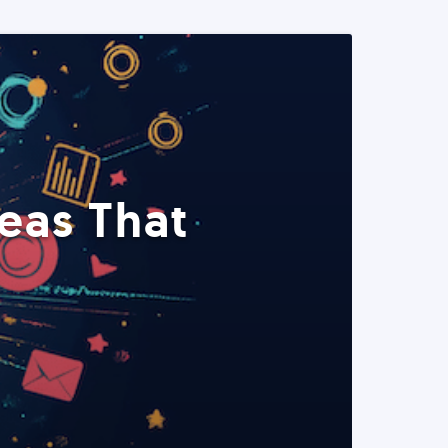
eas That