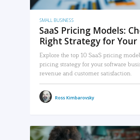
SMALL BUSINESS
SaaS Pricing Models: C
Right Strategy for Your
Explore the top 10 SaaS pricing models
pricing strategy for your software bu
revenue and customer satisfaction.
Ross Kimbarovsky