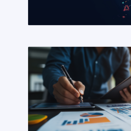
READ MORE