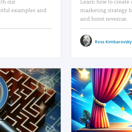
ith our
Learn how to create 
htful examples and
marketing strategy f
and boost revenue.
Ross Kimbarovsky