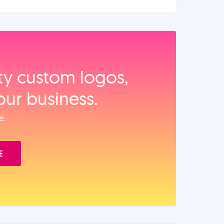
ity custom logos,
our business.
e.
E