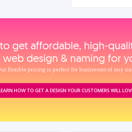
to get affordable, high‑qual
, web design & naming for y
ur flexible pricing is perfect for businesses of any siz
LEARN HOW TO GET A DESIGN YOUR CUSTOMERS WILL LOV