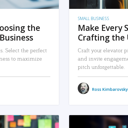
SMALL BUSINESS
hoosing the
Make Every 
 Business
Crafting the 
. Select the perfect
Craft your elevator pi
siness to maximize
and invite engageme
pitch unforgettable.
Ross Kimbarovsky