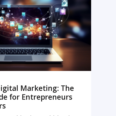
READ MORE
igital Marketing: The
de for Entrepreneurs
rs