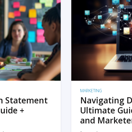
MARKETING
on Statement
Navigating D
uide +
Ultimate Gui
and Markete