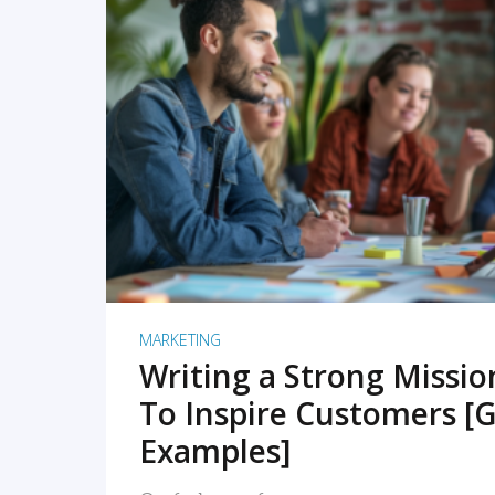
READ MORE
MARKETING
Writing a Strong Missi
To Inspire Customers [G
Examples]