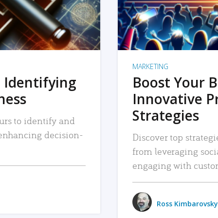
MARKETING
 Identifying
Boost Your B
iness
Innovative P
Strategies
urs to identify and
, enhancing decision-
Discover top strategi
from leveraging soc
engaging with custo
Ross Kimbarovsky