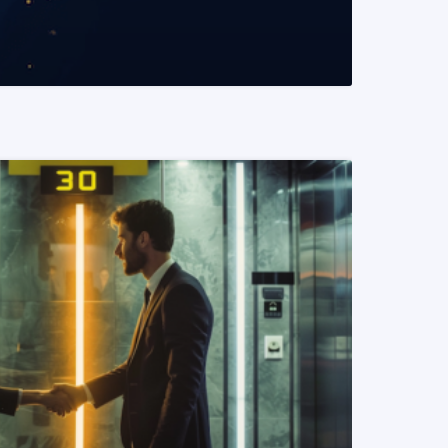
READ MORE