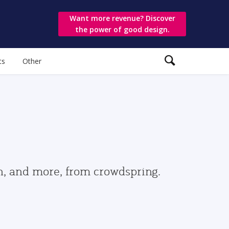
Want more revenue? Discover
the power of good design.
ts
Other
gn, and more, from crowdspring.