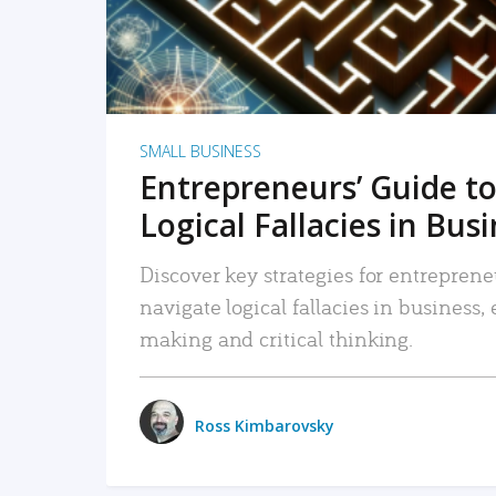
SMALL BUSINESS
Entrepreneurs’ Guide to
Logical Fallacies in Bus
Discover key strategies for entreprene
navigate logical fallacies in business
making and critical thinking.
Ross Kimbarovsky