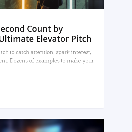
Second Count by
Ultimate Elevator Pitch
tch to catch attention, spark interest,
nt. Dozens of examples to make your