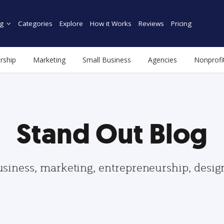
g
Categories
Explore
How it Works
Reviews
Pricing
rship
Marketing
Small Business
Agencies
Nonprofi
Stand Out Blog
usiness, marketing, entrepreneurship, desi