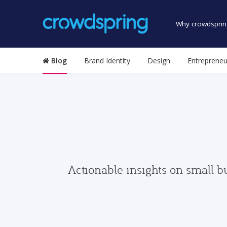
Why crowdsprin
Blog
Brand Identity
Design
Entrepreneu
Actionable insights on small b