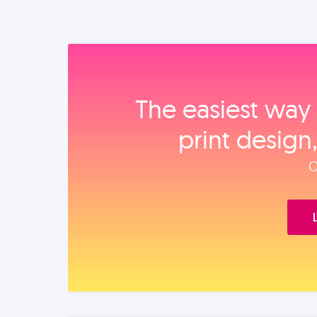
The easiest way 
print design
O