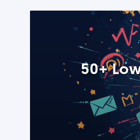
50+ Low