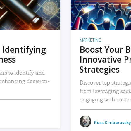
MARKETING
 Identifying
Boost Your B
iness
Innovative P
Strategies
urs to identify and
, enhancing decision-
Discover top strategi
from leveraging soc
engaging with custo
Ross Kimbarovsky