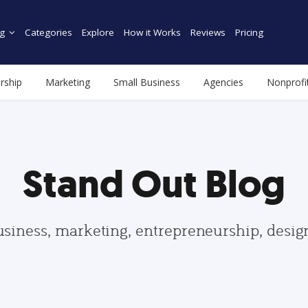
g
Categories
Explore
How it Works
Reviews
Pricing
rship
Marketing
Small Business
Agencies
Nonprofi
Stand Out Blog
usiness, marketing, entrepreneurship, desi