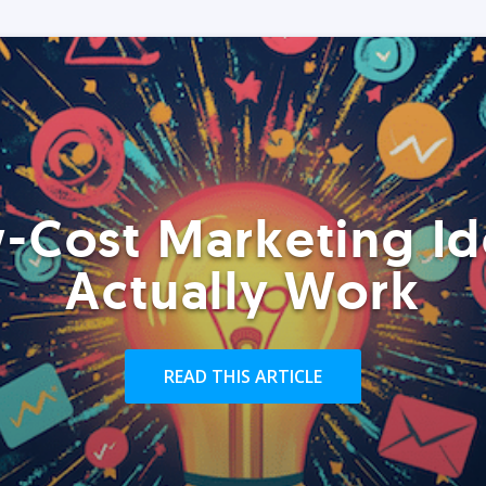
-Cost Marketing Id
Actually Work
READ THIS ARTICLE