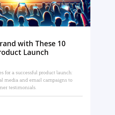
rand with These 10
roduct Launch
es for a successful product launch:
ial media and email campaigns to
mer testimonials.