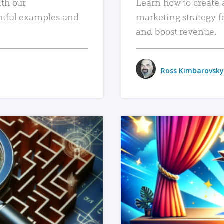
ith our
Learn how to create 
htful examples and
marketing strategy f
and boost revenue.
Ross Kimbarovsky