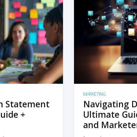
MARKETING
on Statement
Navigating D
uide +
Ultimate Gui
and Markete