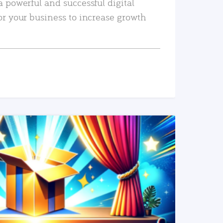
a powerful and successful digital
or your business to increase growth
READ MORE