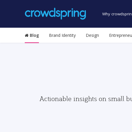
Why crowdsprin
Blog
Brand Identity
Design
Entrepreneu
Actionable insights on small b