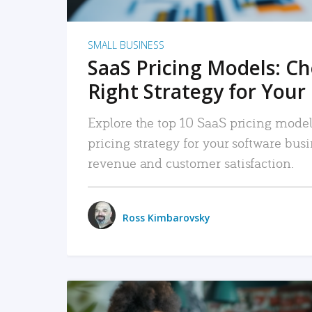
SMALL BUSINESS
SaaS Pricing Models: C
Right Strategy for Your
Explore the top 10 SaaS pricing models
pricing strategy for your software bu
revenue and customer satisfaction.
Ross Kimbarovsky