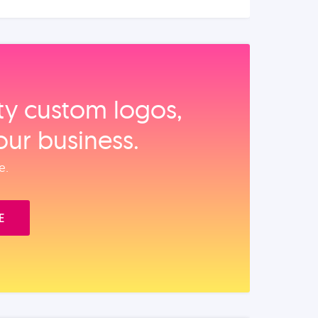
ity custom logos,
our business.
e.
E