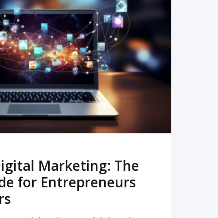
READ MORE
igital Marketing: The
de for Entrepreneurs
rs