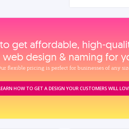
to get affordable, high‑qual
, web design & naming for y
ur flexible pricing is perfect for businesses of any siz
LEARN HOW TO GET A DESIGN YOUR CUSTOMERS WILL LOV