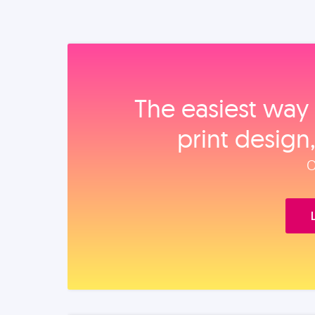
The easiest way 
print design
O