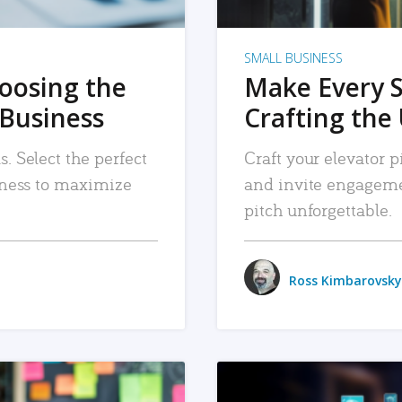
SMALL BUSINESS
hoosing the
Make Every 
 Business
Crafting the 
. Select the perfect
Craft your elevator pi
siness to maximize
and invite engageme
pitch unforgettable.
Ross Kimbarovsky