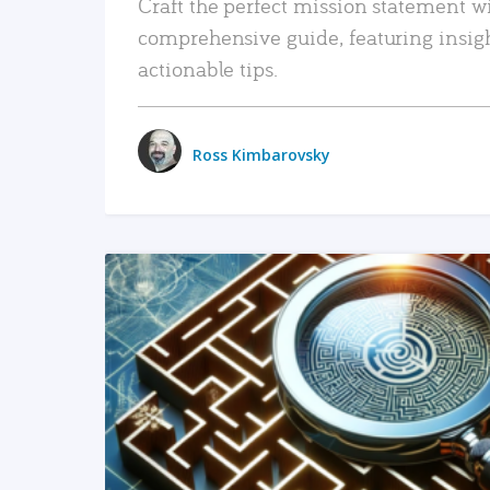
Craft the perfect mission statement w
comprehensive guide, featuring insig
actionable tips.
Ross Kimbarovsky
READ MORE