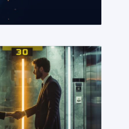
READ MORE