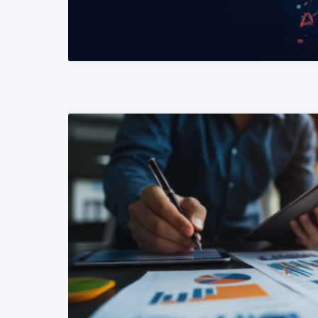
READ MORE