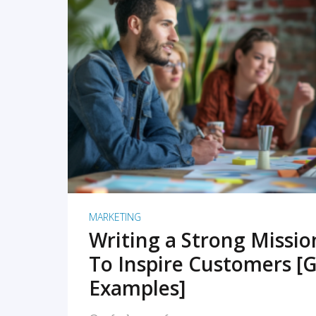
READ MORE
MARKETING
Writing a Strong Missi
To Inspire Customers [G
Examples]