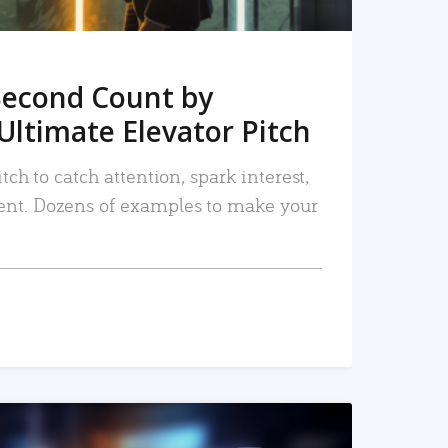
Second Count by
Ultimate Elevator Pitch
tch to catch attention, spark interest,
nt. Dozens of examples to make your