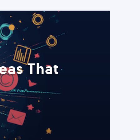
eas That