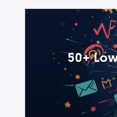
50+ Low