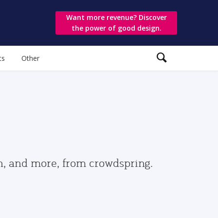
Want more revenue? Discover
the power of good design.
ts
Other
gn, and more, from crowdspring.