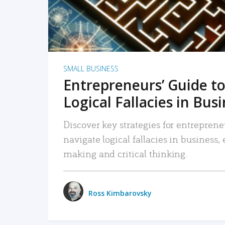
SMALL BUSINESS
Entrepreneurs’ Guide to
Logical Fallacies in Bus
Discover key strategies for entreprene
navigate logical fallacies in business
making and critical thinking.
Ross Kimbarovsky