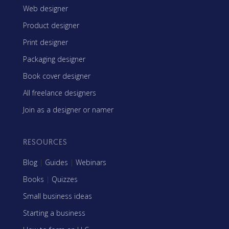
Web designer
Product designer
Print designer
Packaging designer
Book cover designer
All freelance designers
Join as a designer or namer
RESOURCES
Blog
|
Guides
|
Webinars
Books
|
Quizzes
Small business ideas
Starting a business