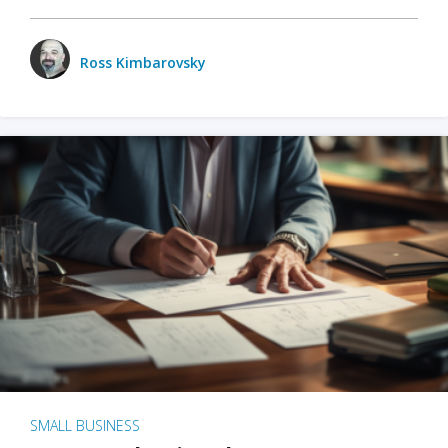
Ross Kimbarovsky
SMALL BUSINESS