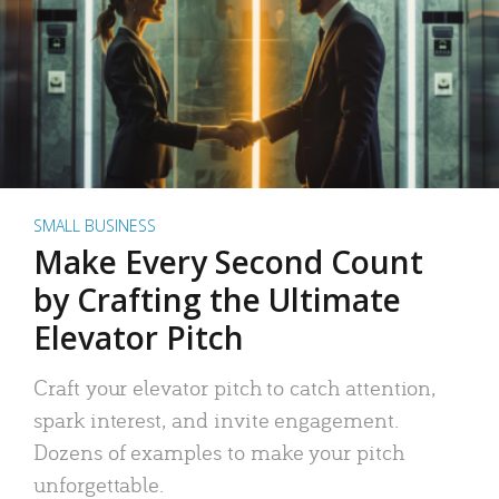
SMALL BUSINESS
Make Every Second Count
by Crafting the Ultimate
Elevator Pitch
Craft your elevator pitch to catch attention,
spark interest, and invite engagement.
Dozens of examples to make your pitch
unforgettable.