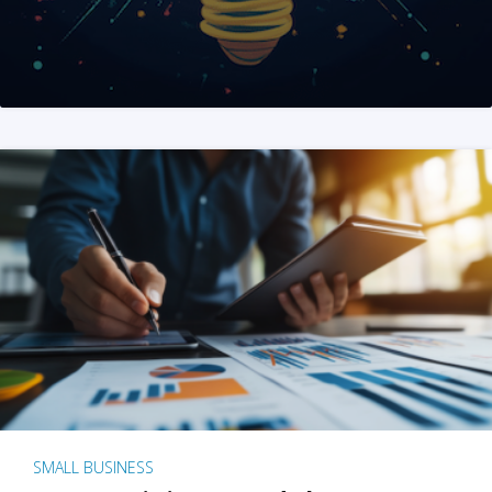
SMALL BUSINESS