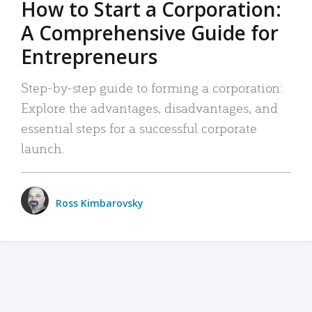
How to Start a Corporation:
A Comprehensive Guide for
Entrepreneurs
Step-by-step guide to forming a corporation:
Explore the advantages, disadvantages, and
essential steps for a successful corporate
launch.
Ross Kimbarovsky