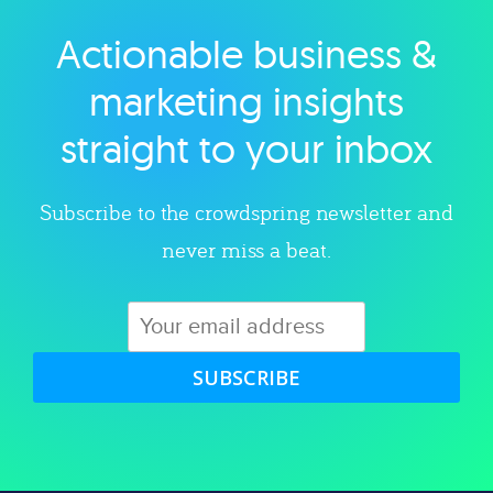
Actionable business &
Explore category
marketing insights
straight to your inbox
Subscribe to the crowdspring newsletter and
never miss a beat.
SUBSCRIBE