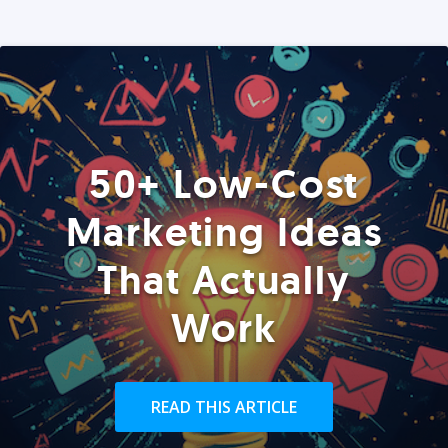
50+ Low-Cost
Marketing Ideas
That Actually
Work
READ THIS ARTICLE