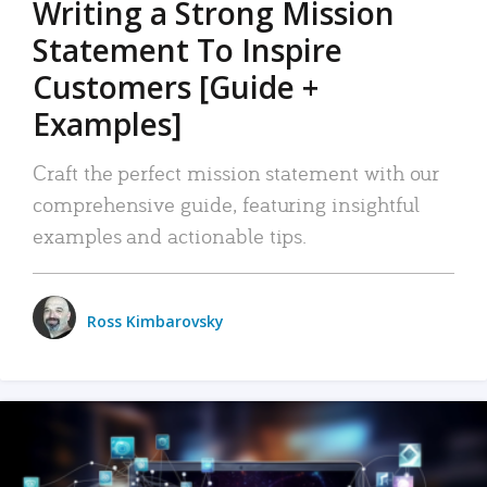
Writing a Strong Mission
Statement To Inspire
Customers [Guide +
Examples]
Craft the perfect mission statement with our
comprehensive guide, featuring insightful
examples and actionable tips.
Ross Kimbarovsky