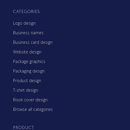
CATEGORIES
Logo design
Business names
Business card design
Website design
Package graphics
Packaging design
Product design
T-shirt design
Book cover design
Browse all categories
PRODUCT