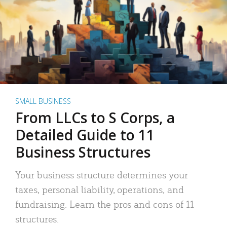
SMALL BUSINESS
From LLCs to S Corps, a
Detailed Guide to 11
Business Structures
Your business structure determines your
taxes, personal liability, operations, and
fundraising. Learn the pros and cons of 11
structures.