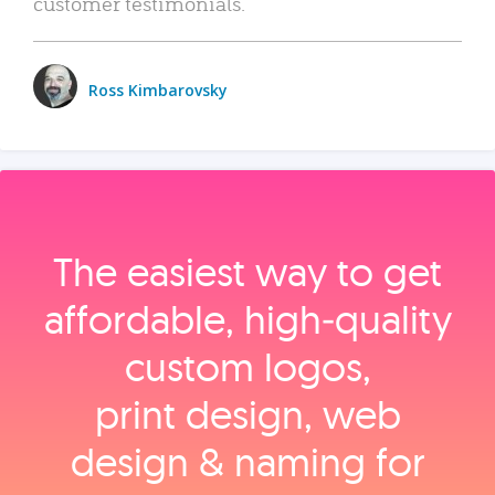
customer testimonials.
Ross Kimbarovsky
The easiest way to get
affordable, high‑quality
custom logos,
print design, web
design & naming for