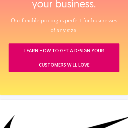
your business.
Our flexible pricing is perfect for businesses
of any size.
LEARN HOW TO GET A DESIGN YOUR
CUSTOMERS WILL LOVE