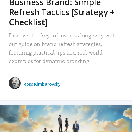
Business Brand: Simple
Refresh Tactics [Strategy +
Checklist]
Discover the key to business longevity with
our guide on brand refresh strategies,
featuring practical tips and real-world
examples for dynamic branding.
Ross Kimbarovsky