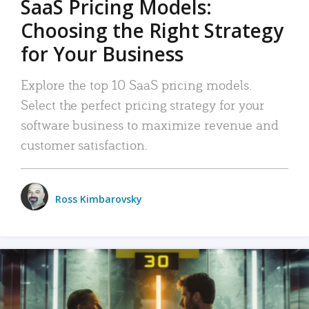
SaaS Pricing Models:
Choosing the Right Strategy
for Your Business
Explore the top 10 SaaS pricing models.
Select the perfect pricing strategy for your
software business to maximize revenue and
customer satisfaction.
Ross Kimbarovsky