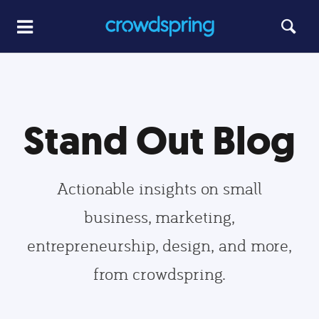
Stand Out Blog
Actionable insights on small
business, marketing,
entrepreneurship, design, and more,
from crowdspring.