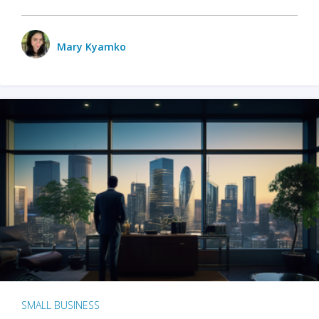
Mary Kyamko
SMALL BUSINESS