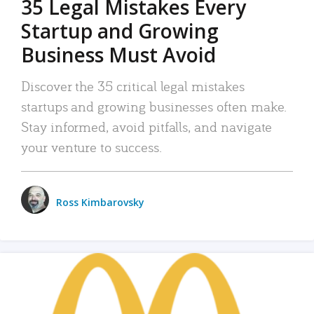
35 Legal Mistakes Every
Startup and Growing
Business Must Avoid
Discover the 35 critical legal mistakes
startups and growing businesses often make.
Stay informed, avoid pitfalls, and navigate
your venture to success.
Ross Kimbarovsky