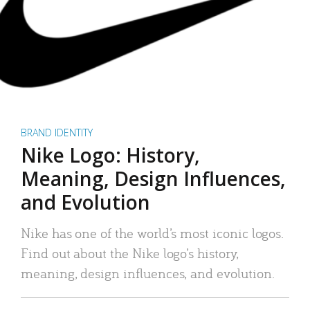
BRAND IDENTITY
Nike Logo: History,
Meaning, Design Influences,
and Evolution
Nike has one of the world’s most iconic logos.
Find out about the Nike logo’s history,
meaning, design influences, and evolution.