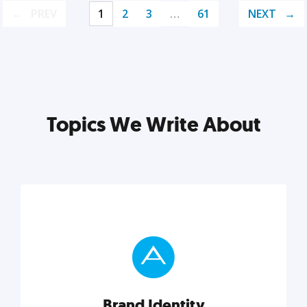
PREV
1
2
3
…
61
NEXT
Topics We Write About
Brand Identity