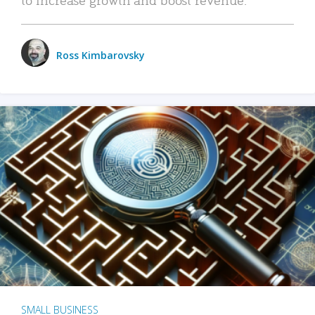
Ross Kimbarovsky
SMALL BUSINESS