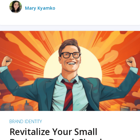
Mary Kyamko
BRAND IDENTITY
Revitalize Your Small