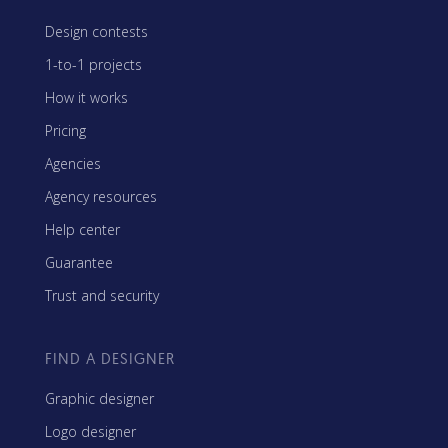
Design contests
1-to-1 projects
How it works
Pricing
Agencies
Agency resources
Help center
Guarantee
Trust and security
FIND A DESIGNER
Graphic designer
Logo designer