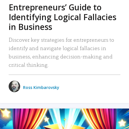
Entrepreneurs’ Guide to
Identifying Logical Fallacies
in Business
Discover key strategies for entrepreneurs to
identify and navigate logical fallacies in
business, enhancing decision-making and
critical thinking.
Ross Kimbarovsky