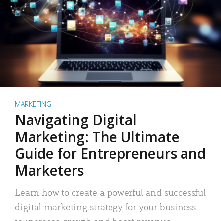
MARKETING
Navigating Digital
Marketing: The Ultimate
Guide for Entrepreneurs and
Marketers
Learn how to create a powerful and successful
digital marketing strategy for your business
to increase growth and boost revenue.