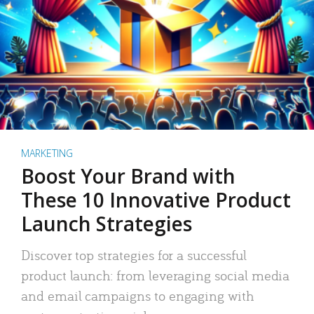
MARKETING
Boost Your Brand with
These 10 Innovative Product
Launch Strategies
Discover top strategies for a successful
product launch: from leveraging social media
and email campaigns to engaging with