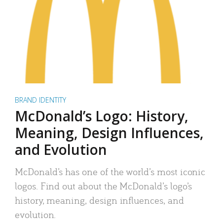
BRAND IDENTITY
McDonald’s Logo: History,
Meaning, Design Influences,
and Evolution
McDonald’s has one of the world’s most iconic
logos. Find out about the McDonald’s logo’s
history, meaning, design influences, and
evolution.