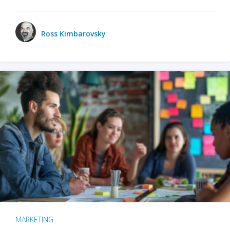
Ross Kimbarovsky
MARKETING