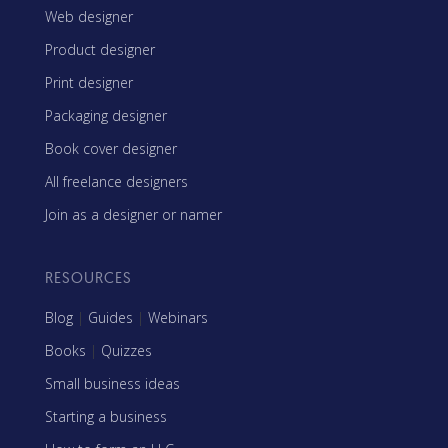
Web designer
Product designer
Print designer
Packaging designer
Book cover designer
All freelance designers
Join as a designer or namer
RESOURCES
Blog
|
Guides
|
Webinars
Books
|
Quizzes
Small business ideas
Starting a business