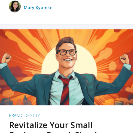
Mary Kyamko
BRAND IDENTITY
Revitalize Your Small