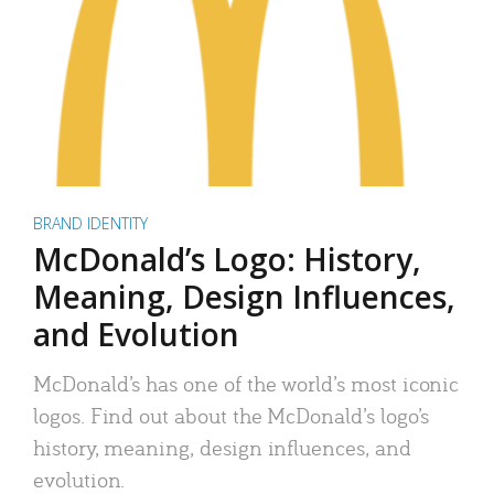
BRAND IDENTITY
McDonald’s Logo: History,
Meaning, Design Influences,
and Evolution
McDonald’s has one of the world’s most iconic
logos. Find out about the McDonald’s logo’s
history, meaning, design influences, and
evolution.