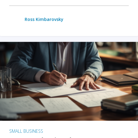
Ross Kimbarovsky
SMALL BUSINESS