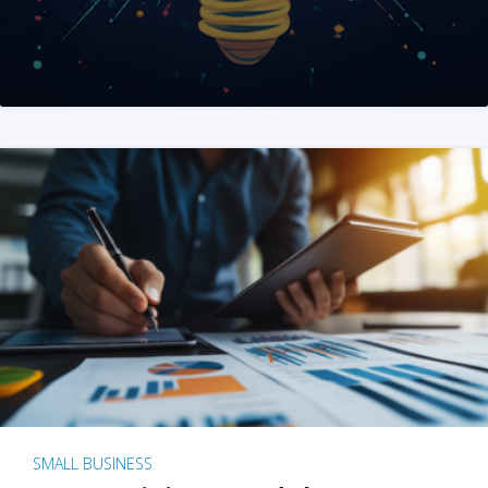
SMALL BUSINESS