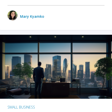
Mary Kyamko
SMALL BUSINESS