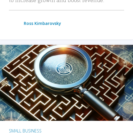
Ross Kimbarovsky
SMALL BUSINESS