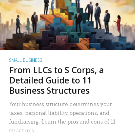
SMALL BUSINESS
From LLCs to S Corps, a
Detailed Guide to 11
Business Structures
Your business structure determines your
taxes, personal liability, operations, and
fundraising. Learn the pros and cons of 11
structures.