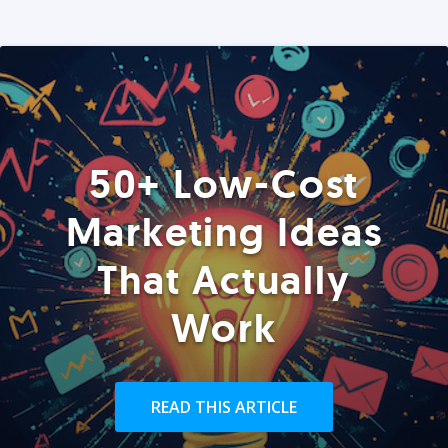
50+ Low-Cost
Marketing Ideas
That Actually
Work
READ THIS ARTICLE