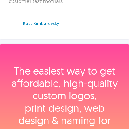
customer testimonials.
Ross Kimbarovsky
The easiest way to get
affordable, high‑quality
custom logos,
print design, web
design & naming for