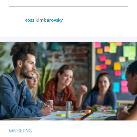
Ross Kimbarovsky
MARKETING