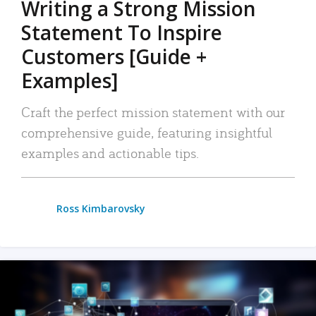
Writing a Strong Mission
Statement To Inspire
Customers [Guide +
Examples]
Craft the perfect mission statement with our
comprehensive guide, featuring insightful
examples and actionable tips.
Ross Kimbarovsky