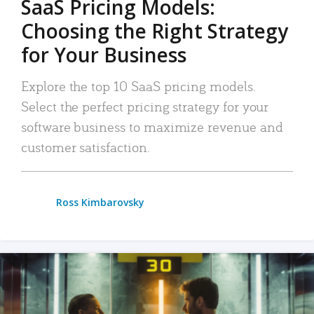
SaaS Pricing Models:
Choosing the Right Strategy
for Your Business
Explore the top 10 SaaS pricing models.
Select the perfect pricing strategy for your
software business to maximize revenue and
customer satisfaction.
Ross Kimbarovsky