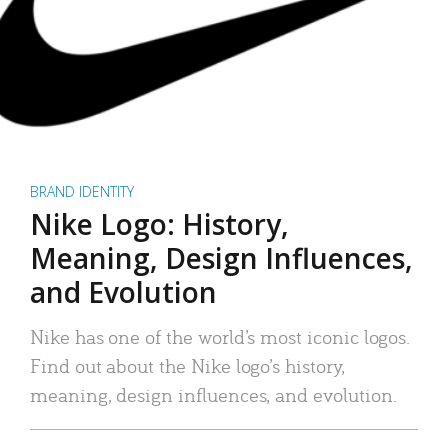
BRAND IDENTITY
Nike Logo: History,
Meaning, Design Influences,
and Evolution
Nike has one of the world’s most iconic logos.
Find out about the Nike logo’s history,
meaning, design influences, and evolution.