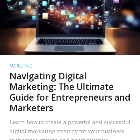
MARKETING
Navigating Digital
Marketing: The Ultimate
Guide for Entrepreneurs and
Marketers
Learn how to create a powerful and successful
digital marketing strategy for your business
to increase growth and boost revenue.