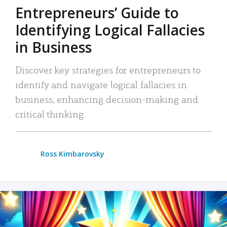
Entrepreneurs’ Guide to
Identifying Logical Fallacies
in Business
Discover key strategies for entrepreneurs to
identify and navigate logical fallacies in
business, enhancing decision-making and
critical thinking.
Ross Kimbarovsky