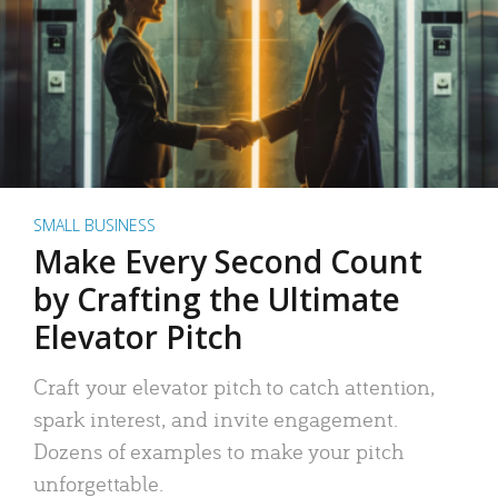
SMALL BUSINESS
Make Every Second Count
by Crafting the Ultimate
Elevator Pitch
Craft your elevator pitch to catch attention,
spark interest, and invite engagement.
Dozens of examples to make your pitch
unforgettable.