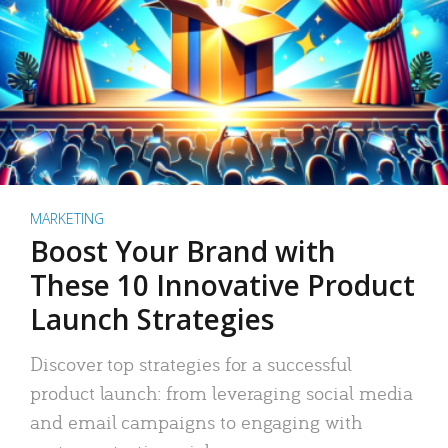
MARKETING
Boost Your Brand with
These 10 Innovative Product
Launch Strategies
Discover top strategies for a successful
product launch: from leveraging social media
and email campaigns to engaging with