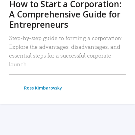
How to Start a Corporation:
A Comprehensive Guide for
Entrepreneurs
Step-by-step guide to forming a corporation:
Explore the advantages, disadvantages, and
essential steps for a successful corporate
launch.
Ross Kimbarovsky