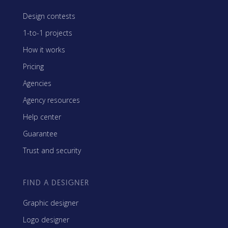
Design contests
1-to-1 projects
How it works
Pricing
Agencies
Agency resources
Help center
Guarantee
Trust and security
FIND A DESIGNER
Graphic designer
Logo designer