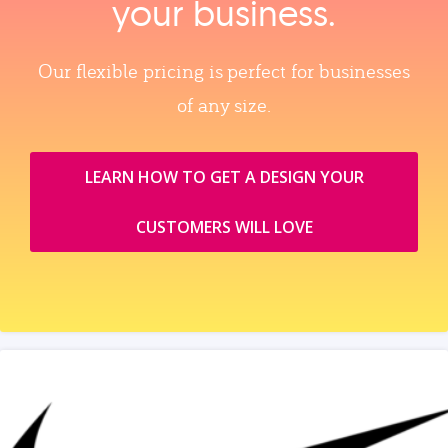
your business.
Our flexible pricing is perfect for businesses
of any size.
LEARN HOW TO GET A DESIGN YOUR
CUSTOMERS WILL LOVE