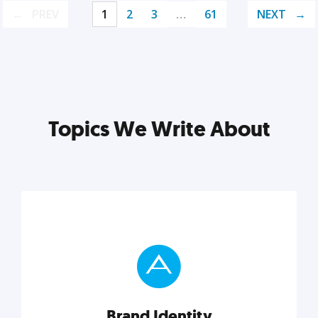
PREV
1
2
3
…
61
NEXT
Topics We Write About
Brand Identity