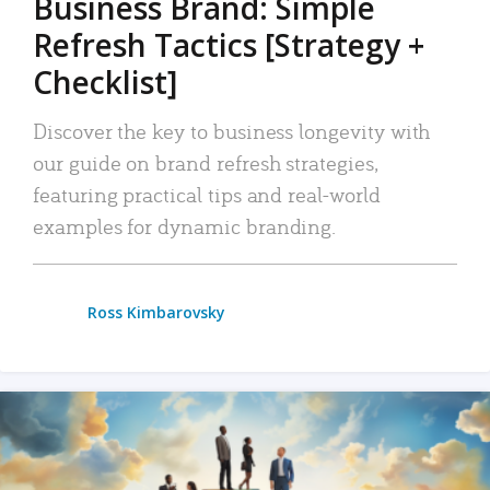
Business Brand: Simple
Refresh Tactics [Strategy +
Checklist]
Discover the key to business longevity with
our guide on brand refresh strategies,
featuring practical tips and real-world
examples for dynamic branding.
Ross Kimbarovsky