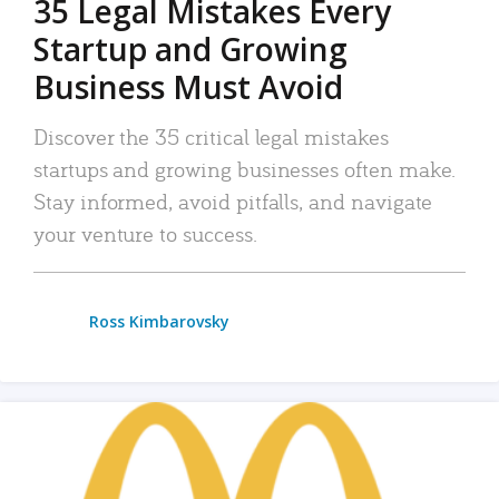
35 Legal Mistakes Every
Startup and Growing
Business Must Avoid
Discover the 35 critical legal mistakes
startups and growing businesses often make.
Stay informed, avoid pitfalls, and navigate
your venture to success.
Ross Kimbarovsky