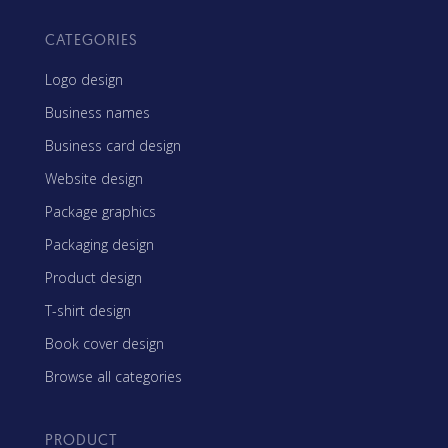
CATEGORIES
Logo design
Business names
Business card design
Website design
Package graphics
Packaging design
Product design
T-shirt design
Book cover design
Browse all categories
PRODUCT