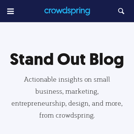
Stand Out Blog
Actionable insights on small
business, marketing,
entrepreneurship, design, and more,
from crowdspring.