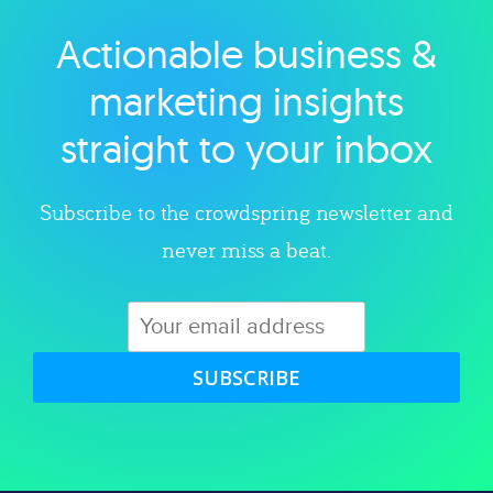
Actionable business &
Explore category
marketing insights
straight to your inbox
Subscribe to the crowdspring newsletter and
never miss a beat.
SUBSCRIBE