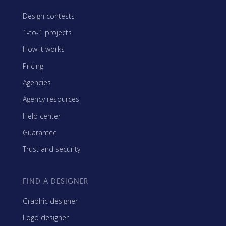
Design contests
1-to-1 projects
How it works
Pricing
Agencies
Agency resources
Help center
Guarantee
Trust and security
FIND A DESIGNER
Graphic designer
Logo designer