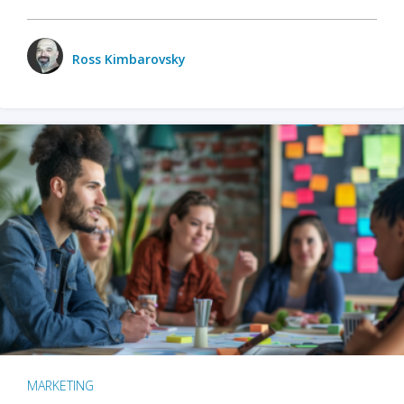
Ross Kimbarovsky
MARKETING