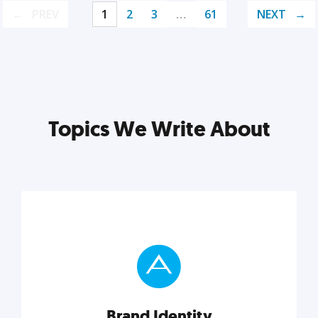
PREV
1
2
3
…
61
NEXT
Topics We Write About
Brand Identity