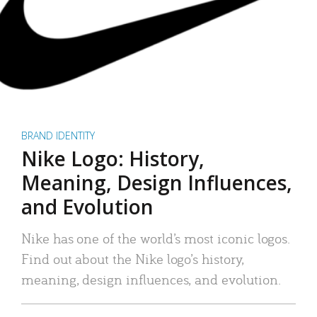
BRAND IDENTITY
Nike Logo: History,
Meaning, Design Influences,
and Evolution
Nike has one of the world’s most iconic logos.
Find out about the Nike logo’s history,
meaning, design influences, and evolution.