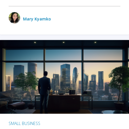
Mary Kyamko
SMALL BUSINESS