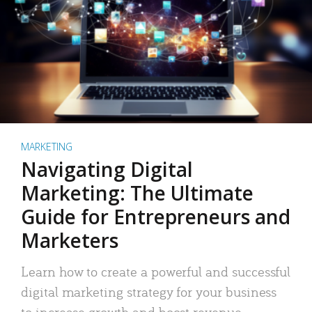
MARKETING
Navigating Digital
Marketing: The Ultimate
Guide for Entrepreneurs and
Marketers
Learn how to create a powerful and successful
digital marketing strategy for your business
to increase growth and boost revenue.