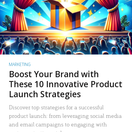
MARKETING
Boost Your Brand with
These 10 Innovative Product
Launch Strategies
Discover top strategies for a successful
product launch: from leveraging social media
and email campaigns to engaging with