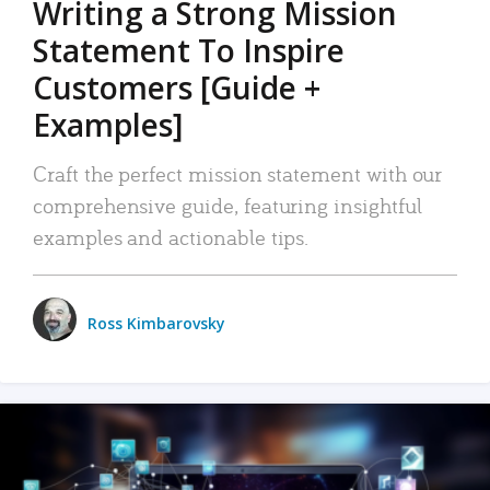
Writing a Strong Mission
Statement To Inspire
Customers [Guide +
Examples]
Craft the perfect mission statement with our
comprehensive guide, featuring insightful
examples and actionable tips.
Ross Kimbarovsky