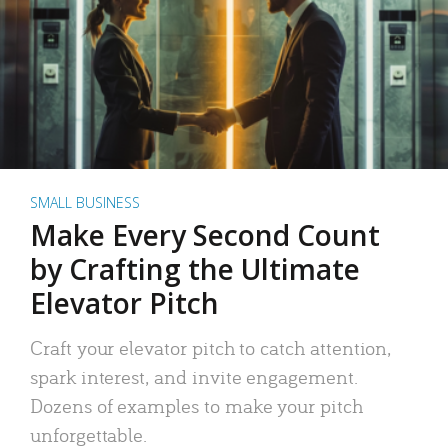
SMALL BUSINESS
Make Every Second Count
by Crafting the Ultimate
Elevator Pitch
Craft your elevator pitch to catch attention,
spark interest, and invite engagement.
Dozens of examples to make your pitch
unforgettable.