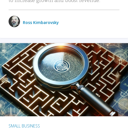
Ross Kimbarovsky
SMALL BUSINESS