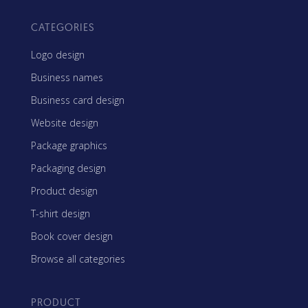
CATEGORIES
Logo design
Business names
Business card design
Website design
Package graphics
Packaging design
Product design
T-shirt design
Book cover design
Browse all categories
PRODUCT