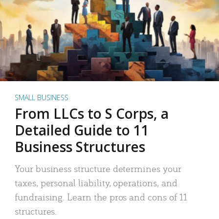
SMALL BUSINESS
From LLCs to S Corps, a
Detailed Guide to 11
Business Structures
Your business structure determines your
taxes, personal liability, operations, and
fundraising. Learn the pros and cons of 11
structures.