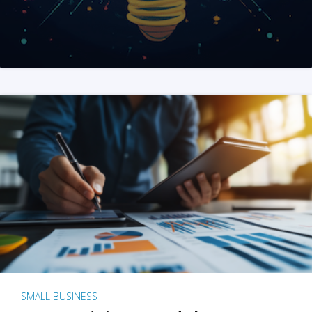
SMALL BUSINESS