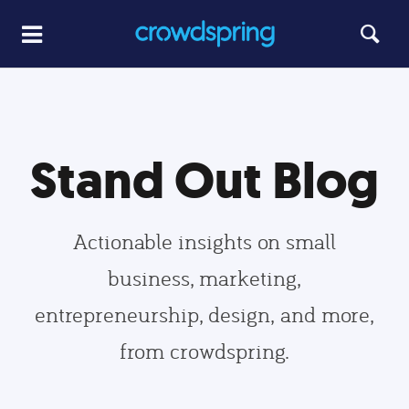
Stand Out Blog
Actionable insights on small
business, marketing,
entrepreneurship, design, and more,
from crowdspring.