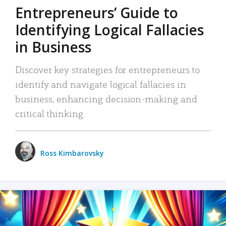
Entrepreneurs’ Guide to
Identifying Logical Fallacies
in Business
Discover key strategies for entrepreneurs to
identify and navigate logical fallacies in
business, enhancing decision-making and
critical thinking.
Ross Kimbarovsky