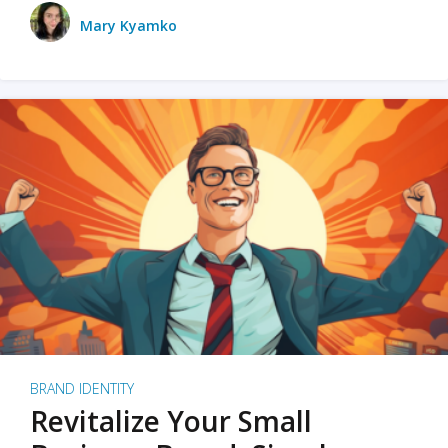
Mary Kyamko
BRAND IDENTITY
Revitalize Your Small