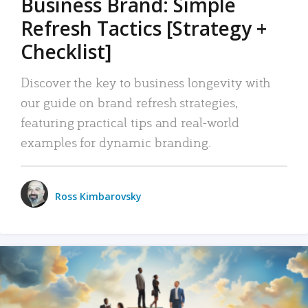
Business Brand: Simple
Refresh Tactics [Strategy +
Checklist]
Discover the key to business longevity with
our guide on brand refresh strategies,
featuring practical tips and real-world
examples for dynamic branding.
Ross Kimbarovsky