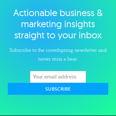
Actionable business &
Explore category
marketing insights
straight to your inbox
Subscribe to the crowdspring newsletter and
never miss a beat.
SUBSCRIBE