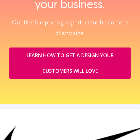
your business.
Our flexible pricing is perfect for businesses
of any size.
LEARN HOW TO GET A DESIGN YOUR
CUSTOMERS WILL LOVE