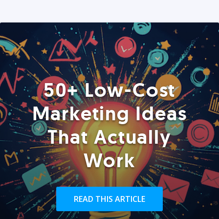
50+ Low-Cost
Marketing Ideas
That Actually
Work
READ THIS ARTICLE