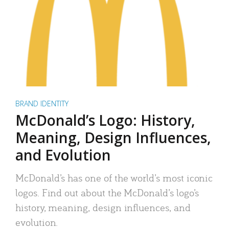
BRAND IDENTITY
McDonald’s Logo: History,
Meaning, Design Influences,
and Evolution
McDonald’s has one of the world’s most iconic
logos. Find out about the McDonald’s logo’s
history, meaning, design influences, and
evolution.