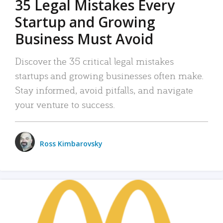
35 Legal Mistakes Every
Startup and Growing
Business Must Avoid
Discover the 35 critical legal mistakes
startups and growing businesses often make.
Stay informed, avoid pitfalls, and navigate
your venture to success.
Ross Kimbarovsky