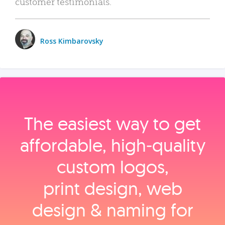
customer testimonials.
Ross Kimbarovsky
The easiest way to get
affordable, high‑quality
custom logos,
print design, web
design & naming for