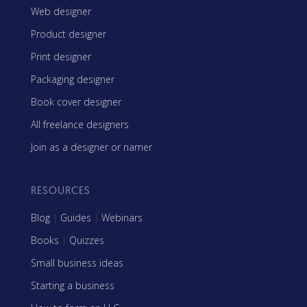
Web designer
Product designer
Print designer
Packaging designer
Book cover designer
All freelance designers
Join as a designer or namer
RESOURCES
Blog
|
Guides
|
Webinars
Books
|
Quizzes
Small business ideas
Starting a business