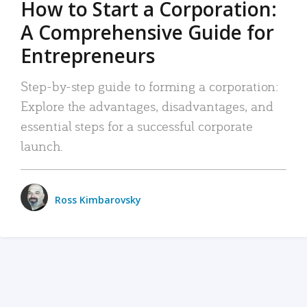
How to Start a Corporation:
A Comprehensive Guide for
Entrepreneurs
Step-by-step guide to forming a corporation:
Explore the advantages, disadvantages, and
essential steps for a successful corporate
launch.
Ross Kimbarovsky