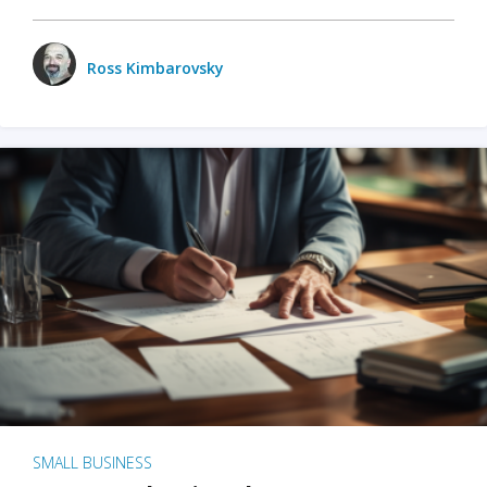
Ross Kimbarovsky
SMALL BUSINESS