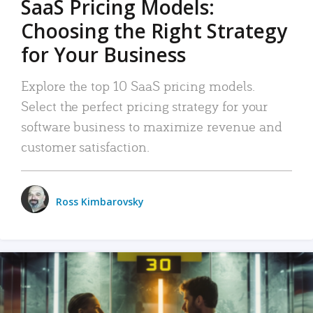
SaaS Pricing Models:
Choosing the Right Strategy
for Your Business
Explore the top 10 SaaS pricing models.
Select the perfect pricing strategy for your
software business to maximize revenue and
customer satisfaction.
Ross Kimbarovsky