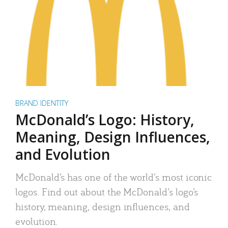
BRAND IDENTITY
McDonald’s Logo: History,
Meaning, Design Influences,
and Evolution
McDonald’s has one of the world’s most iconic
logos. Find out about the McDonald’s logo’s
history, meaning, design influences, and
evolution.