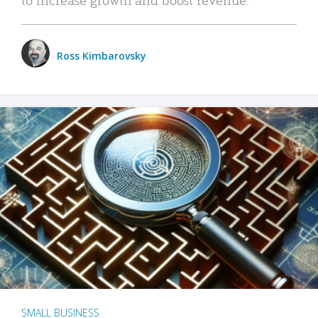
Ross Kimbarovsky
SMALL BUSINESS