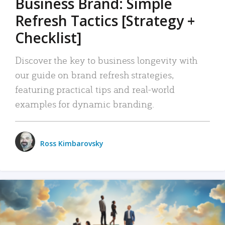
Business Brand: Simple
Refresh Tactics [Strategy +
Checklist]
Discover the key to business longevity with
our guide on brand refresh strategies,
featuring practical tips and real-world
examples for dynamic branding.
Ross Kimbarovsky