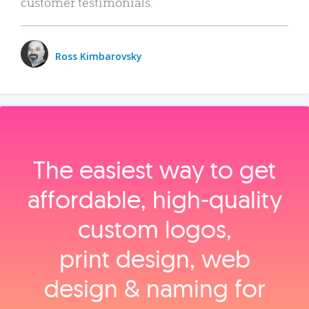
customer testimonials.
Ross Kimbarovsky
The easiest way to get
affordable, high‑quality
custom logos,
print design, web
design & naming for