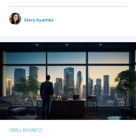
Mary Kyamko
SMALL BUSINESS