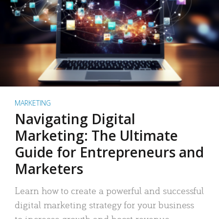
MARKETING
Navigating Digital
Marketing: The Ultimate
Guide for Entrepreneurs and
Marketers
Learn how to create a powerful and successful
digital marketing strategy for your business
to increase growth and boost revenue.