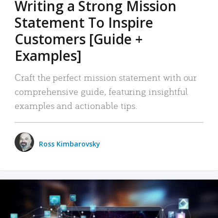
Writing a Strong Mission
Statement To Inspire
Customers [Guide +
Examples]
Craft the perfect mission statement with our
comprehensive guide, featuring insightful
examples and actionable tips.
Ross Kimbarovsky