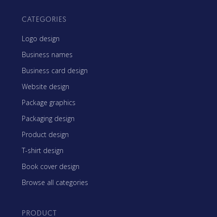
CATEGORIES
Logo design
Business names
Business card design
Website design
Package graphics
Packaging design
Product design
T-shirt design
Book cover design
Browse all categories
PRODUCT