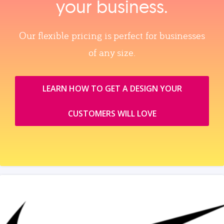
your business.
Our flexible pricing is perfect for businesses
of any size.
LEARN HOW TO GET A DESIGN YOUR
CUSTOMERS WILL LOVE