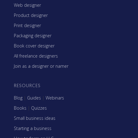
Web designer
Product designer
Print designer
Packaging designer
Book cover designer
All freelance designers
Join as a designer or namer
RESOURCES
Blog
|
Guides
|
Webinars
Books
|
Quizzes
Small business ideas
Starting a business