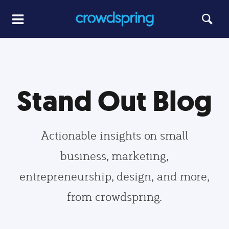
Stand Out Blog
Actionable insights on small
business, marketing,
entrepreneurship, design, and more,
from crowdspring.