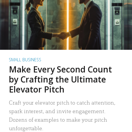
SMALL BUSINESS
Make Every Second Count
by Crafting the Ultimate
Elevator Pitch
Craft your elevator pitch to catch attention,
spark interest, and invite engagement.
Dozens of examples to make your pitch
unforgettable.