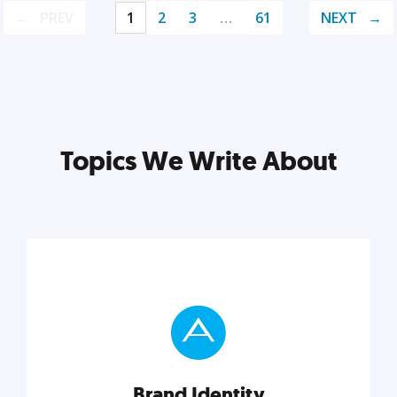
PREV
1
2
3
…
61
NEXT
Topics We Write About
Brand Identity