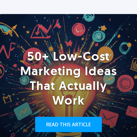
50+ Low-Cost
Marketing Ideas
That Actually
Work
READ THIS ARTICLE