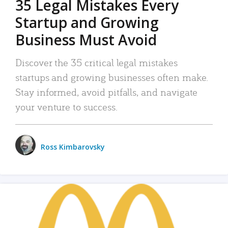
35 Legal Mistakes Every
Startup and Growing
Business Must Avoid
Discover the 35 critical legal mistakes
startups and growing businesses often make.
Stay informed, avoid pitfalls, and navigate
your venture to success.
Ross Kimbarovsky