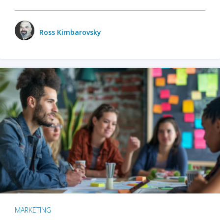
Ross Kimbarovsky
MARKETING