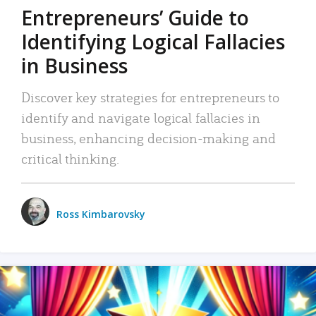
Entrepreneurs’ Guide to
Identifying Logical Fallacies
in Business
Discover key strategies for entrepreneurs to
identify and navigate logical fallacies in
business, enhancing decision-making and
critical thinking.
Ross Kimbarovsky