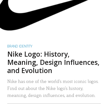
BRAND IDENTITY
Nike Logo: History,
Meaning, Design Influences,
and Evolution
Nike has one of the world’s most iconic logos.
Find out about the Nike logo’s history,
meaning, design influences, and evolution.