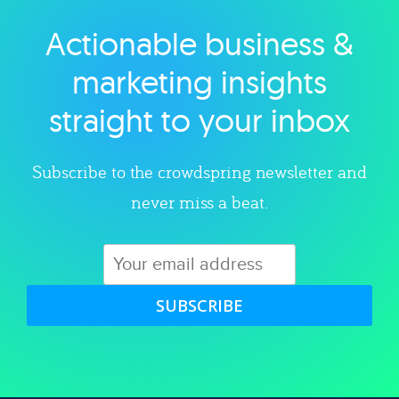
Actionable business &
Explore category
marketing insights
straight to your inbox
Subscribe to the crowdspring newsletter and
never miss a beat.
SUBSCRIBE