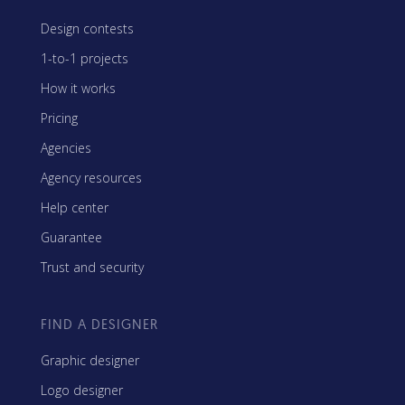
Design contests
1-to-1 projects
How it works
Pricing
Agencies
Agency resources
Help center
Guarantee
Trust and security
FIND A DESIGNER
Graphic designer
Logo designer