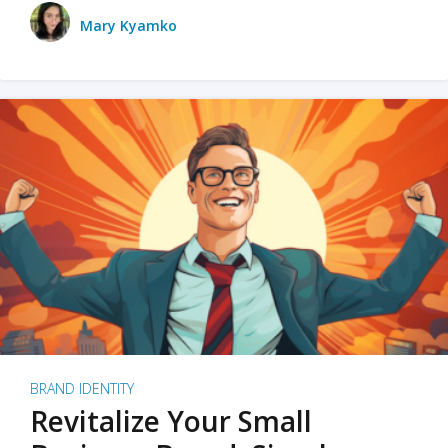
Mary Kyamko
BRAND IDENTITY
Revitalize Your Small