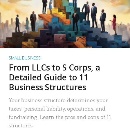
SMALL BUSINESS
From LLCs to S Corps, a
Detailed Guide to 11
Business Structures
Your business structure determines your
taxes, personal liability, operations, and
fundraising. Learn the pros and cons of 11
structures.