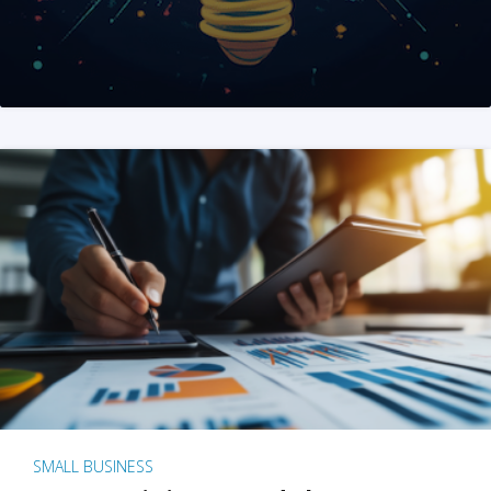
SMALL BUSINESS