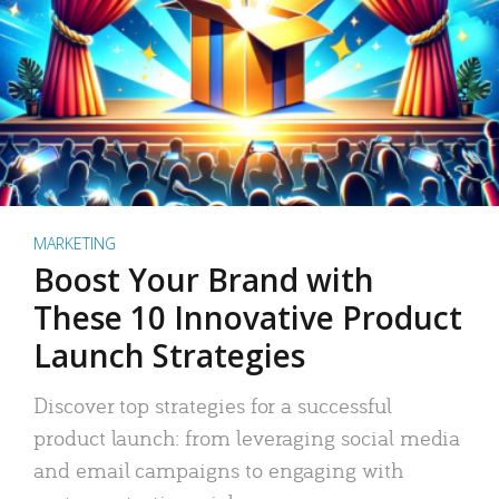
MARKETING
Boost Your Brand with
These 10 Innovative Product
Launch Strategies
Discover top strategies for a successful
product launch: from leveraging social media
and email campaigns to engaging with