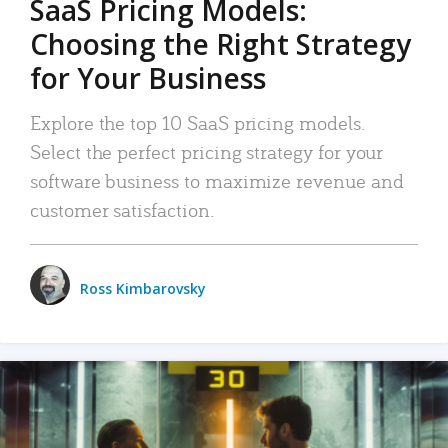
SaaS Pricing Models:
Choosing the Right Strategy
for Your Business
Explore the top 10 SaaS pricing models.
Select the perfect pricing strategy for your
software business to maximize revenue and
customer satisfaction.
Ross Kimbarovsky