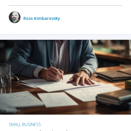
Ross Kimbarovsky
SMALL BUSINESS