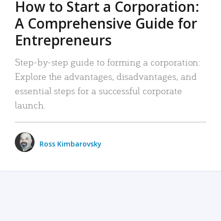
How to Start a Corporation:
A Comprehensive Guide for
Entrepreneurs
Step-by-step guide to forming a corporation:
Explore the advantages, disadvantages, and
essential steps for a successful corporate
launch.
Ross Kimbarovsky