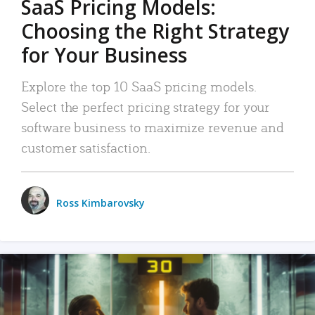
SaaS Pricing Models:
Choosing the Right Strategy
for Your Business
Explore the top 10 SaaS pricing models.
Select the perfect pricing strategy for your
software business to maximize revenue and
customer satisfaction.
Ross Kimbarovsky