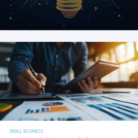
SMALL BUSINESS