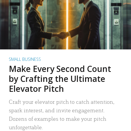
SMALL BUSINESS
Make Every Second Count
by Crafting the Ultimate
Elevator Pitch
Craft your elevator pitch to catch attention,
spark interest, and invite engagement.
Dozens of examples to make your pitch
unforgettable.