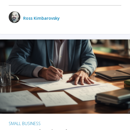
Ross Kimbarovsky
SMALL BUSINESS