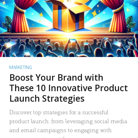
MARKETING
Boost Your Brand with
These 10 Innovative Product
Launch Strategies
Discover top strategies for a successful
product launch: from leveraging social media
and email campaigns to engaging with