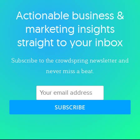
Actionable business &
Explore category
marketing insights
straight to your inbox
Subscribe to the crowdspring newsletter and
never miss a beat.
SUBSCRIBE