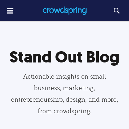
Stand Out Blog
Actionable insights on small
business, marketing,
entrepreneurship, design, and more,
from crowdspring.