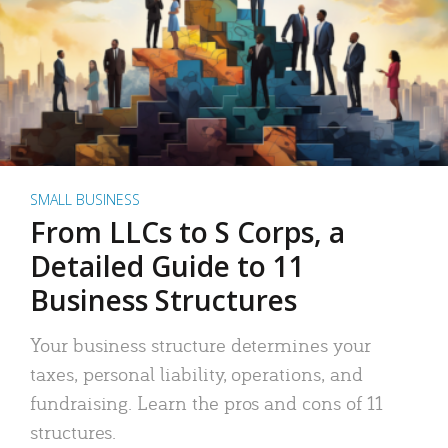
SMALL BUSINESS
From LLCs to S Corps, a
Detailed Guide to 11
Business Structures
Your business structure determines your
taxes, personal liability, operations, and
fundraising. Learn the pros and cons of 11
structures.