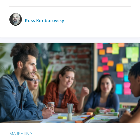
Ross Kimbarovsky
MARKETING