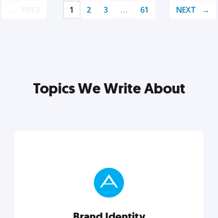
PREV
1
2
3
…
61
NEXT
Topics We Write About
Brand Identity