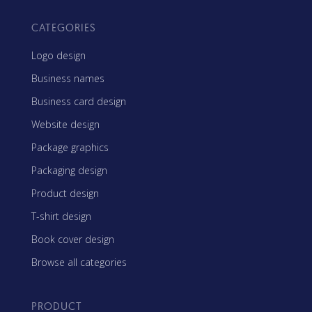
CATEGORIES
Logo design
Business names
Business card design
Website design
Package graphics
Packaging design
Product design
T-shirt design
Book cover design
Browse all categories
PRODUCT