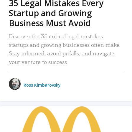
35 Legal Mistakes Every
Startup and Growing
Business Must Avoid
Discover the 35 critical legal mistakes
startups and growing businesses often make.
Stay informed, avoid pitfalls, and navigate
your venture to success.
Ross Kimbarovsky