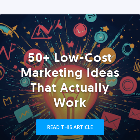
50+ Low-Cost
Marketing Ideas
That Actually
Work
READ THIS ARTICLE