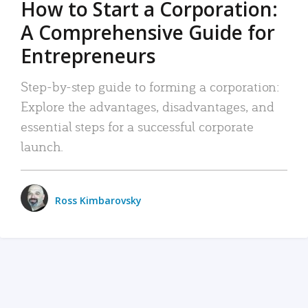
How to Start a Corporation:
A Comprehensive Guide for
Entrepreneurs
Step-by-step guide to forming a corporation:
Explore the advantages, disadvantages, and
essential steps for a successful corporate
launch.
Ross Kimbarovsky