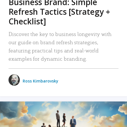
Business Brand: Simple
Refresh Tactics [Strategy +
Checklist]
Discover the key to business longevity with
our guide on brand refresh strategies,
featuring practical tips and real-world
examples for dynamic branding.
Ross Kimbarovsky