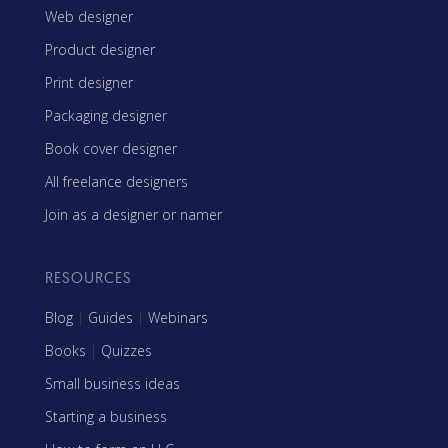
Web designer
Product designer
Print designer
Packaging designer
Book cover designer
All freelance designers
Join as a designer or namer
RESOURCES
Blog
|
Guides
|
Webinars
Books
|
Quizzes
Small business ideas
Starting a business