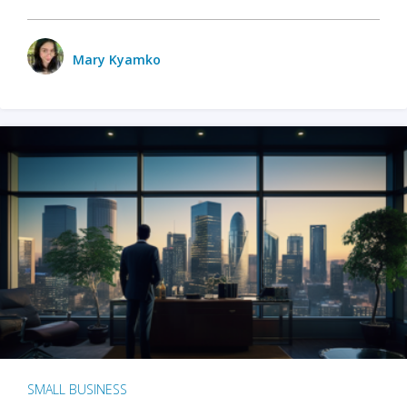
Mary Kyamko
SMALL BUSINESS