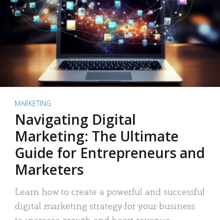
MARKETING
Navigating Digital
Marketing: The Ultimate
Guide for Entrepreneurs and
Marketers
Learn how to create a powerful and successful
digital marketing strategy for your business
to increase growth and boost revenue.