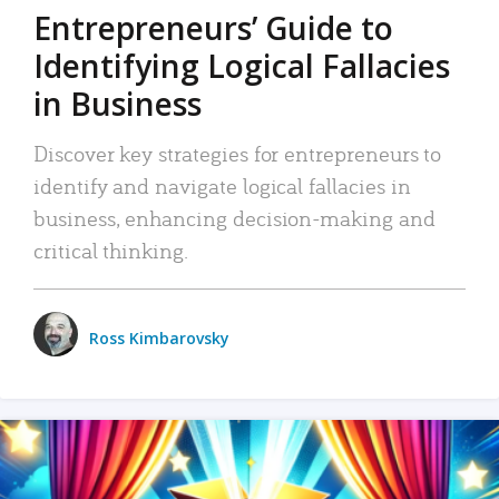
Entrepreneurs’ Guide to
Identifying Logical Fallacies
in Business
Discover key strategies for entrepreneurs to
identify and navigate logical fallacies in
business, enhancing decision-making and
critical thinking.
Ross Kimbarovsky