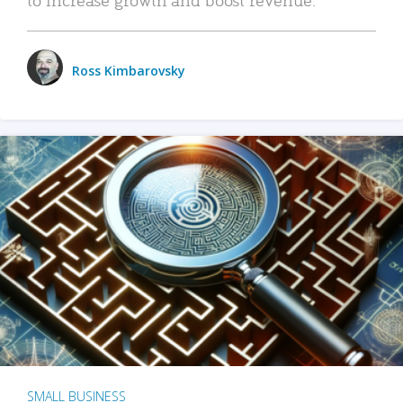
Ross Kimbarovsky
SMALL BUSINESS