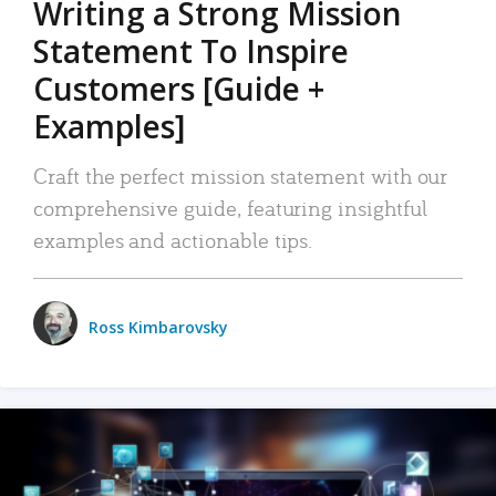
Writing a Strong Mission
Statement To Inspire
Customers [Guide +
Examples]
Craft the perfect mission statement with our
comprehensive guide, featuring insightful
examples and actionable tips.
Ross Kimbarovsky