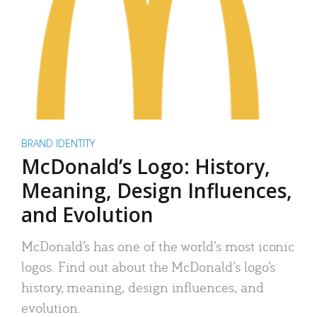
BRAND IDENTITY
McDonald’s Logo: History,
Meaning, Design Influences,
and Evolution
McDonald’s has one of the world’s most iconic
logos. Find out about the McDonald’s logo’s
history, meaning, design influences, and
evolution.