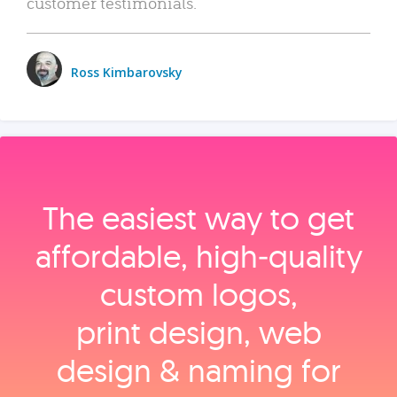
customer testimonials.
Ross Kimbarovsky
The easiest way to get
affordable, high‑quality
custom logos,
print design, web
design & naming for