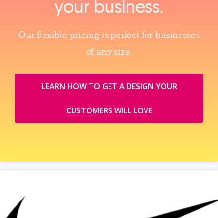
your business.
Our flexible pricing is perfect for businesses
of any size.
LEARN HOW TO GET A DESIGN YOUR
CUSTOMERS WILL LOVE