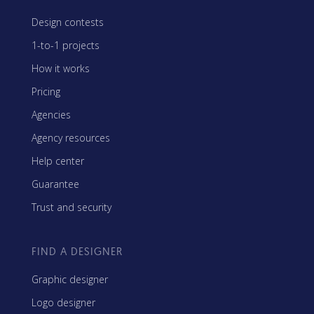
Design contests
1-to-1 projects
How it works
Pricing
Agencies
Agency resources
Help center
Guarantee
Trust and security
FIND A DESIGNER
Graphic designer
Logo designer