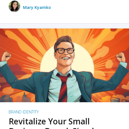
Mary Kyamko
BRAND IDENTITY
Revitalize Your Small