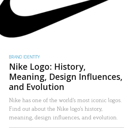
BRAND IDENTITY
Nike Logo: History,
Meaning, Design Influences,
and Evolution
Nike has one of the world’s most iconic logos.
Find out about the Nike logo’s history,
meaning, design influences, and evolution.