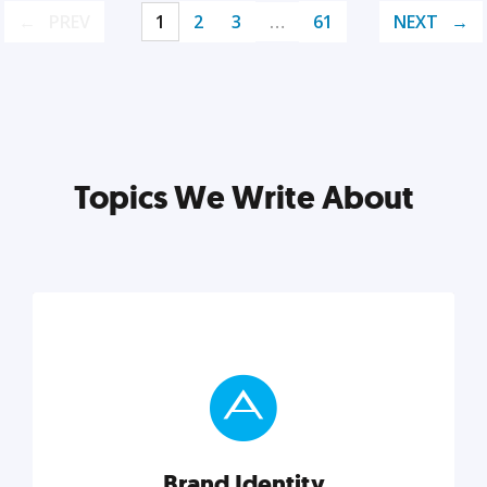
PREV
1
2
3
…
61
NEXT
Topics We Write About
Brand Identity