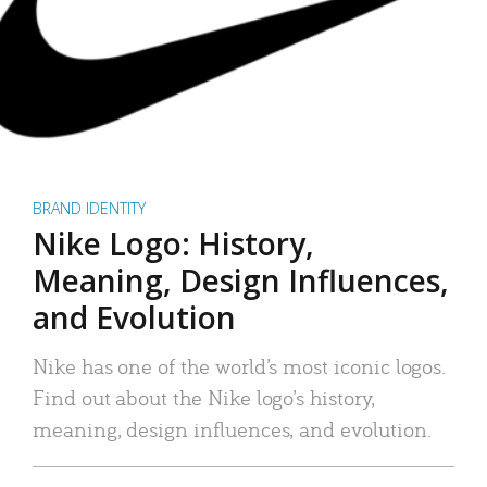
BRAND IDENTITY
Nike Logo: History,
Meaning, Design Influences,
and Evolution
Nike has one of the world’s most iconic logos.
Find out about the Nike logo’s history,
meaning, design influences, and evolution.