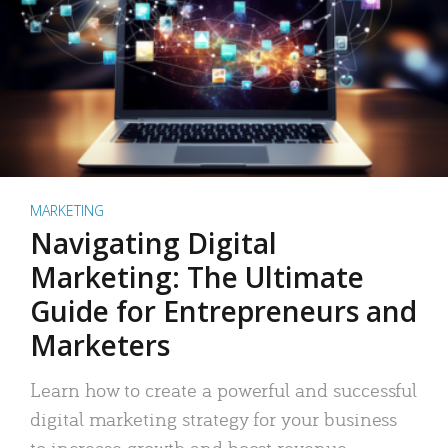
MARKETING
Navigating Digital
Marketing: The Ultimate
Guide for Entrepreneurs and
Marketers
Learn how to create a powerful and successful
digital marketing strategy for your business
to increase growth and boost revenue.