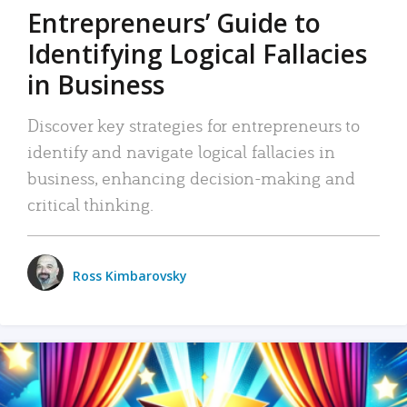
Entrepreneurs’ Guide to
Identifying Logical Fallacies
in Business
Discover key strategies for entrepreneurs to
identify and navigate logical fallacies in
business, enhancing decision-making and
critical thinking.
Ross Kimbarovsky