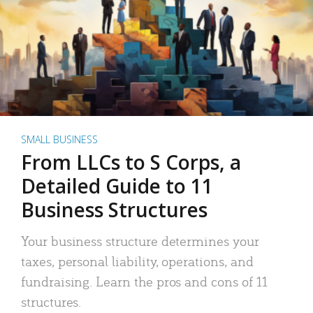
SMALL BUSINESS
From LLCs to S Corps, a
Detailed Guide to 11
Business Structures
Your business structure determines your
taxes, personal liability, operations, and
fundraising. Learn the pros and cons of 11
structures.