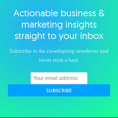
Actionable business &
Explore category
marketing insights
straight to your inbox
Subscribe to the crowdspring newsletter and
never miss a beat.
SUBSCRIBE