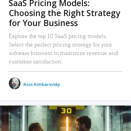
SaaS Pricing Models:
Choosing the Right Strategy
for Your Business
Explore the top 10 SaaS pricing models.
Select the perfect pricing strategy for your
software business to maximize revenue and
customer satisfaction.
Ross Kimbarovsky