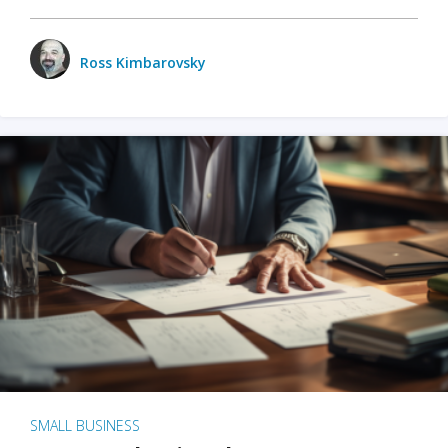
Ross Kimbarovsky
SMALL BUSINESS