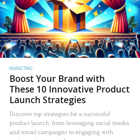
MARKETING
Boost Your Brand with
These 10 Innovative Product
Launch Strategies
Discover top strategies for a successful
product launch: from leveraging social media
and email campaigns to engaging with