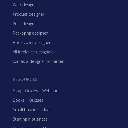
Web designer
Product designer
Print designer
Packaging designer
Book cover designer
All freelance designers
Join as a designer or namer
RESOURCES
Blog
|
Guides
|
Webinars
Books
|
Quizzes
Small business ideas
Starting a business