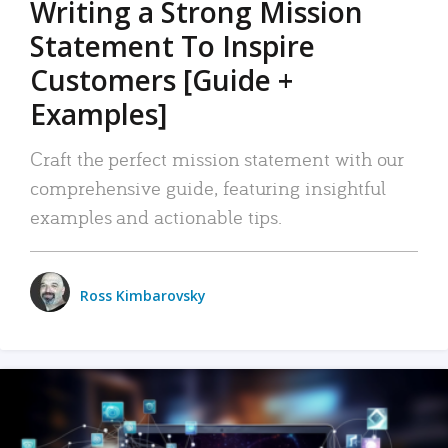
Writing a Strong Mission
Statement To Inspire
Customers [Guide +
Examples]
Craft the perfect mission statement with our
comprehensive guide, featuring insightful
examples and actionable tips.
Ross Kimbarovsky