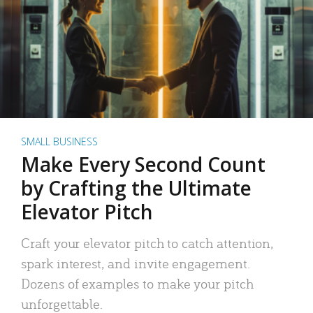
SMALL BUSINESS
Make Every Second Count
by Crafting the Ultimate
Elevator Pitch
Craft your elevator pitch to catch attention,
spark interest, and invite engagement.
Dozens of examples to make your pitch
unforgettable.