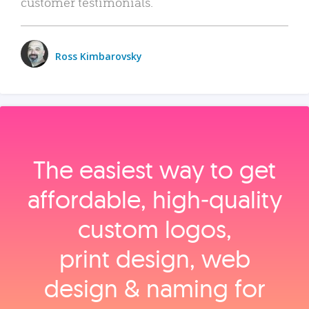
customer testimonials.
Ross Kimbarovsky
The easiest way to get
affordable, high‑quality
custom logos,
print design, web
design & naming for