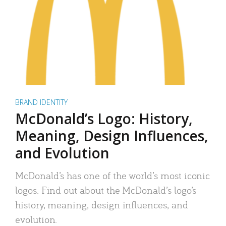
BRAND IDENTITY
McDonald’s Logo: History,
Meaning, Design Influences,
and Evolution
McDonald’s has one of the world’s most iconic
logos. Find out about the McDonald’s logo’s
history, meaning, design influences, and
evolution.