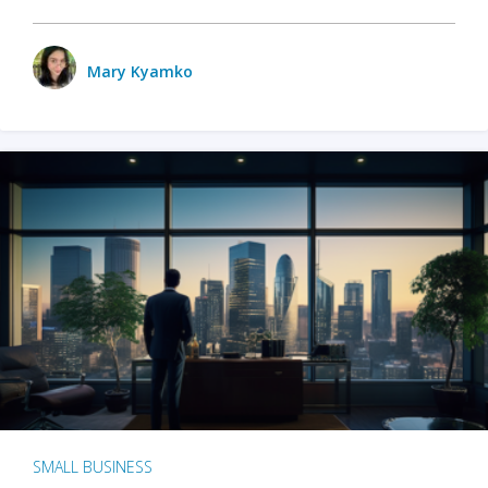
Mary Kyamko
SMALL BUSINESS