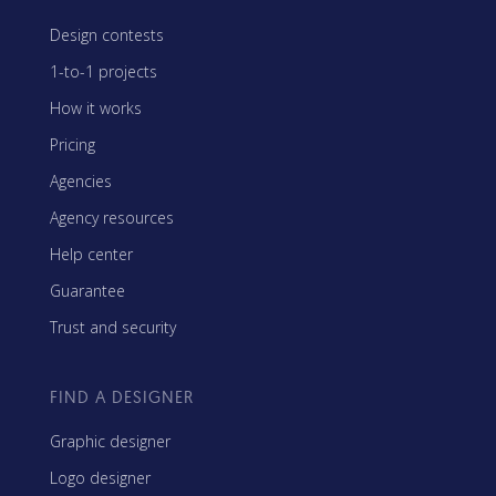
Design contests
1-to-1 projects
How it works
Pricing
Agencies
Agency resources
Help center
Guarantee
Trust and security
FIND A DESIGNER
Graphic designer
Logo designer