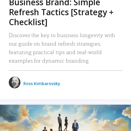
Business Brand: Simple
Refresh Tactics [Strategy +
Checklist]
Discover the key to business longevity with
our guide on brand refresh strategies,
featuring practical tips and real-world
examples for dynamic branding.
Ross Kimbarovsky