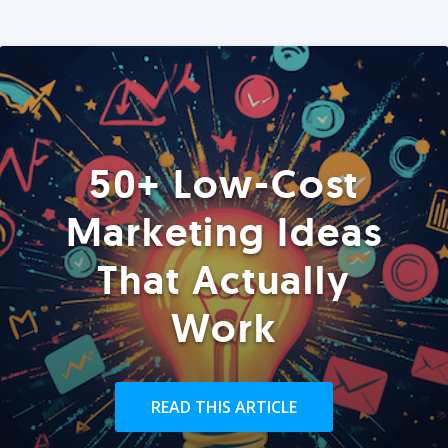
50+ Low-Cost
Marketing Ideas
That Actually
Work
READ THIS ARTICLE