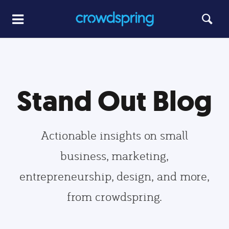
Stand Out Blog
Actionable insights on small
business, marketing,
entrepreneurship, design, and more,
from crowdspring.