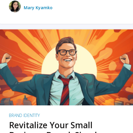
Mary Kyamko
BRAND IDENTITY
Revitalize Your Small