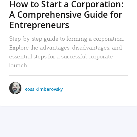
How to Start a Corporation:
A Comprehensive Guide for
Entrepreneurs
Step-by-step guide to forming a corporation:
Explore the advantages, disadvantages, and
essential steps for a successful corporate
launch.
Ross Kimbarovsky