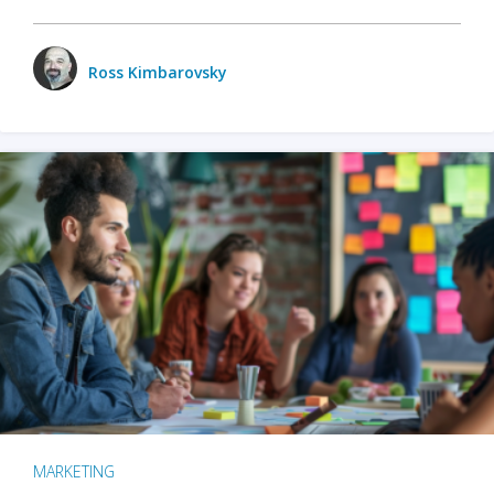
Ross Kimbarovsky
MARKETING