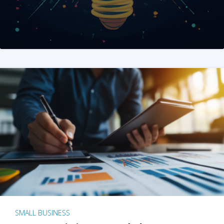
SMALL BUSINESS