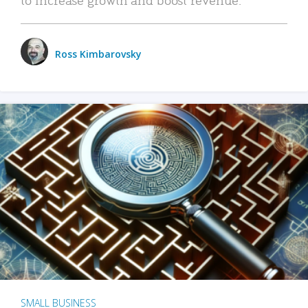
Ross Kimbarovsky
SMALL BUSINESS