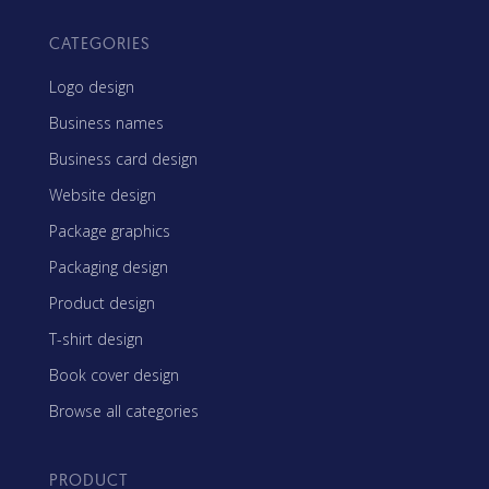
CATEGORIES
Logo design
Business names
Business card design
Website design
Package graphics
Packaging design
Product design
T-shirt design
Book cover design
Browse all categories
PRODUCT