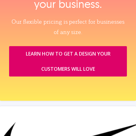
your business.
Our flexible pricing is perfect for businesses
of any size.
LEARN HOW TO GET A DESIGN YOUR
CUSTOMERS WILL LOVE