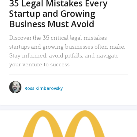
35 Legal Mistakes Every
Startup and Growing
Business Must Avoid
Discover the 35 critical legal mistakes
startups and growing businesses often make.
Stay informed, avoid pitfalls, and navigate
your venture to success.
Ross Kimbarovsky