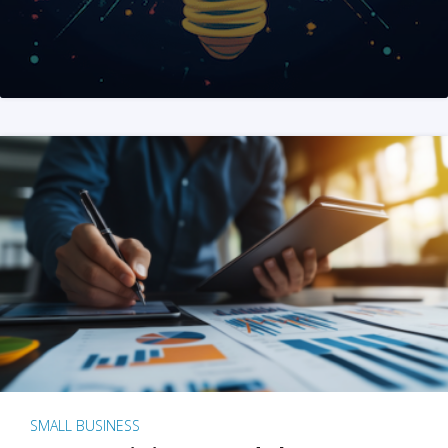
SMALL BUSINESS