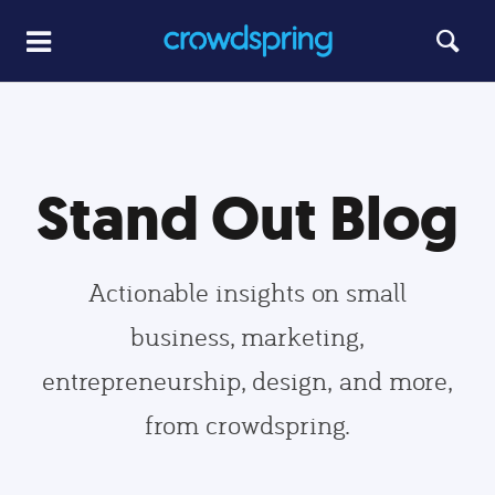
Stand Out Blog
Actionable insights on small
business, marketing,
entrepreneurship, design, and more,
from crowdspring.