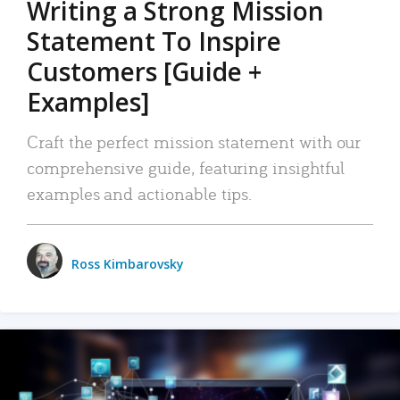
Writing a Strong Mission
Statement To Inspire
Customers [Guide +
Examples]
Craft the perfect mission statement with our
comprehensive guide, featuring insightful
examples and actionable tips.
Ross Kimbarovsky