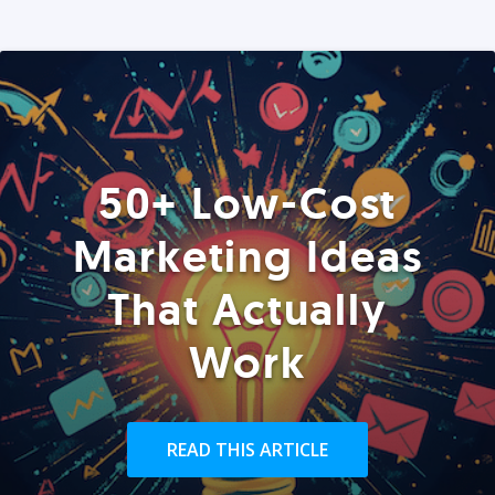
50+ Low-Cost
Marketing Ideas
That Actually
Work
READ THIS ARTICLE