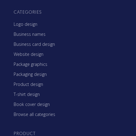
CATEGORIES
Logo design
Business names
Business card design
Website design
Package graphics
Packaging design
Product design
T-shirt design
Book cover design
Browse all categories
PRODUCT