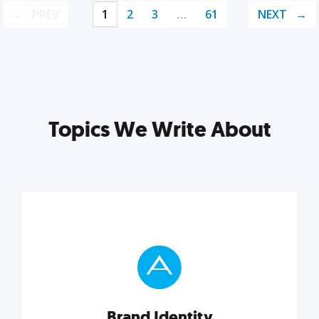
PREV
1
2
3
…
61
NEXT
Topics We Write About
Brand Identity