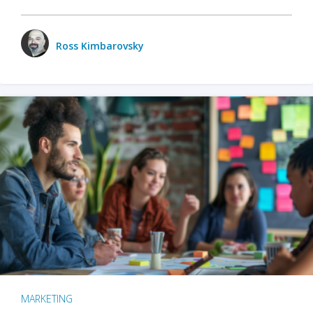
Ross Kimbarovsky
MARKETING