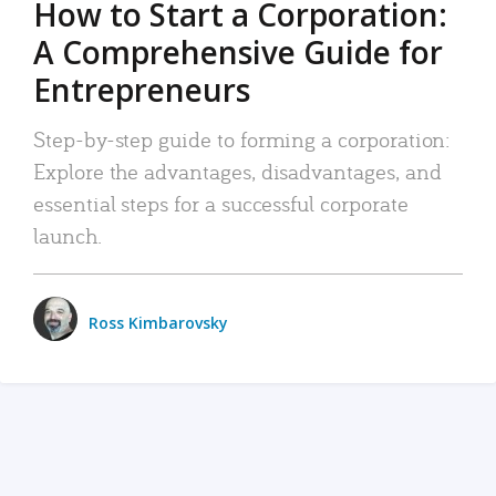
How to Start a Corporation:
A Comprehensive Guide for
Entrepreneurs
Step-by-step guide to forming a corporation:
Explore the advantages, disadvantages, and
essential steps for a successful corporate
launch.
Ross Kimbarovsky