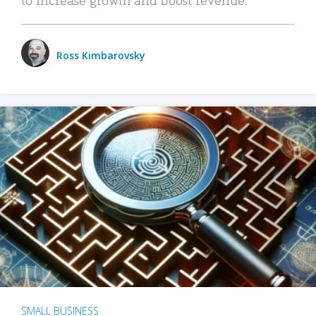
Ross Kimbarovsky
SMALL BUSINESS