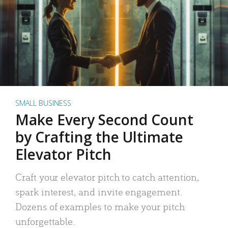
SMALL BUSINESS
Make Every Second Count
by Crafting the Ultimate
Elevator Pitch
Craft your elevator pitch to catch attention,
spark interest, and invite engagement.
Dozens of examples to make your pitch
unforgettable.