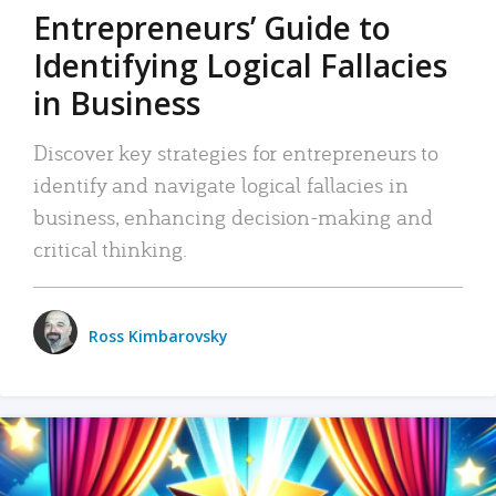
Entrepreneurs’ Guide to
Identifying Logical Fallacies
in Business
Discover key strategies for entrepreneurs to
identify and navigate logical fallacies in
business, enhancing decision-making and
critical thinking.
Ross Kimbarovsky