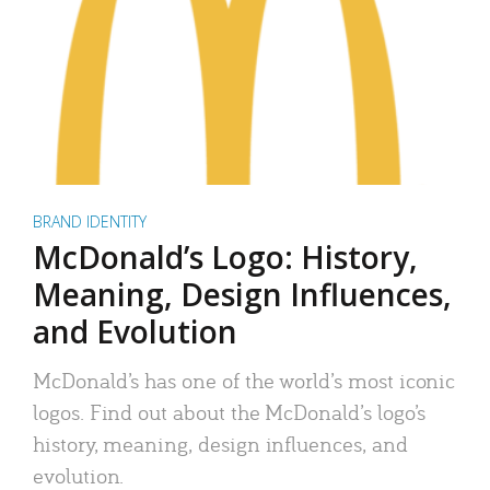
BRAND IDENTITY
McDonald’s Logo: History,
Meaning, Design Influences,
and Evolution
McDonald’s has one of the world’s most iconic
logos. Find out about the McDonald’s logo’s
history, meaning, design influences, and
evolution.