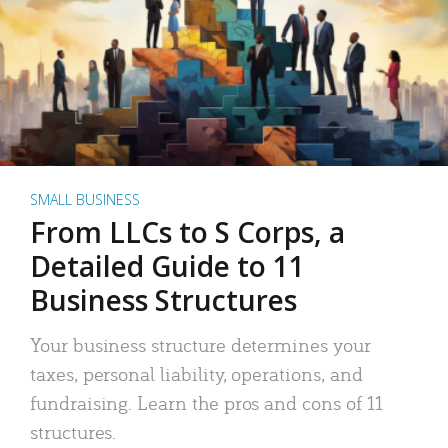
SMALL BUSINESS
From LLCs to S Corps, a
Detailed Guide to 11
Business Structures
Your business structure determines your
taxes, personal liability, operations, and
fundraising. Learn the pros and cons of 11
structures.