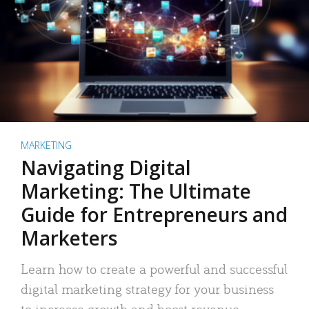
MARKETING
Navigating Digital
Marketing: The Ultimate
Guide for Entrepreneurs and
Marketers
Learn how to create a powerful and successful
digital marketing strategy for your business
to increase growth and boost revenue.