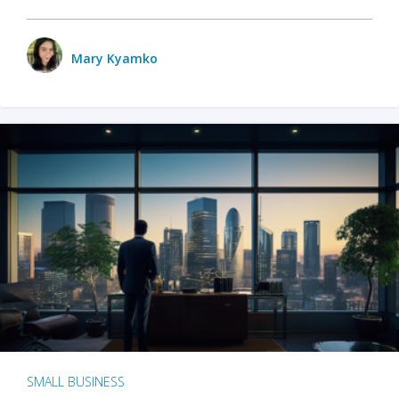
Mary Kyamko
SMALL BUSINESS