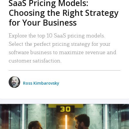
SaaS Pricing Models:
Choosing the Right Strategy
for Your Business
Explore the top 10 SaaS pricing models.
Select the perfect pricing strategy for your
software business to maximize revenue and
customer satisfaction.
Ross Kimbarovsky