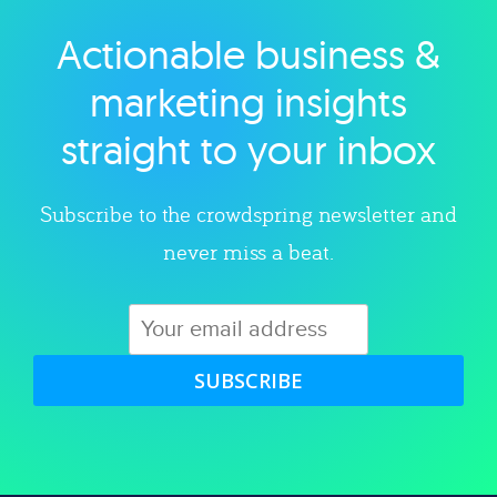
Actionable business &
Explore category
marketing insights
straight to your inbox
Subscribe to the crowdspring newsletter and
never miss a beat.
SUBSCRIBE