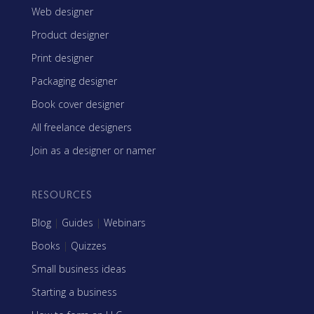
Web designer
Product designer
Print designer
Packaging designer
Book cover designer
All freelance designers
Join as a designer or namer
RESOURCES
Blog
|
Guides
|
Webinars
Books
|
Quizzes
Small business ideas
Starting a business