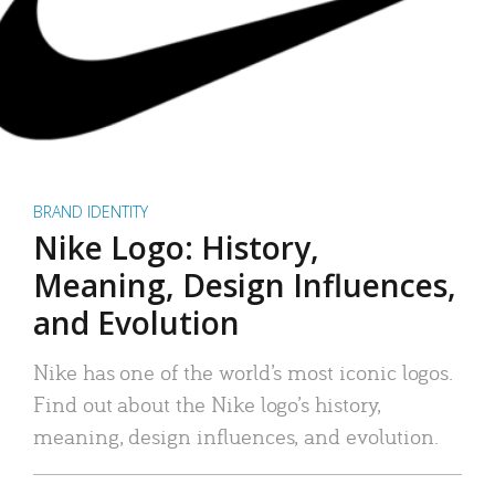
BRAND IDENTITY
Nike Logo: History,
Meaning, Design Influences,
and Evolution
Nike has one of the world’s most iconic logos.
Find out about the Nike logo’s history,
meaning, design influences, and evolution.