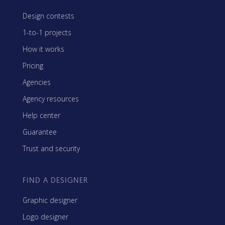
Design contests
1-to-1 projects
How it works
Pricing
Agencies
Agency resources
Help center
Guarantee
Trust and security
FIND A DESIGNER
Graphic designer
Logo designer