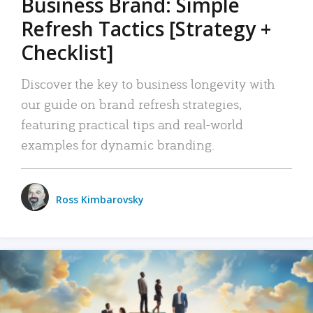
Business Brand: Simple
Refresh Tactics [Strategy +
Checklist]
Discover the key to business longevity with
our guide on brand refresh strategies,
featuring practical tips and real-world
examples for dynamic branding.
Ross Kimbarovsky