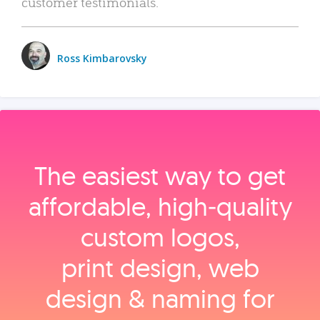
customer testimonials.
Ross Kimbarovsky
The easiest way to get
affordable, high‑quality
custom logos,
print design, web
design & naming for