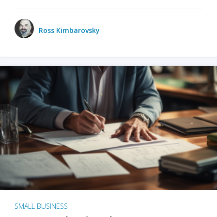
Ross Kimbarovsky
SMALL BUSINESS