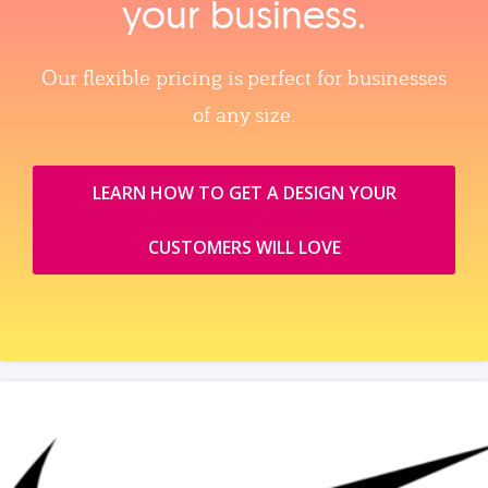
your business.
Our flexible pricing is perfect for businesses
of any size.
LEARN HOW TO GET A DESIGN YOUR
CUSTOMERS WILL LOVE