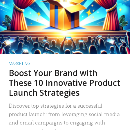
MARKETING
Boost Your Brand with
These 10 Innovative Product
Launch Strategies
Discover top strategies for a successful
product launch: from leveraging social media
and email campaigns to engaging with