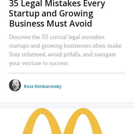
35 Legal Mistakes Every
Startup and Growing
Business Must Avoid
Discover the 35 critical legal mistakes
startups and growing businesses often make.
Stay informed, avoid pitfalls, and navigate
your venture to success.
Ross Kimbarovsky