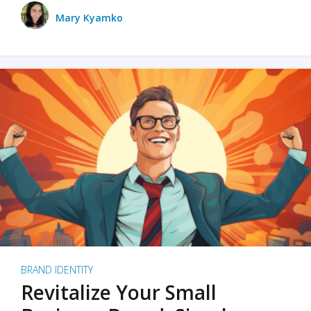
Mary Kyamko
BRAND IDENTITY
Revitalize Your Small