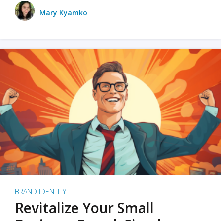
Mary Kyamko
BRAND IDENTITY
Revitalize Your Small