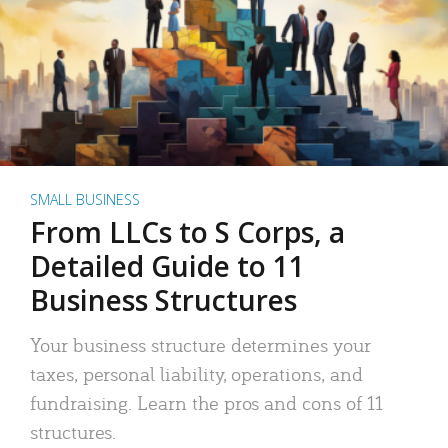
SMALL BUSINESS
From LLCs to S Corps, a
Detailed Guide to 11
Business Structures
Your business structure determines your
taxes, personal liability, operations, and
fundraising. Learn the pros and cons of 11
structures.