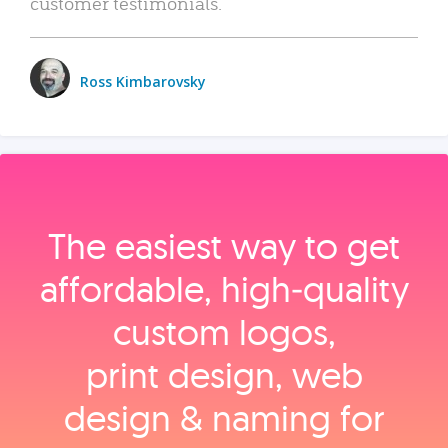
customer testimonials.
Ross Kimbarovsky
The easiest way to get
affordable, high‑quality
custom logos,
print design, web
design & naming for