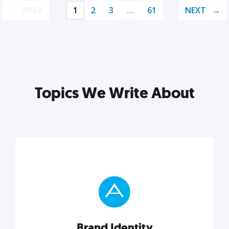
PREV
1
2
3
…
61
NEXT
Topics We Write About
Brand Identity