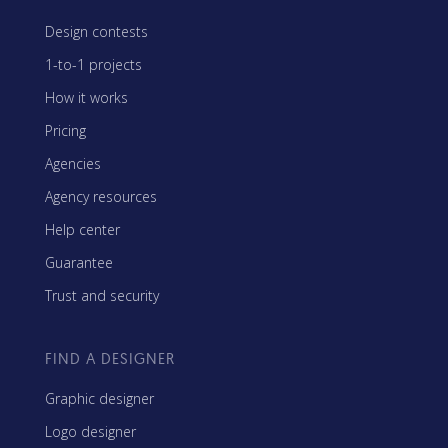
Design contests
1-to-1 projects
How it works
Pricing
Agencies
Agency resources
Help center
Guarantee
Trust and security
FIND A DESIGNER
Graphic designer
Logo designer