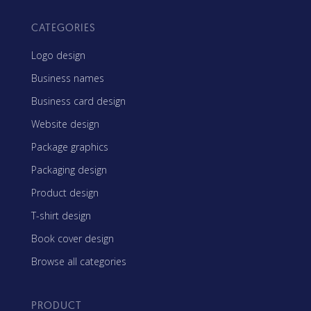
CATEGORIES
Logo design
Business names
Business card design
Website design
Package graphics
Packaging design
Product design
T-shirt design
Book cover design
Browse all categories
PRODUCT