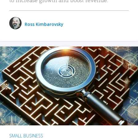
Ross Kimbarovsky
SMALL BUSINESS