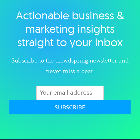
Actionable business &
Explore category
marketing insights
straight to your inbox
Subscribe to the crowdspring newsletter and
never miss a beat.
SUBSCRIBE