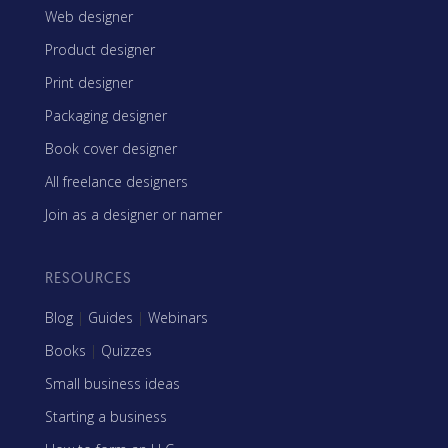
Web designer
Product designer
Print designer
Packaging designer
Book cover designer
All freelance designers
Join as a designer or namer
RESOURCES
Blog
|
Guides
|
Webinars
Books
|
Quizzes
Small business ideas
Starting a business