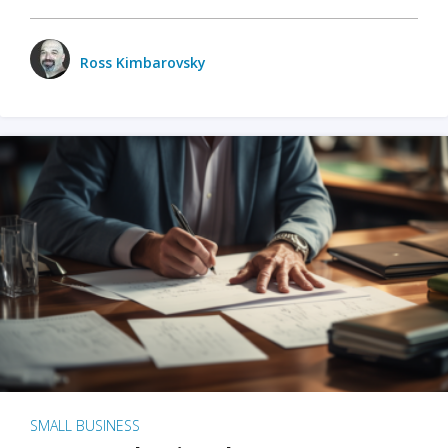
Ross Kimbarovsky
SMALL BUSINESS