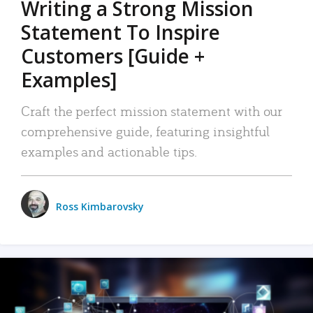
Writing a Strong Mission
Statement To Inspire
Customers [Guide +
Examples]
Craft the perfect mission statement with our
comprehensive guide, featuring insightful
examples and actionable tips.
Ross Kimbarovsky