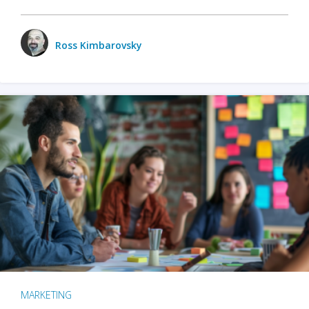
Ross Kimbarovsky
MARKETING