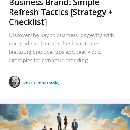
Business Brand: Simple
Refresh Tactics [Strategy +
Checklist]
Discover the key to business longevity with
our guide on brand refresh strategies,
featuring practical tips and real-world
examples for dynamic branding.
Ross Kimbarovsky