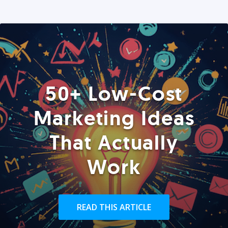
50+ Low-Cost
Marketing Ideas
That Actually
Work
READ THIS ARTICLE