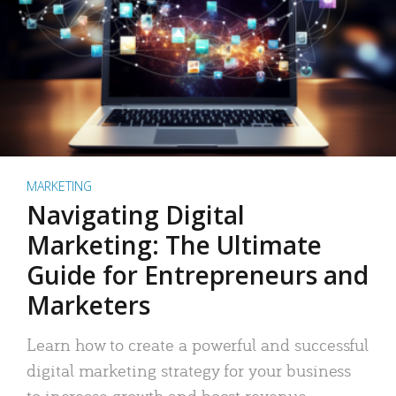
MARKETING
Navigating Digital
Marketing: The Ultimate
Guide for Entrepreneurs and
Marketers
Learn how to create a powerful and successful
digital marketing strategy for your business
to increase growth and boost revenue.