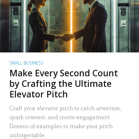
SMALL BUSINESS
Make Every Second Count
by Crafting the Ultimate
Elevator Pitch
Craft your elevator pitch to catch attention,
spark interest, and invite engagement.
Dozens of examples to make your pitch
unforgettable.