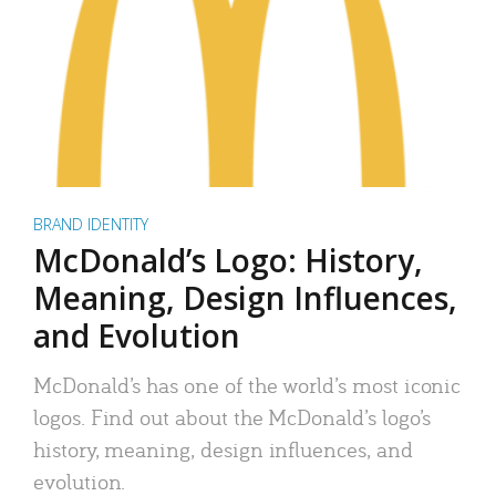
BRAND IDENTITY
McDonald’s Logo: History,
Meaning, Design Influences,
and Evolution
McDonald’s has one of the world’s most iconic
logos. Find out about the McDonald’s logo’s
history, meaning, design influences, and
evolution.