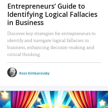
Entrepreneurs’ Guide to
Identifying Logical Fallacies
in Business
Discover key strategies for entrepreneurs to
identify and navigate logical fallacies in
business, enhancing decision-making and
critical thinking.
Ross Kimbarovsky