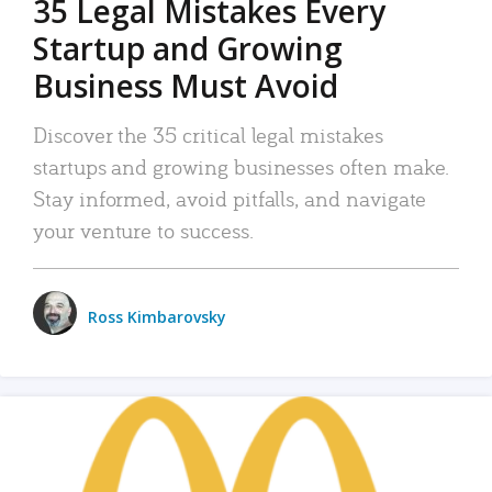
35 Legal Mistakes Every
Startup and Growing
Business Must Avoid
Discover the 35 critical legal mistakes
startups and growing businesses often make.
Stay informed, avoid pitfalls, and navigate
your venture to success.
Ross Kimbarovsky