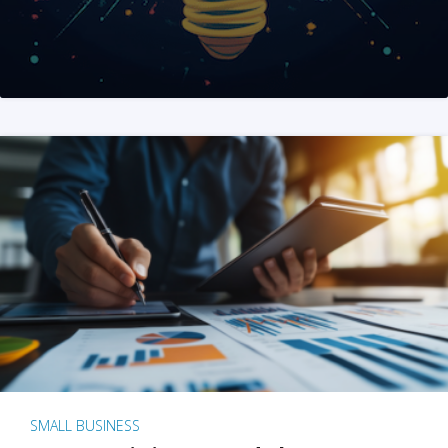
SMALL BUSINESS