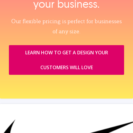
your business.
Our flexible pricing is perfect for businesses
of any size.
LEARN HOW TO GET A DESIGN YOUR
CUSTOMERS WILL LOVE