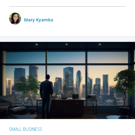
Mary Kyamko
SMALL BUSINESS