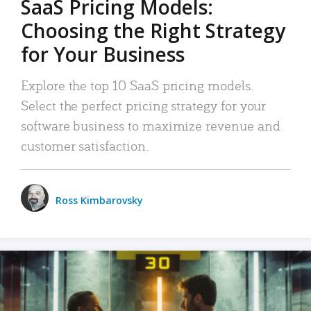
SaaS Pricing Models:
Choosing the Right Strategy
for Your Business
Explore the top 10 SaaS pricing models.
Select the perfect pricing strategy for your
software business to maximize revenue and
customer satisfaction.
Ross Kimbarovsky