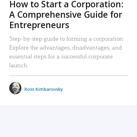
How to Start a Corporation:
A Comprehensive Guide for
Entrepreneurs
Step-by-step guide to forming a corporation:
Explore the advantages, disadvantages, and
essential steps for a successful corporate
launch.
Ross Kimbarovsky