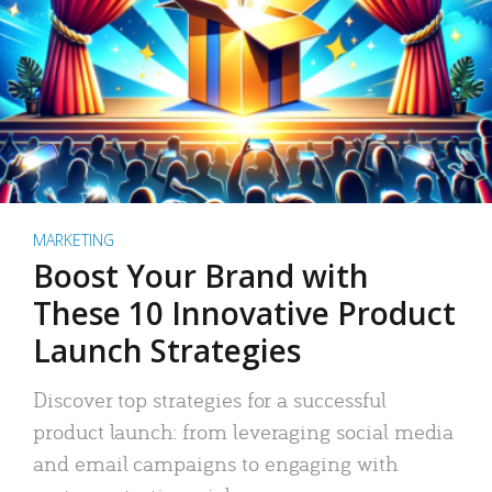
MARKETING
Boost Your Brand with
These 10 Innovative Product
Launch Strategies
Discover top strategies for a successful
product launch: from leveraging social media
and email campaigns to engaging with