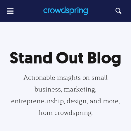
Stand Out Blog
Actionable insights on small
business, marketing,
entrepreneurship, design, and more,
from crowdspring.