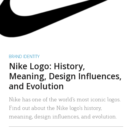
BRAND IDENTITY
Nike Logo: History,
Meaning, Design Influences,
and Evolution
Nike has one of the world’s most iconic logos.
Find out about the Nike logo’s history,
meaning, design influences, and evolution.