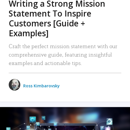
Writing a Strong Mission
Statement To Inspire
Customers [Guide +
Examples]
Craft the perfect mission statement with our
comprehensive guide, featuring insightful
examples and actionable tips.
Ross Kimbarovsky