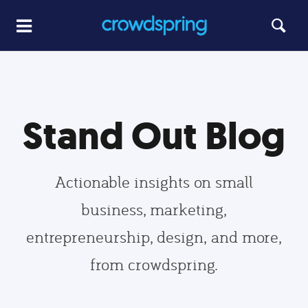
Stand Out Blog
Actionable insights on small
business, marketing,
entrepreneurship, design, and more,
from crowdspring.