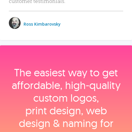
customer testimonials.
Ross Kimbarovsky
The easiest way to get
affordable, high‑quality
custom logos,
print design, web
design & naming for