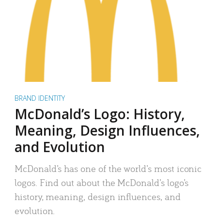
BRAND IDENTITY
McDonald’s Logo: History,
Meaning, Design Influences,
and Evolution
McDonald’s has one of the world’s most iconic
logos. Find out about the McDonald’s logo’s
history, meaning, design influences, and
evolution.