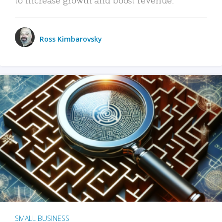
Ross Kimbarovsky
SMALL BUSINESS