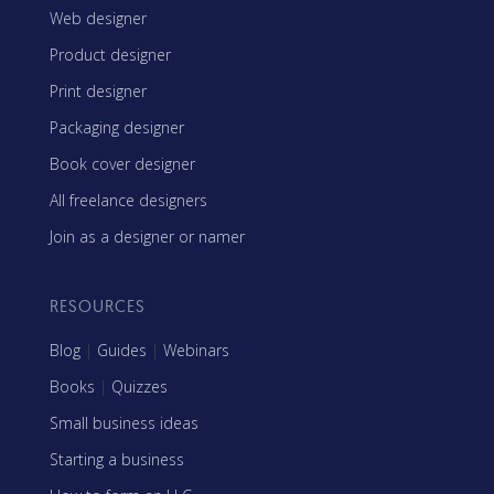
Web designer
Product designer
Print designer
Packaging designer
Book cover designer
All freelance designers
Join as a designer or namer
RESOURCES
Blog
|
Guides
|
Webinars
Books
|
Quizzes
Small business ideas
Starting a business