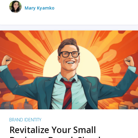
Mary Kyamko
BRAND IDENTITY
Revitalize Your Small