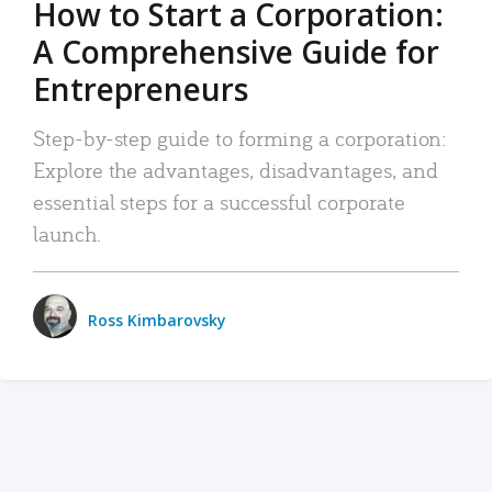
How to Start a Corporation:
A Comprehensive Guide for
Entrepreneurs
Step-by-step guide to forming a corporation:
Explore the advantages, disadvantages, and
essential steps for a successful corporate
launch.
Ross Kimbarovsky