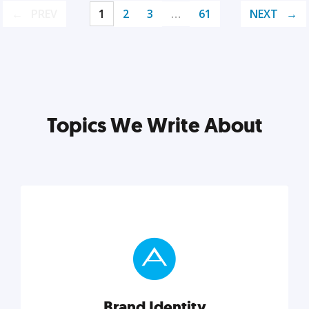
PREV
1
2
3
…
61
NEXT
Topics We Write About
Brand Identity