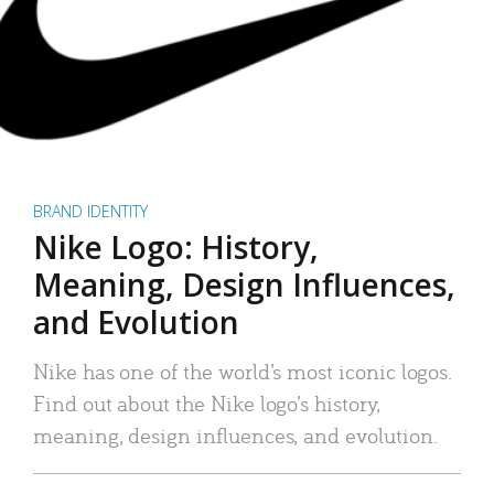
BRAND IDENTITY
Nike Logo: History,
Meaning, Design Influences,
and Evolution
Nike has one of the world’s most iconic logos.
Find out about the Nike logo’s history,
meaning, design influences, and evolution.