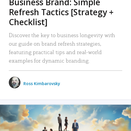
Business Brand: Simple
Refresh Tactics [Strategy +
Checklist]
Discover the key to business longevity with
our guide on brand refresh strategies,
featuring practical tips and real-world
examples for dynamic branding.
Ross Kimbarovsky