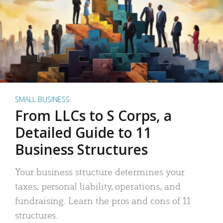
SMALL BUSINESS
From LLCs to S Corps, a
Detailed Guide to 11
Business Structures
Your business structure determines your
taxes, personal liability, operations, and
fundraising. Learn the pros and cons of 11
structures.