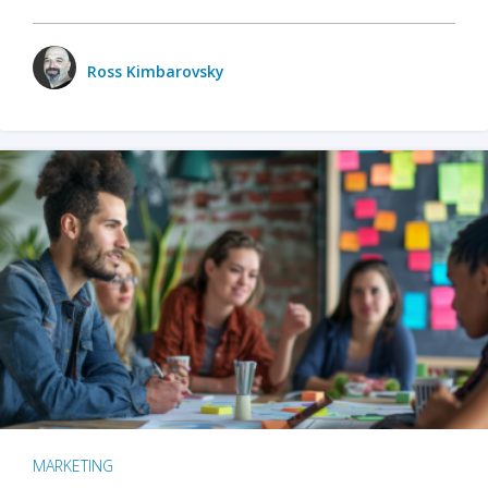
Ross Kimbarovsky
MARKETING