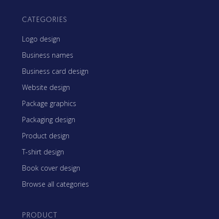
CATEGORIES
Logo design
Business names
Business card design
Website design
Package graphics
Packaging design
Product design
T-shirt design
Book cover design
Browse all categories
PRODUCT