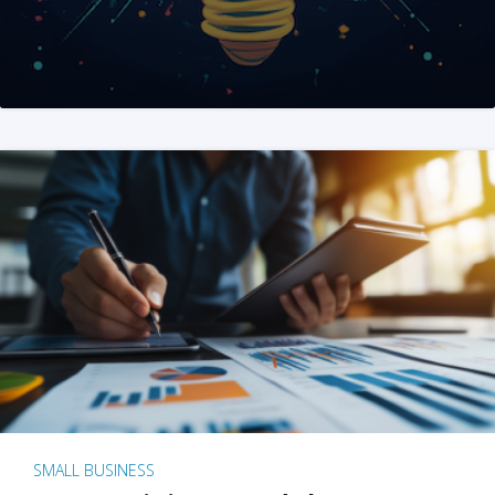
SMALL BUSINESS