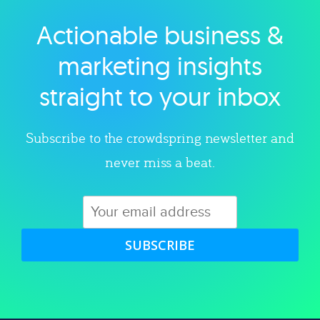
Actionable business &
Explore category
marketing insights
straight to your inbox
Subscribe to the crowdspring newsletter and
never miss a beat.
SUBSCRIBE