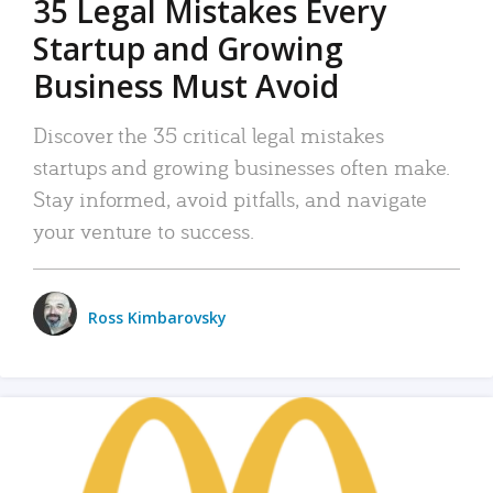
35 Legal Mistakes Every
Startup and Growing
Business Must Avoid
Discover the 35 critical legal mistakes
startups and growing businesses often make.
Stay informed, avoid pitfalls, and navigate
your venture to success.
Ross Kimbarovsky