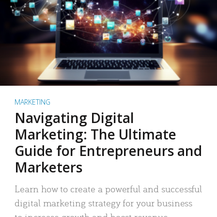
MARKETING
Navigating Digital
Marketing: The Ultimate
Guide for Entrepreneurs and
Marketers
Learn how to create a powerful and successful
digital marketing strategy for your business
to increase growth and boost revenue.