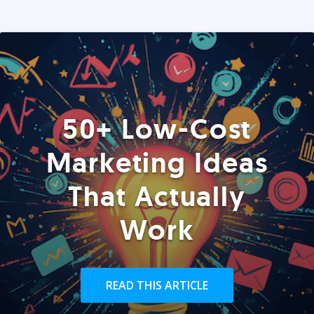
50+ Low-Cost
Marketing Ideas
That Actually
Work
READ THIS ARTICLE