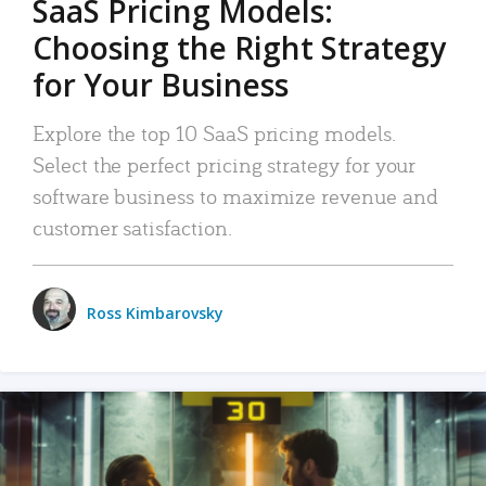
SaaS Pricing Models:
Choosing the Right Strategy
for Your Business
Explore the top 10 SaaS pricing models.
Select the perfect pricing strategy for your
software business to maximize revenue and
customer satisfaction.
Ross Kimbarovsky