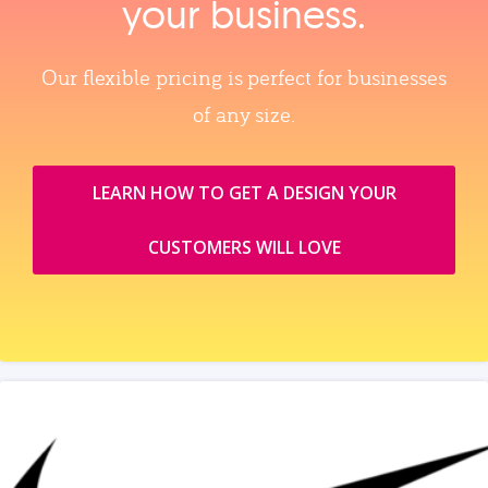
your business.
Our flexible pricing is perfect for businesses
of any size.
LEARN HOW TO GET A DESIGN YOUR
CUSTOMERS WILL LOVE