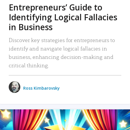
Entrepreneurs’ Guide to
Identifying Logical Fallacies
in Business
Discover key strategies for entrepreneurs to
identify and navigate logical fallacies in
business, enhancing decision-making and
critical thinking.
Ross Kimbarovsky