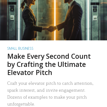
SMALL BUSINESS
Make Every Second Count
by Crafting the Ultimate
Elevator Pitch
Craft your elevator pitch to catch attention,
spark interest, and invite engagement.
Dozens of examples to make your pitch
unforgettable.