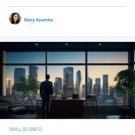
Mary Kyamko
SMALL BUSINESS