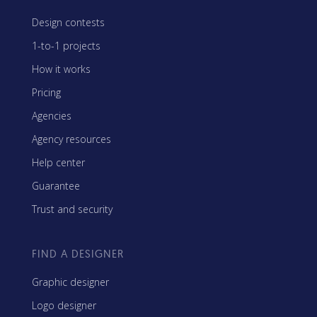
Design contests
1-to-1 projects
How it works
Pricing
Agencies
Agency resources
Help center
Guarantee
Trust and security
FIND A DESIGNER
Graphic designer
Logo designer