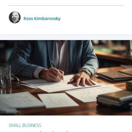
Ross Kimbarovsky
SMALL BUSINESS