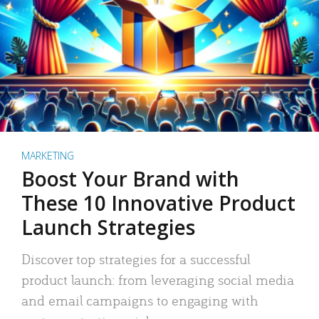
MARKETING
Boost Your Brand with
These 10 Innovative Product
Launch Strategies
Discover top strategies for a successful
product launch: from leveraging social media
and email campaigns to engaging with