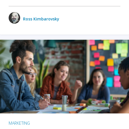
Ross Kimbarovsky
MARKETING