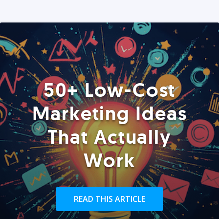
50+ Low-Cost
Marketing Ideas
That Actually
Work
READ THIS ARTICLE