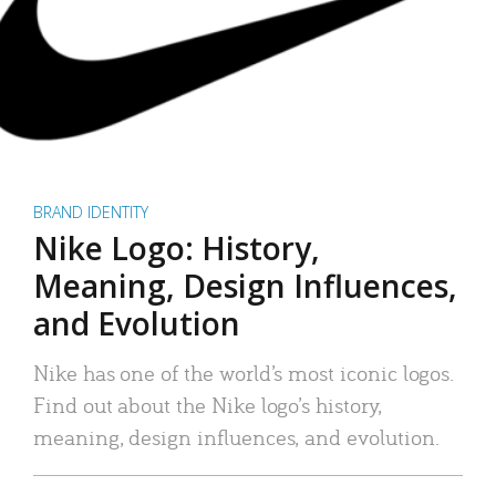
BRAND IDENTITY
Nike Logo: History,
Meaning, Design Influences,
and Evolution
Nike has one of the world’s most iconic logos.
Find out about the Nike logo’s history,
meaning, design influences, and evolution.