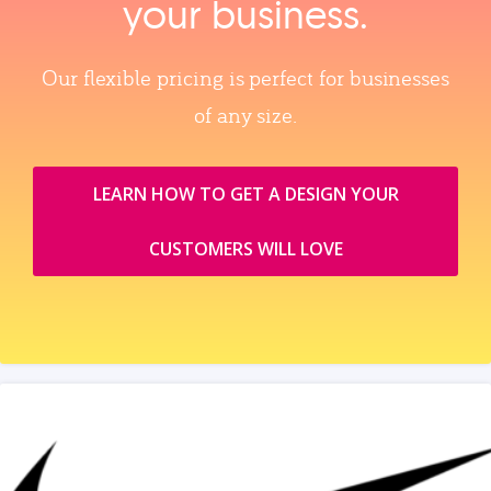
your business.
Our flexible pricing is perfect for businesses
of any size.
LEARN HOW TO GET A DESIGN YOUR
CUSTOMERS WILL LOVE