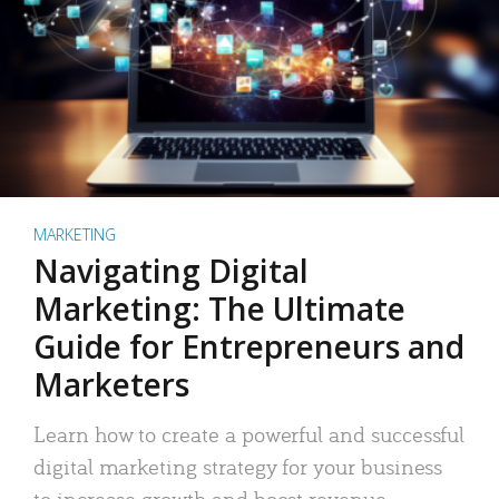
MARKETING
Navigating Digital
Marketing: The Ultimate
Guide for Entrepreneurs and
Marketers
Learn how to create a powerful and successful
digital marketing strategy for your business
to increase growth and boost revenue.