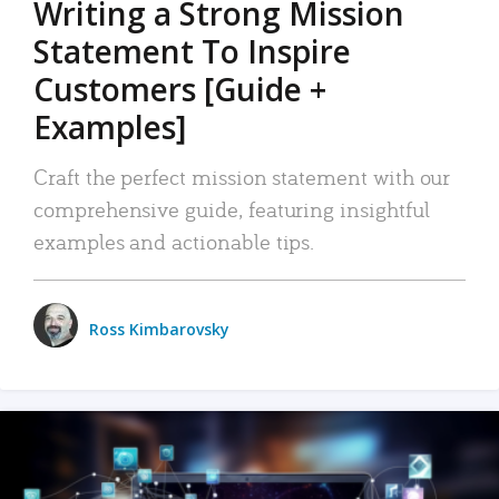
Writing a Strong Mission
Statement To Inspire
Customers [Guide +
Examples]
Craft the perfect mission statement with our
comprehensive guide, featuring insightful
examples and actionable tips.
Ross Kimbarovsky