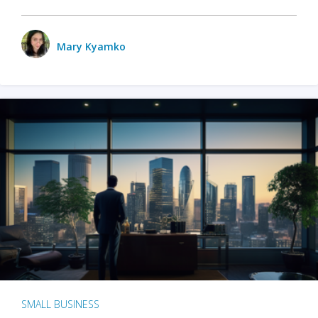
Mary Kyamko
SMALL BUSINESS