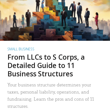
SMALL BUSINESS
From LLCs to S Corps, a
Detailed Guide to 11
Business Structures
Your business structure determines your
taxes, personal liability, operations, and
fundraising. Learn the pros and cons of 11
structures.