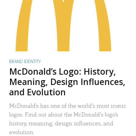
BRAND IDENTITY
McDonald’s Logo: History,
Meaning, Design Influences,
and Evolution
McDonald’s has one of the world’s most iconic
logos. Find out about the McDonald’s logo’s
history, meaning, design influences, and
evolution.