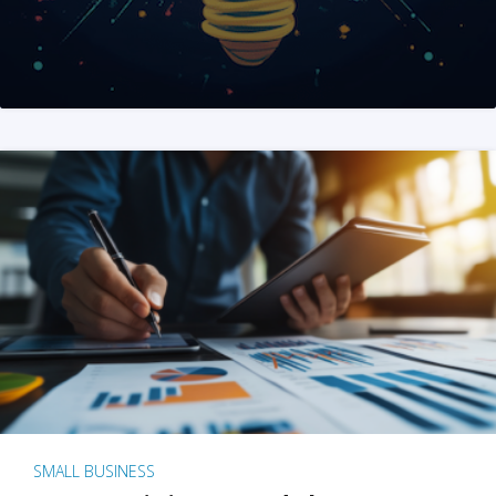
SMALL BUSINESS