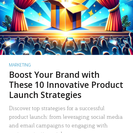
MARKETING
Boost Your Brand with
These 10 Innovative Product
Launch Strategies
Discover top strategies for a successful
product launch: from leveraging social media
and email campaigns to engaging with