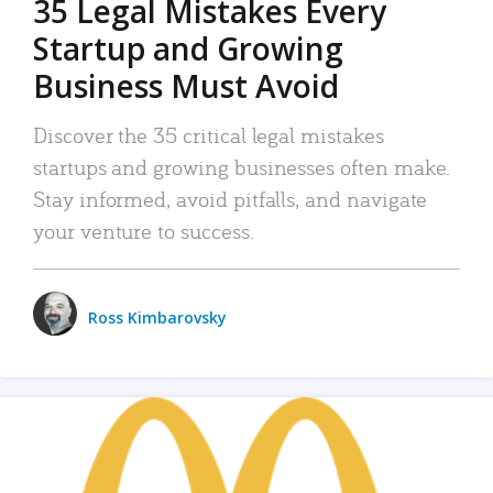
35 Legal Mistakes Every
Startup and Growing
Business Must Avoid
Discover the 35 critical legal mistakes
startups and growing businesses often make.
Stay informed, avoid pitfalls, and navigate
your venture to success.
Ross Kimbarovsky