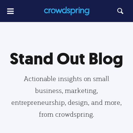
Stand Out Blog
Actionable insights on small
business, marketing,
entrepreneurship, design, and more,
from crowdspring.