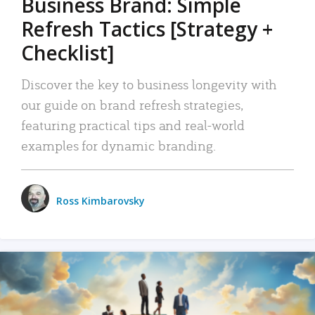
Business Brand: Simple
Refresh Tactics [Strategy +
Checklist]
Discover the key to business longevity with
our guide on brand refresh strategies,
featuring practical tips and real-world
examples for dynamic branding.
Ross Kimbarovsky