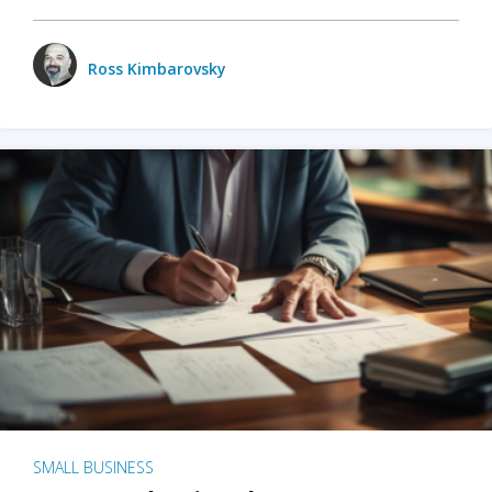
Ross Kimbarovsky
SMALL BUSINESS