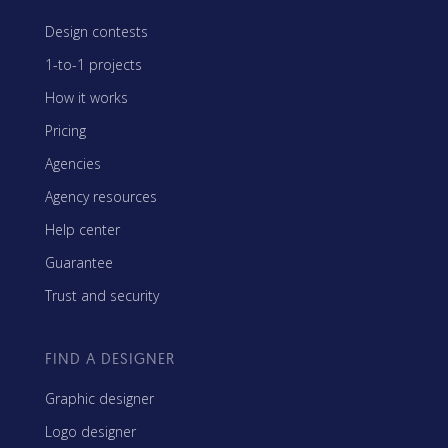
Design contests
1-to-1 projects
How it works
Pricing
Agencies
Agency resources
Help center
Guarantee
Trust and security
FIND A DESIGNER
Graphic designer
Logo designer