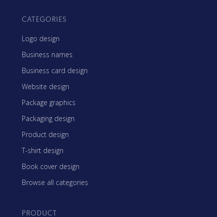
CATEGORIES
Logo design
Business names
Business card design
Website design
Package graphics
Packaging design
Product design
T-shirt design
Book cover design
Browse all categories
PRODUCT