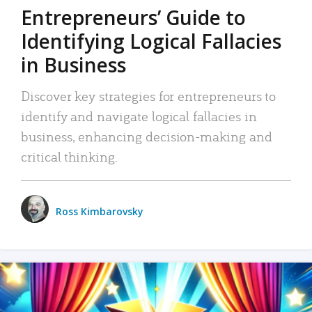
Entrepreneurs’ Guide to
Identifying Logical Fallacies
in Business
Discover key strategies for entrepreneurs to
identify and navigate logical fallacies in
business, enhancing decision-making and
critical thinking.
Ross Kimbarovsky