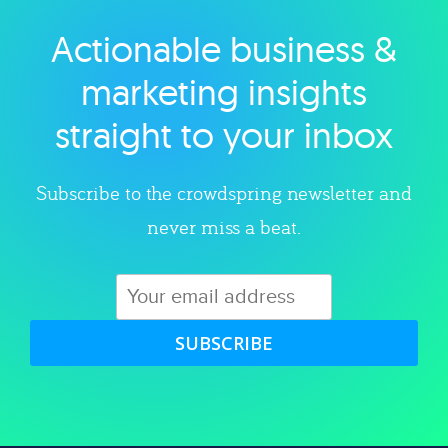
Actionable business &
Explore category
marketing insights
straight to your inbox
Subscribe to the crowdspring newsletter and
never miss a beat.
SUBSCRIBE