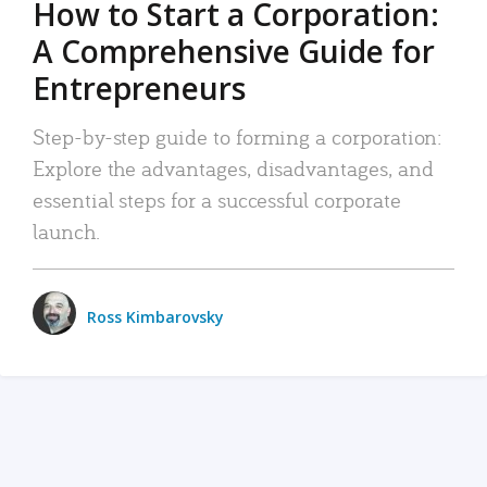
How to Start a Corporation:
A Comprehensive Guide for
Entrepreneurs
Step-by-step guide to forming a corporation:
Explore the advantages, disadvantages, and
essential steps for a successful corporate
launch.
Ross Kimbarovsky