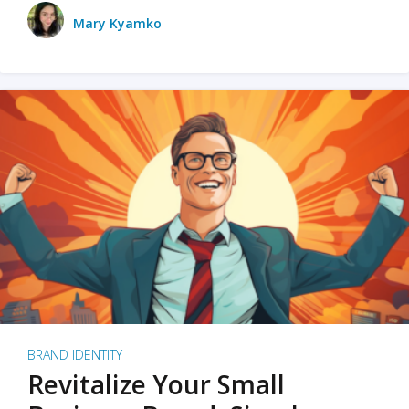
Mary Kyamko
BRAND IDENTITY
Revitalize Your Small