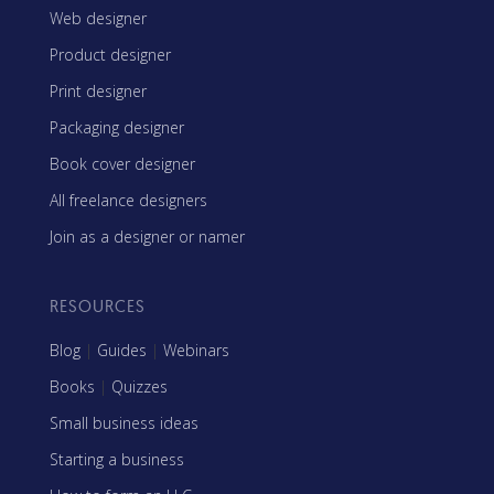
Web designer
Product designer
Print designer
Packaging designer
Book cover designer
All freelance designers
Join as a designer or namer
RESOURCES
Blog
|
Guides
|
Webinars
Books
|
Quizzes
Small business ideas
Starting a business