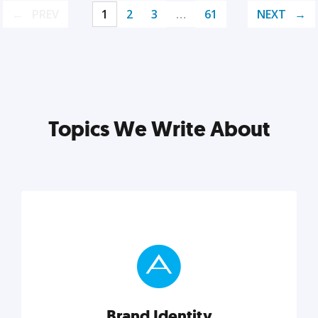
PREV
1
2
3
…
61
NEXT
Topics We Write About
Brand Identity