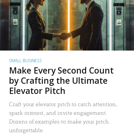
SMALL BUSINESS
Make Every Second Count
by Crafting the Ultimate
Elevator Pitch
Craft your elevator pitch to catch attention,
spark interest, and invite engagement.
Dozens of examples to make your pitch
unforgettable.