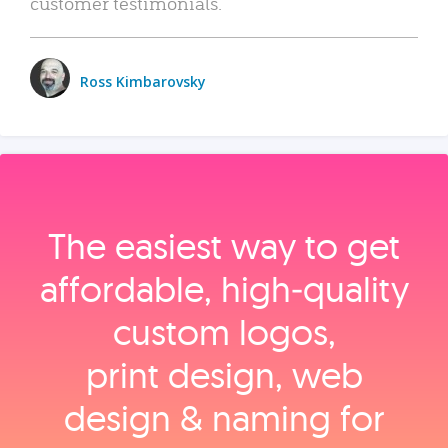
customer testimonials.
Ross Kimbarovsky
The easiest way to get
affordable, high‑quality
custom logos,
print design, web
design & naming for