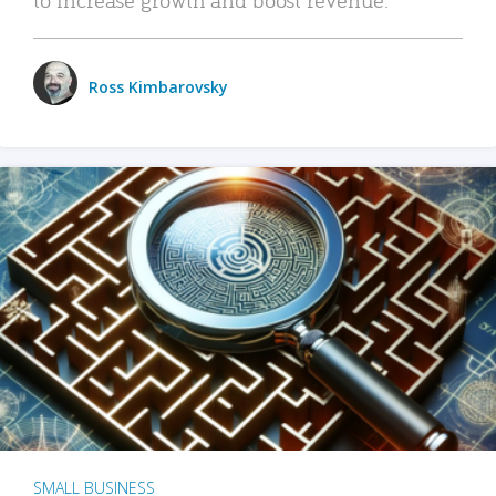
Ross Kimbarovsky
SMALL BUSINESS