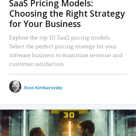
SaaS Pricing Models:
Choosing the Right Strategy
for Your Business
Explore the top 10 SaaS pricing models.
Select the perfect pricing strategy for your
software business to maximize revenue and
customer satisfaction.
Ross Kimbarovsky