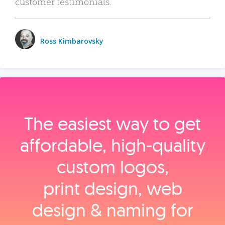
customer testimonials.
Ross Kimbarovsky
The easiest way to get
affordable, high‑quality
custom logos,
print design, web
design & naming for