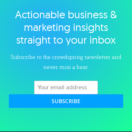
Actionable business &
Explore category
marketing insights
straight to your inbox
Subscribe to the crowdspring newsletter and
never miss a beat.
SUBSCRIBE