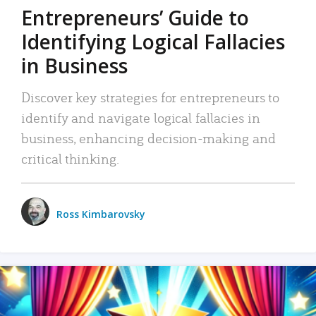
Entrepreneurs’ Guide to
Identifying Logical Fallacies
in Business
Discover key strategies for entrepreneurs to
identify and navigate logical fallacies in
business, enhancing decision-making and
critical thinking.
Ross Kimbarovsky