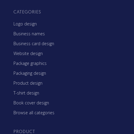
CATEGORIES
Logo design
Business names
Business card design
Website design
Package graphics
Packaging design
Product design
T-shirt design
Book cover design
Browse all categories
PRODUCT