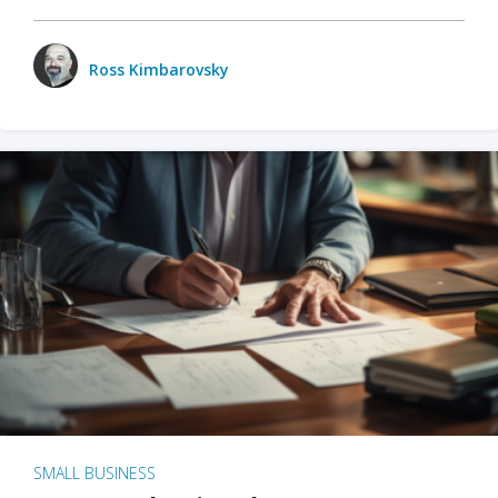
Ross Kimbarovsky
SMALL BUSINESS