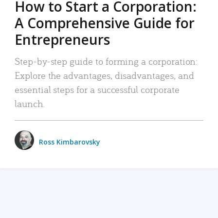
How to Start a Corporation:
A Comprehensive Guide for
Entrepreneurs
Step-by-step guide to forming a corporation:
Explore the advantages, disadvantages, and
essential steps for a successful corporate
launch.
Ross Kimbarovsky