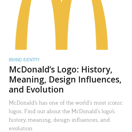
BRAND IDENTITY
McDonald’s Logo: History,
Meaning, Design Influences,
and Evolution
McDonald’s has one of the world’s most iconic
logos. Find out about the McDonald’s logo’s
history, meaning, design influences, and
evolution.