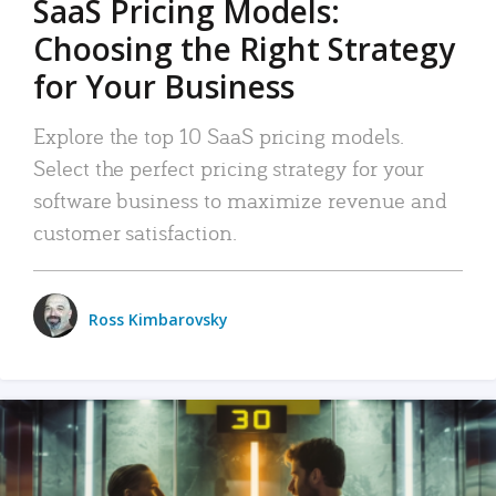
SaaS Pricing Models:
Choosing the Right Strategy
for Your Business
Explore the top 10 SaaS pricing models.
Select the perfect pricing strategy for your
software business to maximize revenue and
customer satisfaction.
Ross Kimbarovsky