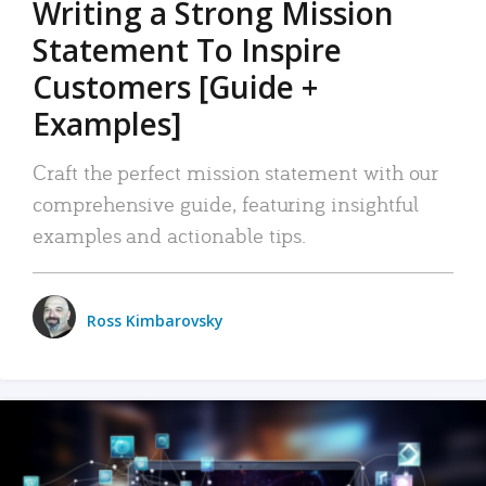
Writing a Strong Mission
Statement To Inspire
Customers [Guide +
Examples]
Craft the perfect mission statement with our
comprehensive guide, featuring insightful
examples and actionable tips.
Ross Kimbarovsky