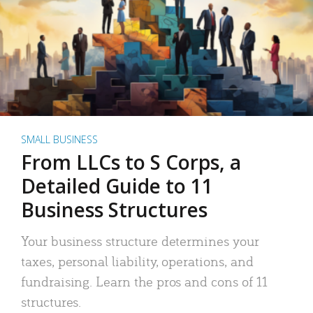
SMALL BUSINESS
From LLCs to S Corps, a
Detailed Guide to 11
Business Structures
Your business structure determines your
taxes, personal liability, operations, and
fundraising. Learn the pros and cons of 11
structures.