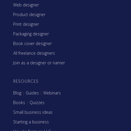
Web designer
Product designer
Print designer
Packaging designer
Book cover designer
All freelance designers
Join as a designer or namer
RESOURCES
Blog
|
Guides
|
Webinars
Books
|
Quizzes
Small business ideas
Starting a business