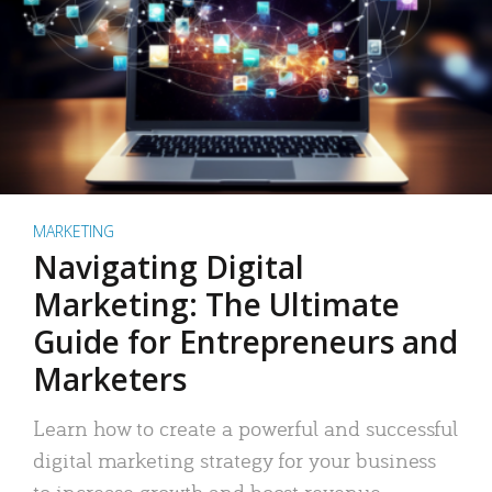
MARKETING
Navigating Digital
Marketing: The Ultimate
Guide for Entrepreneurs and
Marketers
Learn how to create a powerful and successful
digital marketing strategy for your business
to increase growth and boost revenue.