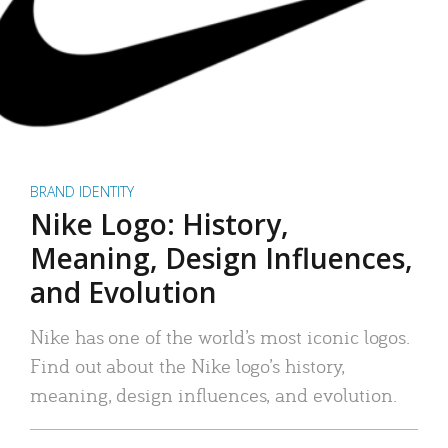
BRAND IDENTITY
Nike Logo: History,
Meaning, Design Influences,
and Evolution
Nike has one of the world’s most iconic logos.
Find out about the Nike logo’s history,
meaning, design influences, and evolution.