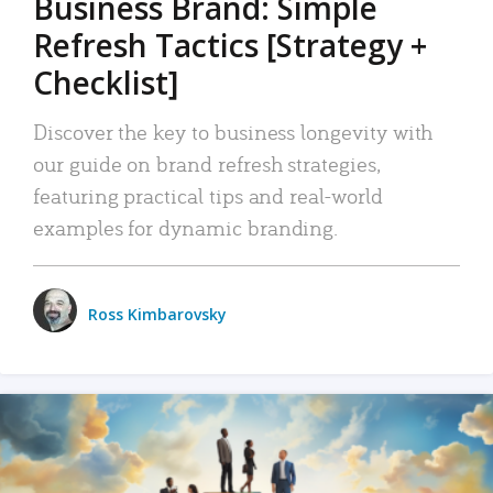
Business Brand: Simple
Refresh Tactics [Strategy +
Checklist]
Discover the key to business longevity with
our guide on brand refresh strategies,
featuring practical tips and real-world
examples for dynamic branding.
Ross Kimbarovsky