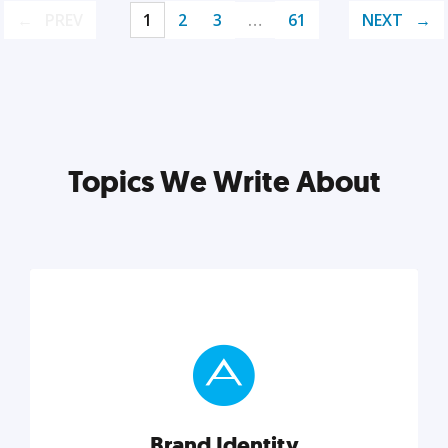
PREV
1
2
3
…
61
NEXT
Topics We Write About
Brand Identity