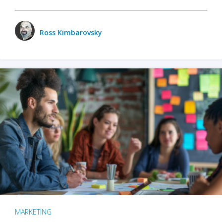
Ross Kimbarovsky
MARKETING