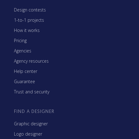
Design contests
1-to-1 projects
How it works
Pricing
Agencies
Agency resources
Help center
Guarantee
Trust and security
FIND A DESIGNER
Graphic designer
Logo designer