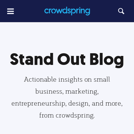
Stand Out Blog
Actionable insights on small
business, marketing,
entrepreneurship, design, and more,
from crowdspring.