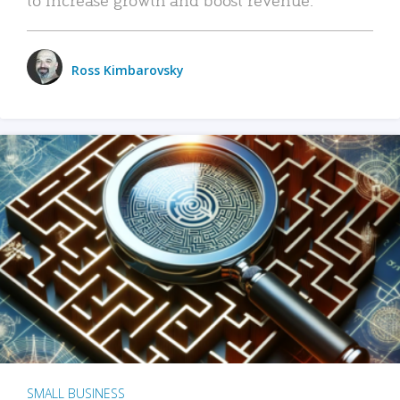
Ross Kimbarovsky
SMALL BUSINESS