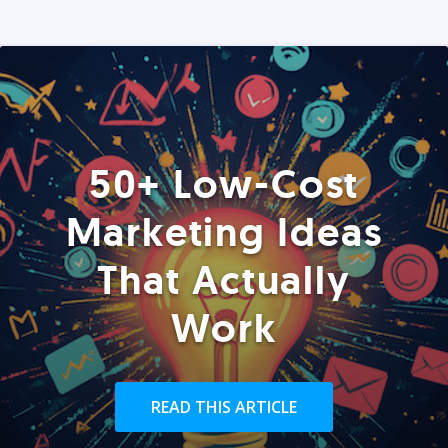
50+ Low-Cost
Marketing Ideas
That Actually
Work
READ THIS ARTICLE