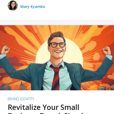
Mary Kyamko
BRAND IDENTITY
Revitalize Your Small