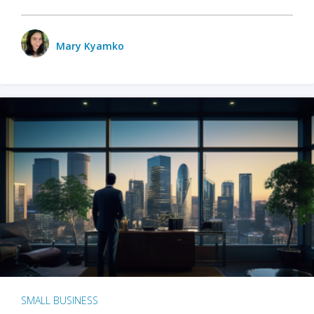
Mary Kyamko
SMALL BUSINESS