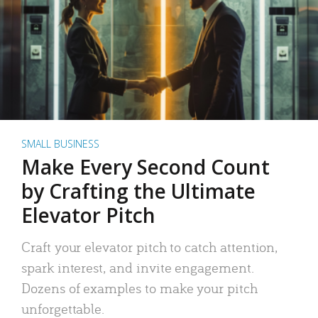
SMALL BUSINESS
Make Every Second Count
by Crafting the Ultimate
Elevator Pitch
Craft your elevator pitch to catch attention,
spark interest, and invite engagement.
Dozens of examples to make your pitch
unforgettable.