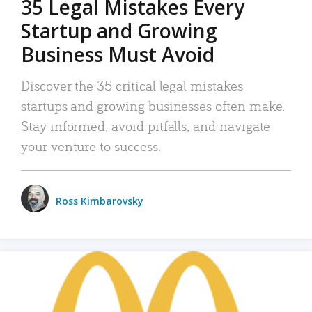
35 Legal Mistakes Every
Startup and Growing
Business Must Avoid
Discover the 35 critical legal mistakes
startups and growing businesses often make.
Stay informed, avoid pitfalls, and navigate
your venture to success.
Ross Kimbarovsky