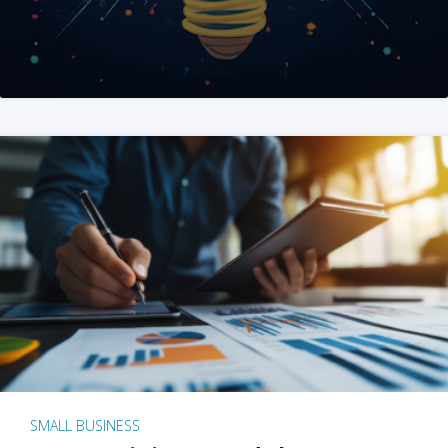
SMALL BUSINESS