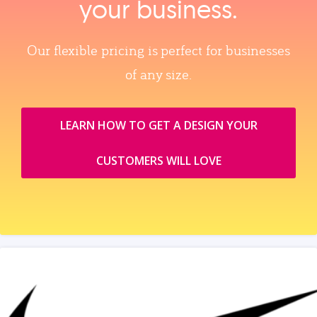
your business.
Our flexible pricing is perfect for businesses
of any size.
LEARN HOW TO GET A DESIGN YOUR
CUSTOMERS WILL LOVE