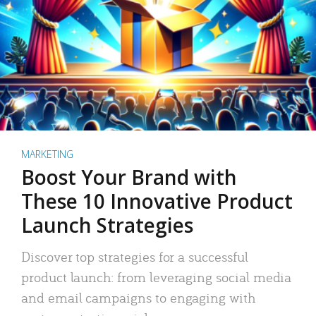
MARKETING
Boost Your Brand with
These 10 Innovative Product
Launch Strategies
Discover top strategies for a successful
product launch: from leveraging social media
and email campaigns to engaging with