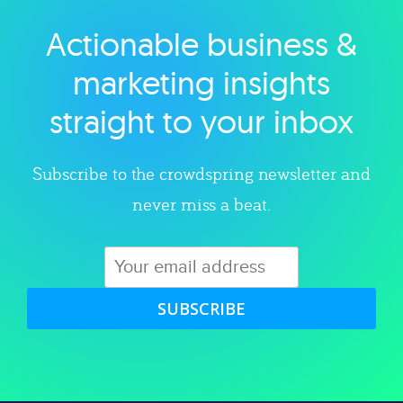
Actionable business &
Explore category
marketing insights
straight to your inbox
Subscribe to the crowdspring newsletter and
never miss a beat.
SUBSCRIBE