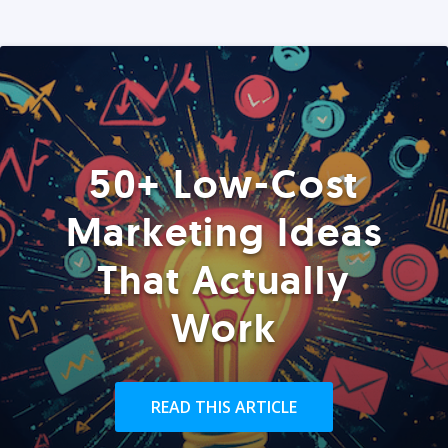
50+ Low-Cost
Marketing Ideas
That Actually
Work
READ THIS ARTICLE