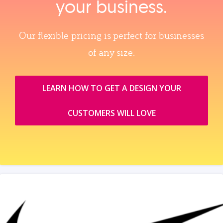
your business.
Our flexible pricing is perfect for businesses
of any size.
LEARN HOW TO GET A DESIGN YOUR
CUSTOMERS WILL LOVE