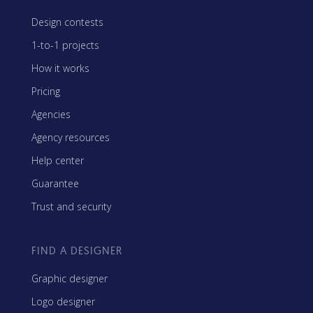
Design contests
1-to-1 projects
How it works
Pricing
Agencies
Agency resources
Help center
Guarantee
Trust and security
FIND A DESIGNER
Graphic designer
Logo designer