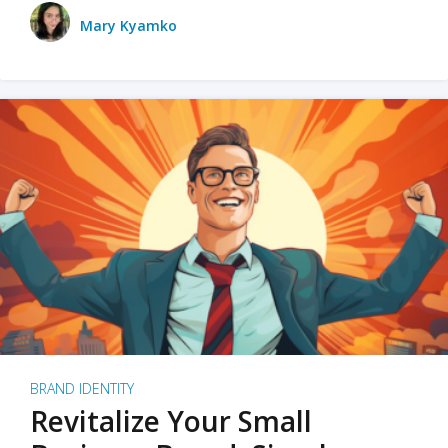
Mary Kyamko
BRAND IDENTITY
Revitalize Your Small