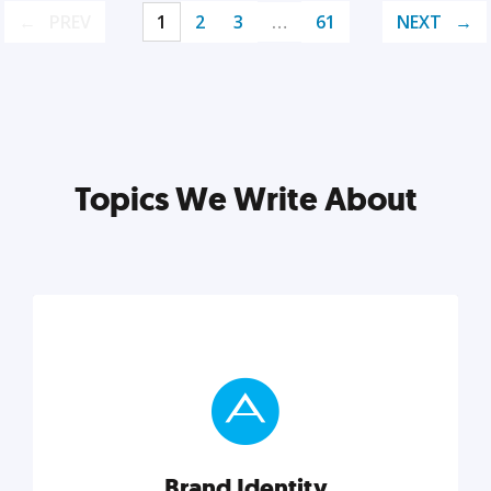
PREV
1
2
3
…
61
NEXT
Topics We Write About
Brand Identity