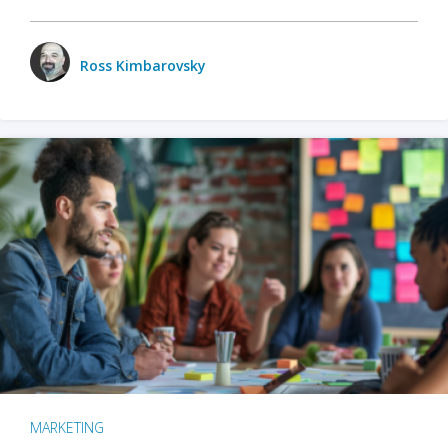
Ross Kimbarovsky
MARKETING