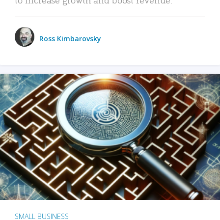
Ross Kimbarovsky
SMALL BUSINESS