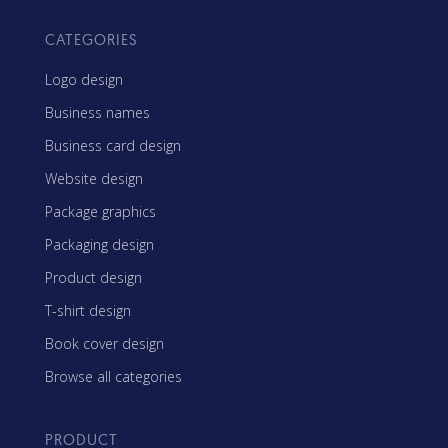
CATEGORIES
Logo design
Business names
Business card design
Website design
Package graphics
Packaging design
Product design
T-shirt design
Book cover design
Browse all categories
PRODUCT