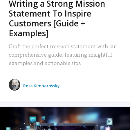
Writing a Strong Mission
Statement To Inspire
Customers [Guide +
Examples]
Craft the perfect mission statement with our
comprehensive guide, featuring insightful
examples and actionable tips.
Ross Kimbarovsky