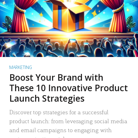
MARKETING
Boost Your Brand with
These 10 Innovative Product
Launch Strategies
Discover top strategies for a successful
product launch: from leveraging social media
and email campaigns to engaging with