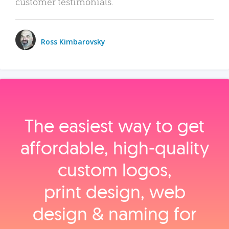
customer testimonials.
Ross Kimbarovsky
The easiest way to get
affordable, high‑quality
custom logos,
print design, web
design & naming for