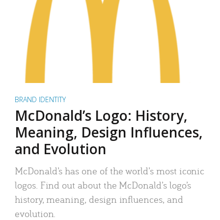
BRAND IDENTITY
McDonald’s Logo: History,
Meaning, Design Influences,
and Evolution
McDonald’s has one of the world’s most iconic
logos. Find out about the McDonald’s logo’s
history, meaning, design influences, and
evolution.