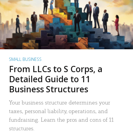
SMALL BUSINESS
From LLCs to S Corps, a
Detailed Guide to 11
Business Structures
Your business structure determines your
taxes, personal liability, operations, and
fundraising. Learn the pros and cons of 11
structures.