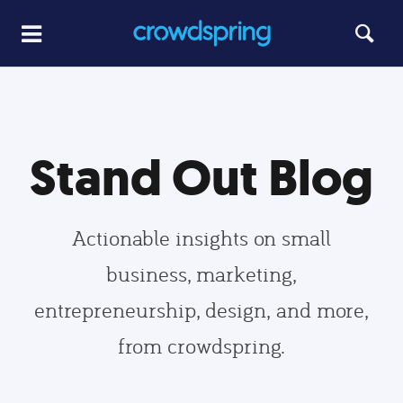
Stand Out Blog
Actionable insights on small
business, marketing,
entrepreneurship, design, and more,
from crowdspring.