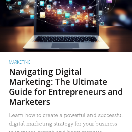
MARKETING
Navigating Digital
Marketing: The Ultimate
Guide for Entrepreneurs and
Marketers
Learn how to create a powerful and successful
digital marketing strategy for your business
to increase growth and boost revenue.