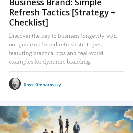
Business Brand: Simple
Refresh Tactics [Strategy +
Checklist]
Discover the key to business longevity with
our guide on brand refresh strategies,
featuring practical tips and real-world
examples for dynamic branding.
Ross Kimbarovsky