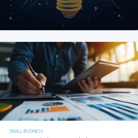
SMALL BUSINESS