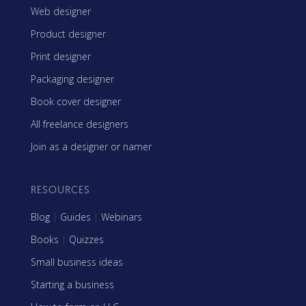
Web designer
Product designer
Print designer
Packaging designer
Book cover designer
All freelance designers
Join as a designer or namer
RESOURCES
Blog
|
Guides
|
Webinars
Books
|
Quizzes
Small business ideas
Starting a business