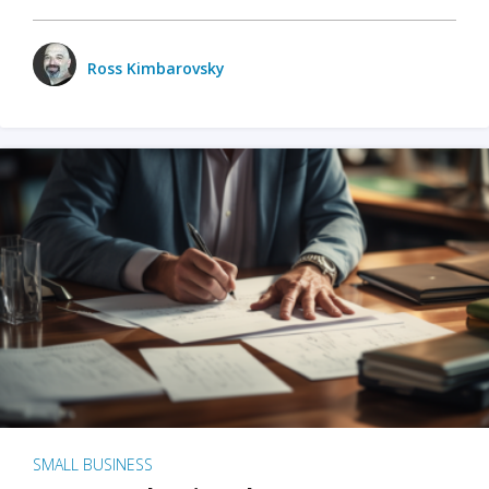
Ross Kimbarovsky
SMALL BUSINESS