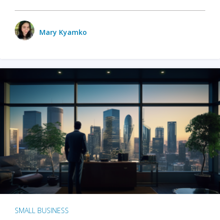
Mary Kyamko
SMALL BUSINESS