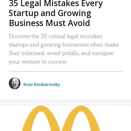
35 Legal Mistakes Every
Startup and Growing
Business Must Avoid
Discover the 35 critical legal mistakes
startups and growing businesses often make.
Stay informed, avoid pitfalls, and navigate
your venture to success.
Ross Kimbarovsky