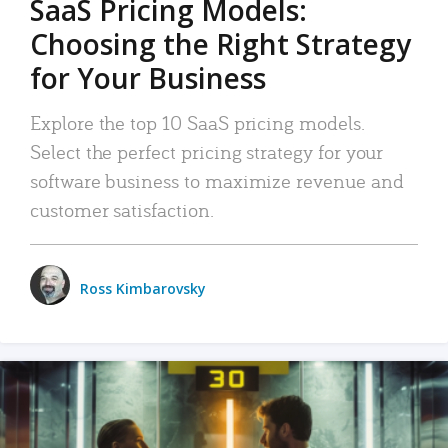
SaaS Pricing Models:
Choosing the Right Strategy
for Your Business
Explore the top 10 SaaS pricing models.
Select the perfect pricing strategy for your
software business to maximize revenue and
customer satisfaction.
Ross Kimbarovsky