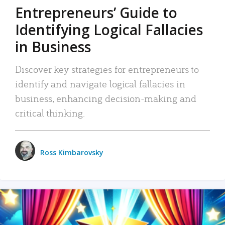
Entrepreneurs’ Guide to
Identifying Logical Fallacies
in Business
Discover key strategies for entrepreneurs to
identify and navigate logical fallacies in
business, enhancing decision-making and
critical thinking.
Ross Kimbarovsky