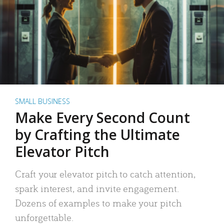
SMALL BUSINESS
Make Every Second Count
by Crafting the Ultimate
Elevator Pitch
Craft your elevator pitch to catch attention,
spark interest, and invite engagement.
Dozens of examples to make your pitch
unforgettable.