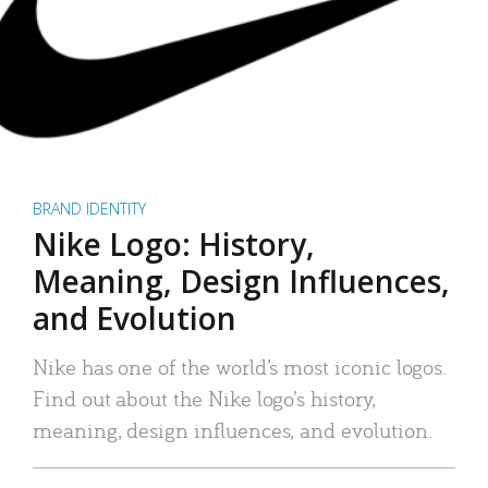
BRAND IDENTITY
Nike Logo: History,
Meaning, Design Influences,
and Evolution
Nike has one of the world’s most iconic logos.
Find out about the Nike logo’s history,
meaning, design influences, and evolution.