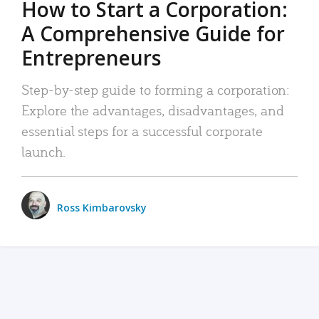
How to Start a Corporation:
A Comprehensive Guide for
Entrepreneurs
Step-by-step guide to forming a corporation:
Explore the advantages, disadvantages, and
essential steps for a successful corporate
launch.
Ross Kimbarovsky