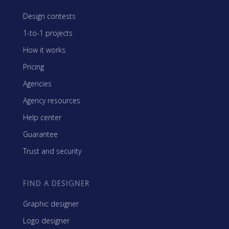
Design contests
1-to-1 projects
How it works
Pricing
Agencies
Agency resources
Help center
Guarantee
Trust and security
FIND A DESIGNER
Graphic designer
Logo designer