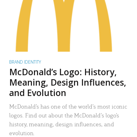
BRAND IDENTITY
McDonald’s Logo: History,
Meaning, Design Influences,
and Evolution
McDonald’s has one of the world’s most iconic
logos. Find out about the McDonald’s logo’s
history, meaning, design influences, and
evolution.