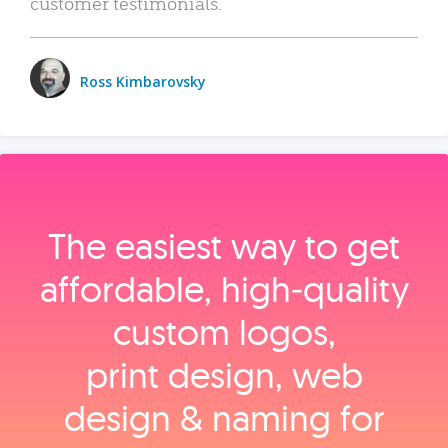
customer testimonials.
Ross Kimbarovsky
The easiest way to get
affordable, high‑quality
custom logos,
print design, web
design & naming for