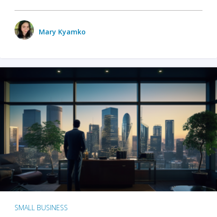
Mary Kyamko
SMALL BUSINESS