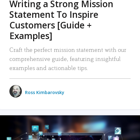
Writing a Strong Mission
Statement To Inspire
Customers [Guide +
Examples]
Craft the perfect mission statement with our
comprehensive guide, featuring insightful
examples and actionable tips.
Ross Kimbarovsky