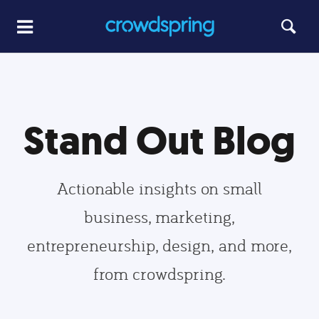
Stand Out Blog
Actionable insights on small
business, marketing,
entrepreneurship, design, and more,
from crowdspring.