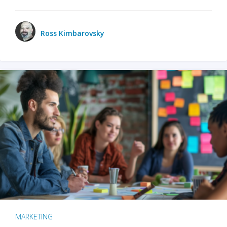
Ross Kimbarovsky
MARKETING