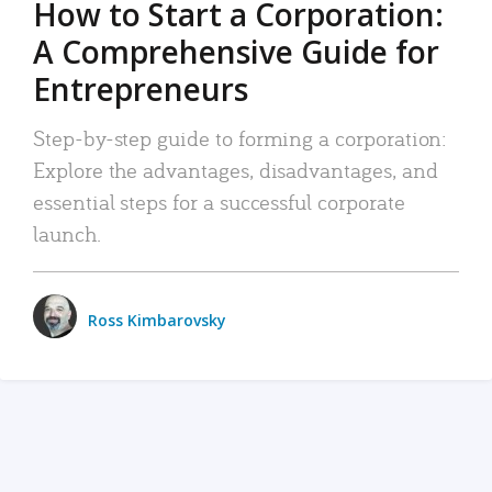
How to Start a Corporation:
A Comprehensive Guide for
Entrepreneurs
Step-by-step guide to forming a corporation:
Explore the advantages, disadvantages, and
essential steps for a successful corporate
launch.
Ross Kimbarovsky