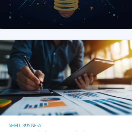
SMALL BUSINESS