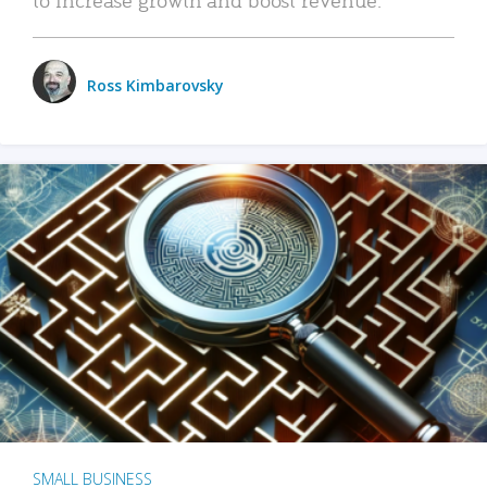
Ross Kimbarovsky
SMALL BUSINESS