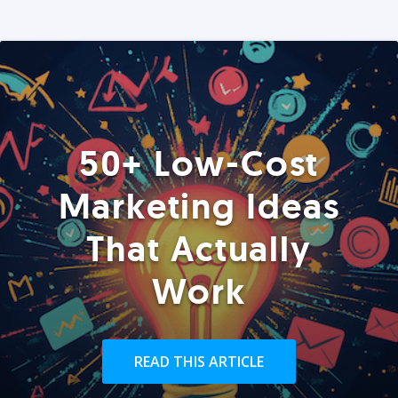
50+ Low-Cost
Marketing Ideas
That Actually
Work
READ THIS ARTICLE