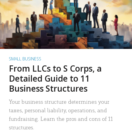
SMALL BUSINESS
From LLCs to S Corps, a
Detailed Guide to 11
Business Structures
Your business structure determines your
taxes, personal liability, operations, and
fundraising. Learn the pros and cons of 11
structures.