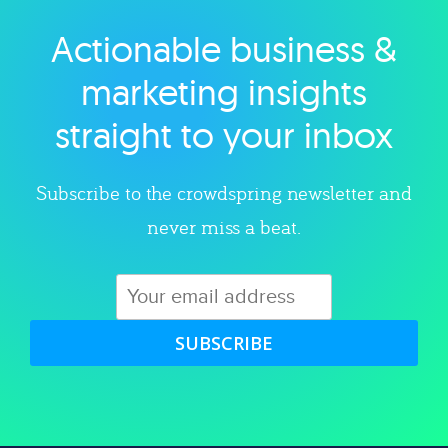
Actionable business &
Explore category
marketing insights
straight to your inbox
Subscribe to the crowdspring newsletter and
never miss a beat.
SUBSCRIBE