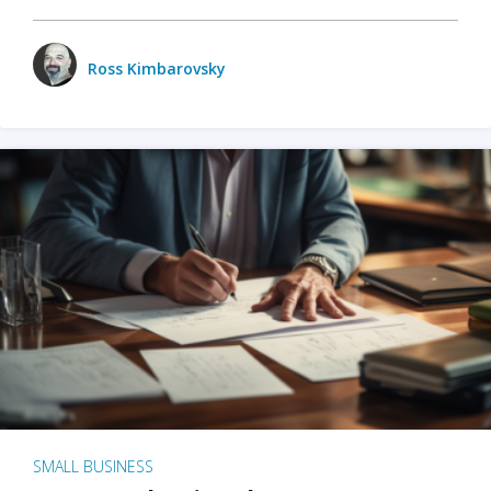
Ross Kimbarovsky
SMALL BUSINESS