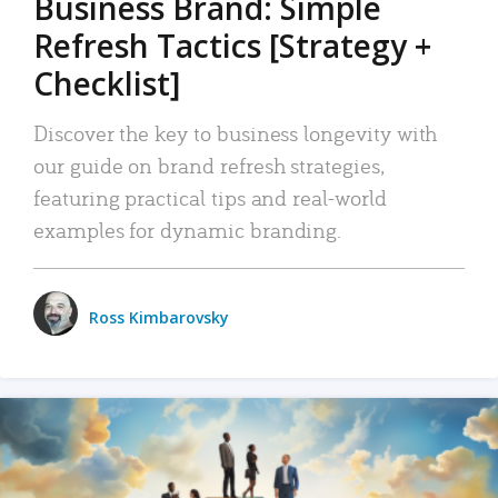
Business Brand: Simple
Refresh Tactics [Strategy +
Checklist]
Discover the key to business longevity with
our guide on brand refresh strategies,
featuring practical tips and real-world
examples for dynamic branding.
Ross Kimbarovsky