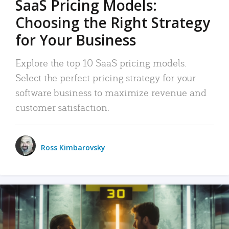
SaaS Pricing Models:
Choosing the Right Strategy
for Your Business
Explore the top 10 SaaS pricing models.
Select the perfect pricing strategy for your
software business to maximize revenue and
customer satisfaction.
Ross Kimbarovsky