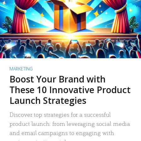
MARKETING
Boost Your Brand with
These 10 Innovative Product
Launch Strategies
Discover top strategies for a successful
product launch: from leveraging social media
and email campaigns to engaging with