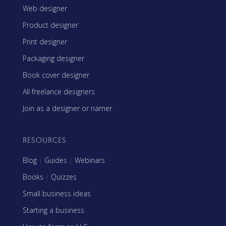
Web designer
Product designer
Print designer
Packaging designer
Book cover designer
All freelance designers
Join as a designer or namer
RESOURCES
Blog
|
Guides
|
Webinars
Books
|
Quizzes
Small business ideas
Starting a business