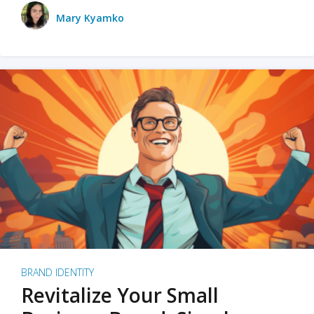
Mary Kyamko
BRAND IDENTITY
Revitalize Your Small