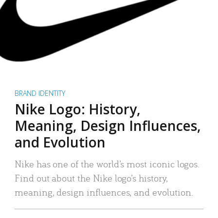
BRAND IDENTITY
Nike Logo: History,
Meaning, Design Influences,
and Evolution
Nike has one of the world’s most iconic logos.
Find out about the Nike logo’s history,
meaning, design influences, and evolution.