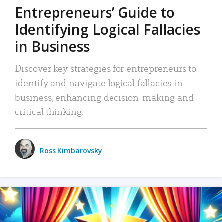
Entrepreneurs’ Guide to
Identifying Logical Fallacies
in Business
Discover key strategies for entrepreneurs to
identify and navigate logical fallacies in
business, enhancing decision-making and
critical thinking.
Ross Kimbarovsky