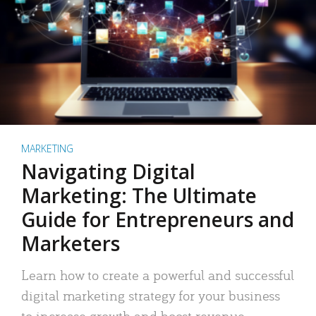
MARKETING
Navigating Digital
Marketing: The Ultimate
Guide for Entrepreneurs and
Marketers
Learn how to create a powerful and successful
digital marketing strategy for your business
to increase growth and boost revenue.