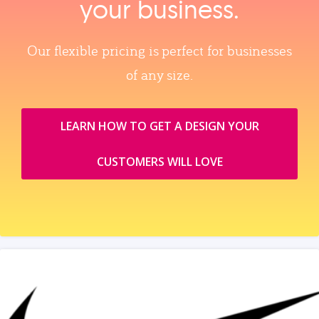
your business.
Our flexible pricing is perfect for businesses
of any size.
LEARN HOW TO GET A DESIGN YOUR
CUSTOMERS WILL LOVE