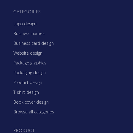
CATEGORIES
Logo design
Business names
Business card design
Website design
Package graphics
Packaging design
Product design
T-shirt design
Book cover design
Browse all categories
PRODUCT