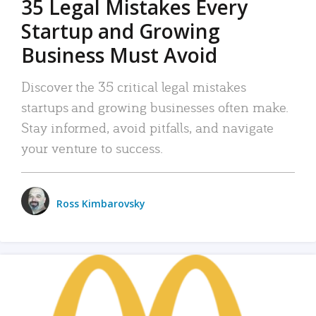
35 Legal Mistakes Every
Startup and Growing
Business Must Avoid
Discover the 35 critical legal mistakes
startups and growing businesses often make.
Stay informed, avoid pitfalls, and navigate
your venture to success.
Ross Kimbarovsky