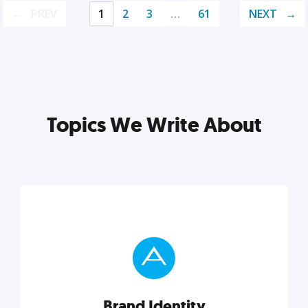
PREV
1
2
3
…
61
NEXT
Topics We Write About
Brand Identity