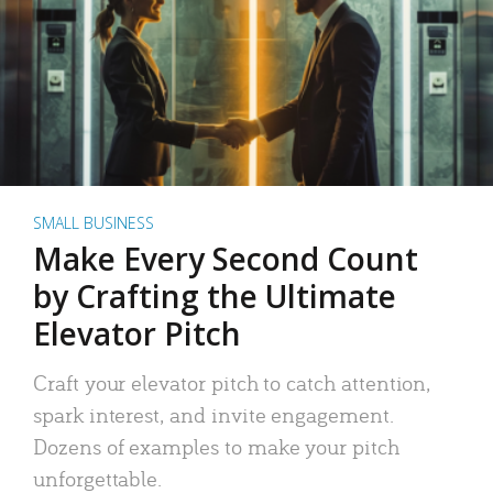
SMALL BUSINESS
Make Every Second Count
by Crafting the Ultimate
Elevator Pitch
Craft your elevator pitch to catch attention,
spark interest, and invite engagement.
Dozens of examples to make your pitch
unforgettable.